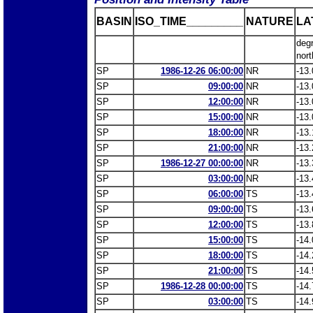
BASIN
ISO_TIME_________
NATURE
LA
deg
nort
SP
1986-12-26 06:00:00
NR
-13.
SP
09:00:00
NR
-13.
SP
12:00:00
NR
-13.
SP
15:00:00
NR
-13.
SP
18:00:00
NR
-13.
SP
21:00:00
NR
-13.
SP
1986-12-27 00:00:00
NR
-13.
SP
03:00:00
NR
-13.
SP
06:00:00
TS
-13.
SP
09:00:00
TS
-13.
SP
12:00:00
TS
-13.
SP
15:00:00
TS
-14.
SP
18:00:00
TS
-14.
SP
21:00:00
TS
-14.
SP
1986-12-28 00:00:00
TS
-14.
SP
03:00:00
TS
-14.