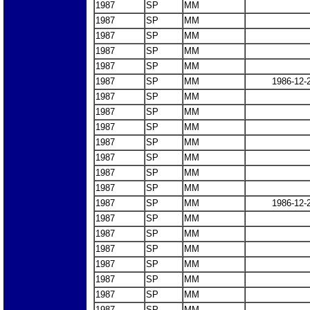
1987
SP
MM
1987
SP
MM
1987
SP
MM
1987
SP
MM
1987
SP
MM
1987
SP
MM
1986-12-
1987
SP
MM
1987
SP
MM
1987
SP
MM
1987
SP
MM
1987
SP
MM
1987
SP
MM
1987
SP
MM
1987
SP
MM
1986-12-
1987
SP
MM
1987
SP
MM
1987
SP
MM
1987
SP
MM
1987
SP
MM
1987
SP
MM
1987
SP
MM