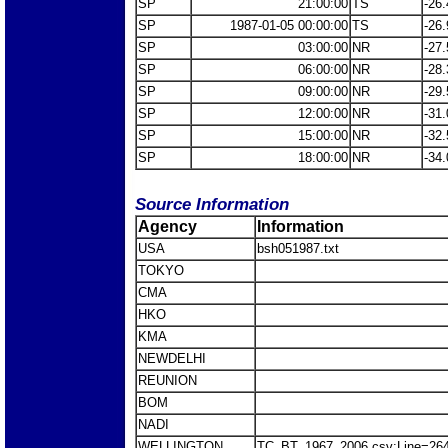
SP
21:00:00
TS
-26.
SP
1987-01-05 00:00:00
TS
-26.
SP
03:00:00
NR
-27.
SP
06:00:00
NR
-28.
SP
09:00:00
NR
-29.
SP
12:00:00
NR
-31.
SP
15:00:00
NR
-32.
SP
18:00:00
NR
-34.
Source Information
Agency
Information
USA
bsh051987.txt
TOKYO
CMA
HKO
KMA
NEWDELHI
REUNION
BOM
NADI
WELLINGTON
TC_BT_1967_2006.csv:Line=26