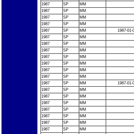
1987
SP
MM
1987
SP
MM
1987
SP
MM
1987
SP
MM
1987
SP
MM
1987-01-
1987
SP
MM
1987
SP
MM
1987
SP
MM
1987
SP
MM
1987
SP
MM
1987
SP
MM
1987
SP
MM
1987
SP
MM
1987-01-
1987
SP
MM
1987
SP
MM
1987
SP
MM
1987
SP
MM
1987
SP
MM
1987
SP
MM
1987
SP
MM