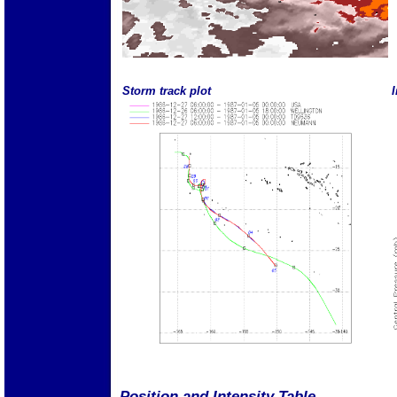
Storm track plot
I
Position and Intensity Table