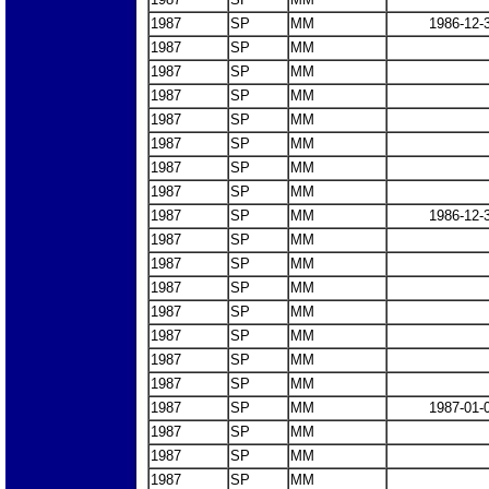
1987
SP
MM
1986-12-
1987
SP
MM
1987
SP
MM
1987
SP
MM
1987
SP
MM
1987
SP
MM
1987
SP
MM
1987
SP
MM
1987
SP
MM
1986-12-
1987
SP
MM
1987
SP
MM
1987
SP
MM
1987
SP
MM
1987
SP
MM
1987
SP
MM
1987
SP
MM
1987
SP
MM
1987-01-
1987
SP
MM
1987
SP
MM
1987
SP
MM