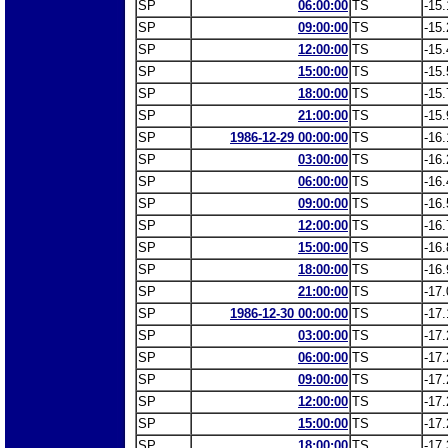
SP
06:00:00
TS
-15.
SP
09:00:00
TS
-15.
SP
12:00:00
TS
-15.
SP
15:00:00
TS
-15.
SP
18:00:00
TS
-15.
SP
21:00:00
TS
-15.
SP
1986-12-29 00:00:00
TS
-16.
SP
03:00:00
TS
-16.
SP
06:00:00
TS
-16.
SP
09:00:00
TS
-16.
SP
12:00:00
TS
-16.
SP
15:00:00
TS
-16.
SP
18:00:00
TS
-16.
SP
21:00:00
TS
-17.
SP
1986-12-30 00:00:00
TS
-17.
SP
03:00:00
TS
-17.
SP
06:00:00
TS
-17.
SP
09:00:00
TS
-17.
SP
12:00:00
TS
-17.
SP
15:00:00
TS
-17.
SP
18:00:00
TS
-17.