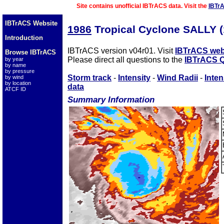
Site contains unofficial IBTrACS data. Visit the
IBTr
IBTrACS Website
1986
Tropical Cyclone SALLY 
Introduction
IBTrACS version v04r01. Visit
IBTrACS web
Browse IBTrACS
Please direct all questions to the
IBTrACS Q
by year
by name
by pressure
Storm track
-
Intensity
-
Wind Radii
-
Inten
by wind
by location
data
ATCF ID
Summary Information