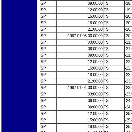
SP
09:00:00
TS
-19.
SP
12:00:00
TS
-19.
SP
15:00:00
TS
-20.
SP
18:00:00
TS
-20.
SP
21:00:00
TS
-20.
SP
1987-01-03 00:00:00
TS
-20.
SP
03:00:00
TS
-21.
SP
06:00:00
TS
-21.
SP
09:00:00
TS
-21.
SP
12:00:00
TS
-22.
SP
15:00:00
TS
-22.
SP
18:00:00
TS
-22.
SP
21:00:00
TS
-23.
SP
1987-01-04 00:00:00
TS
-23.
SP
03:00:00
TS
-23.
SP
06:00:00
TS
-24.
SP
09:00:00
TS
-24.
SP
12:00:00
TS
-25.
SP
15:00:00
TS
-25.
SP
18:00:00
TS
-25.