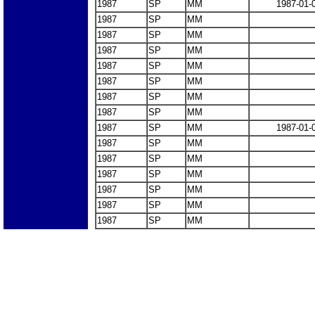
1987
SP
MM
1987-01-
1987
SP
MM
1987
SP
MM
1987
SP
MM
1987
SP
MM
1987
SP
MM
1987
SP
MM
1987
SP
MM
1987
SP
MM
1987-01-
1987
SP
MM
1987
SP
MM
1987
SP
MM
1987
SP
MM
1987
SP
MM
1987
SP
MM