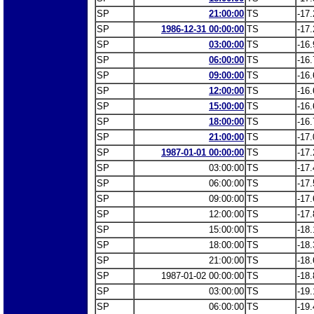
SP
21:00:00
TS
-17.
SP
1986-12-31 00:00:00
TS
-17.
SP
03:00:00
TS
-16.
SP
06:00:00
TS
-16.
SP
09:00:00
TS
-16.
SP
12:00:00
TS
-16.
SP
15:00:00
TS
-16.
SP
18:00:00
TS
-16.
SP
21:00:00
TS
-17.
SP
1987-01-01 00:00:00
TS
-17.
SP
03:00:00
TS
-17.
SP
06:00:00
TS
-17.
SP
09:00:00
TS
-17.
SP
12:00:00
TS
-17.
SP
15:00:00
TS
-18.
SP
18:00:00
TS
-18.
SP
21:00:00
TS
-18.
SP
1987-01-02 00:00:00
TS
-18.
SP
03:00:00
TS
-19.
SP
06:00:00
TS
-19.