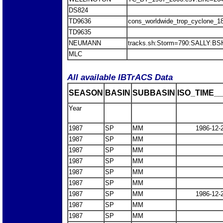
DS824
TD9636
cons_worldwide_trop_cyclone_1
TD9635
NEUMANN
tracks.sh:Storm=790:SALLY:BS
MLC
All available IBTrACS Data
SEASON
BASIN
SUBBASIN
ISO_TIME__
Year
1987
SP
MM
1986-12-
1987
SP
MM
1987
SP
MM
1987
SP
MM
1987
SP
MM
1987
SP
MM
1987
SP
MM
1986-12-
1987
SP
MM
1987
SP
MM