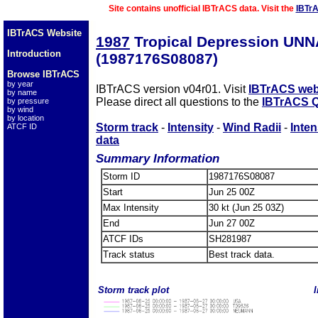
Site contains unofficial IBTrACS data. Visit the
IBTr
IBTrACS Website
1987
Tropical Depression UN
Introduction
(1987176S08087)
Browse IBTrACS
by year
IBTrACS version v04r01. Visit
IBTrACS web
by name
Please direct all questions to the
IBTrACS Q
by pressure
by wind
by location
Storm track
-
Intensity
-
Wind Radii
-
Inten
ATCF ID
data
Summary Information
Storm ID
1987176S08087
Start
Jun 25 00Z
Max Intensity
30 kt (Jun 25 03Z)
End
Jun 27 00Z
ATCF IDs
SH281987
Track status
Best track data.
Storm track plot
I