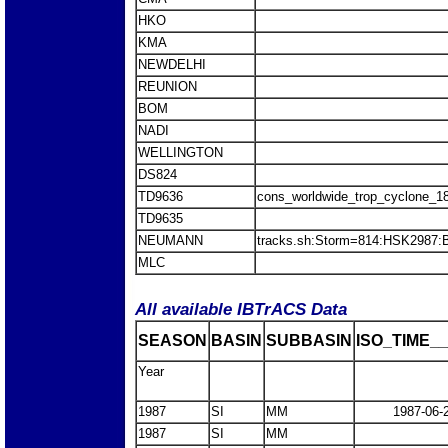
HKO
KMA
NEWDELHI
REUNION
BOM
NADI
WELLINGTON
DS824
TD9636
cons_worldwide_trop_cyclone_1
TD9635
NEUMANN
tracks.sh:Storm=814:HSK2987
MLC
All available IBTrACS Data
SEASON
BASIN
SUBBASIN
ISO_TIME__
Year
1987
SI
MM
1987-06-
1987
SI
MM