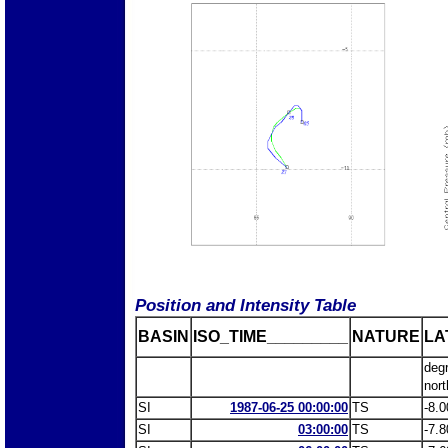
Position and Intensity Table
BASIN
ISO_TIME_________
NATURE
LA
deg
nort
SI
1987-06-25 00:00:00
TS
-8.0
SI
03:00:00
TS
-7.8