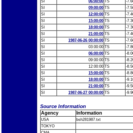
SI
06:00:00
TS
-7.6
SI
09:00:00
TS
-7.5
SI
12:00:00
TS
-7.4
SI
15:00:00
TS
-7.3
SI
18:00:00
TS
-7.3
SI
21:00:00
TS
-7.4
SI
1987-06-26 00:00:00
TS
-7.6
SI
03:00:00
TS
-7.8
SI
06:00:00
TS
-8.0
SI
09:00:00
TS
-8.2
SI
12:00:00
TS
-8.5
SI
15:00:00
TS
-8.8
SI
18:00:00
TS
-9.1
SI
21:00:00
TS
-9.5
SI
1987-06-27 00:00:00
TS
-9.9
Source Information
Agency
Information
USA
bsh281987.txt
TOKYO
CMA