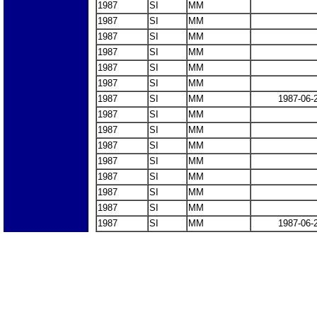
1987
SI
MM
1987
SI
MM
1987
SI
MM
1987
SI
MM
1987
SI
MM
1987
SI
MM
1987
SI
MM
1987-06-
1987
SI
MM
1987
SI
MM
1987
SI
MM
1987
SI
MM
1987
SI
MM
1987
SI
MM
1987
SI
MM
1987
SI
MM
1987-06-