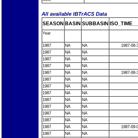
All available IBTrACS Data
SEASON
BASIN
SUBBASIN
ISO_TIME__
Year
1987
NA
NA
1987-08-
1987
NA
NA
1987
NA
NA
1987
NA
NA
1987
NA
NA
1987-08-
1987
NA
NA
1987
NA
NA
1987
NA
NA
1987
NA
NA
1987
NA
NA
1987
NA
NA
1987
NA
NA
1987
NA
NA
1987-09-
1987
NA
NA