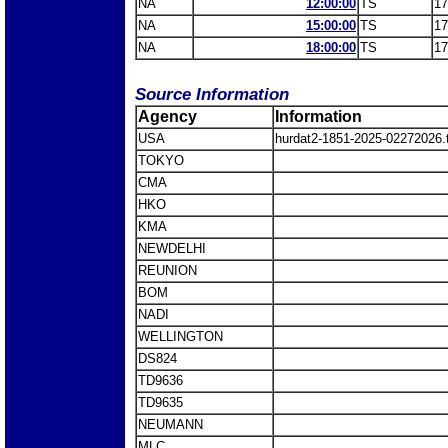
NA
12:00:00
TS
17
NA
15:00:00
TS
17
NA
18:00:00
TS
17
Source Information
Agency
Information
USA
hurdat2-1851-2025-02272026
TOKYO
CMA
HKO
KMA
NEWDELHI
REUNION
BOM
NADI
WELLINGTON
DS824
TD9636
TD9635
NEUMANN
MLC