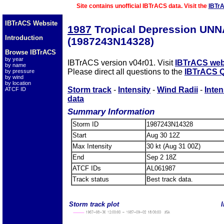
Site contains unofficial IBTrACS data. Visit the
IBTr
IBTrACS Website
1987
Tropical Depression UN
Introduction
(1987243N14328)
Browse IBTrACS
by year
IBTrACS version v04r01. Visit
IBTrACS web
by name
Please direct all questions to the
IBTrACS Q
by pressure
by wind
by location
Storm track
-
Intensity
-
Wind Radii
-
Inten
ATCF ID
data
Summary Information
Storm ID
1987243N14328
Start
Aug 30 12Z
Max Intensity
30 kt (Aug 31 00Z)
End
Sep 2 18Z
ATCF IDs
AL061987
Track status
Best track data.
Storm track plot
I