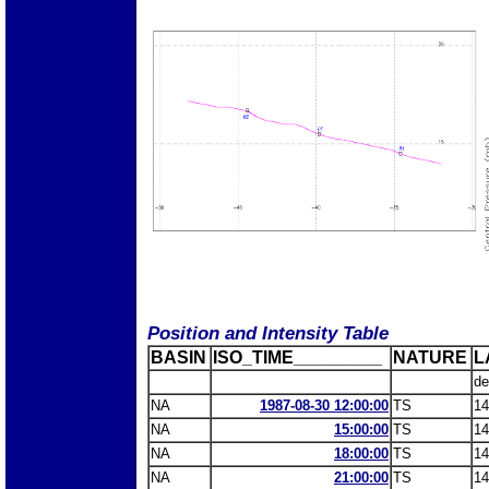
Position and Intensity Table
BASIN
ISO_TIME_________
NATURE
L
de
NA
1987-08-30 12:00:00
TS
14
NA
15:00:00
TS
14
NA
18:00:00
TS
14
NA
21:00:00
TS
14