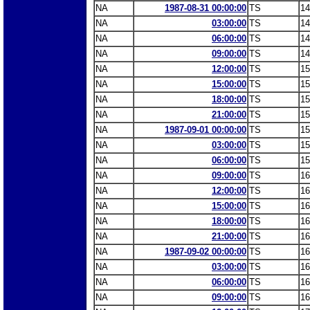
NA
1987-08-31 00:00:00
TS
14
NA
03:00:00
TS
14
NA
06:00:00
TS
14
NA
09:00:00
TS
14
NA
12:00:00
TS
15
NA
15:00:00
TS
15
NA
18:00:00
TS
15
NA
21:00:00
TS
15
NA
1987-09-01 00:00:00
TS
15
NA
03:00:00
TS
15
NA
06:00:00
TS
15
NA
09:00:00
TS
16
NA
12:00:00
TS
16
NA
15:00:00
TS
16
NA
18:00:00
TS
16
NA
21:00:00
TS
16
NA
1987-09-02 00:00:00
TS
16
NA
03:00:00
TS
16
NA
06:00:00
TS
16
NA
09:00:00
TS
16