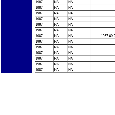
1987
NA
NA
1987
NA
NA
1987
NA
NA
1987
NA
NA
1987
NA
NA
1987
NA
NA
1987
NA
NA
1987-09-
1987
NA
NA
1987
NA
NA
1987
NA
NA
1987
NA
NA
1987
NA
NA
1987
NA
NA