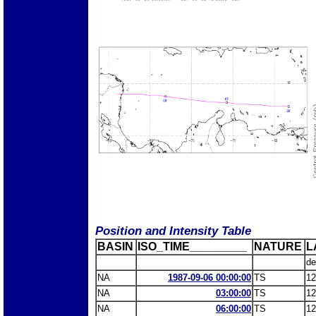
Position and Intensity Table
BASIN
ISO_TIME_________
NATURE
L
de
NA
1987-09-06 00:00:00
TS
12
NA
03:00:00
TS
12
NA
06:00:00
TS
12