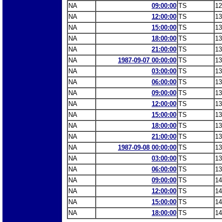
NA
09:00:00
TS
12
NA
12:00:00
TS
13
NA
15:00:00
TS
13
NA
18:00:00
TS
13
NA
21:00:00
TS
13
NA
1987-09-07 00:00:00
TS
13
NA
03:00:00
TS
13
NA
06:00:00
TS
13
NA
09:00:00
TS
13
NA
12:00:00
TS
13
NA
15:00:00
TS
13
NA
18:00:00
TS
13
NA
21:00:00
TS
13
NA
1987-09-08 00:00:00
TS
13
NA
03:00:00
TS
13
NA
06:00:00
TS
13
NA
09:00:00
TS
14
NA
12:00:00
TS
14
NA
15:00:00
TS
14
NA
18:00:00
TS
14