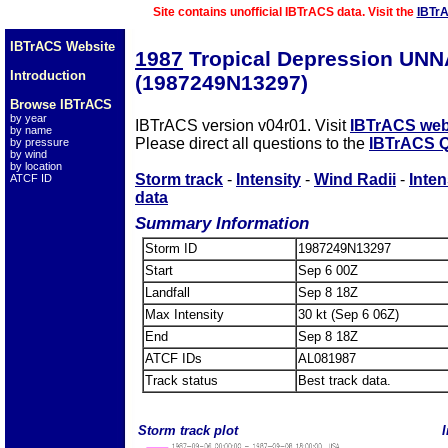
Site contains unofficial IBTrACS data. Visit the
IBTr
IBTrACS Website
1987
Tropical Depression UN
Introduction
(1987249N13297)
Browse IBTrACS
by year
IBTrACS version v04r01. Visit
IBTrACS web
by name
Please direct all questions to the
IBTrACS Q
by pressure
by wind
by location
Storm track
-
Intensity
-
Wind Radii
-
Inten
ATCF ID
data
Summary Information
Storm ID
1987249N13297
Start
Sep 6 00Z
Landfall
Sep 8 18Z
Max Intensity
30 kt (Sep 6 06Z)
End
Sep 8 18Z
ATCF IDs
AL081987
Track status
Best track data.
Storm track plot
I