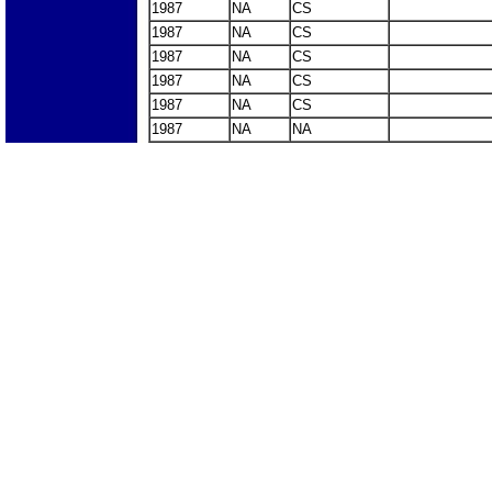
1987
NA
CS
1987
NA
CS
1987
NA
CS
1987
NA
CS
1987
NA
CS
1987
NA
NA