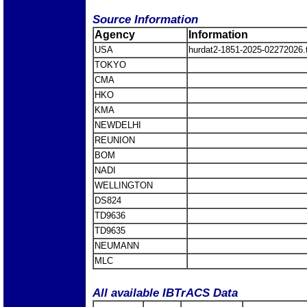
Source Information
Agency
Information
USA
hurdat2-1851-2025-02272026
TOKYO
CMA
HKO
KMA
NEWDELHI
REUNION
BOM
NADI
WELLINGTON
DS824
TD9636
TD9635
NEUMANN
MLC
All available IBTrACS Data