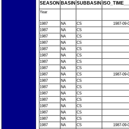
SEASON
BASIN
SUBBASIN
ISO_TIME__
Year
1987
NA
CS
1987-09-
1987
NA
CS
1987
NA
CS
1987
NA
CS
1987
NA
CS
1987
NA
CS
1987
NA
CS
1987
NA
CS
1987
NA
CS
1987-09-
1987
NA
CS
1987
NA
CS
1987
NA
CS
1987
NA
CS
1987
NA
CS
1987
NA
CS
1987
NA
CS
1987
NA
CS
1987-09-