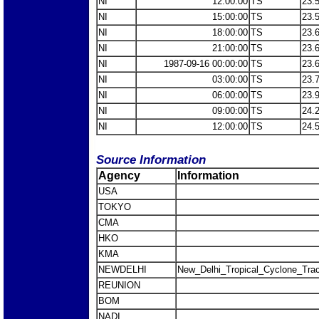
NI
12:00:00
TS
23.
NI
15:00:00
TS
23.
NI
18:00:00
TS
23.
NI
21:00:00
TS
23.
NI
1987-09-16 00:00:00
TS
23.
NI
03:00:00
TS
23.
NI
06:00:00
TS
23.
NI
09:00:00
TS
24.
NI
12:00:00
TS
24.
Source Information
Agency
Information
USA
TOKYO
CMA
HKO
KMA
NEWDELHI
New_Delhi_Tropical_Cyclone_Trac
REUNION
BOM
NADI