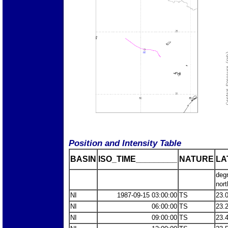
Position and Intensity Table
BASIN
ISO_TIME_________
NATURE
LA
deg
nort
NI
1987-09-15 03:00:00
TS
23.
NI
06:00:00
TS
23.
NI
09:00:00
TS
23.