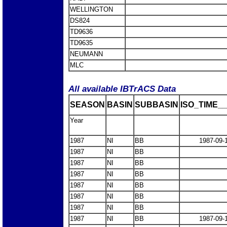
WELLINGTON
DS824
TD9636
TD9635
NEUMANN
MLC
All available IBTrACS Data
SEASON
BASIN
SUBBASIN
ISO_TIME__
Year
1987
NI
BB
1987-09-
1987
NI
BB
1987
NI
BB
1987
NI
BB
1987
NI
BB
1987
NI
BB
1987
NI
BB
1987
NI
BB
1987-09-