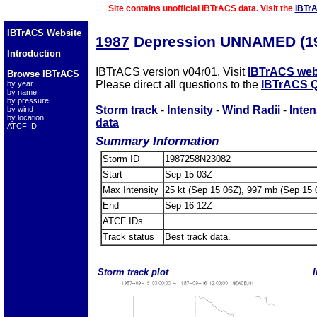
Site contains unofficial IBTrACS data. Visit the
IBTr
IBTrACS Website
1987
Depression UNNAMED (1
Introduction
IBTrACS version v04r01. Visit
IBTrACS web
Browse IBTrACS
Please direct all questions to the
IBTrACS Q
by year
by name
by pressure
Storm track
-
Intensity
-
Wind Radii
-
Inten
by wind
by location
data
ATCF ID
Summary Information
Storm ID
1987258N23082
Start
Sep 15 03Z
Max Intensity
25 kt (Sep 15 06Z), 997 mb (Sep 15 
End
Sep 16 12Z
ATCF IDs
Track status
Best track data.
Storm track plot
I