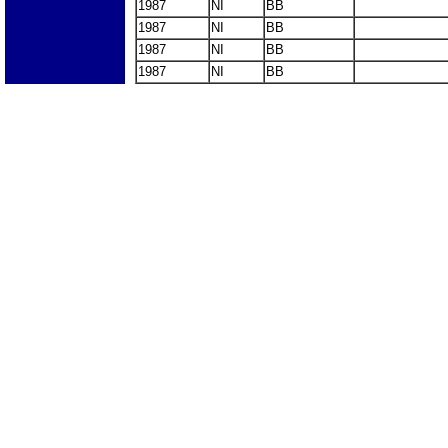
1987
NI
BB
1987
NI
BB
1987
NI
BB
1987
NI
BB