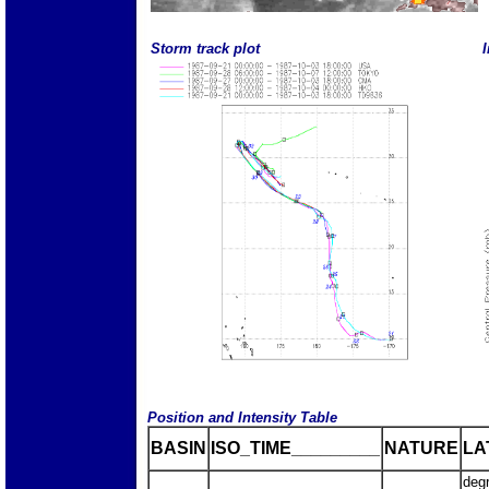
Storm track plot
I
Position and Intensity Table
BASIN
ISO_TIME_________
NATURE
LA
deg