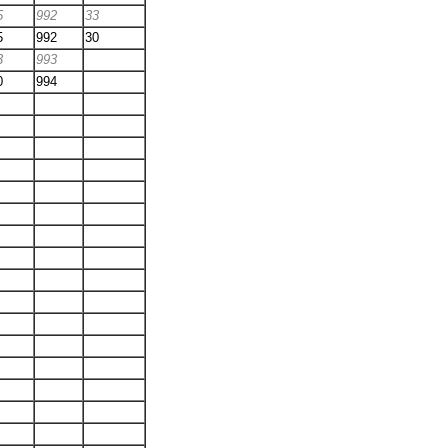
5
992
33
5
992
30
3
993
0
994