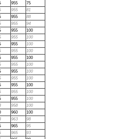
5
955
75
5
955
81
5
955
88
5
955
94
5
955
100
5
955
100
5
955
100
5
955
100
5
955
100
5
955
100
5
955
100
5
955
100
5
955
100
5
955
100
5
955
100
3
958
100
0
960
100
8
963
98
5
965
95
5
965
93