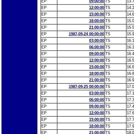
EP
09:00:00
TS
13.
EP
12:00:00
TS
14.
EP
15:00:00
TS
14.
EP
18:00:00
TS
15.
EP
21:00:00
TS
15.
EP
1987-09-24 00:00:00
TS
15.
EP
03:00:00
TS
16.
EP
06:00:00
TS
16.
EP
09:00:00
TS
16.
EP
12:00:00
TS
16.
EP
15:00:00
TS
16.
EP
18:00:00
TS
16.
EP
21:00:00
TS
16.
EP
1987-09-25 00:00:00
TS
17.
EP
03:00:00
TS
17.
EP
06:00:00
TS
17.
EP
09:00:00
TS
17.
EP
12:00:00
TS
17.
EP
15:00:00
TS
17.
EP
18:00:00
TS
17.
EP
21:00:00
TS
18.