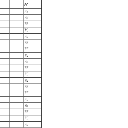
80
79
78
76
75
75
75
75
75
75
75
75
75
75
75
75
75
75
75
75