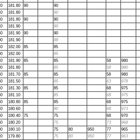
20
181.80
90
90
40
181.80
90
80
181.80
90
90
10
181.90
90
60
181.90
90
90
00
181.90
88
40
182.00
85
85
90
182.00
85
40
181.90
85
85
58
980
90
181.80
85
58
980
30
181.70
85
85
58
980
80
181.50
85
63
978
10
181.30
85
85
68
975
30
181.10
85
68
975
30
180.80
85
85
68
975
40
180.60
80
68
973
60
180.40
75
75
68
970
80
180.20
75
73
968
00
180.10
75
80
950
77
965
20
179.80
75
80
950
77
963