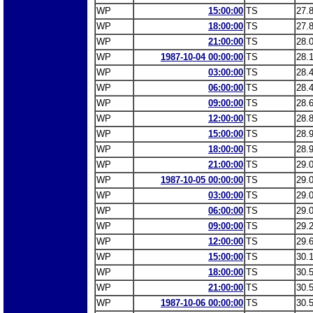
WP
15:00:00
TS
27.
WP
18:00:00
TS
27.
WP
21:00:00
TS
28.
WP
1987-10-04 00:00:00
TS
28.
WP
03:00:00
TS
28.
WP
06:00:00
TS
28.
WP
09:00:00
TS
28.
WP
12:00:00
TS
28.
WP
15:00:00
TS
28.
WP
18:00:00
TS
28.
WP
21:00:00
TS
29.
WP
1987-10-05 00:00:00
TS
29.
WP
03:00:00
TS
29.
WP
06:00:00
TS
29.
WP
09:00:00
TS
29.
WP
12:00:00
TS
29.
WP
15:00:00
TS
30.
WP
18:00:00
TS
30.
WP
21:00:00
TS
30.
WP
1987-10-06 00:00:00
TS
30.