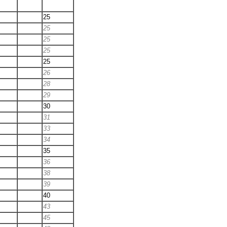
25
25
25
25
25
26
28
29
30
31
33
34
35
36
38
39
40
43
45