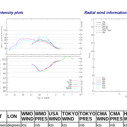
ntensity plots
Radial wind information
WMO
WMO
USA
TOKYO
TOKYO
CMA
CMA
T
LON
WIND
PRES
WIND
WIND
PRES
WIND
PRES
W
rees
degrees
kts
mb
kts
kts
mb
kts
mb
k