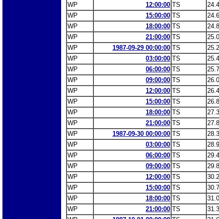
WP
12:00:00
TS
24.
WP
15:00:00
TS
24.
WP
18:00:00
TS
24.
WP
21:00:00
TS
25.
WP
1987-09-29 00:00:00
TS
25.
WP
03:00:00
TS
25.
WP
06:00:00
TS
25.
WP
09:00:00
TS
26.
WP
12:00:00
TS
26.
WP
15:00:00
TS
26.
WP
18:00:00
TS
27.
WP
21:00:00
TS
27.
WP
1987-09-30 00:00:00
TS
28.
WP
03:00:00
TS
28.
WP
06:00:00
TS
29.
WP
09:00:00
TS
29.
WP
12:00:00
TS
30.
WP
15:00:00
TS
30.
WP
18:00:00
TS
31.
WP
21:00:00
TS
31.