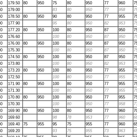
40
179.50
80
950
75
80
950
77
960
7
60
179.00
83
80
950
77
958
7
80
178.50
80
950
90
80
950
77
955
7
00
177.90
95
80
950
82
953
7
20
177.20
80
950
100
80
950
87
950
7
40
176.60
100
80
950
87
950
7
70
176.00
80
950
100
80
950
87
950
7
00
175.30
100
80
950
87
950
7
40
174.50
80
950
100
80
950
87
950
7
80
173.80
100
80
950
82
953
7
30
173.20
80
950
100
80
950
77
955
7
80
172.50
100
80
950
77
955
7
30
171.90
80
950
100
80
950
77
955
7
90
171.30
100
80
950
77
955
7
40
170.80
80
950
100
80
950
77
955
7
80
170.30
100
80
950
77
958
7
20
169.90
80
950
100
80
950
77
960
7
70
169.60
98
78
953
77
960
6
00
169.40
75
955
95
75
955
77
960
6
30
169.20
93
75
955
73
963
6