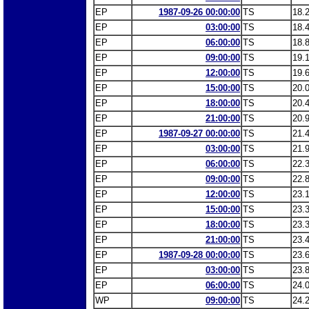
EP
1987-09-26 00:00:00
TS
18.
EP
03:00:00
TS
18.
EP
06:00:00
TS
18.
EP
09:00:00
TS
19.
EP
12:00:00
TS
19.
EP
15:00:00
TS
20.
EP
18:00:00
TS
20.
EP
21:00:00
TS
20.
EP
1987-09-27 00:00:00
TS
21.
EP
03:00:00
TS
21.
EP
06:00:00
TS
22.
EP
09:00:00
TS
22.
EP
12:00:00
TS
23.
EP
15:00:00
TS
23.
EP
18:00:00
TS
23.
EP
21:00:00
TS
23.
EP
1987-09-28 00:00:00
TS
23.
EP
03:00:00
TS
23.
EP
06:00:00
TS
24.
WP
09:00:00
TS
24.