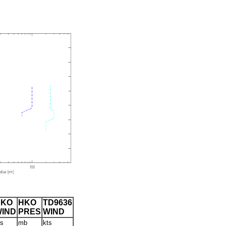
HKO
HKO
TD9636
IND
PRES
WIND
ts
mb
kts