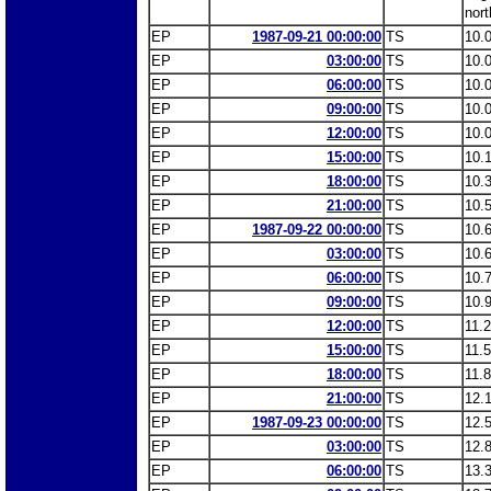
nort
EP
1987-09-21 00:00:00
TS
10.
EP
03:00:00
TS
10.
EP
06:00:00
TS
10.
EP
09:00:00
TS
10.
EP
12:00:00
TS
10.
EP
15:00:00
TS
10.
EP
18:00:00
TS
10.
EP
21:00:00
TS
10.
EP
1987-09-22 00:00:00
TS
10.
EP
03:00:00
TS
10.
EP
06:00:00
TS
10.
EP
09:00:00
TS
10.
EP
12:00:00
TS
11.
EP
15:00:00
TS
11.
EP
18:00:00
TS
11.
EP
21:00:00
TS
12.
EP
1987-09-23 00:00:00
TS
12.
EP
03:00:00
TS
12.
EP
06:00:00
TS
13.