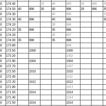
80
174.40
33
40
995
34
995
3
80
174.50
40
996
30
40
996
29
996
3
00
174.30
40
996
3
10
174.30
40
996
40
996
3
40
174.10
38
996
40
174.20
35
996
35
996
60
174.20
35
997
80
174.00
35
998
35
998
90
173.80
999
90
173.50
1000
1000
00
173.20
1002
00
172.90
1004
1004
00
172.70
1007
00
172.50
1010
1010
20
172.40
1011
60
172.20
1012
1012
10
171.80
1013
50
171.50
1014
1014
50
171.40
1014
50
171.50
1014
1014