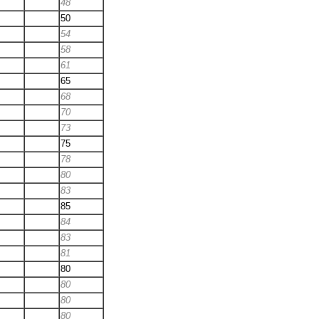
48
50
54
58
61
65
68
70
73
75
78
80
83
85
84
83
81
80
80
80
80