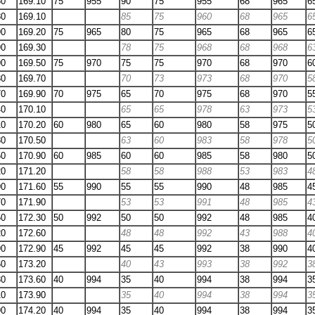
60
169.10
75
955
90
75
955
68
965
6
80
169.10
85
75
960
68
965
6
90
169.20
75
965
80
75
965
68
965
6
90
169.30
78
75
968
68
968
6
90
169.50
75
970
75
75
970
68
970
6
80
169.70
70
73
973
68
970
5
70
169.90
70
975
65
70
975
68
970
5
40
170.10
65
65
978
63
973
5
10
170.20
60
980
65
60
980
58
975
5
80
170.50
63
60
983
58
978
5
50
170.90
60
985
60
60
985
58
980
5
20
171.20
58
58
988
53
983
4
90
171.60
55
990
55
55
990
48
985
4
70
171.90
53
53
991
48
985
4
50
172.30
50
992
50
50
992
48
985
4
20
172.60
48
48
992
43
988
4
90
172.90
45
992
45
45
992
38
990
4
60
173.20
40
43
993
38
992
3
30
173.60
40
994
35
40
994
38
994
3
10
173.90
35
40
994
38
994
3
90
174.20
40
994
35
40
994
38
994
3