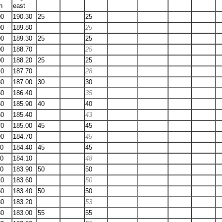
h
east
00
190.30
25
25
00
189.80
25
00
189.30
25
25
00
188.70
25
00
188.20
25
25
10
187.70
28
30
187.00
30
30
50
186.40
35
60
185.90
40
40
60
185.40
43
70
185.00
45
45
90
184.70
45
20
184.40
45
45
50
184.10
48
80
183.90
50
50
10
183.60
50
50
183.40
50
50
80
183.20
53
30
183.00
55
55