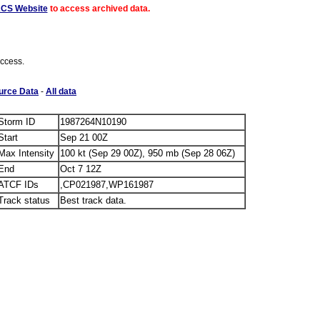
ACS Website
to access archived data.
access.
urce Data
-
All data
Storm ID
1987264N10190
Start
Sep 21 00Z
Max Intensity
100 kt (Sep 29 00Z), 950 mb (Sep 28 06Z)
End
Oct 7 12Z
ATCF IDs
,CP021987,WP161987
Track status
Best track data.