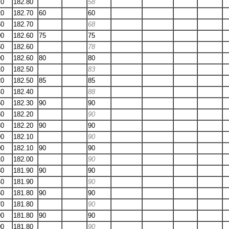
70
182.80
58
20
182.70
60
60
60
182.70
68
00
182.60
75
75
50
182.60
78
90
182.60
80
80
10
182.50
83
20
182.50
85
85
40
182.40
88
50
182.30
90
90
60
182.20
90
80
182.20
90
90
90
182.10
90
00
182.10
90
90
10
182.00
90
30
181.90
90
90
40
181.90
90
60
181.80
90
90
70
181.80
90
90
181.80
90
90
00
181.80
90