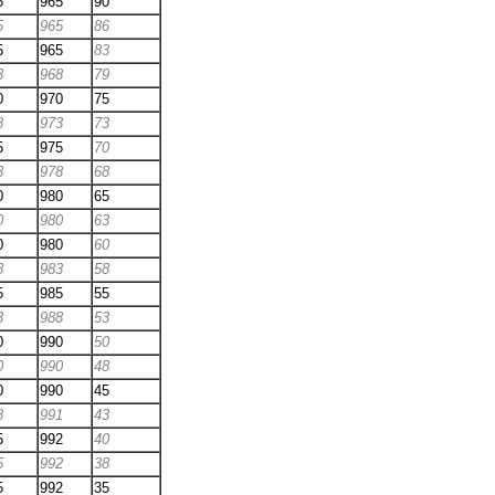
5
965
90
5
965
86
5
965
83
3
968
79
0
970
75
8
973
73
5
975
70
3
978
68
0
980
65
0
980
63
0
980
60
8
983
58
5
985
55
3
988
53
0
990
50
0
990
48
0
990
45
8
991
43
5
992
40
5
992
38
5
992
35