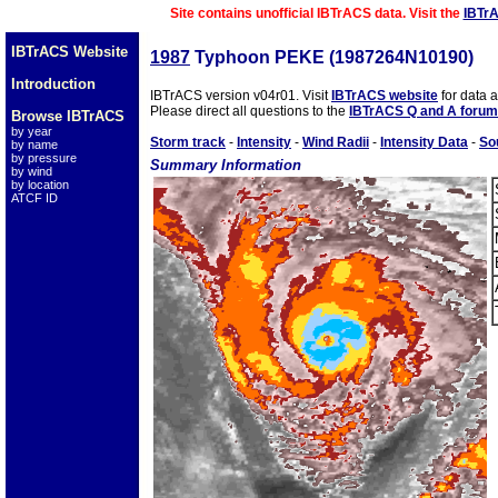
Site contains unofficial IBTrACS data. Visit the
IBTr
IBTrACS Website
1987
Typhoon PEKE (1987264N10190)
Introduction
IBTrACS version v04r01. Visit
IBTrACS website
for data 
Please direct all questions to the
IBTrACS Q and A forum
Browse IBTrACS
by year
Storm track
-
Intensity
-
Wind Radii
-
Intensity Data
-
So
by name
by pressure
Summary Information
by wind
by location
ATCF ID