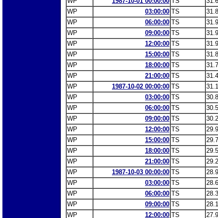
WP
1987-10-01 00:00:00
TS
31.
WP
03:00:00
TS
31.
WP
06:00:00
TS
31.
WP
09:00:00
TS
31.
WP
12:00:00
TS
31.
WP
15:00:00
TS
31.
WP
18:00:00
TS
31.
WP
21:00:00
TS
31.
WP
1987-10-02 00:00:00
TS
31.
WP
03:00:00
TS
30.
WP
06:00:00
TS
30.
WP
09:00:00
TS
30.
WP
12:00:00
TS
29.
WP
15:00:00
TS
29.
WP
18:00:00
TS
29.
WP
21:00:00
TS
29.
WP
1987-10-03 00:00:00
TS
28.
WP
03:00:00
TS
28.
WP
06:00:00
TS
28.
WP
09:00:00
TS
28.
WP
12:00:00
TS
27.