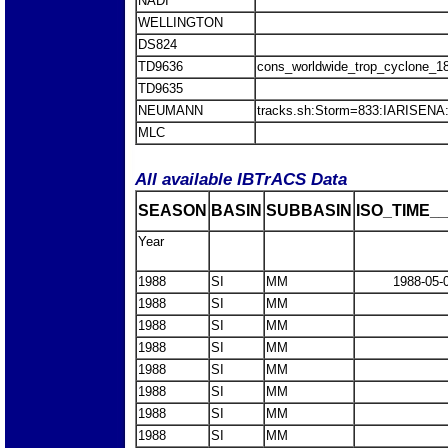
NADI
WELLINGTON
DS824
TD9636
cons_worldwide_trop_cyclone_1
TD9635
NEUMANN
tracks.sh:Storm=833:IARISEN
MLC
All available IBTrACS Data
SEASON
BASIN
SUBBASIN
ISO_TIME__
Year
1988
SI
MM
1988-05-
1988
SI
MM
1988
SI
MM
1988
SI
MM
1988
SI
MM
1988
SI
MM
1988
SI
MM
1988
SI
MM