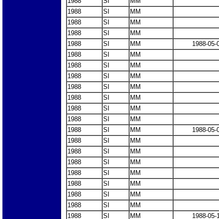
1988
SI
MM
1988
SI
MM
1988
SI
MM
1988
SI
MM
1988
SI
MM
1988-05-
1988
SI
MM
1988
SI
MM
1988
SI
MM
1988
SI
MM
1988
SI
MM
1988
SI
MM
1988
SI
MM
1988
SI
MM
1988-05-
1988
SI
MM
1988
SI
MM
1988
SI
MM
1988
SI
MM
1988
SI
MM
1988
SI
MM
1988
SI
MM
1988
SI
MM
1988-05-