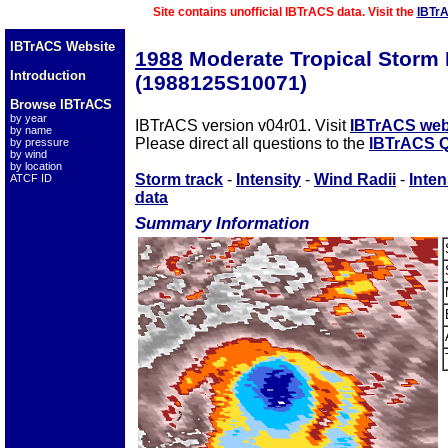
Site contains unofficial IBTrACS data. Visit the
IBTr
IBTrACS Website
1988
Moderate Tropical Storm
Introduction
(1988125S10071)
Browse IBTrACS
by year
IBTrACS version v04r01. Visit
IBTrACS web
by name
Please direct all questions to the
IBTrACS Q
by pressure
by wind
by location
Storm track
-
Intensity
-
Wind Radii
-
Inten
ATCF ID
data
Summary Information