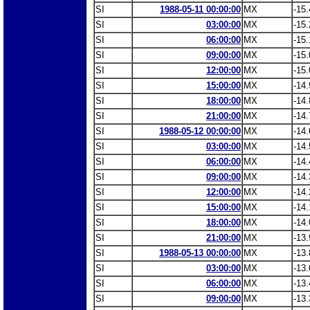
SI
1988-05-11 00:00:00
MX
-15.
SI
03:00:00
MX
-15.
SI
06:00:00
MX
-15.
SI
09:00:00
MX
-15.
SI
12:00:00
MX
-15.
SI
15:00:00
MX
-14.
SI
18:00:00
MX
-14.
SI
21:00:00
MX
-14.
SI
1988-05-12 00:00:00
MX
-14.
SI
03:00:00
MX
-14.
SI
06:00:00
MX
-14.
SI
09:00:00
MX
-14.
SI
12:00:00
MX
-14.
SI
15:00:00
MX
-14.
SI
18:00:00
MX
-14.
SI
21:00:00
MX
-13.
SI
1988-05-13 00:00:00
MX
-13.
SI
03:00:00
MX
-13.
SI
06:00:00
MX
-13.
SI
09:00:00
MX
-13.