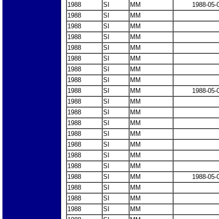
1988
SI
MM
1988-05-
1988
SI
MM
1988
SI
MM
1988
SI
MM
1988
SI
MM
1988
SI
MM
1988
SI
MM
1988
SI
MM
1988
SI
MM
1988-05-
1988
SI
MM
1988
SI
MM
1988
SI
MM
1988
SI
MM
1988
SI
MM
1988
SI
MM
1988
SI
MM
1988
SI
MM
1988-05-
1988
SI
MM
1988
SI
MM
1988
SI
MM