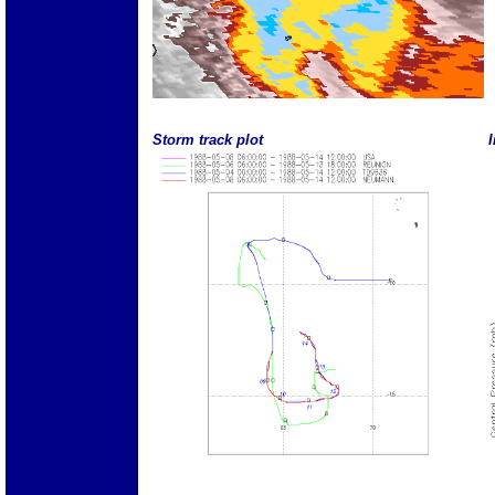
Storm track plot
I