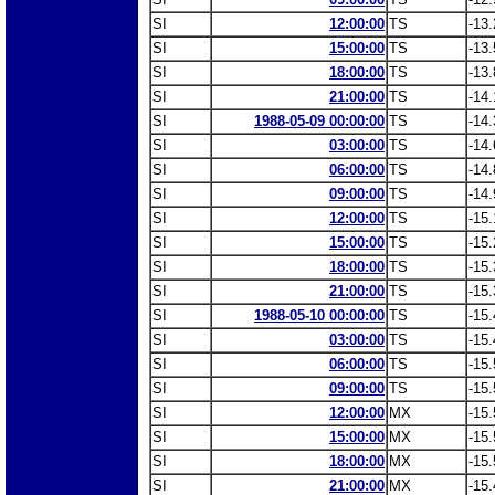
SI
12:00:00
TS
-13.
SI
15:00:00
TS
-13.
SI
18:00:00
TS
-13.
SI
21:00:00
TS
-14.
SI
1988-05-09 00:00:00
TS
-14.
SI
03:00:00
TS
-14.
SI
06:00:00
TS
-14.
SI
09:00:00
TS
-14.
SI
12:00:00
TS
-15.
SI
15:00:00
TS
-15.
SI
18:00:00
TS
-15.
SI
21:00:00
TS
-15.
SI
1988-05-10 00:00:00
TS
-15.
SI
03:00:00
TS
-15.
SI
06:00:00
TS
-15.
SI
09:00:00
TS
-15.
SI
12:00:00
MX
-15.
SI
15:00:00
MX
-15.
SI
18:00:00
MX
-15.
SI
21:00:00
MX
-15.