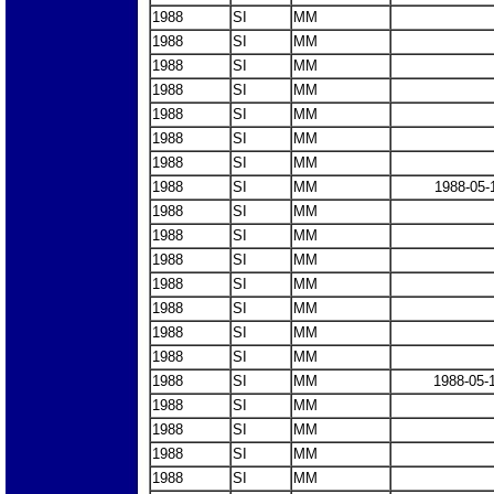
1988
SI
MM
1988
SI
MM
1988
SI
MM
1988
SI
MM
1988
SI
MM
1988
SI
MM
1988
SI
MM
1988
SI
MM
1988-05-
1988
SI
MM
1988
SI
MM
1988
SI
MM
1988
SI
MM
1988
SI
MM
1988
SI
MM
1988
SI
MM
1988
SI
MM
1988-05-
1988
SI
MM
1988
SI
MM
1988
SI
MM
1988
SI
MM