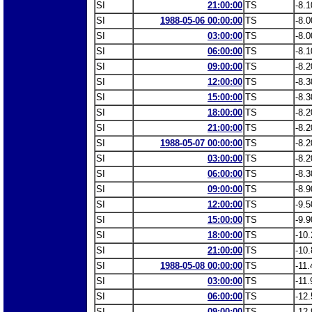
SI
21:00:00
TS
-8.1
SI
1988-05-06 00:00:00
TS
-8.0
SI
03:00:00
TS
-8.0
SI
06:00:00
TS
-8.1
SI
09:00:00
TS
-8.2
SI
12:00:00
TS
-8.3
SI
15:00:00
TS
-8.3
SI
18:00:00
TS
-8.2
SI
21:00:00
TS
-8.2
SI
1988-05-07 00:00:00
TS
-8.2
SI
03:00:00
TS
-8.2
SI
06:00:00
TS
-8.3
SI
09:00:00
TS
-8.9
SI
12:00:00
TS
-9.5
SI
15:00:00
TS
-9.9
SI
18:00:00
TS
-10.
SI
21:00:00
TS
-10.
SI
1988-05-08 00:00:00
TS
-11.
SI
03:00:00
TS
-11.
SI
06:00:00
TS
-12.
SI
09:00:00
TS
-12.