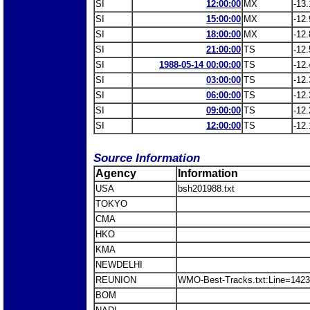
SI
12:00:00
MX
-13.
SI
15:00:00
MX
-12.
SI
18:00:00
MX
-12.
SI
21:00:00
TS
-12.
SI
1988-05-14 00:00:00
TS
-12.
SI
03:00:00
TS
-12.
SI
06:00:00
TS
-12.
SI
09:00:00
TS
-12.
SI
12:00:00
TS
-12.
Source Information
Agency
Information
USA
bsh201988.txt
TOKYO
CMA
HKO
KMA
NEWDELHI
REUNION
WMO-Best-Tracks.txt:Line=14239
BOM