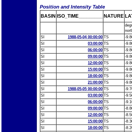
Position and Intensity Table
BASIN
ISO_TIME_________
NATURE
LA
deg
nort
SI
1988-05-04 00:00:00
TS
-9.8
SI
03:00:00
TS
-9.8
SI
06:00:00
TS
-9.8
SI
09:00:00
TS
-9.8
SI
12:00:00
TS
-9.8
SI
15:00:00
TS
-9.8
SI
18:00:00
TS
-9.8
SI
21:00:00
TS
-9.8
SI
1988-05-05 00:00:00
TS
-9.7
SI
03:00:00
TS
-9.5
SI
06:00:00
TS
-9.1
SI
09:00:00
TS
-8.8
SI
12:00:00
TS
-8.5
SI
15:00:00
TS
-8.3
SI
18:00:00
TS
-8.2