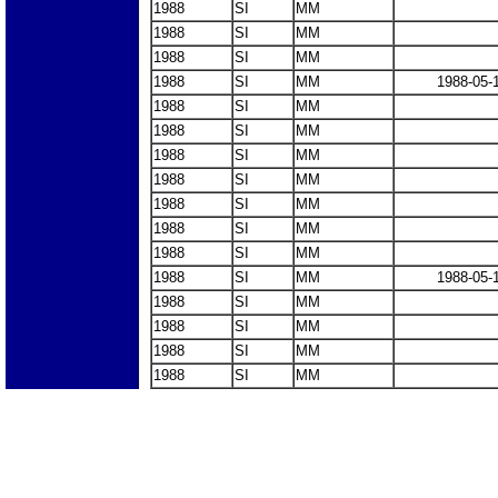
1988
SI
MM
1988
SI
MM
1988
SI
MM
1988
SI
MM
1988-05-
1988
SI
MM
1988
SI
MM
1988
SI
MM
1988
SI
MM
1988
SI
MM
1988
SI
MM
1988
SI
MM
1988
SI
MM
1988-05-
1988
SI
MM
1988
SI
MM
1988
SI
MM
1988
SI
MM