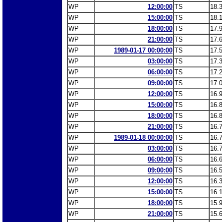
WP
12:00:00
TS
18.
WP
15:00:00
TS
18.
WP
18:00:00
TS
17.
WP
21:00:00
TS
17.
WP
1989-01-17 00:00:00
TS
17.
WP
03:00:00
TS
17.
WP
06:00:00
TS
17.
WP
09:00:00
TS
17.
WP
12:00:00
TS
16.
WP
15:00:00
TS
16.
WP
18:00:00
TS
16.
WP
21:00:00
TS
16.
WP
1989-01-18 00:00:00
TS
16.
WP
03:00:00
TS
16.
WP
06:00:00
TS
16.
WP
09:00:00
TS
16.
WP
12:00:00
TS
16.
WP
15:00:00
TS
16.
WP
18:00:00
TS
15.
WP
21:00:00
TS
15.