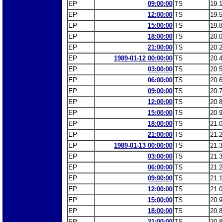
EP
09:00:00
TS
19.
EP
12:00:00
TS
19.
EP
15:00:00
TS
19.
EP
18:00:00
TS
20.
EP
21:00:00
TS
20.
EP
1989-01-12 00:00:00
TS
20.
EP
03:00:00
TS
20.
EP
06:00:00
TS
20.
EP
09:00:00
TS
20.
EP
12:00:00
TS
20.
EP
15:00:00
TS
20.
EP
18:00:00
TS
21.
EP
21:00:00
TS
21.
EP
1989-01-13 00:00:00
TS
21.
EP
03:00:00
TS
21.
EP
06:00:00
TS
21.
EP
09:00:00
TS
21.
EP
12:00:00
TS
21.
EP
15:00:00
TS
20.
EP
18:00:00
TS
20.
EP
21:00:00
TS
20.