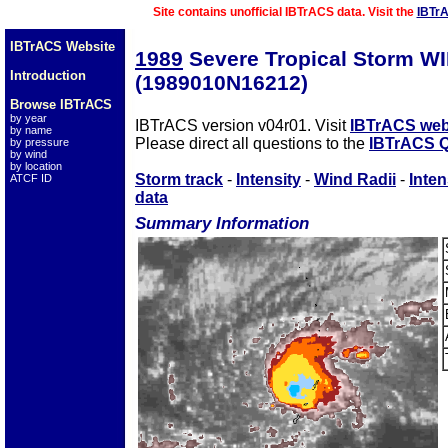
Site contains unofficial IBTrACS data. Visit the
IBTr
IBTrACS Website
1989
Severe Tropical Storm 
Introduction
(1989010N16212)
Browse IBTrACS
by year
IBTrACS version v04r01. Visit
IBTrACS web
by name
Please direct all questions to the
IBTrACS Q
by pressure
by wind
by location
Storm track
-
Intensity
-
Wind Radii
-
Inten
ATCF ID
data
Summary Information