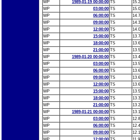
WP
1989-01-19 00:00:00
TS
15.
WP
03:00:00
TS
15.
WP
06:00:00
TS
14.
WP
09:00:00
TS
14.
WP
12:00:00
TS
14.
WP
15:00:00
TS
13.
WP
18:00:00
TS
13.
WP
21:00:00
TS
13.
WP
1989-01-20 00:00:00
TS
13.
WP
03:00:00
TS
13.
WP
06:00:00
TS
13.
WP
09:00:00
TS
13.
WP
12:00:00
TS
13.
WP
15:00:00
TS
13.
WP
18:00:00
TS
13.
WP
21:00:00
TS
13.
WP
1989-01-21 00:00:00
TS
13.
WP
03:00:00
TS
12.
WP
06:00:00
TS
12.
WP
09:00:00
TS
12.
WP
12:00:00
TS
11.