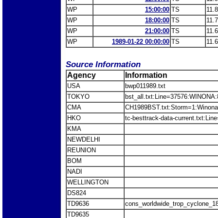
WP
15:00:00
TS
11.
WP
18:00:00
TS
11.
WP
21:00:00
TS
11.
WP
1989-01-22 00:00:00
TS
11.
Source Information
Agency
Information
USA
bwp011989.txt
TOKYO
bst_all.txt:Line=37576:WINONA
CMA
CH1989BST.txt:Storm=1:Winona
HKO
tc-besttrack-data-current.txt:L
KMA
NEWDELHI
REUNION
BOM
NADI
WELLINGTON
DS824
TD9636
cons_worldwide_trop_cyclone_1
TD9635