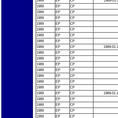
1989
EP
CP
1989-01-
1989
EP
CP
1989
EP
CP
1989
EP
CP
1989
EP
CP
1989
EP
CP
1989
EP
CP
1989
EP
CP
1989
EP
CP
1989-01-
1989
EP
CP
1989
EP
CP
1989
EP
CP
1989
EP
CP
1989
EP
CP
1989
EP
CP
1989
EP
CP
1989
EP
CP
1989-01-
1989
EP
CP
1989
EP
CP
1989
EP
CP
1989
EP
CP