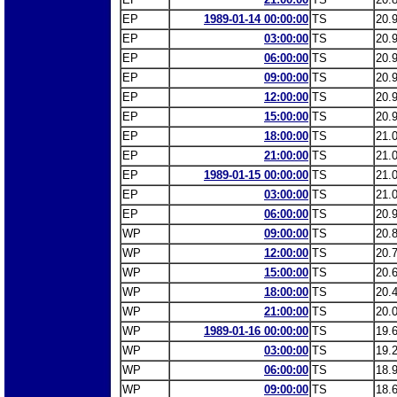
EP
1989-01-14 00:00:00
TS
20.
EP
03:00:00
TS
20.
EP
06:00:00
TS
20.
EP
09:00:00
TS
20.
EP
12:00:00
TS
20.
EP
15:00:00
TS
20.
EP
18:00:00
TS
21.
EP
21:00:00
TS
21.
EP
1989-01-15 00:00:00
TS
21.
EP
03:00:00
TS
21.
EP
06:00:00
TS
20.
WP
09:00:00
TS
20.
WP
12:00:00
TS
20.
WP
15:00:00
TS
20.
WP
18:00:00
TS
20.
WP
21:00:00
TS
20.
WP
1989-01-16 00:00:00
TS
19.
WP
03:00:00
TS
19.
WP
06:00:00
TS
18.
WP
09:00:00
TS
18.