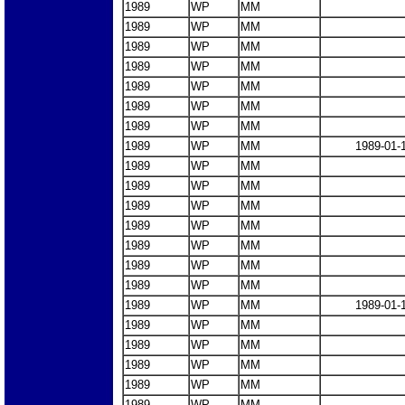
1989
WP
MM
1989
WP
MM
1989
WP
MM
1989
WP
MM
1989
WP
MM
1989
WP
MM
1989
WP
MM
1989
WP
MM
1989-01-
1989
WP
MM
1989
WP
MM
1989
WP
MM
1989
WP
MM
1989
WP
MM
1989
WP
MM
1989
WP
MM
1989
WP
MM
1989-01-
1989
WP
MM
1989
WP
MM
1989
WP
MM
1989
WP
MM
1989
WP
MM