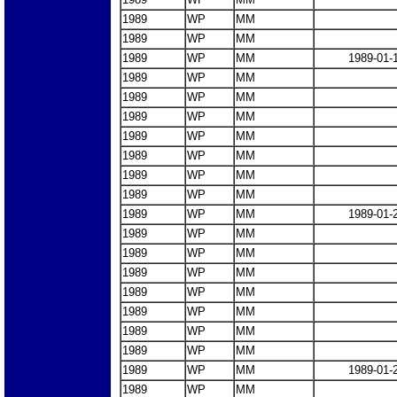
1989
WP
MM
1989
WP
MM
1989
WP
MM
1989-01-
1989
WP
MM
1989
WP
MM
1989
WP
MM
1989
WP
MM
1989
WP
MM
1989
WP
MM
1989
WP
MM
1989
WP
MM
1989-01-
1989
WP
MM
1989
WP
MM
1989
WP
MM
1989
WP
MM
1989
WP
MM
1989
WP
MM
1989
WP
MM
1989
WP
MM
1989-01-
1989
WP
MM