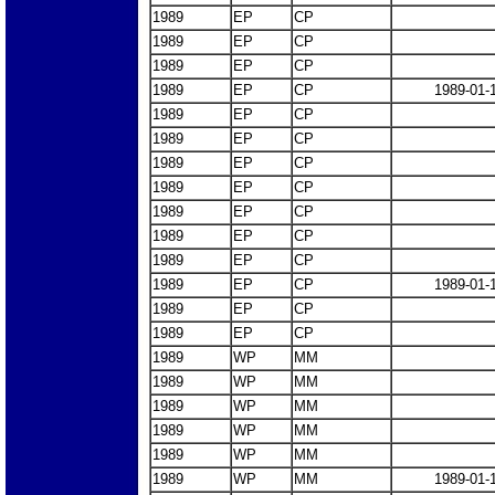
1989
EP
CP
1989
EP
CP
1989
EP
CP
1989
EP
CP
1989-01-
1989
EP
CP
1989
EP
CP
1989
EP
CP
1989
EP
CP
1989
EP
CP
1989
EP
CP
1989
EP
CP
1989
EP
CP
1989-01-
1989
EP
CP
1989
EP
CP
1989
WP
MM
1989
WP
MM
1989
WP
MM
1989
WP
MM
1989
WP
MM
1989
WP
MM
1989-01-