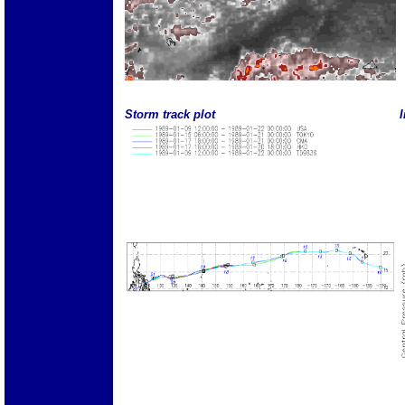
Storm track plot
I