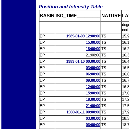
Position and Intensity Table
BASIN
ISO_TIME_________
NATURE
LA
deg
nort
EP
1989-01-09 12:00:00
TS
15.
EP
15:00:00
TS
16.
EP
18:00:00
TS
16.
EP
21:00:00
TS
16.
EP
1989-01-10 00:00:00
TS
16.
EP
03:00:00
TS
16.
EP
06:00:00
TS
16.
EP
09:00:00
TS
16.
EP
12:00:00
TS
16.
EP
15:00:00
TS
17.
EP
18:00:00
TS
17.
EP
21:00:00
TS
17.
EP
1989-01-11 00:00:00
TS
17.
EP
03:00:00
TS
18.
EP
06:00:00
TS
18.