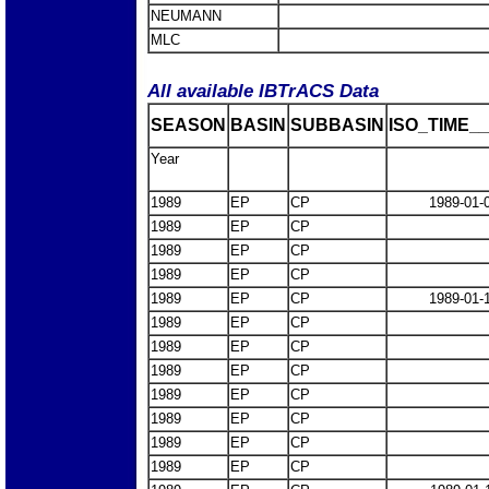
NEUMANN
MLC
All available IBTrACS Data
SEASON
BASIN
SUBBASIN
ISO_TIME__
Year
1989
EP
CP
1989-01-
1989
EP
CP
1989
EP
CP
1989
EP
CP
1989
EP
CP
1989-01-
1989
EP
CP
1989
EP
CP
1989
EP
CP
1989
EP
CP
1989
EP
CP
1989
EP
CP
1989
EP
CP