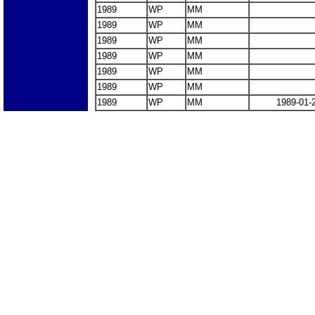
1989
WP
MM
1989
WP
MM
1989
WP
MM
1989
WP
MM
1989
WP
MM
1989
WP
MM
1989
WP
MM
1989-01-