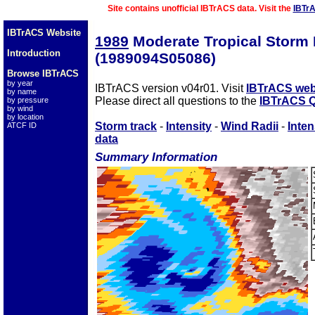
Site contains unofficial IBTrACS data. Visit the
IBTr
IBTrACS Website
1989
Moderate Tropical Storm
Introduction
(1989094S05086)
Browse IBTrACS
by year
IBTrACS version v04r01. Visit
IBTrACS web
by name
Please direct all questions to the
IBTrACS Q
by pressure
by wind
by location
Storm track
-
Intensity
-
Wind Radii
-
Inten
ATCF ID
data
Summary Information