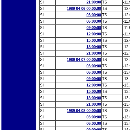
SI
21:00:00
TS
-11.
SI
1989-04-06 00:00:00
TS
-12.
SI
03:00:00
TS
-12.
SI
06:00:00
TS
-11.
SI
09:00:00
TS
-11.
SI
12:00:00
TS
-11.
SI
15:00:00
TS
-12.
SI
18:00:00
TS
-12.
SI
21:00:00
TS
-12.
SI
1989-04-07 00:00:00
TS
-12.
SI
03:00:00
TS
-12.
SI
06:00:00
TS
-13.
SI
09:00:00
TS
-13.
SI
12:00:00
TS
-13.
SI
15:00:00
TS
-13.
SI
18:00:00
TS
-13.
SI
21:00:00
TS
-13.
SI
1989-04-08 00:00:00
TS
-13.
SI
03:00:00
TS
-13.
SI
06:00:00
TS
-13.
SI
09:00:00
TS
-14.