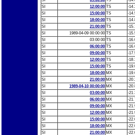
SI
12:00:00
TS
-14.
SI
15:00:00
TS
-14.
SI
18:00:00
TS
-14.
SI
21:00:00
TS
-15.
SI
1989-04-09 00:00:00
TS
-15.
SI
03:00:00
TS
-16.
SI
06:00:00
TS
-16.
SI
09:00:00
TS
-17.
SI
12:00:00
TS
-18.
SI
15:00:00
TS
-19.
SI
18:00:00
MX
-19.
SI
21:00:00
MX
-20.
SI
1989-04-10 00:00:00
MX
-20.
SI
03:00:00
MX
-21.
SI
06:00:00
MX
-21.
SI
09:00:00
MX
-21.
SI
12:00:00
MX
-21.
SI
15:00:00
MX
-22.
SI
18:00:00
MX
-22.
SI
21:00:00
MX
-22.