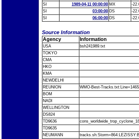
SI
1989-04-11 00:00:00
MX
-22.
SI
03:00:00
DS
-22.
SI
06:00:00
DS
-22.
Source Information
Agency
Information
USA
bsh241989.txt
TOKYO
CMA
HKO
KMA
NEWDELHI
REUNION
WMO-Best-Tracks.txt:Line=1465
BOM
NADI
WELLINGTON
DS824
TD9636
cons_worldwide_trop_cyclone_1
TD9635
NEUMANN
tracks.sh:Storm=864:LEZISSY