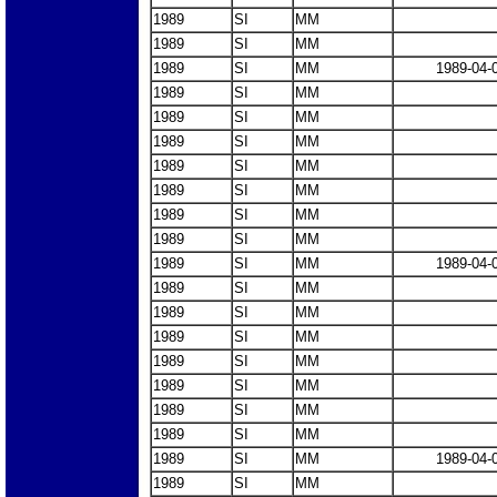
1989
SI
MM
1989
SI
MM
1989
SI
MM
1989-04-
1989
SI
MM
1989
SI
MM
1989
SI
MM
1989
SI
MM
1989
SI
MM
1989
SI
MM
1989
SI
MM
1989
SI
MM
1989-04-
1989
SI
MM
1989
SI
MM
1989
SI
MM
1989
SI
MM
1989
SI
MM
1989
SI
MM
1989
SI
MM
1989
SI
MM
1989-04-
1989
SI
MM