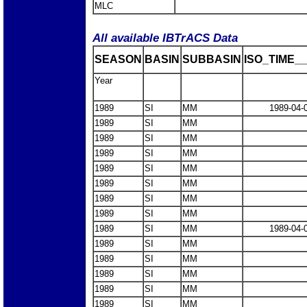
MLC
All available IBTrACS Data
SEASON
BASIN
SUBBASIN
ISO_TIME__
Year
1989
SI
MM
1989-04-
1989
SI
MM
1989
SI
MM
1989
SI
MM
1989
SI
MM
1989
SI
MM
1989
SI
MM
1989
SI
MM
1989
SI
MM
1989-04-
1989
SI
MM
1989
SI
MM
1989
SI
MM
1989
SI
MM
1989
SI
MM