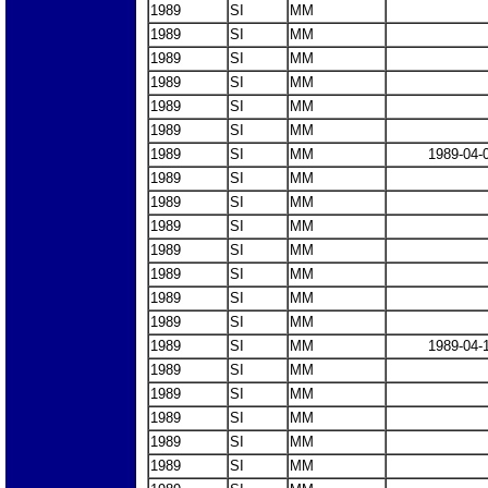
1989
SI
MM
1989
SI
MM
1989
SI
MM
1989
SI
MM
1989
SI
MM
1989
SI
MM
1989
SI
MM
1989-04-
1989
SI
MM
1989
SI
MM
1989
SI
MM
1989
SI
MM
1989
SI
MM
1989
SI
MM
1989
SI
MM
1989
SI
MM
1989-04-
1989
SI
MM
1989
SI
MM
1989
SI
MM
1989
SI
MM
1989
SI
MM