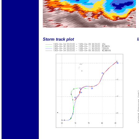
Storm track plot
I