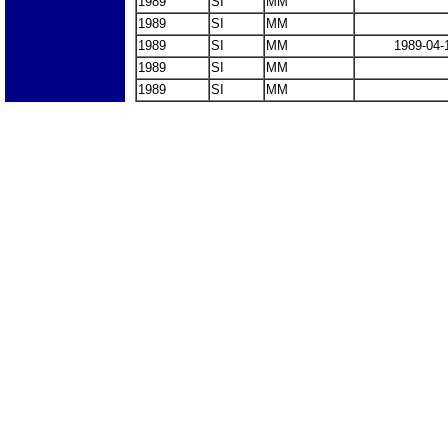
1989
SI
MM
1989
SI
MM
1989
SI
MM
1989-04-
1989
SI
MM
1989
SI
MM