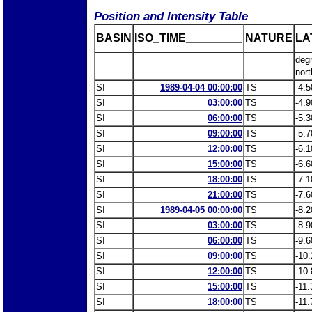
Position and Intensity Table
BASIN
ISO_TIME_________
NATURE
LA
deg
nort
SI
1989-04-04 00:00:00
TS
-4.5
SI
03:00:00
TS
-4.9
SI
06:00:00
TS
-5.3
SI
09:00:00
TS
-5.7
SI
12:00:00
TS
-6.1
SI
15:00:00
TS
-6.6
SI
18:00:00
TS
-7.1
SI
21:00:00
TS
-7.6
SI
1989-04-05 00:00:00
TS
-8.2
SI
03:00:00
TS
-8.9
SI
06:00:00
TS
-9.6
SI
09:00:00
TS
-10.
SI
12:00:00
TS
-10.
SI
15:00:00
TS
-11.
SI
18:00:00
TS
-11.