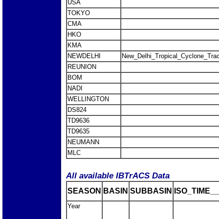
USA
TOKYO
CMA
HKO
KMA
NEWDELHI
New_Delhi_Tropical_Cyclone_Trac
REUNION
BOM
NADI
WELLINGTON
DS824
TD9636
TD9635
NEUMANN
MLC
All available IBTrACS Data
SEASON
BASIN
SUBBASIN
ISO_TIME__
Year