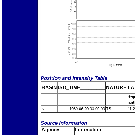
Position and Intensity Table
BASIN
ISO_TIME_________
NATURE
LA
deg
nort
NI
1989-06-20 03:00:00
TS
11.
Source Information
Agency
Information