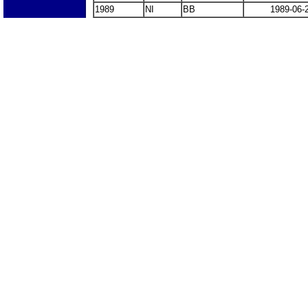
1989
NI
BB
1989-06-