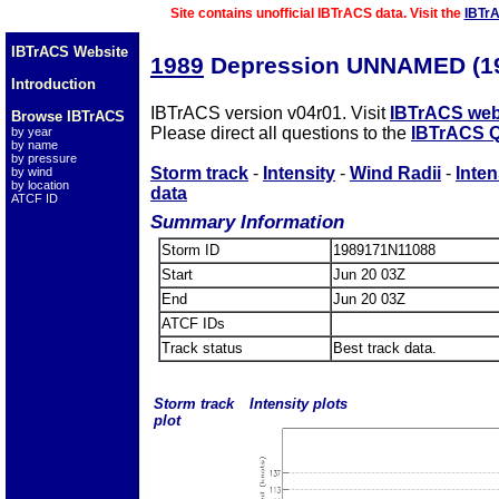
Site contains unofficial IBTrACS data. Visit the
IBTr
IBTrACS Website
1989
Depression UNNAMED (1
Introduction
IBTrACS version v04r01. Visit
IBTrACS web
Browse IBTrACS
Please direct all questions to the
IBTrACS Q
by year
by name
by pressure
Storm track
-
Intensity
-
Wind Radii
-
Inten
by wind
by location
data
ATCF ID
Summary Information
Storm ID
1989171N11088
Start
Jun 20 03Z
End
Jun 20 03Z
ATCF IDs
Track status
Best track data.
Storm track
Intensity plots
plot