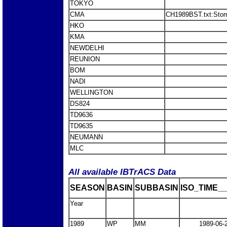
TOKYO
CMA
CH1989BST.txt:Stor
HKO
KMA
NEWDELHI
REUNION
BOM
NADI
WELLINGTON
DS824
TD9636
TD9635
NEUMANN
MLC
All available IBTrACS Data
SEASON
BASIN
SUBBASIN
ISO_TIME__
Year
1989
WP
MM
1989-06-