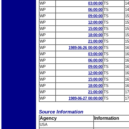
WP
03:00:00
TS
14
WP
06:00:00
TS
14
WP
09:00:00
TS
15
WP
12:00:00
TS
15
WP
15:00:00
TS
15
WP
18:00:00
TS
15
WP
21:00:00
TS
15
WP
1989-06-26 00:00:00
TS
16
WP
03:00:00
TS
16
WP
06:00:00
TS
16
WP
09:00:00
TS
16
WP
12:00:00
TS
16
WP
15:00:00
TS
16
WP
18:00:00
TS
16
WP
21:00:00
TS
17
WP
1989-06-27 00:00:00
TS
17
Source Information
Agency
Information
USA