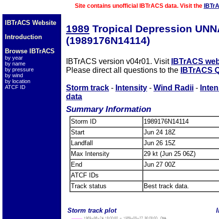
Site contains unofficial IBTrACS data. Visit the
IBTr
IBTrACS Website
1989
Tropical Depression UN
Introduction
(1989176N14114)
Browse IBTrACS
by year
IBTrACS version v04r01. Visit
IBTrACS web
by name
Please direct all questions to the
IBTrACS Q
by pressure
by wind
by location
Storm track
-
Intensity
-
Wind Radii
-
Inten
ATCF ID
data
Summary Information
Storm ID
1989176N14114
Start
Jun 24 18Z
Landfall
Jun 26 15Z
Max Intensity
29 kt (Jun 25 06Z)
End
Jun 27 00Z
ATCF IDs
Track status
Best track data.
Storm track plot
I