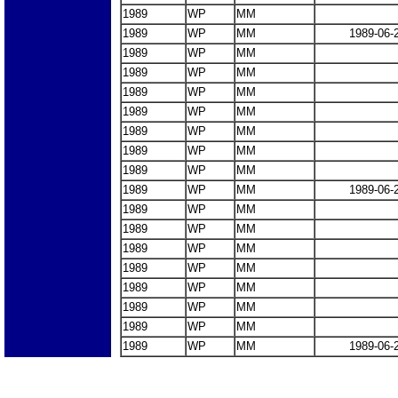
1989
WP
MM
1989
WP
MM
1989-06-
1989
WP
MM
1989
WP
MM
1989
WP
MM
1989
WP
MM
1989
WP
MM
1989
WP
MM
1989
WP
MM
1989
WP
MM
1989-06-
1989
WP
MM
1989
WP
MM
1989
WP
MM
1989
WP
MM
1989
WP
MM
1989
WP
MM
1989
WP
MM
1989
WP
MM
1989-06-