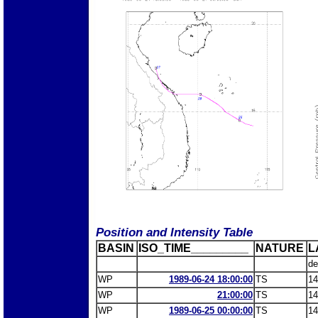
Position and Intensity Table
BASIN
ISO_TIME_________
NATURE
L
de
WP
1989-06-24 18:00:00
TS
14
WP
21:00:00
TS
14
WP
1989-06-25 00:00:00
TS
14