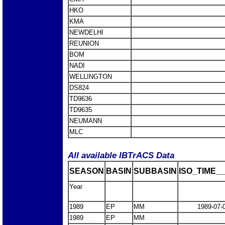
HKO
KMA
NEWDELHI
REUNION
BOM
NADI
WELLINGTON
DS824
TD9636
TD9635
NEUMANN
MLC
All available IBTrACS Data
SEASON
BASIN
SUBBASIN
ISO_TIME__
Year
1989
EP
MM
1989-07-
1989
EP
MM