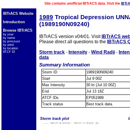
Site contains unofficial IBTrACS data. Visit the
IBTr
IBTrACS Website
1989
Tropical Depression UN
Introduction
(1989190N09240)
Browse IBTrACS
by year
IBTrACS version v04r01. Visit
IBTrACS web
by name
Please direct all questions to the
IBTrACS Q
by pressure
by wind
by location
Storm track
-
Intensity
-
Wind Radii
-
Inten
ATCF ID
data
Summary Information
Storm ID
1989190N09240
Start
Jul 9 00Z
Max Intensity
30 kt (Jul 10 00Z)
End
Jul 13 18Z
ATCF IDs
EP051989
Track status
Best track data.
Storm track plot
I