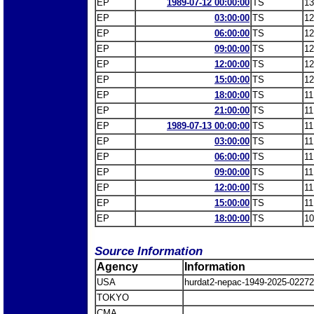
EP
1989-07-12 00:00:00
TS
13
EP
03:00:00
TS
12
EP
06:00:00
TS
12
EP
09:00:00
TS
12
EP
12:00:00
TS
12
EP
15:00:00
TS
12
EP
18:00:00
TS
11
EP
21:00:00
TS
11
EP
1989-07-13 00:00:00
TS
11
EP
03:00:00
TS
11
EP
06:00:00
TS
11
EP
09:00:00
TS
11
EP
12:00:00
TS
11
EP
15:00:00
TS
11
EP
18:00:00
TS
10
Source Information
Agency
Information
USA
hurdat2-nepac-1949-2025-022
TOKYO
CMA