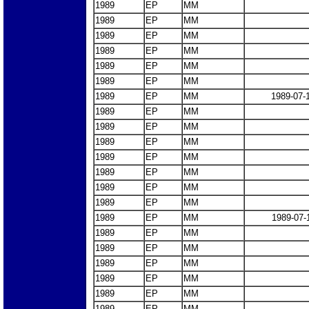
1989
EP
MM
1989
EP
MM
1989
EP
MM
1989
EP
MM
1989
EP
MM
1989
EP
MM
1989
EP
MM
1989-07-
1989
EP
MM
1989
EP
MM
1989
EP
MM
1989
EP
MM
1989
EP
MM
1989
EP
MM
1989
EP
MM
1989
EP
MM
1989-07-
1989
EP
MM
1989
EP
MM
1989
EP
MM
1989
EP
MM
1989
EP
MM
1989
EP
MM