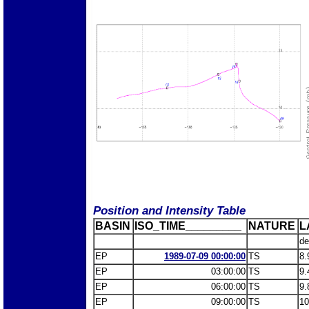
Position and Intensity Table
BASIN
ISO_TIME_________
NATURE
L
de
EP
1989-07-09 00:00:00
TS
8.
EP
03:00:00
TS
9.
EP
06:00:00
TS
9.
EP
09:00:00
TS
10