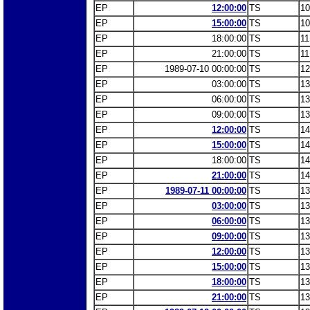
EP
12:00:00
TS
10
EP
15:00:00
TS
10
EP
18:00:00
TS
11
EP
21:00:00
TS
11
EP
1989-07-10 00:00:00
TS
12
EP
03:00:00
TS
13
EP
06:00:00
TS
13
EP
09:00:00
TS
13
EP
12:00:00
TS
14
EP
15:00:00
TS
14
EP
18:00:00
TS
14
EP
21:00:00
TS
14
EP
1989-07-11 00:00:00
TS
13
EP
03:00:00
TS
13
EP
06:00:00
TS
13
EP
09:00:00
TS
13
EP
12:00:00
TS
13
EP
15:00:00
TS
13
EP
18:00:00
TS
13
EP
21:00:00
TS
13