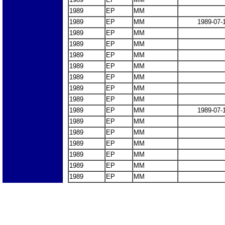
1989
EP
MM
1989
EP
MM
1989-07-
1989
EP
MM
1989
EP
MM
1989
EP
MM
1989
EP
MM
1989
EP
MM
1989
EP
MM
1989
EP
MM
1989
EP
MM
1989-07-
1989
EP
MM
1989
EP
MM
1989
EP
MM
1989
EP
MM
1989
EP
MM
1989
EP
MM