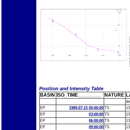
Position and Intensity Table
BASIN
ISO_TIME_________
NATURE
L
de
EP
1989-07-15 00:00:00
TS
13
EP
03:00:00
TS
13
EP
06:00:00
TS
13
EP
09:00:00
TS
13