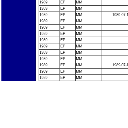
1989
EP
MM
1989
EP
MM
1989
EP
MM
1989-07-
1989
EP
MM
1989
EP
MM
1989
EP
MM
1989
EP
MM
1989
EP
MM
1989
EP
MM
1989
EP
MM
1989
EP
MM
1989-07-
1989
EP
MM
1989
EP
MM