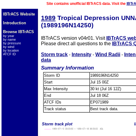
Site contains unofficial IBTrACS data. Visit the
IBTr
IBTrACS Website
1989
Tropical Depression UN
Introduction
(1989196N14250)
Browse IBTrACS
by year
IBTrACS version v04r01. Visit
IBTrACS web
by name
Please direct all questions to the
IBTrACS Q
by pressure
by wind
by location
Storm track
-
Intensity
-
Wind Radii
-
Inten
ATCF ID
data
Summary Information
Storm ID
1989196N14250
Start
Jul 15 00Z
Max Intensity
30 kt (Jul 16 12Z)
End
Jul 18 06Z
ATCF IDs
EP071989
Track status
Best track data.
Storm track plot
I