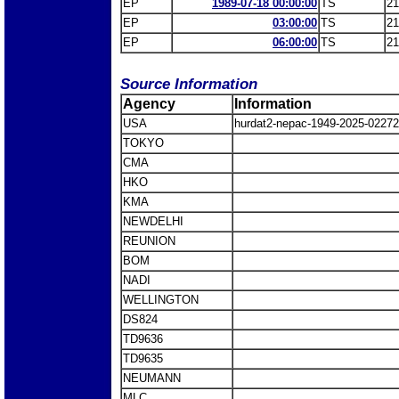
EP
1989-07-18 00:00:00
TS
21
EP
03:00:00
TS
21
EP
06:00:00
TS
21
Source Information
Agency
Information
USA
hurdat2-nepac-1949-2025-022
TOKYO
CMA
HKO
KMA
NEWDELHI
REUNION
BOM
NADI
WELLINGTON
DS824
TD9636
TD9635
NEUMANN
MLC