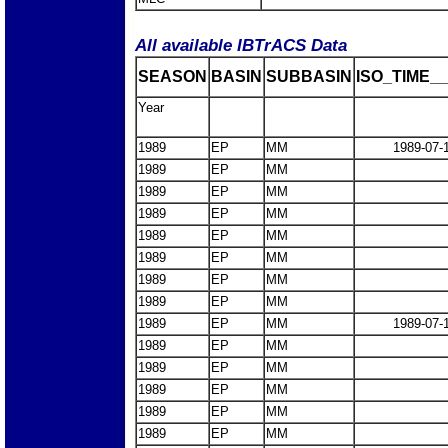
All available IBTrACS Data
SEASON
BASIN
SUBBASIN
ISO_TIME__
Year
1989
EP
MM
1989-07-
1989
EP
MM
1989
EP
MM
1989
EP
MM
1989
EP
MM
1989
EP
MM
1989
EP
MM
1989
EP
MM
1989
EP
MM
1989-07-
1989
EP
MM
1989
EP
MM
1989
EP
MM
1989
EP
MM
1989
EP
MM