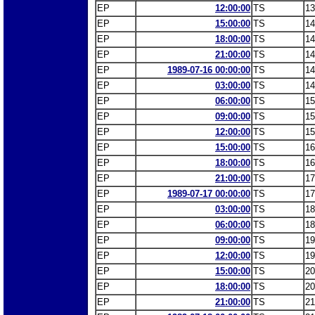
EP
12:00:00
TS
13
EP
15:00:00
TS
14
EP
18:00:00
TS
14
EP
21:00:00
TS
14
EP
1989-07-16 00:00:00
TS
14
EP
03:00:00
TS
14
EP
06:00:00
TS
15
EP
09:00:00
TS
15
EP
12:00:00
TS
15
EP
15:00:00
TS
16
EP
18:00:00
TS
16
EP
21:00:00
TS
17
EP
1989-07-17 00:00:00
TS
17
EP
03:00:00
TS
18
EP
06:00:00
TS
18
EP
09:00:00
TS
19
EP
12:00:00
TS
19
EP
15:00:00
TS
20
EP
18:00:00
TS
20
EP
21:00:00
TS
21