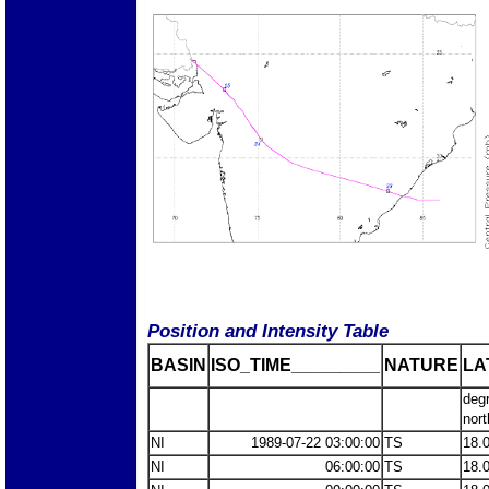
Position and Intensity Table
BASIN
ISO_TIME_________
NATURE
LA
deg
nort
NI
1989-07-22 03:00:00
TS
18.
NI
06:00:00
TS
18.