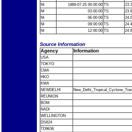
NI
1989-07-25 00:00:00
TS
23.
NI
03:00:00
TS
23.
NI
06:00:00
TS
24.
NI
09:00:00
TS
24.
NI
12:00:00
TS
24.
Source Information
Agency
Information
USA
TOKYO
CMA
HKO
KMA
NEWDELHI
New_Delhi_Tropical_Cyclone_Trac
REUNION
BOM
NADI
WELLINGTON
DS824
TD9636