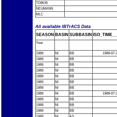
TD9635
NEUMANN
MLC
All available IBTrACS Data
SEASON
BASIN
SUBBASIN
ISO_TIME__
Year
1989
NI
BB
1989-07-
1989
NI
BB
1989
NI
BB
1989
NI
BB
1989
NI
BB
1989
NI
BB
1989
NI
BB
1989
NI
BB
1989-07-
1989
NI
BB
1989
NI
BB
1989
NI
BB
1989
NI
AS