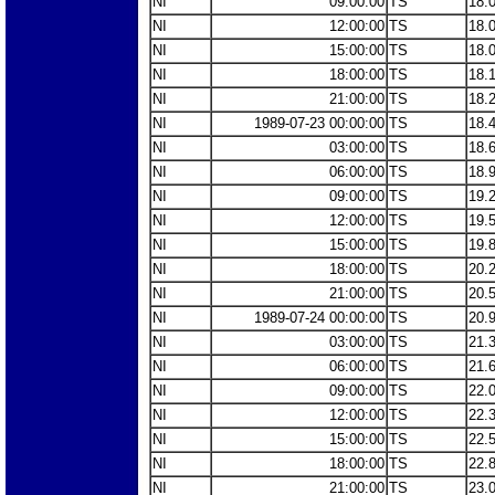
NI
09:00:00
TS
18.
NI
12:00:00
TS
18.
NI
15:00:00
TS
18.
NI
18:00:00
TS
18.
NI
21:00:00
TS
18.
NI
1989-07-23 00:00:00
TS
18.
NI
03:00:00
TS
18.
NI
06:00:00
TS
18.
NI
09:00:00
TS
19.
NI
12:00:00
TS
19.
NI
15:00:00
TS
19.
NI
18:00:00
TS
20.
NI
21:00:00
TS
20.
NI
1989-07-24 00:00:00
TS
20.
NI
03:00:00
TS
21.
NI
06:00:00
TS
21.
NI
09:00:00
TS
22.
NI
12:00:00
TS
22.
NI
15:00:00
TS
22.
NI
18:00:00
TS
22.
NI
21:00:00
TS
23.