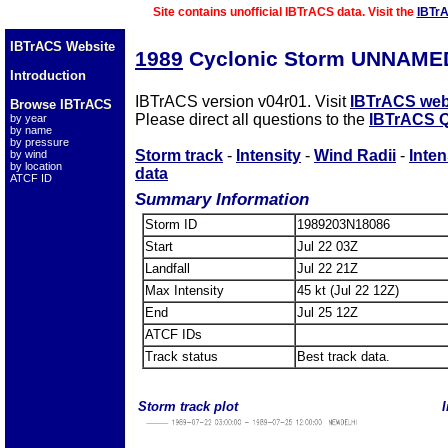
Site contains unofficial IBTrACS data. Visit the
IBTr
IBTrACS Website
1989
Cyclonic Storm UNNAMED
Introduction
IBTrACS version v04r01. Visit
IBTrACS web
Browse IBTrACS
Please direct all questions to the
IBTrACS Q
by year
by name
by pressure
Storm track
-
Intensity
-
Wind Radii
-
Inten
by wind
by location
data
ATCF ID
Summary Information
Storm ID
1989203N18086
Start
Jul 22 03Z
Landfall
Jul 22 21Z
Max Intensity
45 kt (Jul 22 12Z)
End
Jul 25 12Z
ATCF IDs
Track status
Best track data.
Storm track plot
I