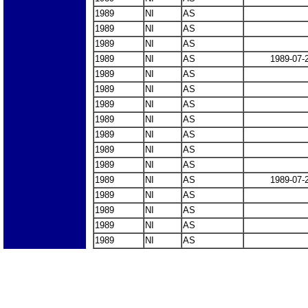
1989
NI
AS
1989
NI
AS
1989
NI
AS
1989
NI
AS
1989-07-
1989
NI
AS
1989
NI
AS
1989
NI
AS
1989
NI
AS
1989
NI
AS
1989
NI
AS
1989
NI
AS
1989
NI
AS
1989-07-
1989
NI
AS
1989
NI
AS
1989
NI
AS
1989
NI
AS