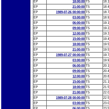
EP
18:00:00
TS
18.
EP
21:00:00
TS
18.
EP
1989-07-26 00:00:00
TS
18.
EP
03:00:00
TS
18.
EP
06:00:00
TS
19.
EP
09:00:00
TS
19.
EP
12:00:00
TS
19.
EP
15:00:00
TS
19.
EP
18:00:00
TS
19.
EP
21:00:00
TS
19.
EP
1989-07-27 00:00:00
TS
19.
EP
03:00:00
TS
19.
EP
06:00:00
TS
20.
EP
09:00:00
TS
20.
EP
12:00:00
TS
20.
EP
15:00:00
TS
21.
EP
18:00:00
TS
21.
EP
21:00:00
TS
22.
EP
1989-07-28 00:00:00
TS
22.
EP
03:00:00
TS
23.
EP
06:00:00
TS
23.