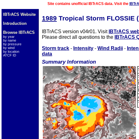
Site contains unofficial IBTrACS data. Visit the
IBTr
IBTrACS Website
1989
Tropical Storm FLOSSIE 
Introduction
IBTrACS version v04r01. Visit
IBTrACS web
Browse IBTrACS
Please direct all questions to the
IBTrACS Q
by year
by name
by pressure
Storm track
-
Intensity
-
Wind Radii
-
Inten
by wind
by location
data
ATCF ID
Summary Information