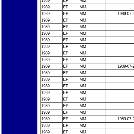
1989
EP
MM
1989
EP
MM
1989
EP
MM
1989-07-
1989
EP
MM
1989
EP
MM
1989
EP
MM
1989
EP
MM
1989
EP
MM
1989
EP
MM
1989
EP
MM
1989
EP
MM
1989-07-
1989
EP
MM
1989
EP
MM
1989
EP
MM
1989
EP
MM
1989
EP
MM
1989
EP
MM
1989
EP
MM
1989
EP
MM
1989-07-
1989
EP
MM
1989
EP
MM