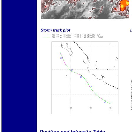
Storm track plot
I
Position and Intensity Table