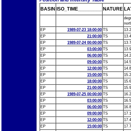
BASIN
ISO_TIME_________
NATURE
LA
deg
nort
EP
1989-07-23 18:00:00
TS
13.
EP
21:00:00
TS
13.
EP
1989-07-24 00:00:00
TS
13.
EP
03:00:00
TS
13.
EP
06:00:00
TS
14.
EP
09:00:00
TS
14.
EP
12:00:00
TS
14.
EP
15:00:00
TS
15.
EP
18:00:00
TS
15.
EP
21:00:00
TS
15.
EP
1989-07-25 00:00:00
TS
16.
EP
03:00:00
TS
16.
EP
06:00:00
TS
16.
EP
09:00:00
TS
17.
EP
12:00:00
TS
17.
EP
15:00:00
TS
17.