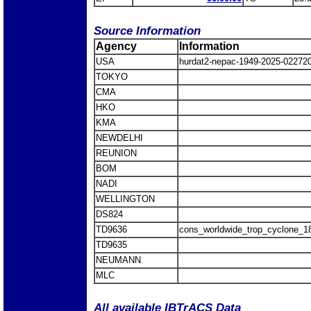
Source Information
Agency
Information
USA
hurdat2-nepac-1949-2025-02272
TOKYO
CMA
HKO
KMA
NEWDELHI
REUNION
BOM
NADI
WELLINGTON
DS824
TD9636
cons_worldwide_trop_cyclone_1
TD9635
NEUMANN
MLC
All available IBTrACS Data