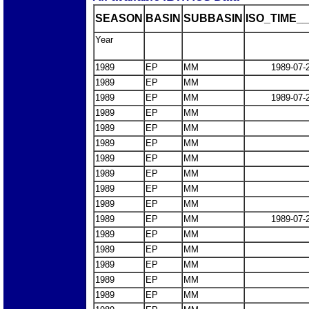
SEASON
BASIN
SUBBASIN
ISO_TIME__
Year
1989
EP
MM
1989-07-
1989
EP
MM
1989
EP
MM
1989-07-
1989
EP
MM
1989
EP
MM
1989
EP
MM
1989
EP
MM
1989
EP
MM
1989
EP
MM
1989
EP
MM
1989
EP
MM
1989-07-
1989
EP
MM
1989
EP
MM
1989
EP
MM
1989
EP
MM
1989
EP
MM