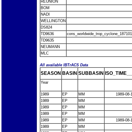
REUNION
BOM
NADI
WELLINGTON
DS824
TD9636
cons_worldwide_trop_cyclone_18710
TD9635
NEUMANN
MLC
All available IBTrACS Data
SEASON
BASIN
SUBBASIN
ISO_TIME__
Year
1989
EP
MM
1989-08-
1989
EP
MM
1989
EP
MM
1989
EP
MM
1989
EP
MM
1989-08-
1989
EP
MM