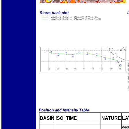
Storm track plot
I
Position and Intensity Table
BASIN
ISO_TIME_________
NATURE
LA
deg