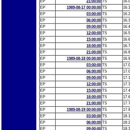
EP
21:00:00
TS
16.
EP
1989-08-17 00:00:00
TS
16.
EP
03:00:00
TS
16.
EP
06:00:00
TS
16.
EP
09:00:00
TS
16.
EP
12:00:00
TS
16.
EP
15:00:00
TS
16.
EP
18:00:00
TS
16.
EP
21:00:00
TS
16.
EP
1989-08-18 00:00:00
TS
16.
EP
03:00:00
TS
17.
EP
06:00:00
TS
17.
EP
09:00:00
TS
17.
EP
12:00:00
TS
17.
EP
15:00:00
TS
17.
EP
18:00:00
TS
17.
EP
21:00:00
TS
17.
EP
1989-08-19 00:00:00
TS
17.
EP
03:00:00
TS
18.
EP
06:00:00
TS
18.
EP
09:00:00
TS
18.