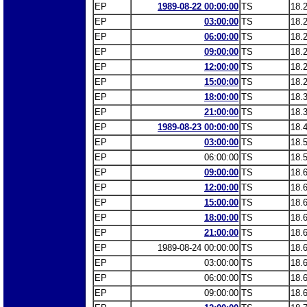
EP
1989-08-22 00:00:00
TS
18.
EP
03:00:00
TS
18.
EP
06:00:00
TS
18.
EP
09:00:00
TS
18.
EP
12:00:00
TS
18.
EP
15:00:00
TS
18.
EP
18:00:00
TS
18.
EP
21:00:00
TS
18.
EP
1989-08-23 00:00:00
TS
18.
EP
03:00:00
TS
18.
EP
06:00:00
TS
18.
EP
09:00:00
TS
18.
EP
12:00:00
TS
18.
EP
15:00:00
TS
18.
EP
18:00:00
TS
18.
EP
21:00:00
TS
18.
EP
1989-08-24 00:00:00
TS
18.
EP
03:00:00
TS
18.
EP
06:00:00
TS
18.
EP
09:00:00
TS
18.