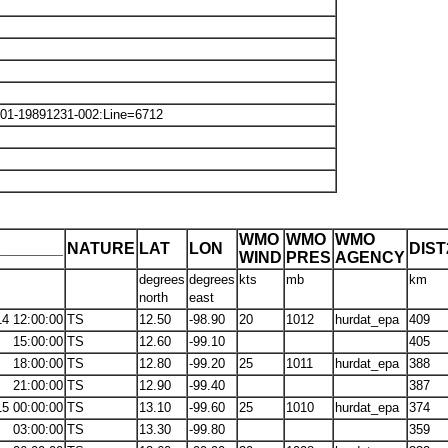
101-19891231-002:Line=6712
WMO
WMO
WMO
_______
NATURE
LAT
LON
DIS
WIND
PRES
AGENCY
degrees
degrees
kts
mb
km
north
east
14 12:00:00
TS
12.50
-98.90
20
1012
hurdat_epa
409
15:00:00
TS
12.60
-99.10
405
18:00:00
TS
12.80
-99.20
25
1011
hurdat_epa
388
21:00:00
TS
12.90
-99.40
387
15 00:00:00
TS
13.10
-99.60
25
1010
hurdat_epa
374
03:00:00
TS
13.30
-99.80
359