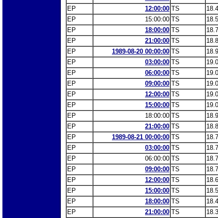
EP
12:00:00
TS
18.
EP
15:00:00
TS
18.
EP
18:00:00
TS
18.
EP
21:00:00
TS
18.
EP
1989-08-20 00:00:00
TS
18.
EP
03:00:00
TS
19.
EP
06:00:00
TS
19.
EP
09:00:00
TS
19.
EP
12:00:00
TS
19.
EP
15:00:00
TS
19.
EP
18:00:00
TS
18.
EP
21:00:00
TS
18.
EP
1989-08-21 00:00:00
TS
18.
EP
03:00:00
TS
18.
EP
06:00:00
TS
18.
EP
09:00:00
TS
18.
EP
12:00:00
TS
18.
EP
15:00:00
TS
18.
EP
18:00:00
TS
18.
EP
21:00:00
TS
18.