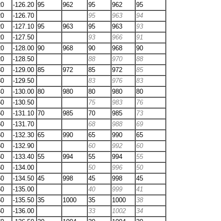
20
-126.20
95
962
95
962
95
20
-126.70
95
963
94
20
-127.10
95
963
95
963
93
20
-127.50
93
966
91
20
-128.00
90
968
90
968
90
20
-128.50
88
970
88
30
-129.00
85
972
85
972
85
30
-129.50
83
976
83
40
-130.00
80
980
80
980
80
50
-130.50
75
983
76
50
-131.10
70
985
70
985
73
60
-131.70
68
988
69
60
-132.30
65
990
65
990
65
60
-132.90
60
992
60
60
-133.40
55
994
55
994
55
60
-134.00
50
996
50
60
-134.50
45
998
45
998
45
60
-135.00
40
999
41
60
-135.50
35
1000
35
1000
38
60
-136.00
33
1002
34