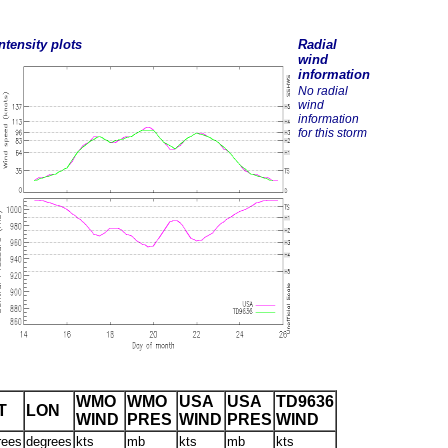
ntensity plots
Radial
wind
information
No radial
wind
information
for this storm
WMO
WMO
USA
USA
TD9636
T
LON
WIND
PRES
WIND
PRES
WIND
rees
degrees
kts
mb
kts
mb
kts