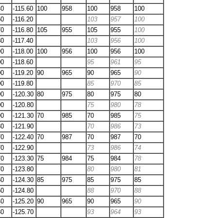
40
-115.60
100
958
100
958
100
50
-116.20
103
957
100
70
-116.80
105
955
105
955
100
80
-117.40
103
956
100
90
-118.00
100
956
100
956
100
00
-118.60
95
961
95
00
-119.20
90
965
90
965
90
00
-119.80
85
970
85
00
-120.30
80
975
80
975
80
00
-120.80
75
980
78
90
-121.30
70
985
70
985
75
80
-121.90
70
986
73
70
-122.40
70
987
70
987
70
70
-122.90
73
986
74
70
-123.30
75
984
75
984
78
70
-123.80
80
980
81
60
-124.30
85
975
85
975
85
50
-124.80
88
970
88
40
-125.20
90
965
90
965
90
30
-125.70
93
964
93