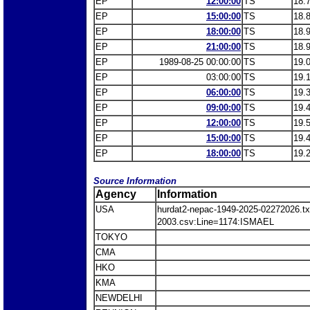
EP
12:00:00
TS
18.
EP
15:00:00
TS
18.
EP
18:00:00
TS
18.
EP
21:00:00
TS
18.
EP
1989-08-25 00:00:00
TS
19.
EP
03:00:00
TS
19.
EP
06:00:00
TS
19.
EP
09:00:00
TS
19.
EP
12:00:00
TS
19.
EP
15:00:00
TS
19.
EP
18:00:00
TS
19.
Source Information
Agency
Information
USA
hurdat2-nepac-1949-2025-02272026.
2003.csv:Line=1174:ISMAEL
TOKYO
CMA
HKO
KMA
NEWDELHI