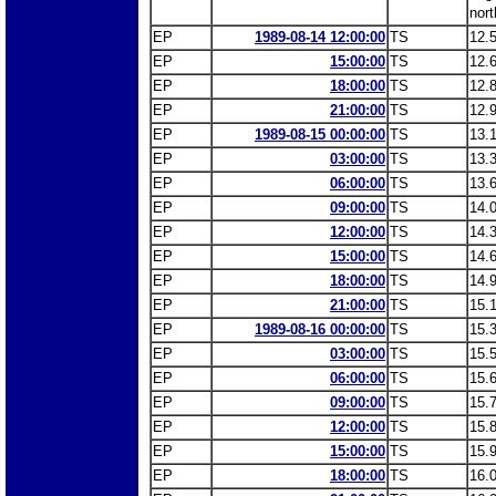
nort
EP
1989-08-14 12:00:00
TS
12.
EP
15:00:00
TS
12.
EP
18:00:00
TS
12.
EP
21:00:00
TS
12.
EP
1989-08-15 00:00:00
TS
13.
EP
03:00:00
TS
13.
EP
06:00:00
TS
13.
EP
09:00:00
TS
14.
EP
12:00:00
TS
14.
EP
15:00:00
TS
14.
EP
18:00:00
TS
14.
EP
21:00:00
TS
15.
EP
1989-08-16 00:00:00
TS
15.
EP
03:00:00
TS
15.
EP
06:00:00
TS
15.
EP
09:00:00
TS
15.
EP
12:00:00
TS
15.
EP
15:00:00
TS
15.
EP
18:00:00
TS
16.