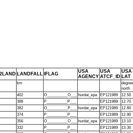
USA
USA
USA
T2LAND
LANDFALL
IFLAG
AGENCY
ATCF_ID
LAT
km
degre
north
402
O__________O___
hurdat_epa
EP121989
12.50
388
P__________P___
EP121989
12.70
382
O__________P___
hurdat_epa
EP121989
12.80
374
P__________P___
EP121989
12.90
356
O__________O___
hurdat_epa
EP121989
13.10
332
P__________P___
EP121989
13.30