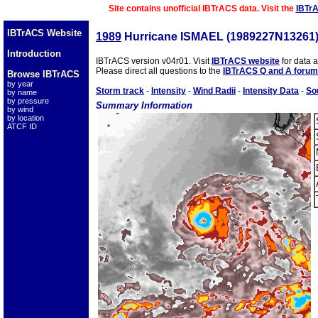
Site contains unofficial IBTrACS data. Visit the
IBTr
IBTrACS Website
1989
Hurricane ISMAEL (1989227N13261
Introduction
IBTrACS version v04r01. Visit
IBTrACS website
for data 
Please direct all questions to the
IBTrACS Q and A forum
Browse IBTrACS
by year
Storm track
-
Intensity
-
Wind Radii
-
Intensity Data
-
So
by name
by pressure
Summary Information
by wind
by location
ATCF ID