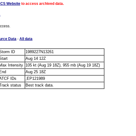
ACS Website
to access archived data.
)
access.
urce Data
-
All data
Storm ID
1989227N13261
Start
Aug 14 12Z
Max Intensity
105 kt (Aug 19 18Z), 955 mb (Aug 19 18Z)
End
Aug 25 18Z
ATCF IDs
,EP121989
Track status
Best track data.