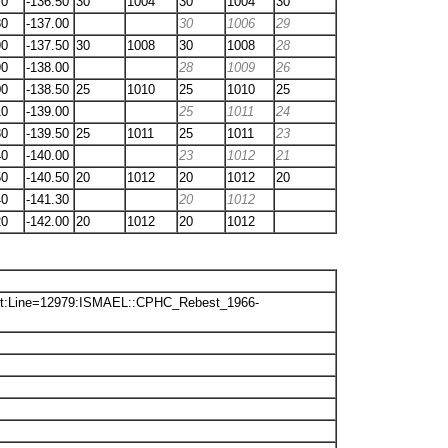
70
-136.50
30
1004
30
1004
30
80
-137.00
30
1006
29
90
-137.50
30
1008
30
1008
28
90
-138.00
28
1009
26
00
-138.50
25
1010
25
1010
25
10
-139.00
25
1011
24
30
-139.50
25
1011
25
1011
23
40
-140.00
23
1012
21
50
-140.50
20
1012
20
1012
20
40
-141.30
20
1012
20
-142.00
20
1012
20
1012
txt:Line=12979:ISMAEL::CPHC_Rebest_1966-