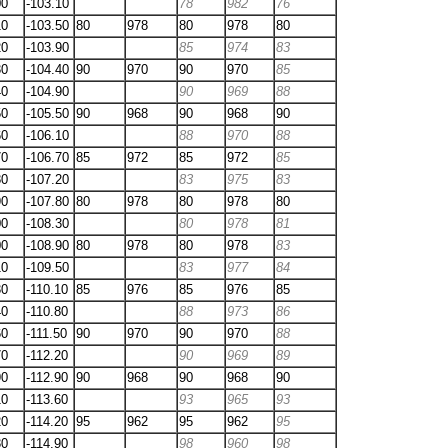
00
-103.10
78
982
76
10
-103.50
80
978
80
978
80
20
-103.90
85
974
83
30
-104.40
90
970
90
970
85
40
-104.90
90
969
88
50
-105.50
90
968
90
968
90
60
-106.10
88
970
88
70
-106.70
85
972
85
972
85
80
-107.20
83
975
83
90
-107.80
80
978
80
978
80
00
-108.30
80
978
81
00
-108.90
80
978
80
978
83
10
-109.50
83
977
84
30
-110.10
85
976
85
976
85
40
-110.80
88
973
86
60
-111.50
90
970
90
970
88
70
-112.20
90
969
89
90
-112.90
90
968
90
968
90
10
-113.60
93
965
93
20
-114.20
95
962
95
962
95
30
-114.90
98
960
98