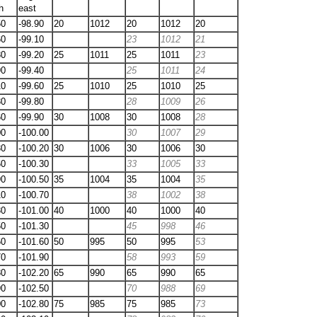
h
east
50
-98.90
20
1012
20
1012
20
60
-99.10
23
1012
21
80
-99.20
25
1011
25
1011
23
90
-99.40
25
1011
24
10
-99.60
25
1010
25
1010
25
30
-99.80
28
1009
26
60
-99.90
30
1008
30
1008
28
00
-100.00
30
1007
29
30
-100.20
30
1006
30
1006
30
60
-100.30
33
1005
33
90
-100.50
35
1004
35
1004
35
10
-100.70
38
1002
38
30
-101.00
40
1000
40
1000
40
50
-101.30
45
998
46
60
-101.60
50
995
50
995
53
70
-101.90
58
993
59
80
-102.20
65
990
65
990
65
90
-102.50
70
988
69
00
-102.80
75
985
75
985
73