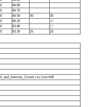
50
84.80
70
84.70
00
84.50
30
30
40
84.20
28
80
83.80
27
20
83.30
25
25
k_and_Intensity_Current.csv:Line=648