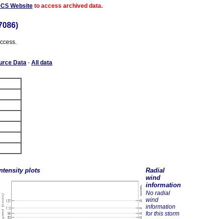
ACS Website
to access archived data.
7086)
access.
urce Data
-
All data
ntensity plots
Radial
wind
information
No radial
wind
information
for this storm