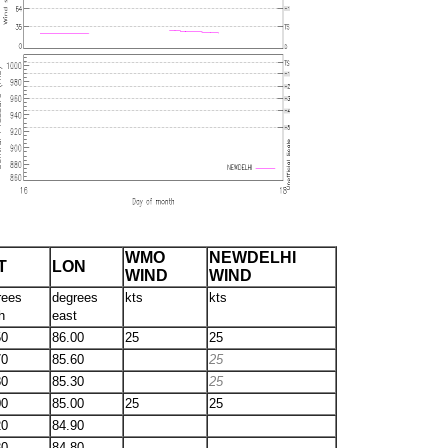
WMO
NEWDELHI
T
LON
WIND
WIND
rees
degrees
kts
kts
h
east
50
86.00
25
25
70
85.60
25
80
85.30
25
00
85.00
25
25
20
84.90
30
84.80