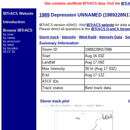
Site contains unofficial IBTrACS data. Visit the
IBTr
IBTrACS Website
1989
Depression UNNAMED (1989228N1
Introduction
IBTrACS version v04r01. Visit
IBTrACS website
for data 
Please direct all questions to the
IBTrACS Q and A forum
Browse IBTrACS
by year
Storm track
-
Intensity
-
Wind Radii
-
Intensity Data
-
So
by name
by pressure
Summary Information
by wind
by location
Storm ID
1989228N17086
ATCF ID
Start
Aug 16 03Z
Landfall
Aug 17 09Z
Max Intensity
30 kt (Aug 17 03Z)
End
Aug 17 12Z
ATCF IDs
Track status
Best track data.
Storm track plot
I