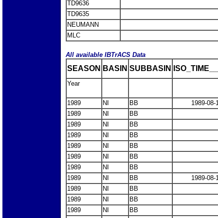
TD9636
TD9635
NEUMANN
MLC
All available IBTrACS Data
SEASON
BASIN
SUBBASIN
ISO_TIME__
Year
1989
NI
BB
1989-08-
1989
NI
BB
1989
NI
BB
1989
NI
BB
1989
NI
BB
1989
NI
BB
1989
NI
BB
1989
NI
BB
1989-08-
1989
NI
BB
1989
NI
BB
1989
NI
BB