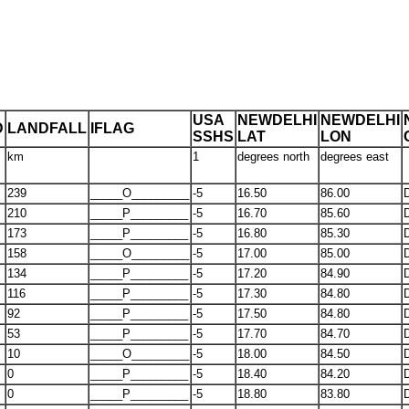
USA
NEWDELHI
NEWDELHI
D
LANDFALL
IFLAG
SSHS
LAT
LON
km
1
degrees north
degrees east
239
_____O_________
-5
16.50
86.00
210
_____P_________
-5
16.70
85.60
173
_____P_________
-5
16.80
85.30
158
_____O_________
-5
17.00
85.00
134
_____P_________
-5
17.20
84.90
116
_____P_________
-5
17.30
84.80
92
_____P_________
-5
17.50
84.80
53
_____P_________
-5
17.70
84.70
10
_____O_________
-5
18.00
84.50
0
_____P_________
-5
18.40
84.20
0
_____P_________
-5
18.80
83.80