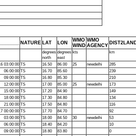
WMO
WMO
_______
NATURE
LAT
LON
DIST2LAN
WIND
AGENCY
degrees
degrees
kts
km
north
east
16 03:00:00
TS
16.50
86.00
25
newdelhi
285
06:00:00
TS
16.70
85.60
239
09:00:00
TS
16.80
85.30
210
12:00:00
TS
17.00
85.00
25
newdelhi
173
15:00:00
TS
17.20
84.90
149
18:00:00
TS
17.30
84.80
134
21:00:00
TS
17.50
84.80
116
17 00:00:00
TS
17.70
84.70
92
03:00:00
TS
18.00
84.50
30
newdelhi
53
06:00:00
TS
18.40
84.20
10
09:00:00
TS
18.80
83.80
0