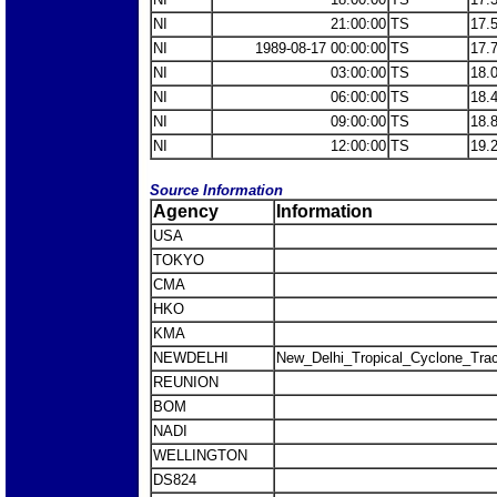
NI
21:00:00
TS
17.
NI
1989-08-17 00:00:00
TS
17.
NI
03:00:00
TS
18.
NI
06:00:00
TS
18.
NI
09:00:00
TS
18.
NI
12:00:00
TS
19.
Source Information
Agency
Information
USA
TOKYO
CMA
HKO
KMA
NEWDELHI
New_Delhi_Tropical_Cyclone_Trac
REUNION
BOM
NADI
WELLINGTON
DS824