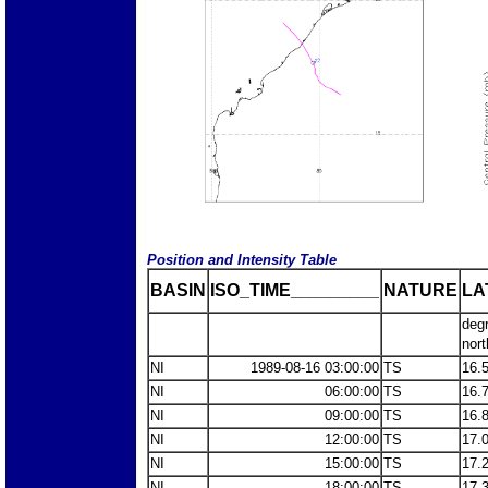
Position and Intensity Table
BASIN
ISO_TIME_________
NATURE
LA
deg
nort
NI
1989-08-16 03:00:00
TS
16.
NI
06:00:00
TS
16.
NI
09:00:00
TS
16.
NI
12:00:00
TS
17.
NI
15:00:00
TS
17.
NI
18:00:00
TS
17.