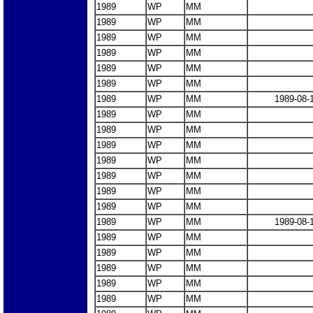
1989
WP
MM
1989
WP
MM
1989
WP
MM
1989
WP
MM
1989
WP
MM
1989
WP
MM
1989
WP
MM
1989-08-
1989
WP
MM
1989
WP
MM
1989
WP
MM
1989
WP
MM
1989
WP
MM
1989
WP
MM
1989
WP
MM
1989
WP
MM
1989-08-
1989
WP
MM
1989
WP
MM
1989
WP
MM
1989
WP
MM
1989
WP
MM