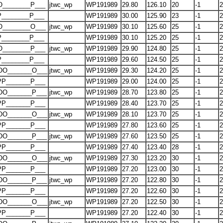
O________P___
jtwc_wp
WP191989
29.80
126.10
20
-1
2
P________P___
WP191989
30.00
125.90
23
-1
2
O________O___
jtwc_wp
WP191989
30.10
125.60
25
-1
2
P________P___
WP191989
30.10
125.20
25
-1
2
O________P___
jtwc_wp
WP191989
29.90
124.80
25
-1
2
P________P___
WP191989
29.60
124.50
25
-1
2
OO_______O___
jtwc_wp
WP191989
29.30
124.20
25
-1
2
PP_______P___
WP191989
29.00
124.00
25
-1
2
OO_______P___
jtwc_wp
WP191989
28.70
123.80
25
-1
2
PP_______P___
WP191989
28.40
123.70
25
-1
2
OO_______O___
jtwc_wp
WP191989
28.10
123.70
25
-1
2
PP_______P___
WP191989
27.80
123.60
25
-1
2
OO_______P___
jtwc_wp
WP191989
27.60
123.50
25
-1
2
PP_______P___
WP191989
27.40
123.40
28
-1
2
OO_______O___
jtwc_wp
WP191989
27.30
123.20
30
-1
2
PP_______P___
WP191989
27.20
123.00
30
-1
2
OO_______P___
jtwc_wp
WP191989
27.20
122.80
30
-1
2
PP_______P___
WP191989
27.20
122.60
30
-1
2
OO_______O___
jtwc_wp
WP191989
27.20
122.50
30
-1
2
PP_______P___
WP191989
27.20
122.40
30
-1
2