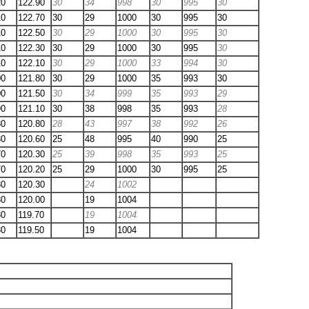
20
122.90
30
34
998
30
995
30
10
122.70
30
29
1000
30
995
30
10
122.50
30
29
1000
30
995
30
10
122.30
30
29
1000
30
995
30
10
122.10
30
29
1000
33
994
30
00
121.80
30
29
1000
35
993
30
00
121.50
30
34
999
35
993
29
90
121.10
30
38
998
35
993
28
80
120.80
28
43
997
38
992
26
80
120.60
25
48
995
40
990
25
70
120.30
25
39
998
35
993
25
70
120.20
25
29
1000
30
995
25
80
120.30
24
1002
80
120.00
19
1004
80
119.70
19
1004
80
119.50
19
1004