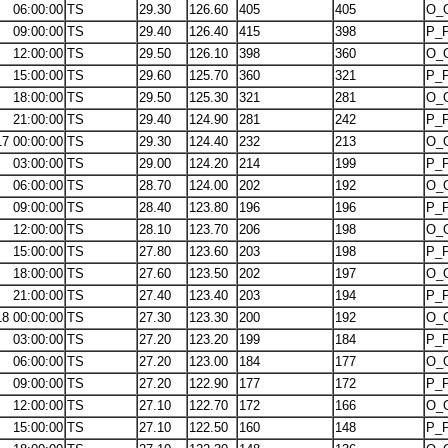
06:00:00
TS
29.30
126.60
405
405
O_
09:00:00
TS
29.40
126.40
415
398
P_
12:00:00
TS
29.50
126.10
398
360
O_
15:00:00
TS
29.60
125.70
360
321
P_
18:00:00
TS
29.50
125.30
321
281
O_
21:00:00
TS
29.40
124.90
281
242
P_
17 00:00:00
TS
29.30
124.40
232
213
O_
03:00:00
TS
29.00
124.20
214
199
P_
06:00:00
TS
28.70
124.00
202
192
O_
09:00:00
TS
28.40
123.80
196
196
P_
12:00:00
TS
28.10
123.70
206
198
O_
15:00:00
TS
27.80
123.60
203
198
P_
18:00:00
TS
27.60
123.50
202
197
O_
21:00:00
TS
27.40
123.40
203
194
P_
18 00:00:00
TS
27.30
123.30
200
192
O_
03:00:00
TS
27.20
123.20
199
184
P_
06:00:00
TS
27.20
123.00
184
177
O_
09:00:00
TS
27.20
122.90
177
172
P_
12:00:00
TS
27.10
122.70
172
166
O_
15:00:00
TS
27.10
122.50
160
148
P_