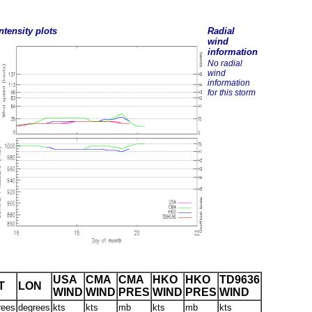
ntensity plots
Radial
wind
information
No radial
wind
information
for this storm
USA
CMA
CMA
HKO
HKO
TD9636
T
LON
WIND
WIND
PRES
WIND
PRES
WIND
rees
degrees
kts
kts
mb
kts
mb
kts