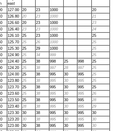
h
east
90
127.00
20
23
1000
20
10
126.80
20
23
1000
21
30
126.60
20
23
1000
23
40
126.40
23
23
1000
24
50
126.10
25
23
1000
25
60
125.70
25
26
1000
25
50
125.30
25
29
1000
25
40
124.90
25
34
999
25
30
124.40
25
38
998
25
998
25
00
124.20
25
38
997
28
997
25
70
124.00
25
38
995
30
995
25
40
123.80
25
38
995
30
995
25
10
123.70
25
38
995
30
995
25
80
123.60
25
38
995
30
995
26
60
123.50
25
38
995
30
995
28
40
123.40
28
38
995
30
995
29
30
123.30
30
38
995
30
995
30
20
123.20
30
38
995
30
995
30
20
123.00
30
38
995
30
995
30