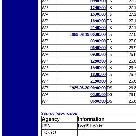
WP
09:00:00
TS
27.
WP
12:00:00
TS
27.
WP
15:00:00
TS
27.
WP
18:00:00
TS
27.
WP
21:00:00
TS
27.
WP
1989-08-19 00:00:00
TS
27.
WP
03:00:00
TS
27.
WP
06:00:00
TS
26.
WP
09:00:00
TS
26.
WP
12:00:00
TS
26.
WP
15:00:00
TS
26.
WP
18:00:00
TS
26.
WP
21:00:00
TS
26.
WP
1989-08-20 00:00:00
DS
26.
WP
03:00:00
DS
26.
WP
06:00:00
DS
26.
Source Information
Agency
Information
USA
bwp191989.txt
TOKYO