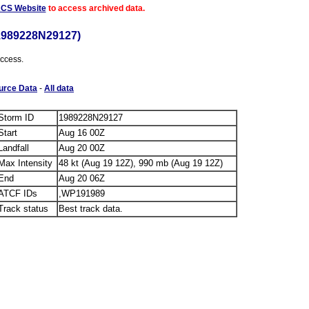
ACS Website
to access archived data.
1989228N29127)
access.
urce Data
-
All data
Storm ID
1989228N29127
Start
Aug 16 00Z
Landfall
Aug 20 00Z
Max Intensity
48 kt (Aug 19 12Z), 990 mb (Aug 19 12Z)
End
Aug 20 06Z
ATCF IDs
,WP191989
Track status
Best track data.