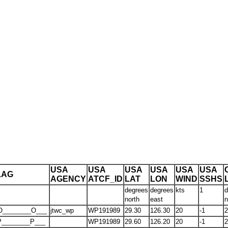
USA
USA
USA
USA
USA
USA
LAG
AGENCY
ATCF_ID
LAT
LON
WIND
SSHS
degrees
degrees
kts
1
d
north
east
n
O________O___
jtwc_wp
WP191989
29.30
126.30
20
-1
2
P________P___
WP191989
29.60
126.20
20
-1
2