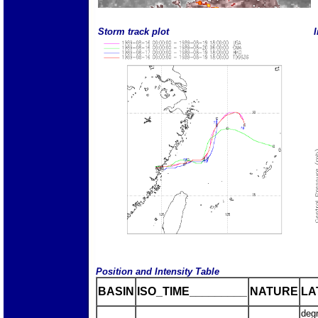
Storm track plot
I
Position and Intensity Table
BASIN
ISO_TIME_________
NATURE
LA
deg