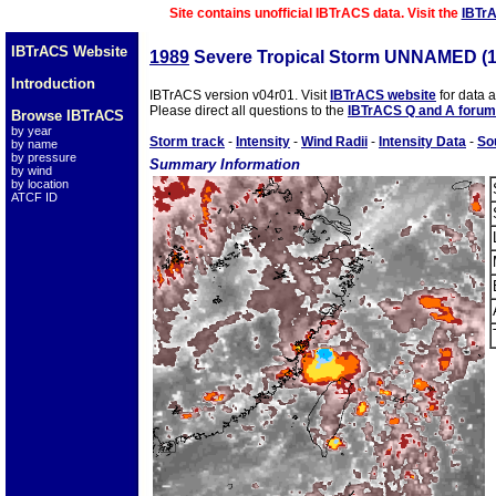
Site contains unofficial IBTrACS data. Visit the
IBTr
IBTrACS Website
1989
Severe Tropical Storm UNNAMED (
Introduction
IBTrACS version v04r01. Visit
IBTrACS website
for data 
Please direct all questions to the
IBTrACS Q and A forum
Browse IBTrACS
by year
Storm track
-
Intensity
-
Wind Radii
-
Intensity Data
-
So
by name
by pressure
Summary Information
by wind
by location
ATCF ID