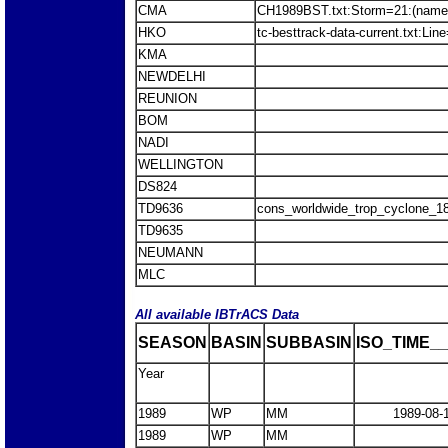
CMA
CH1989BST.txt:Storm=21:(name
HKO
tc-besttrack-data-current.txt:L
KMA
NEWDELHI
REUNION
BOM
NADI
WELLINGTON
DS824
TD9636
cons_worldwide_trop_cyclone_1
TD9635
NEUMANN
MLC
All available IBTrACS Data
SEASON
BASIN
SUBBASIN
ISO_TIME__
Year
1989
WP
MM
1989-08-
1989
WP
MM