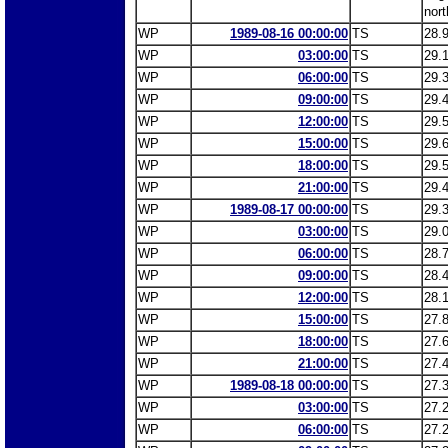
nort
WP
1989-08-16 00:00:00
TS
28.
WP
03:00:00
TS
29.
WP
06:00:00
TS
29.
WP
09:00:00
TS
29.
WP
12:00:00
TS
29.
WP
15:00:00
TS
29.
WP
18:00:00
TS
29.
WP
21:00:00
TS
29.
WP
1989-08-17 00:00:00
TS
29.
WP
03:00:00
TS
29.
WP
06:00:00
TS
28.
WP
09:00:00
TS
28.
WP
12:00:00
TS
28.
WP
15:00:00
TS
27.
WP
18:00:00
TS
27.
WP
21:00:00
TS
27.
WP
1989-08-18 00:00:00
TS
27.
WP
03:00:00
TS
27.
WP
06:00:00
TS
27.