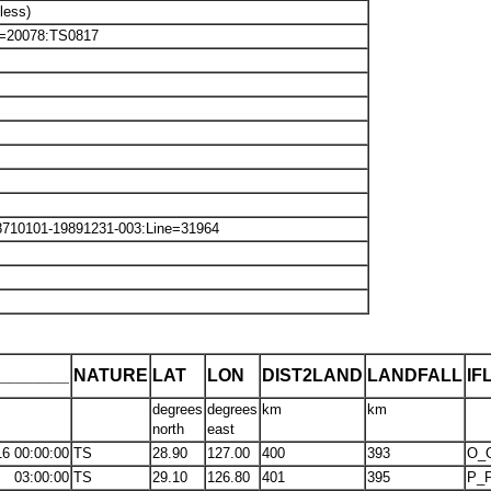
less)
ine=20078:TS0817
8710101-19891231-003:Line=31964
_______
NATURE
LAT
LON
DIST2LAND
LANDFALL
IF
degrees
degrees
km
km
north
east
16 00:00:00
TS
28.90
127.00
400
393
O_
03:00:00
TS
29.10
126.80
401
395
P_