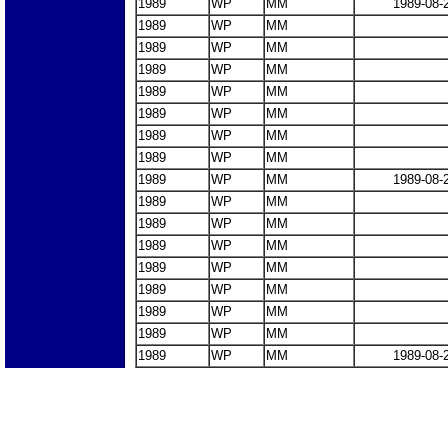
1989
WP
MM
1989-08-
1989
WP
MM
1989
WP
MM
1989
WP
MM
1989
WP
MM
1989
WP
MM
1989
WP
MM
1989
WP
MM
1989
WP
MM
1989-08-
1989
WP
MM
1989
WP
MM
1989
WP
MM
1989
WP
MM
1989
WP
MM
1989
WP
MM
1989
WP
MM
1989
WP
MM
1989-08-