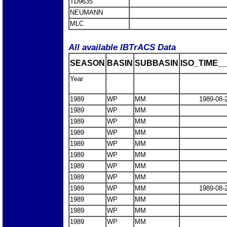
TD9635
NEUMANN
MLC
All available IBTrACS Data
SEASON
BASIN
SUBBASIN
ISO_TIME__
Year
1989
WP
MM
1989-08-
1989
WP
MM
1989
WP
MM
1989
WP
MM
1989
WP
MM
1989
WP
MM
1989
WP
MM
1989
WP
MM
1989
WP
MM
1989-08-
1989
WP
MM
1989
WP
MM
1989
WP
MM