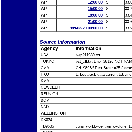
WP
12:00:00
TS
33.
WP
15:00:00
TS
33.
WP
18:00:00
TS
33.
WP
21:00:00
TS
33.
WP
1989-08-29 00:00:00
TS
33.
Source Information
Agency
Information
USA
bwp211989.txt
TOKYO
bst_all.txt:Line=38126:NOT NA
CMA
CH1989BST.txt:Storm=25:(name
HKO
tc-besttrack-data-current.txt:L
KMA
NEWDELHI
REUNION
BOM
NADI
WELLINGTON
DS824
TD9636
cons_worldwide_trop_cyclone_1