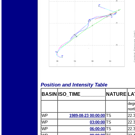
Position and Intensity Table
BASIN
ISO_TIME_________
NATURE
LA
deg
nort
WP
1989-08-23 00:00:00
TS
22.
WP
03:00:00
TS
22.
WP
06:00:00
TS
22.