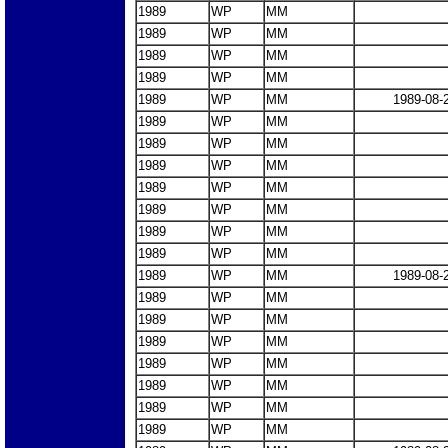
1989
WP
MM
1989
WP
MM
1989
WP
MM
1989
WP
MM
1989
WP
MM
1989-08-
1989
WP
MM
1989
WP
MM
1989
WP
MM
1989
WP
MM
1989
WP
MM
1989
WP
MM
1989
WP
MM
1989
WP
MM
1989-08-
1989
WP
MM
1989
WP
MM
1989
WP
MM
1989
WP
MM
1989
WP
MM
1989
WP
MM
1989
WP
MM