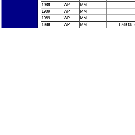
1989
WP
MM
1989
WP
MM
1989
WP
MM
1989
WP
MM
1989-09-