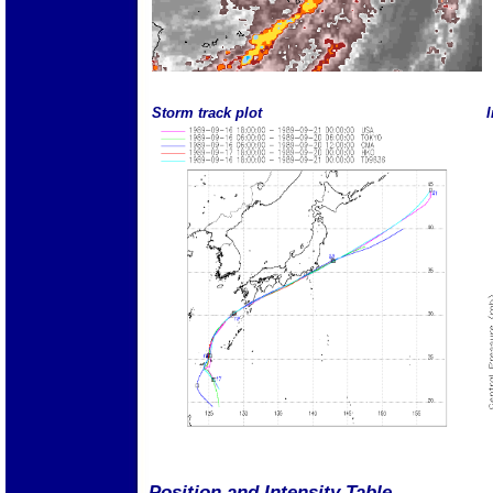
Storm track plot
I
Position and Intensity Table