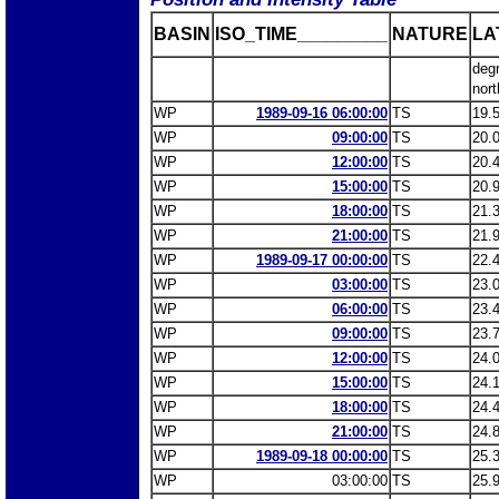
BASIN
ISO_TIME_________
NATURE
LA
deg
nort
WP
1989-09-16 06:00:00
TS
19.
WP
09:00:00
TS
20.
WP
12:00:00
TS
20.
WP
15:00:00
TS
20.
WP
18:00:00
TS
21.
WP
21:00:00
TS
21.
WP
1989-09-17 00:00:00
TS
22.
WP
03:00:00
TS
23.
WP
06:00:00
TS
23.
WP
09:00:00
TS
23.
WP
12:00:00
TS
24.
WP
15:00:00
TS
24.
WP
18:00:00
TS
24.
WP
21:00:00
TS
24.
WP
1989-09-18 00:00:00
TS
25.
WP
03:00:00
TS
25.