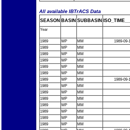
All available IBTrACS Data
SEASON
BASIN
SUBBASIN
ISO_TIME__
Year
1989
WP
MM
1989-09-
1989
WP
MM
1989
WP
MM
1989
WP
MM
1989
WP
MM
1989
WP
MM
1989
WP
MM
1989-09-
1989
WP
MM
1989
WP
MM
1989
WP
MM
1989
WP
MM
1989
WP
MM
1989
WP
MM
1989
WP
MM