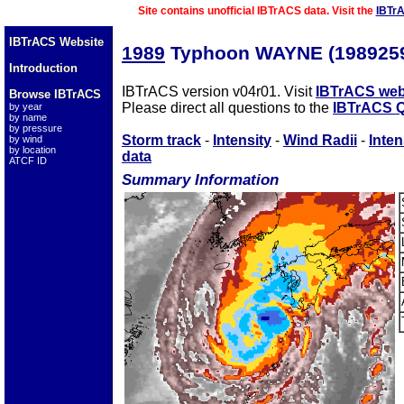
Site contains unofficial IBTrACS data. Visit the
IBTr
IBTrACS Website
1989
Typhoon WAYNE (198925
Introduction
IBTrACS version v04r01. Visit
IBTrACS web
Browse IBTrACS
Please direct all questions to the
IBTrACS Q
by year
by name
by pressure
Storm track
-
Intensity
-
Wind Radii
-
Inten
by wind
by location
data
ATCF ID
Summary Information