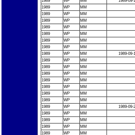
1989
WP
MM
1989-09-
1989
WP
MM
1989
WP
MM
1989
WP
MM
1989
WP
MM
1989
WP
MM
1989
WP
MM
1989
WP
MM
1989
WP
MM
1989-09-
1989
WP
MM
1989
WP
MM
1989
WP
MM
1989
WP
MM
1989
WP
MM
1989
WP
MM
1989
WP
MM
1989
WP
MM
1989-09-
1989
WP
MM
1989
WP
MM
1989
WP
MM
1989
WP
MM