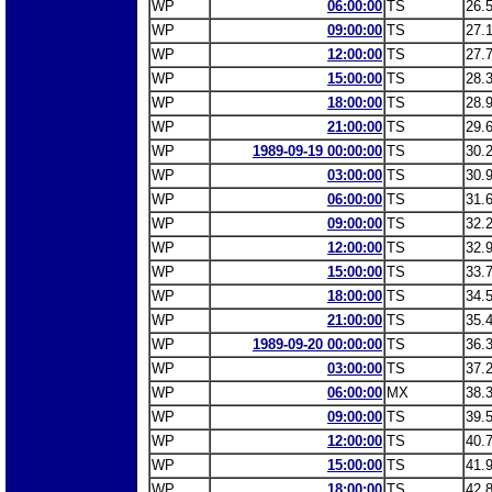
WP
06:00:00
TS
26.
WP
09:00:00
TS
27.
WP
12:00:00
TS
27.
WP
15:00:00
TS
28.
WP
18:00:00
TS
28.
WP
21:00:00
TS
29.
WP
1989-09-19 00:00:00
TS
30.
WP
03:00:00
TS
30.
WP
06:00:00
TS
31.
WP
09:00:00
TS
32.
WP
12:00:00
TS
32.
WP
15:00:00
TS
33.
WP
18:00:00
TS
34.
WP
21:00:00
TS
35.
WP
1989-09-20 00:00:00
TS
36.
WP
03:00:00
TS
37.
WP
06:00:00
MX
38.
WP
09:00:00
TS
39.
WP
12:00:00
TS
40.
WP
15:00:00
TS
41.
WP
18:00:00
TS
42.