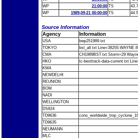
WP
21:00:00
TS
43.
WP
1989-09-21 00:00:00
TS
44.
Source Information
Agency
Information
USA
bwp251989.txt
TOKYO
bst_all.txt:Line=38255:WAYNE:
CMA
CH1989BST.txt:Storm=29:Wayn
HKO
tc-besttrack-data-current.txt:L
KMA
NEWDELHI
REUNION
BOM
NADI
WELLINGTON
DS824
TD9636
cons_worldwide_trop_cyclone_1
TD9635
NEUMANN
MLC