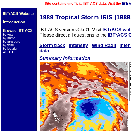
Site contains unofficial IBTrACS data. Visit the
IBTr
IBTrACS Website
1989
Tropical Storm IRIS (198
Introduction
IBTrACS version v04r01. Visit
IBTrACS web
Browse IBTrACS
Please direct all questions to the
IBTrACS Q
by year
by name
by pressure
Storm track
-
Intensity
-
Wind Radii
-
Inten
by wind
by location
data
ATCF ID
Summary Information