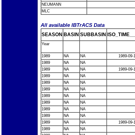
NEUMANN
MLC
All available IBTrACS Data
SEASON
BASIN
SUBBASIN
ISO_TIME__
Year
1989
NA
NA
1989-09-
1989
NA
NA
1989
NA
NA
1989-09-
1989
NA
NA
1989
NA
NA
1989
NA
NA
1989
NA
NA
1989
NA
NA
1989
NA
NA
1989
NA
NA
1989
NA
NA
1989-09-
1989
NA
NA