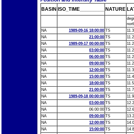
BASIN
ISO_TIME_________
NATURE
LA
deg
nort
NA
1989-09-16 18:00:00
TS
11.
NA
21:00:00
TS
11.
NA
1989-09-17 00:00:00
TS
11.
NA
03:00:00
TS
11.
NA
06:00:00
TS
11.
NA
09:00:00
TS
11.
NA
12:00:00
TS
11.
NA
15:00:00
TS
11.
NA
18:00:00
TS
11.
NA
21:00:00
TS
11.
NA
1989-09-18 00:00:00
TS
11.
NA
03:00:00
TS
12.
NA
06:00:00
TS
12.
NA
09:00:00
TS
13.
NA
12:00:00
TS
14.
NA
15:00:00
TS
14.