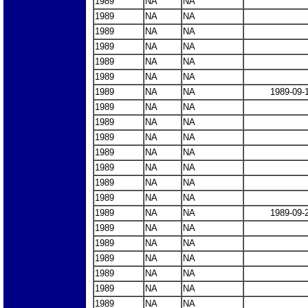
1989
NA
NA
1989
NA
NA
1989
NA
NA
1989
NA
NA
1989
NA
NA
1989
NA
NA
1989
NA
NA
1989-09-
1989
NA
NA
1989
NA
NA
1989
NA
NA
1989
NA
NA
1989
NA
NA
1989
NA
NA
1989
NA
NA
1989
NA
NA
1989-09-
1989
NA
NA
1989
NA
NA
1989
NA
NA
1989
NA
NA
1989
NA
NA
1989
NA
NA