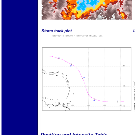
Storm track plot
I
Position and Intensity Table