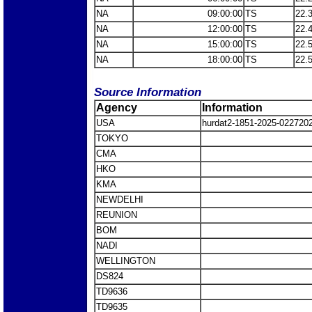
NA
09:00:00
TS
22.
NA
12:00:00
TS
22.
NA
15:00:00
TS
22.
NA
18:00:00
TS
22.
Source Information
Agency
Information
USA
hurdat2-1851-2025-0227202
TOKYO
CMA
HKO
KMA
NEWDELHI
REUNION
BOM
NADI
WELLINGTON
DS824
TD9636
TD9635