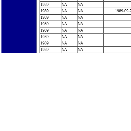
1989
NA
NA
1989
NA
NA
1989-09-
1989
NA
NA
1989
NA
NA
1989
NA
NA
1989
NA
NA
1989
NA
NA
1989
NA
NA