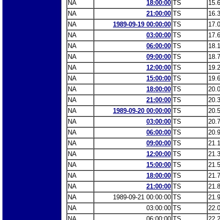
NA
18:00:00
TS
15.
NA
21:00:00
TS
16.
NA
1989-09-19 00:00:00
TS
17.
NA
03:00:00
TS
17.
NA
06:00:00
TS
18.
NA
09:00:00
TS
18.
NA
12:00:00
TS
19.
NA
15:00:00
TS
19.
NA
18:00:00
TS
20.
NA
21:00:00
TS
20.
NA
1989-09-20 00:00:00
TS
20.
NA
03:00:00
TS
20.
NA
06:00:00
TS
20.
NA
09:00:00
TS
21.
NA
12:00:00
TS
21.
NA
15:00:00
TS
21.
NA
18:00:00
TS
21.
NA
21:00:00
TS
21.
NA
1989-09-21 00:00:00
TS
21.
NA
03:00:00
TS
22.
NA
06:00:00
TS
22.