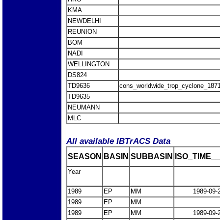
KMA
NEWDELHI
REUNION
BOM
NADI
WELLINGTON
DS824
TD9636
cons_worldwide_trop_cyclone_187
TD9635
NEUMANN
MLC
All available IBTrACS Data
SEASON
BASIN
SUBBASIN
ISO_TIME__
Year
1989
EP
MM
1989-09-
1989
EP
MM
1989
EP
MM
1989-09-