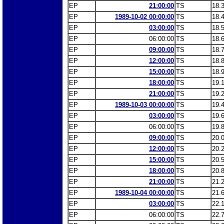
EP
21:00:00
TS
18.
EP
1989-10-02 00:00:00
TS
18.
EP
03:00:00
TS
18.
EP
06:00:00
TS
18.
EP
09:00:00
TS
18.
EP
12:00:00
TS
18.
EP
15:00:00
TS
18.
EP
18:00:00
TS
19.
EP
21:00:00
TS
19.
EP
1989-10-03 00:00:00
TS
19.
EP
03:00:00
TS
19.
EP
06:00:00
TS
19.
EP
09:00:00
TS
20.
EP
12:00:00
TS
20.
EP
15:00:00
TS
20.
EP
18:00:00
TS
20.
EP
21:00:00
TS
21.
EP
1989-10-04 00:00:00
TS
21.
EP
03:00:00
TS
22.
EP
06:00:00
TS
22.