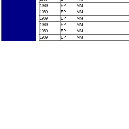
1989
EP
MM
1989
EP
MM
1989
EP
MM
1989
EP
MM
1989
EP
MM
1989
EP
MM