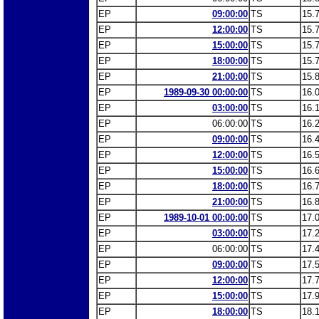
EP
09:00:00
TS
15.
EP
12:00:00
TS
15.
EP
15:00:00
TS
15.
EP
18:00:00
TS
15.
EP
21:00:00
TS
15.
EP
1989-09-30 00:00:00
TS
16.
EP
03:00:00
TS
16.
EP
06:00:00
TS
16.
EP
09:00:00
TS
16.
EP
12:00:00
TS
16.
EP
15:00:00
TS
16.
EP
18:00:00
TS
16.
EP
21:00:00
TS
16.
EP
1989-10-01 00:00:00
TS
17.
EP
03:00:00
TS
17.
EP
06:00:00
TS
17.
EP
09:00:00
TS
17.
EP
12:00:00
TS
17.
EP
15:00:00
TS
17.
EP
18:00:00
TS
18.