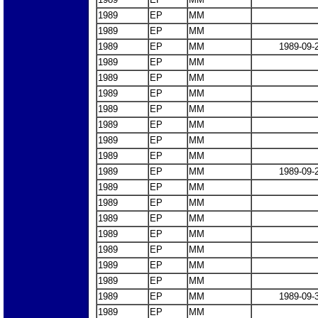
1989
EP
MM
1989
EP
MM
1989
EP
MM
1989-09-
1989
EP
MM
1989
EP
MM
1989
EP
MM
1989
EP
MM
1989
EP
MM
1989
EP
MM
1989
EP
MM
1989
EP
MM
1989-09-
1989
EP
MM
1989
EP
MM
1989
EP
MM
1989
EP
MM
1989
EP
MM
1989
EP
MM
1989
EP
MM
1989
EP
MM
1989-09-
1989
EP
MM