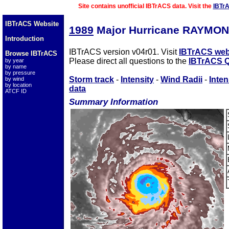
Site contains unofficial IBTrACS data. Visit the
IBTr
IBTrACS Website
1989
Major Hurricane RAYMON
Introduction
IBTrACS version v04r01. Visit
IBTrACS web
Browse IBTrACS
Please direct all questions to the
IBTrACS Q
by year
by name
by pressure
Storm track
-
Intensity
-
Wind Radii
-
Inten
by wind
by location
data
ATCF ID
Summary Information