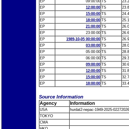
EP
09:00:00
TS
23.
EP
12:00:00
TS
23.
EP
15:00:00
TS
24.
EP
18:00:00
TS
25.
EP
21:00:00
TS
26.
EP
23:00:00
TS
26.
EP
1989-10-05 00:00:00
TS
26.
EP
03:00:00
TS
28.
EP
05:00:00
TS
28.
EP
06:00:00
TS
29.
EP
09:00:00
TS
30.
EP
12:00:00
TS
31.
EP
15:00:00
TS
32.
EP
18:00:00
TS
33.
Source Information
Agency
Information
USA
hurdat2-nepac-1949-2025-0227202
TOKYO
CMA
HKO