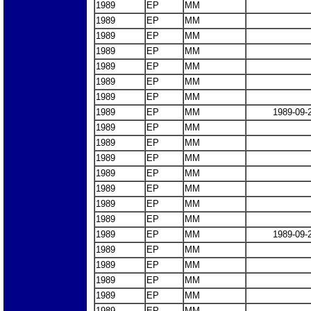
1989
EP
MM
1989
EP
MM
1989
EP
MM
1989
EP
MM
1989
EP
MM
1989
EP
MM
1989
EP
MM
1989
EP
MM
1989-09-
1989
EP
MM
1989
EP
MM
1989
EP
MM
1989
EP
MM
1989
EP
MM
1989
EP
MM
1989
EP
MM
1989
EP
MM
1989-09-
1989
EP
MM
1989
EP
MM
1989
EP
MM
1989
EP
MM
1989
EP
MM