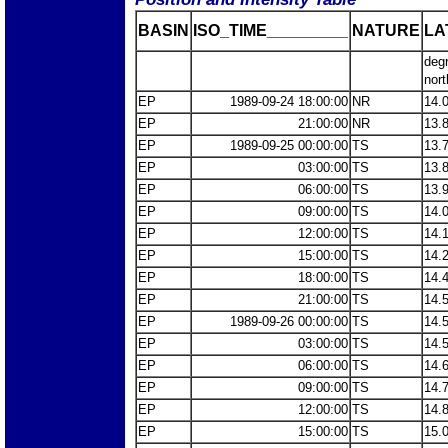
BASIN
ISO_TIME_________
NATURE
LA
deg
nort
EP
1989-09-24 18:00:00
NR
14.
EP
21:00:00
NR
13.
EP
1989-09-25 00:00:00
TS
13.
EP
03:00:00
TS
13.
EP
06:00:00
TS
13.
EP
09:00:00
TS
14.
EP
12:00:00
TS
14.
EP
15:00:00
TS
14.
EP
18:00:00
TS
14.
EP
21:00:00
TS
14.
EP
1989-09-26 00:00:00
TS
14.
EP
03:00:00
TS
14.
EP
06:00:00
TS
14.
EP
09:00:00
TS
14.
EP
12:00:00
TS
14.
EP
15:00:00
TS
15.