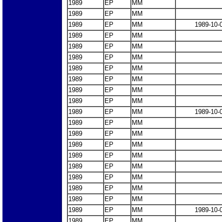
1989
EP
MM
1989
EP
MM
1989
EP
MM
1989-10-
1989
EP
MM
1989
EP
MM
1989
EP
MM
1989
EP
MM
1989
EP
MM
1989
EP
MM
1989
EP
MM
1989
EP
MM
1989-10-
1989
EP
MM
1989
EP
MM
1989
EP
MM
1989
EP
MM
1989
EP
MM
1989
EP
MM
1989
EP
MM
1989
EP
MM
1989
EP
MM
1989-10-
1989
EP
MM