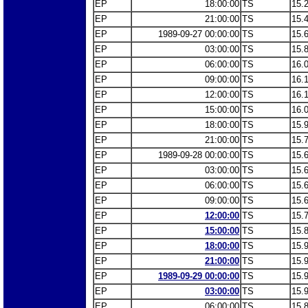
EP
18:00:00
TS
15.
EP
21:00:00
TS
15.
EP
1989-09-27 00:00:00
TS
15.
EP
03:00:00
TS
15.
EP
06:00:00
TS
16.
EP
09:00:00
TS
16.
EP
12:00:00
TS
16.
EP
15:00:00
TS
16.
EP
18:00:00
TS
15.
EP
21:00:00
TS
15.
EP
1989-09-28 00:00:00
TS
15.
EP
03:00:00
TS
15.
EP
06:00:00
TS
15.
EP
09:00:00
TS
15.
EP
12:00:00
TS
15.
EP
15:00:00
TS
15.
EP
18:00:00
TS
15.
EP
21:00:00
TS
15.
EP
1989-09-29 00:00:00
TS
15.
EP
03:00:00
TS
15.
EP
06:00:00
TS
15.