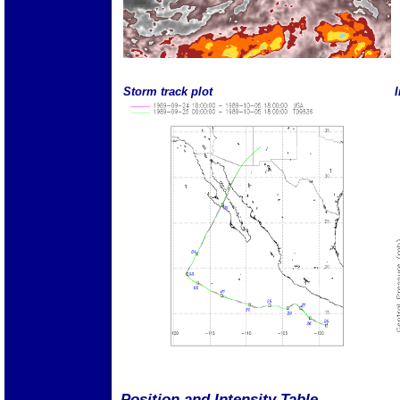
Storm track plot
I
Position and Intensity Table