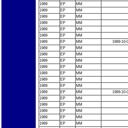
1989
EP
MM
1989
EP
MM
1989
EP
MM
1989
EP
MM
1989
EP
MM
1989
EP
MM
1989
EP
MM
1989-10-
1989
EP
MM
1989
EP
MM
1989
EP
MM
1989
EP
MM
1989
EP
MM
1989
EP
MM
1989
EP
MM
1989
EP
MM
1989-10-
1989
EP
MM
1989
EP
MM
1989
EP
MM
1989
EP
MM
1989
EP
MM