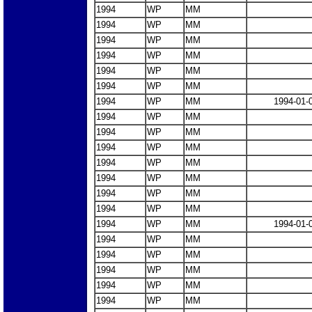
1994
WP
MM
1994
WP
MM
1994
WP
MM
1994
WP
MM
1994
WP
MM
1994
WP
MM
1994
WP
MM
1994-01-
1994
WP
MM
1994
WP
MM
1994
WP
MM
1994
WP
MM
1994
WP
MM
1994
WP
MM
1994
WP
MM
1994
WP
MM
1994-01-
1994
WP
MM
1994
WP
MM
1994
WP
MM
1994
WP
MM
1994
WP
MM