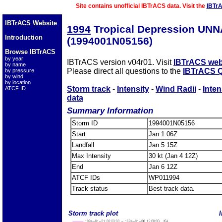
Site contains unofficial IBTrACS data. Visit the
IBTr
IBTrACS Website
1994
Tropical Depression UN
Introduction
(1994001N05156)
Browse IBTrACS
by year
IBTrACS version v04r01. Visit
IBTrACS web
by name
Please direct all questions to the
IBTrACS Q
by pressure
by wind
by location
Storm track
-
Intensity
-
Wind Radii
-
Inten
ATCF ID
data
Summary Information
Storm ID
1994001N05156
Start
Jan 1 06Z
Landfall
Jan 5 15Z
Max Intensity
30 kt (Jan 4 12Z)
End
Jan 6 12Z
ATCF IDs
WP011994
Track status
Best track data.
Storm track plot
I