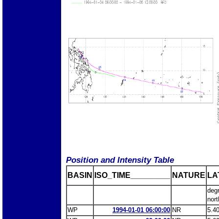
Position and Intensity Table
BASIN
ISO_TIME_________
NATURE
LA
deg
nort
WP
1994-01-01 06:00:00
NR
5.4