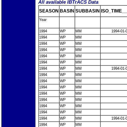
All available IBTrACS Data
SEASON
BASIN
SUBBASIN
ISO_TIME__
Year
1994
WP
MM
1994-01-
1994
WP
MM
1994
WP
MM
1994
WP
MM
1994
WP
MM
1994
WP
MM
1994
WP
MM
1994-01-
1994
WP
MM
1994
WP
MM
1994
WP
MM
1994
WP
MM
1994
WP
MM
1994
WP
MM
1994
WP
MM
1994
WP
MM
1994-01-
1994
WP
MM