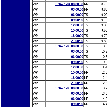
WP
1994-01-04 00:00:00
NR
8.7
WP
03:00:00
NR
8.8
WP
06:00:00
TS
9.0
WP
09:00:00
TS
9.1
WP
12:00:00
TS
9.3
WP
15:00:00
TS
9.5
WP
18:00:00
TS
9.7
WP
21:00:00
TS
9.8
WP
1994-01-05 00:00:00
TS
10.
WP
03:00:00
TS
10.
WP
06:00:00
TS
10.
WP
09:00:00
TS
10.
WP
12:00:00
TS
11.
WP
15:00:00
NR
12.
WP
18:00:00
NR
12.
WP
21:00:00
NR
12.
WP
1994-01-06 00:00:00
NR
13.
WP
03:00:00
NR
13.
WP
06:00:00
NR
14.
WP
09:00:00
NR
14.