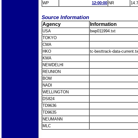
WP
12:00:00
NR
14.
Source Information
Agency
Information
USA
bwp011994.txt
TOKYO
CMA
HKO
tc-besttrack-data-current.
KMA
NEWDELHI
REUNION
BOM
NADI
WELLINGTON
DS824
TD9636
TD9635
NEUMANN
MLC