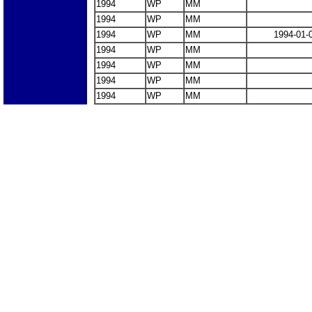
1994
WP
MM
1994
WP
MM
1994
WP
MM
1994-01-
1994
WP
MM
1994
WP
MM
1994
WP
MM
1994
WP
MM