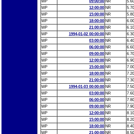
WP
09:00:00
NR
5.6
WP
12:00:00
NR
5.7
WP
15:00:00
NR
5.8
WP
18:00:00
NR
6.0
WP
21:00:00
NR
6.1
WP
1994-01-02 00:00:00
NR
6.3
WP
03:00:00
NR
6.4
WP
06:00:00
NR
6.6
WP
09:00:00
NR
6.7
WP
12:00:00
NR
6.9
WP
15:00:00
NR
7.0
WP
18:00:00
NR
7.2
WP
21:00:00
NR
7.3
WP
1994-01-03 00:00:00
NR
7.5
WP
03:00:00
NR
7.6
WP
06:00:00
NR
7.8
WP
09:00:00
NR
7.9
WP
12:00:00
NR
8.1
WP
15:00:00
NR
8.2
WP
18:00:00
NR
8.4
WP
21:00:00
NR
8.5