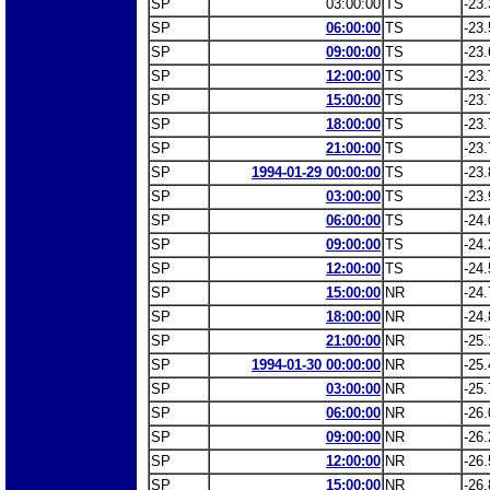
SP
03:00:00
TS
-23.
SP
06:00:00
TS
-23.
SP
09:00:00
TS
-23.
SP
12:00:00
TS
-23.
SP
15:00:00
TS
-23.
SP
18:00:00
TS
-23.
SP
21:00:00
TS
-23.
SP
1994-01-29 00:00:00
TS
-23.
SP
03:00:00
TS
-23.
SP
06:00:00
TS
-24.
SP
09:00:00
TS
-24.
SP
12:00:00
TS
-24.
SP
15:00:00
NR
-24.
SP
18:00:00
NR
-24.
SP
21:00:00
NR
-25.
SP
1994-01-30 00:00:00
NR
-25.
SP
03:00:00
NR
-25.
SP
06:00:00
NR
-26.
SP
09:00:00
NR
-26.
SP
12:00:00
NR
-26.
SP
15:00:00
NR
-26.