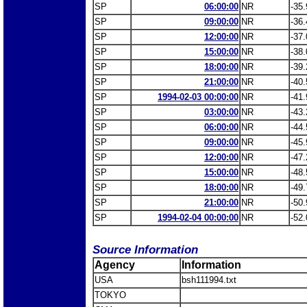
SP
06:00:00
NR
-35.
SP
09:00:00
NR
-36.
SP
12:00:00
NR
-37.
SP
15:00:00
NR
-38.
SP
18:00:00
NR
-39.
SP
21:00:00
NR
-40.
SP
1994-02-03 00:00:00
NR
-41.
SP
03:00:00
NR
-43.
SP
06:00:00
NR
-44.
SP
09:00:00
NR
-45.
SP
12:00:00
NR
-47.
SP
15:00:00
NR
-48.
SP
18:00:00
NR
-49.
SP
21:00:00
NR
-50.
SP
1994-02-04 00:00:00
NR
-52.
Source Information
Agency
Information
USA
bsh111994.txt
TOKYO