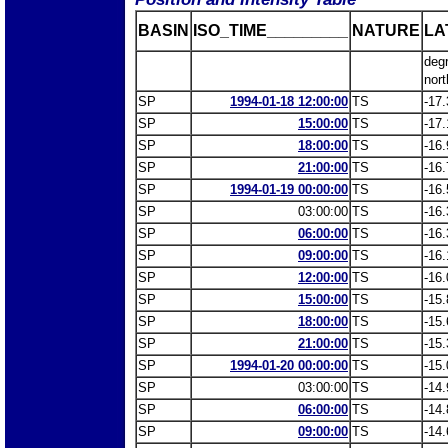
BASIN
ISO_TIME_________
NATURE
LA
deg
nort
SP
1994-01-18 12:00:00
TS
-17.
SP
15:00:00
TS
-17.
SP
18:00:00
TS
-16.
SP
21:00:00
TS
-16.
SP
1994-01-19 00:00:00
TS
-16.
SP
03:00:00
TS
-16.
SP
06:00:00
TS
-16.
SP
09:00:00
TS
-16.
SP
12:00:00
TS
-16.
SP
15:00:00
TS
-15.
SP
18:00:00
TS
-15.
SP
21:00:00
TS
-15.
SP
1994-01-20 00:00:00
TS
-15.
SP
03:00:00
TS
-14.
SP
06:00:00
TS
-14.
SP
09:00:00
TS
-14.