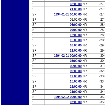
SP
18:00:00
NR
-27.
SP
21:00:00
NR
-27.
SP
1994-01-31 00:00:00
NR
-27.
SP
03:00:00
NR
-27.
SP
06:00:00
NR
-28.
SP
09:00:00
NR
-28.
SP
12:00:00
NR
-28.
SP
15:00:00
NR
-28.
SP
18:00:00
NR
-29.
SP
21:00:00
NR
-29.
SP
1994-02-01 00:00:00
NR
-30.
SP
03:00:00
NR
-30.
SP
06:00:00
NR
-31.
SP
09:00:00
NR
-32.
SP
12:00:00
NR
-33.
SP
15:00:00
NR
-33.
SP
18:00:00
NR
-34.
SP
21:00:00
NR
-34.
SP
1994-02-02 00:00:00
NR
-35.
SP
03:00:00
NR
-35.