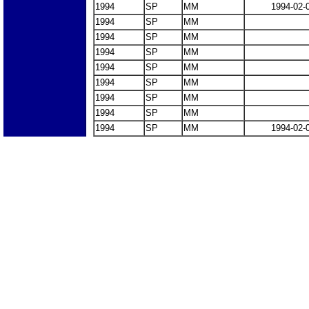
1994
SP
MM
1994-02-
1994
SP
MM
1994
SP
MM
1994
SP
MM
1994
SP
MM
1994
SP
MM
1994
SP
MM
1994
SP
MM
1994
SP
MM
1994-02-