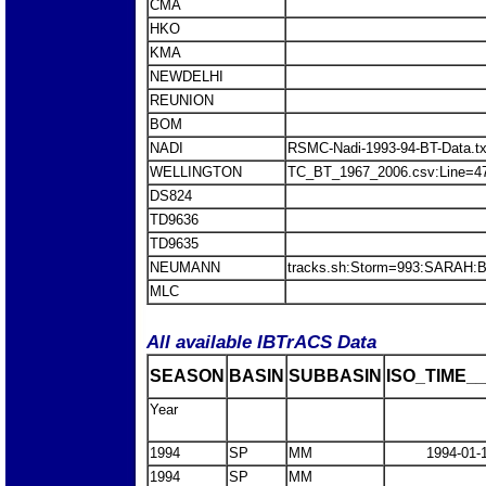
CMA
HKO
KMA
NEWDELHI
REUNION
BOM
NADI
RSMC-Nadi-1993-94-BT-Data.t
WELLINGTON
TC_BT_1967_2006.csv:Line=
DS824
TD9636
TD9635
NEUMANN
tracks.sh:Storm=993:SARAH
MLC
All available IBTrACS Data
SEASON
BASIN
SUBBASIN
ISO_TIME__
Year
1994
SP
MM
1994-01-
1994
SP
MM