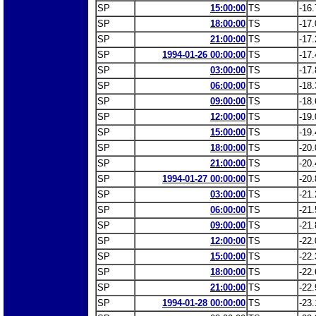
SP
15:00:00
TS
-16.
SP
18:00:00
TS
-17.
SP
21:00:00
TS
-17.
SP
1994-01-26 00:00:00
TS
-17.
SP
03:00:00
TS
-17.
SP
06:00:00
TS
-18.
SP
09:00:00
TS
-18.
SP
12:00:00
TS
-19.
SP
15:00:00
TS
-19.
SP
18:00:00
TS
-20.
SP
21:00:00
TS
-20.
SP
1994-01-27 00:00:00
TS
-20.
SP
03:00:00
TS
-21.
SP
06:00:00
TS
-21.
SP
09:00:00
TS
-21.
SP
12:00:00
TS
-22.
SP
15:00:00
TS
-22.
SP
18:00:00
TS
-22.
SP
21:00:00
TS
-22.
SP
1994-01-28 00:00:00
TS
-23.