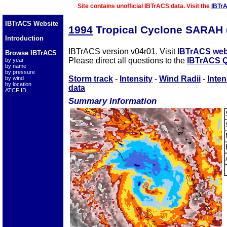
Site contains unofficial IBTrACS data. Visit the
IBTr
IBTrACS Website
1994
Tropical Cyclone SARAH 
Introduction
IBTrACS version v04r01. Visit
IBTrACS web
Browse IBTrACS
Please direct all questions to the
IBTrACS Q
by year
by name
by pressure
Storm track
-
Intensity
-
Wind Radii
-
Inten
by wind
by location
data
ATCF ID
Summary Information