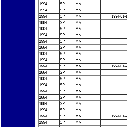
1994
SP
MM
1994
SP
MM
1994
SP
MM
1994-01-
1994
SP
MM
1994
SP
MM
1994
SP
MM
1994
SP
MM
1994
SP
MM
1994
SP
MM
1994
SP
MM
1994
SP
MM
1994-01-
1994
SP
MM
1994
SP
MM
1994
SP
MM
1994
SP
MM
1994
SP
MM
1994
SP
MM
1994
SP
MM
1994
SP
MM
1994-01-
1994
SP
MM