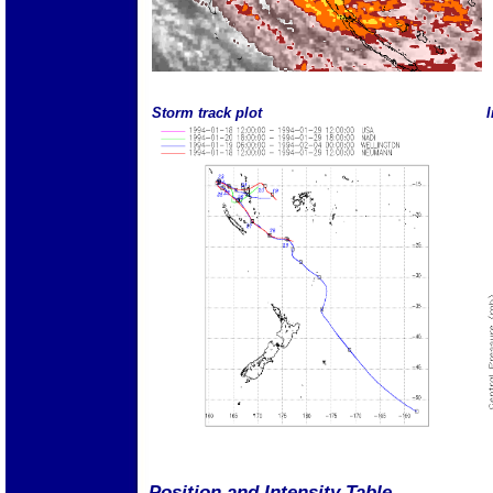
Storm track plot
I
Position and Intensity Table