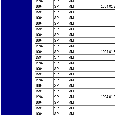
1994
SP
MM
1994
SP
MM
1994-01-
1994
SP
MM
1994
SP
MM
1994
SP
MM
1994
SP
MM
1994
SP
MM
1994
SP
MM
1994
SP
MM
1994
SP
MM
1994-01-
1994
SP
MM
1994
SP
MM
1994
SP
MM
1994
SP
MM
1994
SP
MM
1994
SP
MM
1994
SP
MM
1994
SP
MM
1994-01-
1994
SP
MM
1994
SP
MM
1994
SP
MM