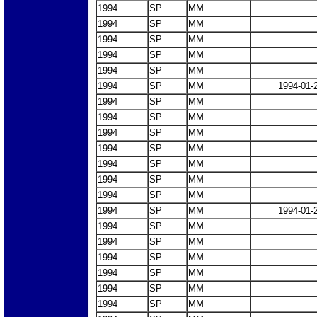
1994
SP
MM
1994
SP
MM
1994
SP
MM
1994
SP
MM
1994
SP
MM
1994
SP
MM
1994-01-
1994
SP
MM
1994
SP
MM
1994
SP
MM
1994
SP
MM
1994
SP
MM
1994
SP
MM
1994
SP
MM
1994
SP
MM
1994-01-
1994
SP
MM
1994
SP
MM
1994
SP
MM
1994
SP
MM
1994
SP
MM
1994
SP
MM