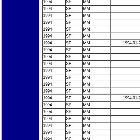
1994
SP
MM
1994
SP
MM
1994
SP
MM
1994
SP
MM
1994
SP
MM
1994
SP
MM
1994
SP
MM
1994-01-
1994
SP
MM
1994
SP
MM
1994
SP
MM
1994
SP
MM
1994
SP
MM
1994
SP
MM
1994
SP
MM
1994
SP
MM
1994-01-
1994
SP
MM
1994
SP
MM
1994
SP
MM
1994
SP
MM
1994
SP
MM
1994
SP
MM