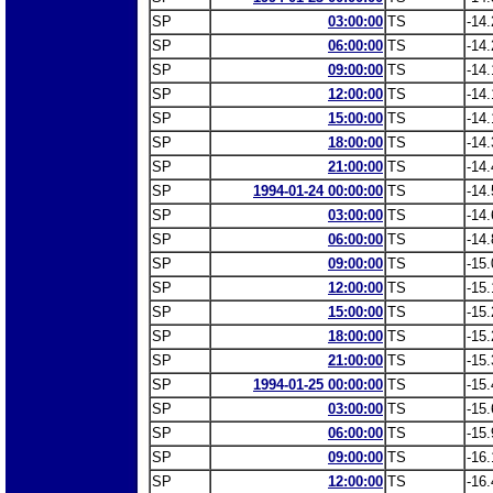
SP
03:00:00
TS
-14.
SP
06:00:00
TS
-14.
SP
09:00:00
TS
-14.
SP
12:00:00
TS
-14.
SP
15:00:00
TS
-14.
SP
18:00:00
TS
-14.
SP
21:00:00
TS
-14.
SP
1994-01-24 00:00:00
TS
-14.
SP
03:00:00
TS
-14.
SP
06:00:00
TS
-14.
SP
09:00:00
TS
-15.
SP
12:00:00
TS
-15.
SP
15:00:00
TS
-15.
SP
18:00:00
TS
-15.
SP
21:00:00
TS
-15.
SP
1994-01-25 00:00:00
TS
-15.
SP
03:00:00
TS
-15.
SP
06:00:00
TS
-15.
SP
09:00:00
TS
-16.
SP
12:00:00
TS
-16.