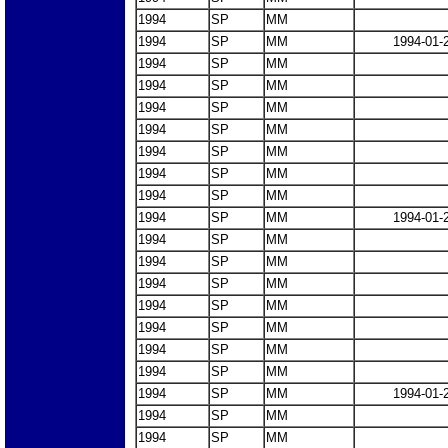
1994
SP
MM
1994
SP
MM
1994-01-
1994
SP
MM
1994
SP
MM
1994
SP
MM
1994
SP
MM
1994
SP
MM
1994
SP
MM
1994
SP
MM
1994
SP
MM
1994-01-
1994
SP
MM
1994
SP
MM
1994
SP
MM
1994
SP
MM
1994
SP
MM
1994
SP
MM
1994
SP
MM
1994
SP
MM
1994-01-
1994
SP
MM
1994
SP
MM