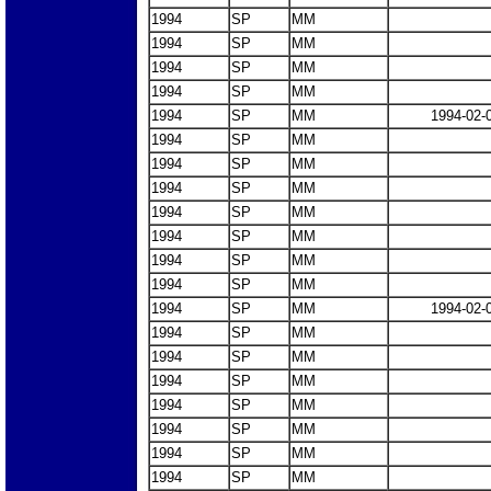
1994
SP
MM
1994
SP
MM
1994
SP
MM
1994
SP
MM
1994
SP
MM
1994-02-
1994
SP
MM
1994
SP
MM
1994
SP
MM
1994
SP
MM
1994
SP
MM
1994
SP
MM
1994
SP
MM
1994
SP
MM
1994-02-
1994
SP
MM
1994
SP
MM
1994
SP
MM
1994
SP
MM
1994
SP
MM
1994
SP
MM
1994
SP
MM