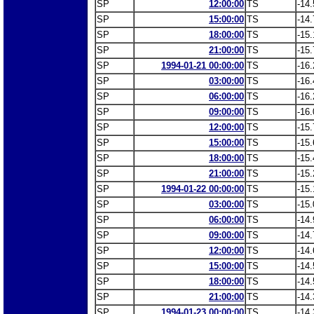
SP
12:00:00
TS
-14.
SP
15:00:00
TS
-14.
SP
18:00:00
TS
-15.
SP
21:00:00
TS
-15.
SP
1994-01-21 00:00:00
TS
-16.
SP
03:00:00
TS
-16.
SP
06:00:00
TS
-16.
SP
09:00:00
TS
-16.
SP
12:00:00
TS
-15.
SP
15:00:00
TS
-15.
SP
18:00:00
TS
-15.
SP
21:00:00
TS
-15.
SP
1994-01-22 00:00:00
TS
-15.
SP
03:00:00
TS
-15.
SP
06:00:00
TS
-14.
SP
09:00:00
TS
-14.
SP
12:00:00
TS
-14.
SP
15:00:00
TS
-14.
SP
18:00:00
TS
-14.
SP
21:00:00
TS
-14.
SP
1994-01-23 00:00:00
TS
-14.