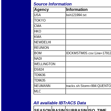
Source Information
Agency
Information
USA
bsh121994.txt
TOKYO
CMA
HKO
KMA
NEWDELHI
REUNION
BOM
IDCKMSTM0S.csv:Line=179
NADI
WELLINGTON
DS824
TD9636
TD9635
NEUMANN
tracks.sh:Storm=994:QUEN
MLC
All available IBTrACS Data
SEASON
BASIN
SUBBASIN
ISO_TIME__