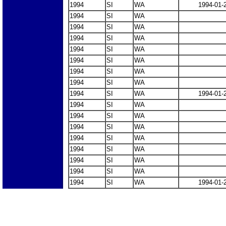
1994
SI
WA
1994-01-
1994
SI
WA
1994
SI
WA
1994
SI
WA
1994
SI
WA
1994
SI
WA
1994
SI
WA
1994
SI
WA
1994
SI
WA
1994-01-
1994
SI
WA
1994
SI
WA
1994
SI
WA
1994
SI
WA
1994
SI
WA
1994
SI
WA
1994
SI
WA
1994
SI
WA
1994-01-