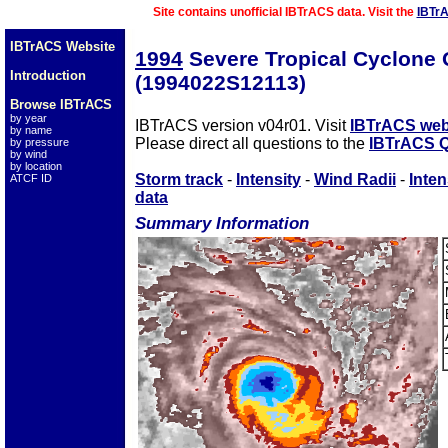
Site contains unofficial IBTrACS data. Visit the
IBTr
IBTrACS Website
1994
Severe Tropical Cyclon
Introduction
(1994022S12113)
Browse IBTrACS
by year
IBTrACS version v04r01. Visit
IBTrACS web
by name
Please direct all questions to the
IBTrACS Q
by pressure
by wind
by location
Storm track
-
Intensity
-
Wind Radii
-
Inten
ATCF ID
data
Summary Information