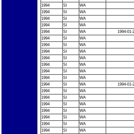
1994
SI
WA
1994
SI
WA
1994
SI
WA
1994
SI
WA
1994
SI
WA
1994-01-
1994
SI
WA
1994
SI
WA
1994
SI
WA
1994
SI
WA
1994
SI
WA
1994
SI
WA
1994
SI
WA
1994
SI
WA
1994-01-
1994
SI
WA
1994
SI
WA
1994
SI
WA
1994
SI
WA
1994
SI
WA
1994
SI
WA
1994
SI
WA