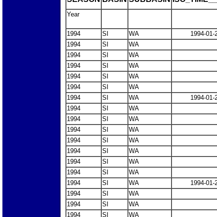
Year
1994
SI
WA
1994-01-
1994
SI
WA
1994
SI
WA
1994
SI
WA
1994
SI
WA
1994
SI
WA
1994
SI
WA
1994-01-
1994
SI
WA
1994
SI
WA
1994
SI
WA
1994
SI
WA
1994
SI
WA
1994
SI
WA
1994
SI
WA
1994
SI
WA
1994-01-
1994
SI
WA
1994
SI
WA
1994
SI
WA