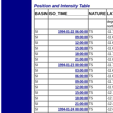
Position and Intensity Table
BASIN
ISO_TIME_________
NATURE
LA
deg
nort
SI
1994-01-22 06:00:00
TS
-11.
SI
09:00:00
TS
-11.
SI
12:00:00
TS
-11.
SI
15:00:00
TS
-11.
SI
18:00:00
TS
-11.
SI
21:00:00
TS
-11.
SI
1994-01-23 00:00:00
TS
-11.
SI
03:00:00
TS
-11.
SI
06:00:00
TS
-11.
SI
09:00:00
TS
-11.
SI
12:00:00
TS
-11.
SI
15:00:00
TS
-12.
SI
18:00:00
TS
-12.
SI
21:00:00
TS
-12.
SI
1994-01-24 00:00:00
TS
-12.