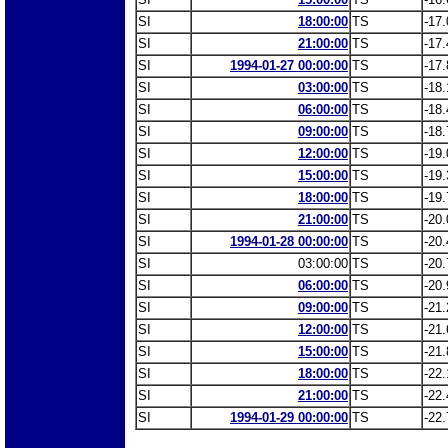
SI
18:00:00
TS
-17.
SI
21:00:00
TS
-17.
SI
1994-01-27 00:00:00
TS
-17.
SI
03:00:00
TS
-18.
SI
06:00:00
TS
-18.
SI
09:00:00
TS
-18.
SI
12:00:00
TS
-19.
SI
15:00:00
TS
-19.
SI
18:00:00
TS
-19.
SI
21:00:00
TS
-20.
SI
1994-01-28 00:00:00
TS
-20.
SI
03:00:00
TS
-20.
SI
06:00:00
TS
-20.
SI
09:00:00
TS
-21.
SI
12:00:00
TS
-21.
SI
15:00:00
TS
-21.
SI
18:00:00
TS
-22.
SI
21:00:00
TS
-22.
SI
1994-01-29 00:00:00
TS
-22.