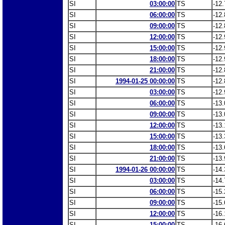
SI
03:00:00
TS
-12.
SI
06:00:00
TS
-12.
SI
09:00:00
TS
-12.
SI
12:00:00
TS
-12.
SI
15:00:00
TS
-12.
SI
18:00:00
TS
-12.
SI
21:00:00
TS
-12.
SI
1994-01-25 00:00:00
TS
-12.
SI
03:00:00
TS
-12.
SI
06:00:00
TS
-13.
SI
09:00:00
TS
-13.
SI
12:00:00
TS
-13.
SI
15:00:00
TS
-13.
SI
18:00:00
TS
-13.
SI
21:00:00
TS
-13.
SI
1994-01-26 00:00:00
TS
-14.
SI
03:00:00
TS
-14.
SI
06:00:00
TS
-15.
SI
09:00:00
TS
-15.
SI
12:00:00
TS
-16.
SI
15:00:00
TS
-16.