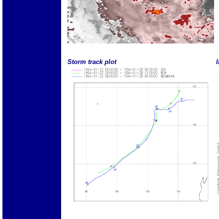
Storm track plot
I