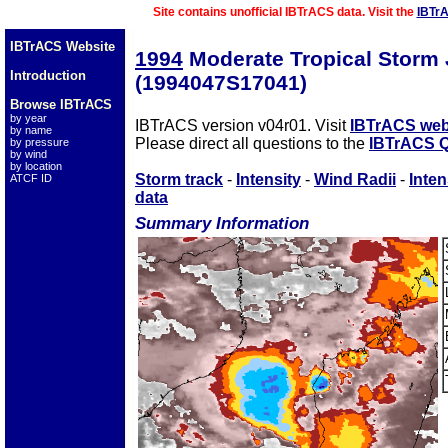
Site contains unofficial IBTrACS data. Visit the
IBTr
IBTrACS Website
1994
Moderate Tropical Storm
Introduction
(1994047S17041)
Browse IBTrACS
by year
IBTrACS version v04r01. Visit
IBTrACS web
by name
Please direct all questions to the
IBTrACS Q
by pressure
by wind
by location
Storm track
-
Intensity
-
Wind Radii
-
Inten
ATCF ID
data
Summary Information