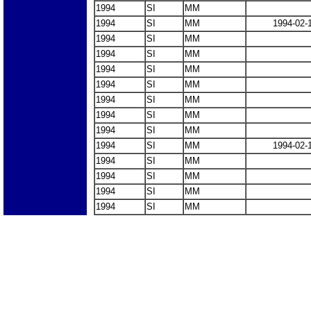
1994
SI
MM
1994
SI
MM
1994-02-
1994
SI
MM
1994
SI
MM
1994
SI
MM
1994
SI
MM
1994
SI
MM
1994
SI
MM
1994
SI
MM
1994
SI
MM
1994-02-
1994
SI
MM
1994
SI
MM
1994
SI
MM
1994
SI
MM