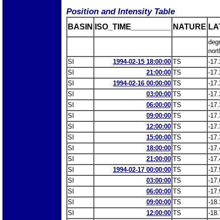
Position and Intensity Table
BASIN
ISO_TIME_________
NATURE
LA
deg
nort
SI
1994-02-15 18:00:00
TS
-17.
SI
21:00:00
TS
-17.
SI
1994-02-16 00:00:00
TS
-17.
SI
03:00:00
TS
-17.
SI
06:00:00
TS
-17.
SI
09:00:00
TS
-17.
SI
12:00:00
TS
-17.
SI
15:00:00
TS
-17.
SI
18:00:00
TS
-17.
SI
21:00:00
TS
-17.
SI
1994-02-17 00:00:00
TS
-17.
SI
03:00:00
TS
-17.
SI
06:00:00
TS
-17.
SI
09:00:00
TS
-18.
SI
12:00:00
TS
-18.