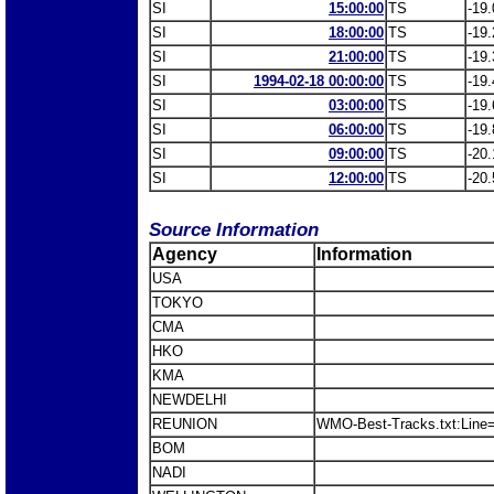
SI
15:00:00
TS
-19.
SI
18:00:00
TS
-19.
SI
21:00:00
TS
-19.
SI
1994-02-18 00:00:00
TS
-19.
SI
03:00:00
TS
-19.
SI
06:00:00
TS
-19.
SI
09:00:00
TS
-20.
SI
12:00:00
TS
-20.
Source Information
Agency
Information
USA
TOKYO
CMA
HKO
KMA
NEWDELHI
REUNION
WMO-Best-Tracks.txt:Line=1
BOM
NADI