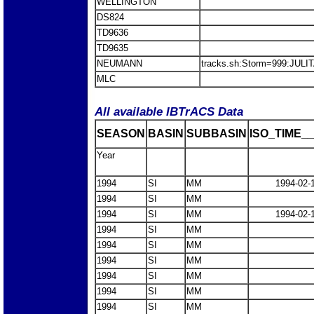
WELLINGTON
DS824
TD9636
TD9635
NEUMANN
tracks.sh:Storm=999:JULI
MLC
All available IBTrACS Data
SEASON
BASIN
SUBBASIN
ISO_TIME__
Year
1994
SI
MM
1994-02-
1994
SI
MM
1994
SI
MM
1994-02-
1994
SI
MM
1994
SI
MM
1994
SI
MM
1994
SI
MM
1994
SI
MM
1994
SI
MM