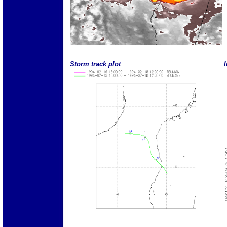
Storm track plot
I