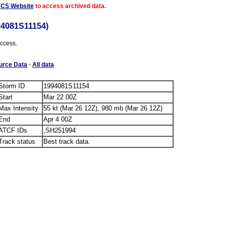
ACS Website
to access archived data.
94081S11154)
access.
urce Data
-
All data
Storm ID
1994081S11154
Start
Mar 22 00Z
Max Intensity
55 kt (Mar 26 12Z), 980 mb (Mar 26 12Z)
End
Apr 4 00Z
ATCF IDs
,SH251994
Track status
Best track data.