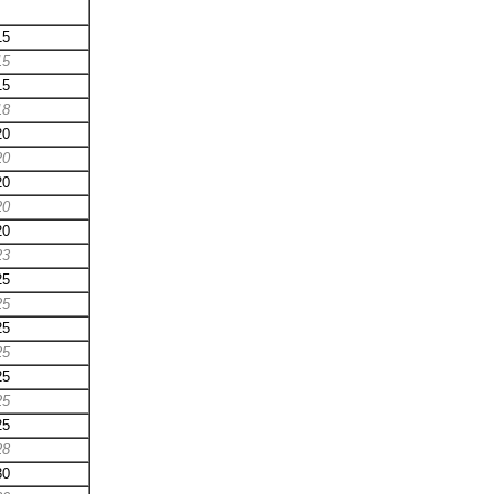
15
15
15
18
20
20
20
20
20
23
25
25
25
25
25
25
25
28
30