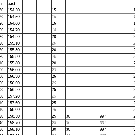
h
east
30
154.30
15
20
154.50
15
20
154.60
15
20
154.70
18
20
154.90
20
20
155.10
20
20
155.30
20
20
155.50
20
10
155.80
20
00
156.00
23
00
156.30
25
00
156.60
25
00
156.90
25
00
157.20
25
10
157.60
25
10
158.00
25
20
158.30
25
30
997
40
158.70
28
30
997
60
159.10
30
30
997