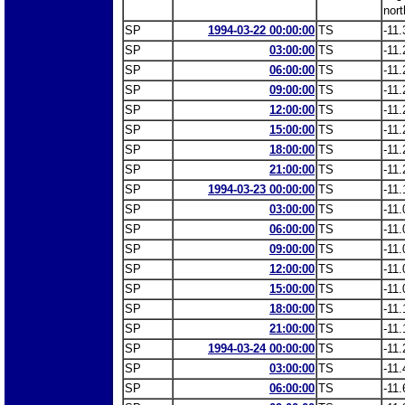
nort
SP
1994-03-22 00:00:00
TS
-11.
SP
03:00:00
TS
-11.
SP
06:00:00
TS
-11.
SP
09:00:00
TS
-11.
SP
12:00:00
TS
-11.
SP
15:00:00
TS
-11.
SP
18:00:00
TS
-11.
SP
21:00:00
TS
-11.
SP
1994-03-23 00:00:00
TS
-11.
SP
03:00:00
TS
-11.
SP
06:00:00
TS
-11.
SP
09:00:00
TS
-11.
SP
12:00:00
TS
-11.
SP
15:00:00
TS
-11.
SP
18:00:00
TS
-11.
SP
21:00:00
TS
-11.
SP
1994-03-24 00:00:00
TS
-11.
SP
03:00:00
TS
-11.
SP
06:00:00
TS
-11.