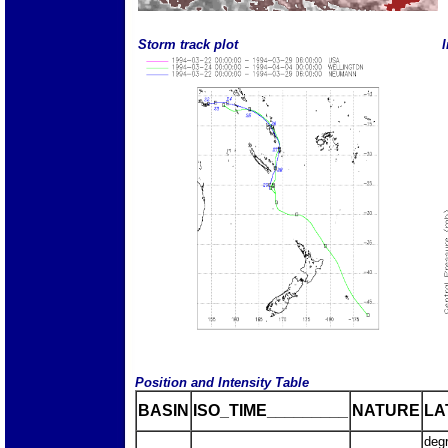
Storm track plot
I
Position and Intensity Table
BASIN
ISO_TIME_________
NATURE
LA
deg