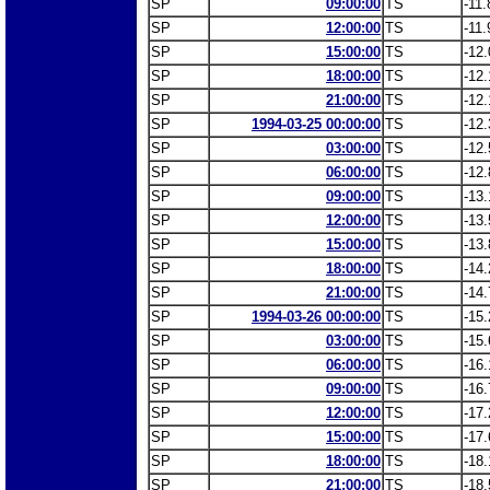
SP
09:00:00
TS
-11.
SP
12:00:00
TS
-11.
SP
15:00:00
TS
-12.
SP
18:00:00
TS
-12.
SP
21:00:00
TS
-12.
SP
1994-03-25 00:00:00
TS
-12.
SP
03:00:00
TS
-12.
SP
06:00:00
TS
-12.
SP
09:00:00
TS
-13.
SP
12:00:00
TS
-13.
SP
15:00:00
TS
-13.
SP
18:00:00
TS
-14.
SP
21:00:00
TS
-14.
SP
1994-03-26 00:00:00
TS
-15.
SP
03:00:00
TS
-15.
SP
06:00:00
TS
-16.
SP
09:00:00
TS
-16.
SP
12:00:00
TS
-17.
SP
15:00:00
TS
-17.
SP
18:00:00
TS
-18.
SP
21:00:00
TS
-18.