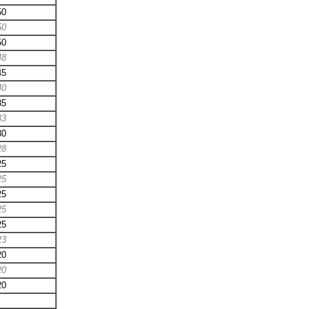
50
50
50
48
45
40
35
33
30
28
25
25
25
25
25
23
20
20
20