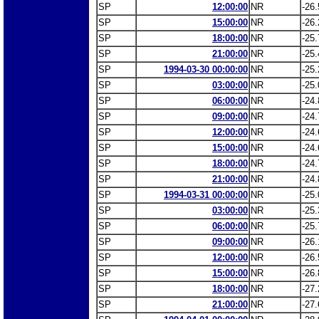
SP
12:00:00
NR
-26.
SP
15:00:00
NR
-26.
SP
18:00:00
NR
-25.
SP
21:00:00
NR
-25.
SP
1994-03-30 00:00:00
NR
-25.
SP
03:00:00
NR
-25.
SP
06:00:00
NR
-24.
SP
09:00:00
NR
-24.
SP
12:00:00
NR
-24.
SP
15:00:00
NR
-24.
SP
18:00:00
NR
-24.
SP
21:00:00
NR
-24.
SP
1994-03-31 00:00:00
NR
-25.
SP
03:00:00
NR
-25.
SP
06:00:00
NR
-25.
SP
09:00:00
NR
-26.
SP
12:00:00
NR
-26.
SP
15:00:00
NR
-26.
SP
18:00:00
NR
-27.
SP
21:00:00
NR
-27.