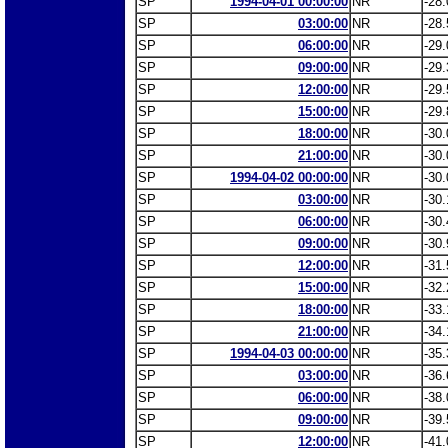
SP
1994-04-01 00:00:00
NR
-28.
SP
03:00:00
NR
-28.
SP
06:00:00
NR
-29.
SP
09:00:00
NR
-29.
SP
12:00:00
NR
-29.
SP
15:00:00
NR
-29.
SP
18:00:00
NR
-30.
SP
21:00:00
NR
-30.
SP
1994-04-02 00:00:00
NR
-30.
SP
03:00:00
NR
-30.
SP
06:00:00
NR
-30.
SP
09:00:00
NR
-30.
SP
12:00:00
NR
-31.
SP
15:00:00
NR
-32.
SP
18:00:00
NR
-33.
SP
21:00:00
NR
-34.
SP
1994-04-03 00:00:00
NR
-35.
SP
03:00:00
NR
-36.
SP
06:00:00
NR
-38.
SP
09:00:00
NR
-39.
SP
12:00:00
NR
-41.