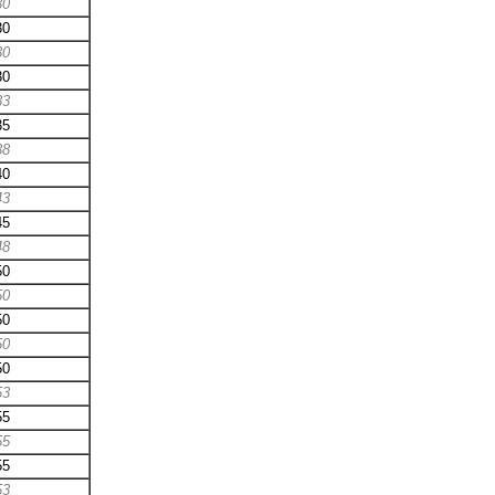
30
30
30
30
33
35
38
40
43
45
48
50
50
50
50
50
53
55
55
55
53