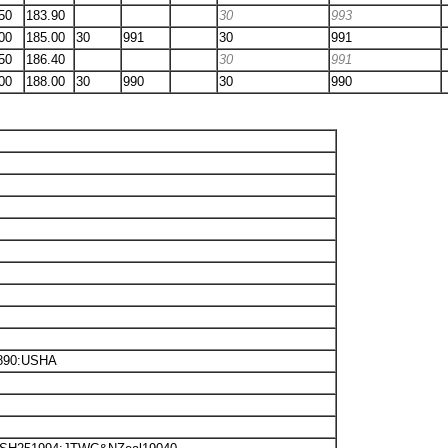
50
183.90
30
993
00
185.00
30
991
30
991
50
186.40
30
991
00
188.00
30
990
30
990
4890:USHA