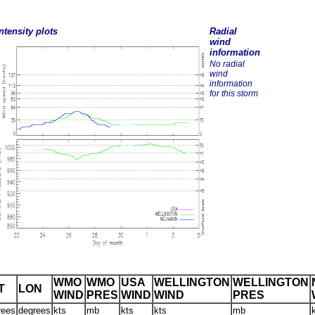
ntensity plots
Radial
wind
information
No radial
wind
information
for this storm
WMO
WMO
USA
WELLINGTON
WELLINGTON
T
LON
WIND
PRES
WIND
WIND
PRES
rees
degrees
kts
mb
kts
kts
mb