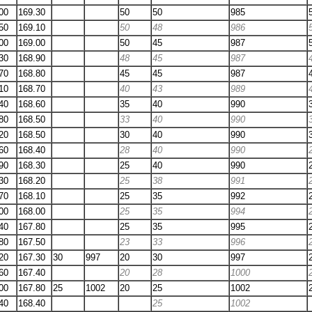
00
169.30
50
50
985
50
169.10
50
48
986
00
169.00
50
45
987
30
168.90
48
45
987
70
168.80
45
45
987
10
168.70
40
43
989
40
168.60
35
40
990
80
168.50
33
40
990
20
168.50
30
40
990
60
168.40
28
40
990
90
168.30
25
40
990
30
168.20
25
38
991
70
168.10
25
35
992
00
168.00
25
35
994
40
167.80
25
35
995
80
167.50
23
33
996
20
167.30
30
997
20
30
997
60
167.40
20
28
1000
00
167.80
25
1002
20
25
1002
40
168.40
25
1002