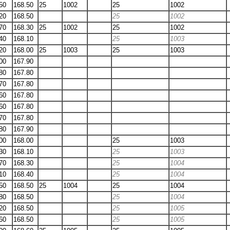
50
168.50
25
1002
25
1002
20
168.50
25
1002
70
168.30
25
1002
25
1002
40
168.10
25
1003
20
168.00
25
1003
25
1003
00
167.90
80
167.80
70
167.80
60
167.80
60
167.80
70
167.80
80
167.90
00
168.00
25
1003
30
168.10
25
1003
70
168.30
25
1004
10
168.40
25
1004
50
168.50
25
1004
25
1004
80
168.50
25
1004
20
168.50
25
1005
60
168.50
25
1005