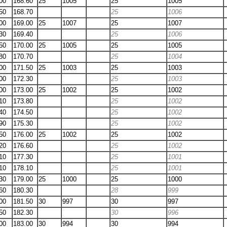
00
168.60
25
1005
25
1005
50
168.70
25
1006
00
169.00
25
1007
25
1007
30
169.40
25
1006
50
170.00
25
1005
25
1005
80
170.70
25
1004
00
171.50
25
1003
25
1003
00
172.30
25
1003
00
173.00
25
1002
25
1002
10
173.80
25
1002
40
174.50
25
1002
90
175.30
25
1002
50
176.00
25
1002
25
1002
20
176.60
25
1002
10
177.30
25
1001
10
178.10
25
1001
30
179.00
25
1000
25
1000
60
180.30
28
999
00
181.50
30
997
30
997
50
182.30
30
996
00
183.00
30
994
30
994