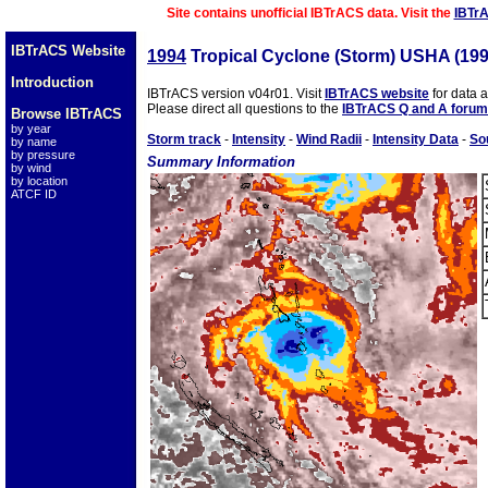
Site contains unofficial IBTrACS data. Visit the
IBTr
IBTrACS Website
1994
Tropical Cyclone (Storm) USHA (19
Introduction
IBTrACS version v04r01. Visit
IBTrACS website
for data 
Please direct all questions to the
IBTrACS Q and A forum
Browse IBTrACS
by year
Storm track
-
Intensity
-
Wind Radii
-
Intensity Data
-
So
by name
by pressure
Summary Information
by wind
by location
ATCF ID