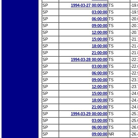
SP
1994-03-27 00:00:00
TS
-19.
SP
03:00:00
TS
-19.
SP
06:00:00
TS
-20.
SP
09:00:00
TS
-20.
SP
12:00:00
TS
-20.
SP
15:00:00
TS
-21.
SP
18:00:00
TS
-21.
SP
21:00:00
TS
-21.
SP
1994-03-28 00:00:00
TS
-22.
SP
03:00:00
TS
-22.
SP
06:00:00
TS
-22.
SP
09:00:00
TS
-23.
SP
12:00:00
TS
-23.
SP
15:00:00
TS
-24.
SP
18:00:00
TS
-24.
SP
21:00:00
TS
-24.
SP
1994-03-29 00:00:00
TS
-25.
SP
03:00:00
TS
-25.
SP
06:00:00
TS
-26.
SP
09:00:00
NR
-26.