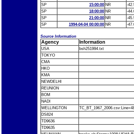
SP
15:00:00
NR
-42.
SP
18:00:00
NR
-44.
SP
21:00:00
NR
-45.
SP
1994-04-04 00:00:00
NR
-47.
Source Information
Agency
Information
USA
bsh251994.txt
TOKYO
CMA
HKO
KMA
NEWDELHI
REUNION
BOM
NADI
WELLINGTON
TC_BT_1967_2006.csv:Line=
DS824
TD9636
TD9635