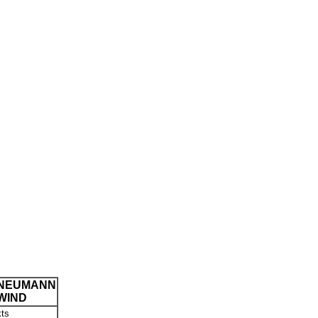
NEUMANN
WIND
kts