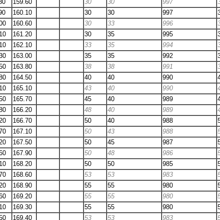
80
159.60
30
30
997
90
160.10
30
30
997
00
160.60
30
33
996
10
161.20
30
35
995
10
162.10
33
35
994
30
163.00
35
35
992
50
163.80
38
38
991
80
164.50
40
40
990
10
165.10
43
40
990
50
165.70
45
40
989
80
166.20
48
40
989
20
166.70
50
40
988
70
167.10
50
43
988
20
167.50
50
45
987
60
167.90
50
48
986
10
168.20
50
50
985
70
168.60
53
53
983
20
168.90
55
55
980
60
169.20
55
55
980
10
169.30
55
55
980
50
169.40
53
53
983