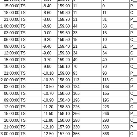
15:00:00
TS
-8.40
159.90
11
0
P__
18:00:00
TS
-8.60
159.80
11
11
O_
21:00:00
TS
-8.80
159.70
31
31
P__
21 00:00:00
TS
-8.90
159.60
44
33
O_
03:00:00
TS
-9.00
159.50
33
15
P__
06:00:00
TS
-9.20
159.50
15
10
O_
09:00:00
TS
-9.40
159.40
21
21
P__
12:00:00
TS
-9.60
159.30
34
34
O_
15:00:00
TS
-9.70
159.20
49
49
P__
18:00:00
TS
-9.90
159.10
70
70
O_
21:00:00
TS
-10.10
159.00
93
93
P__
22 00:00:00
TS
-10.30
158.90
113
113
O_
03:00:00
TS
-10.50
158.80
134
134
P__
06:00:00
TS
-10.70
158.60
165
165
O_
09:00:00
TS
-10.90
158.40
196
196
P__
12:00:00
TS
-11.20
158.30
226
226
O_
15:00:00
TS
-11.50
158.10
266
266
P__
18:00:00
TS
-11.80
158.00
298
298
O_
21:00:00
TS
-12.10
157.90
330
330
P__
23 00:00:00
TS
-12.50
157.90
366
366
O_