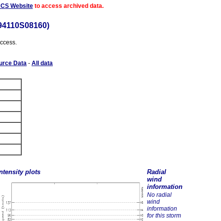
ACS Website
to access archived data.
94110S08160)
access.
urce Data
-
All data
ntensity plots
Radial
wind
information
No radial
wind
information
for this storm