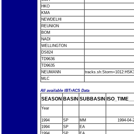
HKO
KMA
NEWDELHI
REUNION
BOM
NADI
WELLINGTON
DS824
TD9636
TD9635
NEUMANN
tracks.sh:Storm=1012:HS
MLC
All available IBTrACS Data
SEASON
BASIN
SUBBASIN
ISO_TIME__
Year
1994
SP
MM
1994-04-
1994
SP
EA
1994
SP
EA