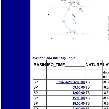
Position and Intensity Table
BASIN
ISO_TIME_________
NATURE
LA
deg
nort
SP
1994-04-20 06:00:00
TS
-8.0
SP
09:00:00
TS
-8.2
SP
12:00:00
TS
-8.3
SP
15:00:00
TS
-8.4
SP
18:00:00
TS
-8.6
SP
21:00:00
TS
-8.8