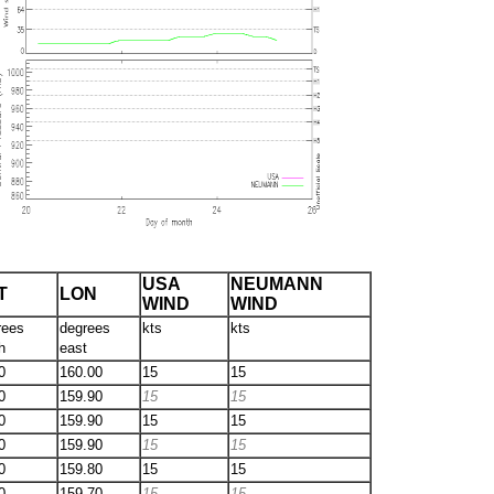
USA
NEUMANN
T
LON
WIND
WIND
rees
degrees
kts
kts
h
east
0
160.00
15
15
0
159.90
15
15
0
159.90
15
15
0
159.90
15
15
0
159.80
15
15
0
159.70
15
15