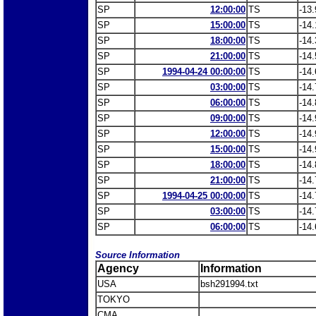
SP
12:00:00
TS
-13.
SP
15:00:00
TS
-14.
SP
18:00:00
TS
-14.
SP
21:00:00
TS
-14.
SP
1994-04-24 00:00:00
TS
-14.
SP
03:00:00
TS
-14.
SP
06:00:00
TS
-14.
SP
09:00:00
TS
-14.
SP
12:00:00
TS
-14.
SP
15:00:00
TS
-14.
SP
18:00:00
TS
-14.
SP
21:00:00
TS
-14.
SP
1994-04-25 00:00:00
TS
-14.
SP
03:00:00
TS
-14.
SP
06:00:00
TS
-14.
Source Information
Agency
Information
USA
bsh291994.txt
TOKYO
CMA