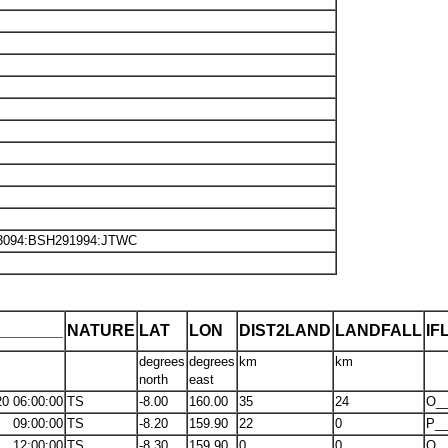
K3094:BSH291994:JTWC
_______
NATURE
LAT
LON
DIST2LAND
LANDFALL
IF
degrees
degrees
km
km
north
east
20 06:00:00
TS
-8.00
160.00
35
24
O_
09:00:00
TS
-8.20
159.90
22
0
P__
12:00:00
TS
-8.30
159.90
0
0
O_