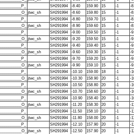
__________P_
SH291994
-8.40
159.90
15
-1
-8
___________O_
jtwc_sh
SH291994
-8.60
159.80
15
-1
-8
__________P_
SH291994
-8.80
159.70
15
-1
-8
___________O_
jtwc_sh
SH291994
-8.90
159.60
15
-1
-8
__________P_
SH291994
-9.00
159.50
15
-1
-9
___________O_
jtwc_sh
SH291994
-9.20
159.50
15
-1
-9
__________P_
SH291994
-9.40
159.40
15
-1
-9
___________O_
jtwc_sh
SH291994
-9.60
159.30
15
-1
-9
__________P_
SH291994
-9.70
159.20
15
-1
-9
___________O_
jtwc_sh
SH291994
-9.90
159.10
15
-1
-9
__________P_
SH291994
-10.10
159.00
18
-1
-1
___________O_
jtwc_sh
SH291994
-10.30
158.90
20
-1
-1
__________P_
SH291994
-10.50
158.80
20
-1
-1
___________O_
jtwc_sh
SH291994
-10.70
158.60
20
-1
-1
__________P_
SH291994
-10.90
158.40
20
-1
-1
___________O_
jtwc_sh
SH291994
-11.20
158.30
20
-1
-1
__________P_
SH291994
-11.50
158.10
20
-1
-1
___________O_
jtwc_sh
SH291994
-11.80
158.00
20
-1
-1
__________P_
SH291994
-12.10
157.90
20
-1
-1
___________O_
jtwc_sh
SH291994
-12.50
157.90
20
-1
-1