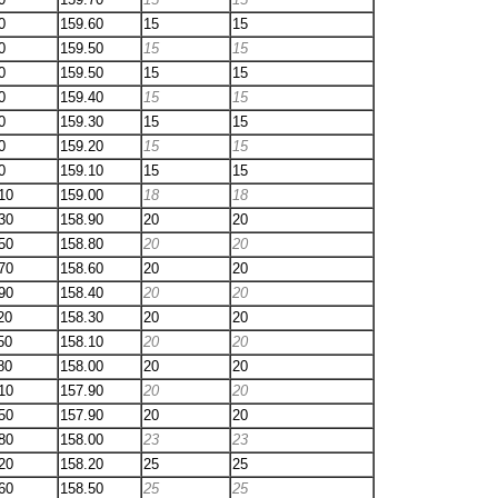
0
159.60
15
15
0
159.50
15
15
0
159.50
15
15
0
159.40
15
15
0
159.30
15
15
0
159.20
15
15
0
159.10
15
15
10
159.00
18
18
30
158.90
20
20
50
158.80
20
20
70
158.60
20
20
90
158.40
20
20
20
158.30
20
20
50
158.10
20
20
80
158.00
20
20
10
157.90
20
20
50
157.90
20
20
80
158.00
23
23
20
158.20
25
25
60
158.50
25
25