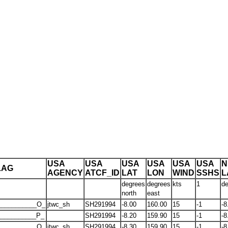
USA
USA
USA
USA
USA
USA
N
LAG
AGENCY
ATCF_ID
LAT
LON
WIND
SSHS
L
degrees
degrees
kts
1
de
north
east
___________O_
jtwc_sh
SH291994
-8.00
160.00
15
-1
-8
__________P_
SH291994
-8.20
159.90
15
-1
-8
___________O_
jtwc_sh
SH291994
-8.30
159.90
15
-1
-8