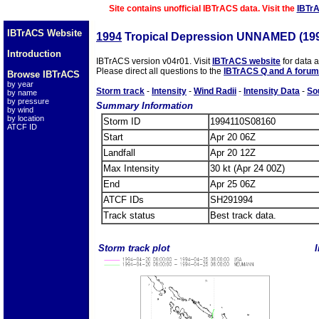
Site contains unofficial IBTrACS data. Visit the
IBTr
IBTrACS Website
1994
Tropical Depression UNNAMED (19
Introduction
IBTrACS version v04r01. Visit
IBTrACS website
for data 
Please direct all questions to the
IBTrACS Q and A forum
Browse IBTrACS
by year
Storm track
-
Intensity
-
Wind Radii
-
Intensity Data
-
So
by name
by pressure
Summary Information
by wind
by location
Storm ID
1994110S08160
ATCF ID
Start
Apr 20 06Z
Landfall
Apr 20 12Z
Max Intensity
30 kt (Apr 24 00Z)
End
Apr 25 06Z
ATCF IDs
SH291994
Track status
Best track data.
Storm track plot
I