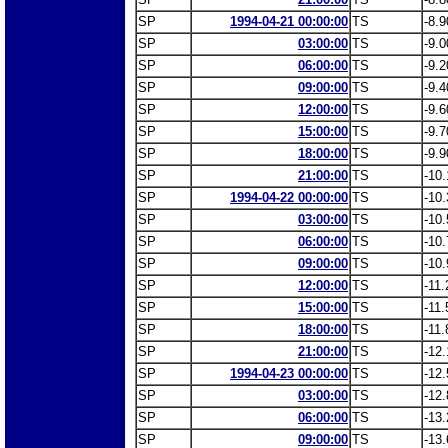
SP
1994-04-21 00:00:00
TS
-8.9
SP
03:00:00
TS
-9.0
SP
06:00:00
TS
-9.2
SP
09:00:00
TS
-9.4
SP
12:00:00
TS
-9.6
SP
15:00:00
TS
-9.7
SP
18:00:00
TS
-9.9
SP
21:00:00
TS
-10.
SP
1994-04-22 00:00:00
TS
-10.
SP
03:00:00
TS
-10.
SP
06:00:00
TS
-10.
SP
09:00:00
TS
-10.
SP
12:00:00
TS
-11.
SP
15:00:00
TS
-11.
SP
18:00:00
TS
-11.
SP
21:00:00
TS
-12.
SP
1994-04-23 00:00:00
TS
-12.
SP
03:00:00
TS
-12.
SP
06:00:00
TS
-13.
SP
09:00:00
TS
-13.