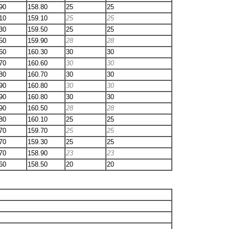
90
158.80
25
25
10
159.10
25
25
30
159.50
25
25
50
159.90
28
28
60
160.30
30
30
70
160.60
30
30
80
160.70
30
30
90
160.80
30
30
90
160.80
30
30
90
160.50
28
28
80
160.10
25
25
70
159.70
25
25
70
159.30
25
25
70
158.90
23
23
60
158.50
20
20