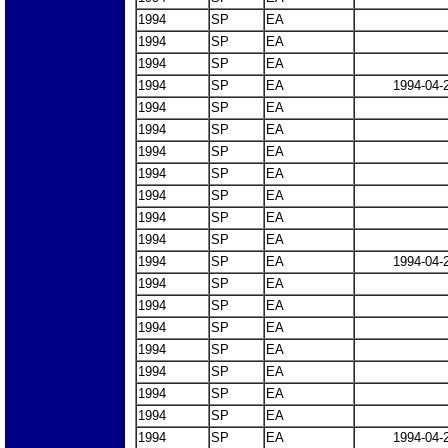
1994
SP
EA
1994
SP
EA
1994
SP
EA
1994
SP
EA
1994-04-
1994
SP
EA
1994
SP
EA
1994
SP
EA
1994
SP
EA
1994
SP
EA
1994
SP
EA
1994
SP
EA
1994
SP
EA
1994-04-
1994
SP
EA
1994
SP
EA
1994
SP
EA
1994
SP
EA
1994
SP
EA
1994
SP
EA
1994
SP
EA
1994
SP
EA
1994-04-