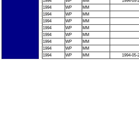
1994
WP
MM
1994-05-
1994
WP
MM
1994
WP
MM
1994
WP
MM
1994
WP
MM
1994
WP
MM
1994
WP
MM
1994
WP
MM
1994
WP
MM
1994-05-