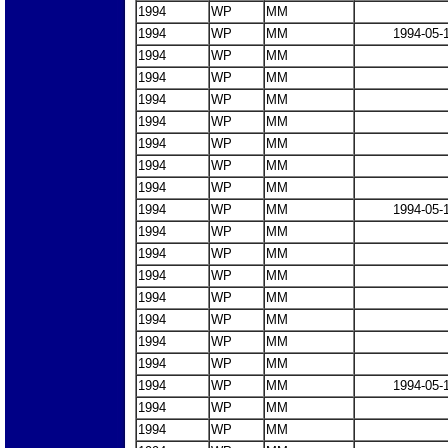
1994
WP
MM
1994
WP
MM
1994-05-
1994
WP
MM
1994
WP
MM
1994
WP
MM
1994
WP
MM
1994
WP
MM
1994
WP
MM
1994
WP
MM
1994
WP
MM
1994-05-
1994
WP
MM
1994
WP
MM
1994
WP
MM
1994
WP
MM
1994
WP
MM
1994
WP
MM
1994
WP
MM
1994
WP
MM
1994-05-
1994
WP
MM
1994
WP
MM