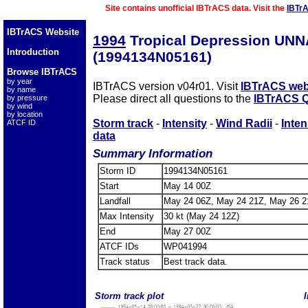
Site contains unofficial IBTrACS data. Visit the
IBTr
IBTrACS Website
1994
Tropical Depression UN
Introduction
(1994134N05161)
Browse IBTrACS
by year
IBTrACS version v04r01. Visit
IBTrACS web
by name
Please direct all questions to the
IBTrACS Q
by pressure
by wind
by location
Storm track
-
Intensity
-
Wind Radii
-
Inten
ATCF ID
data
Summary Information
Storm ID
1994134N05161
Start
May 14 00Z
Landfall
May 24 06Z, May 24 21Z, May 26 2
Max Intensity
30 kt (May 24 12Z)
End
May 27 00Z
ATCF IDs
WP041994
Track status
Best track data.
Storm track plot
I