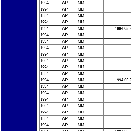
1994
WP
MM
1994
WP
MM
1994
WP
MM
1994
WP
MM
1994
WP
MM
1994-05-
1994
WP
MM
1994
WP
MM
1994
WP
MM
1994
WP
MM
1994
WP
MM
1994
WP
MM
1994
WP
MM
1994
WP
MM
1994-05-
1994
WP
MM
1994
WP
MM
1994
WP
MM
1994
WP
MM
1994
WP
MM
1994
WP
MM
1994
WP
MM