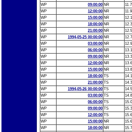
WP
09:00:00
NR
11.
WP
12:00:00
NR
11.
WP
15:00:00
NR
12.
WP
18:00:00
NR
12.
WP
21:00:00
NR
12.
WP
1994-05-25 00:00:00
NR
12.
WP
03:00:00
NR
12.
WP
06:00:00
NR
13.
WP
09:00:00
NR
13.
WP
12:00:00
NR
13.
WP
15:00:00
NR
13.
WP
18:00:00
TS
14.
WP
21:00:00
TS
14.
WP
1994-05-26 00:00:00
TS
14.
WP
03:00:00
TS
14.
WP
06:00:00
TS
15.
WP
09:00:00
TS
15.
WP
12:00:00
TS
15.
WP
15:00:00
NR
15.
WP
18:00:00
NR
15.