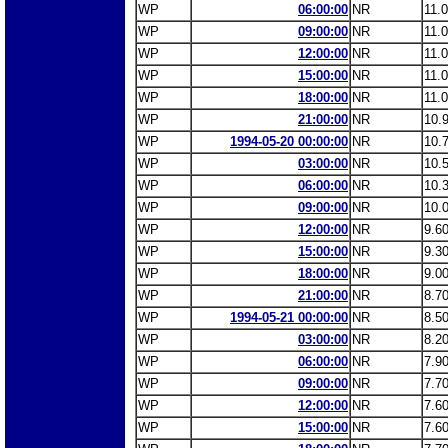
WP
06:00:00
NR
11.
WP
09:00:00
NR
11.
WP
12:00:00
NR
11.
WP
15:00:00
NR
11.
WP
18:00:00
NR
11.
WP
21:00:00
NR
10.
WP
1994-05-20 00:00:00
NR
10.
WP
03:00:00
NR
10.
WP
06:00:00
NR
10.
WP
09:00:00
NR
10.
WP
12:00:00
NR
9.6
WP
15:00:00
NR
9.3
WP
18:00:00
NR
9.0
WP
21:00:00
NR
8.7
WP
1994-05-21 00:00:00
NR
8.5
WP
03:00:00
NR
8.2
WP
06:00:00
NR
7.9
WP
09:00:00
NR
7.7
WP
12:00:00
NR
7.6
WP
15:00:00
NR
7.6