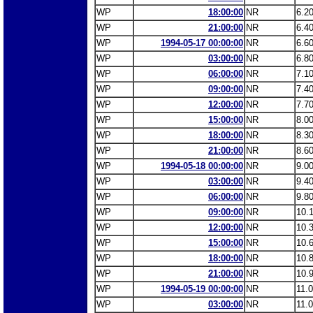
WP
18:00:00
NR
6.2
WP
21:00:00
NR
6.4
WP
1994-05-17 00:00:00
NR
6.6
WP
03:00:00
NR
6.8
WP
06:00:00
NR
7.1
WP
09:00:00
NR
7.4
WP
12:00:00
NR
7.7
WP
15:00:00
NR
8.0
WP
18:00:00
NR
8.3
WP
21:00:00
NR
8.6
WP
1994-05-18 00:00:00
NR
9.0
WP
03:00:00
NR
9.4
WP
06:00:00
NR
9.8
WP
09:00:00
NR
10.
WP
12:00:00
NR
10.
WP
15:00:00
NR
10.
WP
18:00:00
NR
10.
WP
21:00:00
NR
10.
WP
1994-05-19 00:00:00
NR
11.
WP
03:00:00
NR
11.