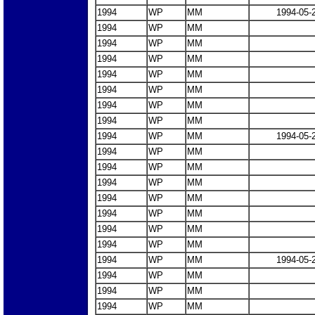
1994
WP
MM
1994-05-
1994
WP
MM
1994
WP
MM
1994
WP
MM
1994
WP
MM
1994
WP
MM
1994
WP
MM
1994
WP
MM
1994
WP
MM
1994-05-
1994
WP
MM
1994
WP
MM
1994
WP
MM
1994
WP
MM
1994
WP
MM
1994
WP
MM
1994
WP
MM
1994
WP
MM
1994-05-
1994
WP
MM
1994
WP
MM
1994
WP
MM