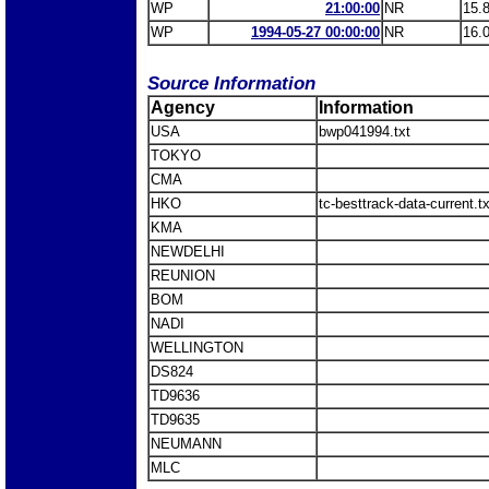
WP
21:00:00
NR
15.
WP
1994-05-27 00:00:00
NR
16.
Source Information
Agency
Information
USA
bwp041994.txt
TOKYO
CMA
HKO
tc-besttrack-data-current.
KMA
NEWDELHI
REUNION
BOM
NADI
WELLINGTON
DS824
TD9636
TD9635
NEUMANN
MLC