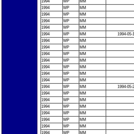
1994
WP
MM
1994
WP
MM
1994
WP
MM
1994
WP
MM
1994
WP
MM
1994
WP
MM
1994-05-
1994
WP
MM
1994
WP
MM
1994
WP
MM
1994
WP
MM
1994
WP
MM
1994
WP
MM
1994
WP
MM
1994
WP
MM
1994-05-
1994
WP
MM
1994
WP
MM
1994
WP
MM
1994
WP
MM
1994
WP
MM
1994
WP
MM
1994
WP
MM