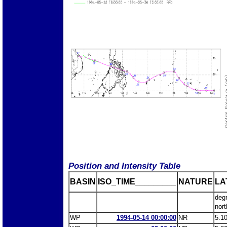
Position and Intensity Table
BASIN
ISO_TIME_________
NATURE
LA
deg
nort
WP
1994-05-14 00:00:00
NR
5.1