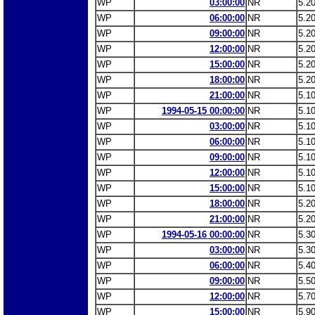
WP
03:00:00
NR
5.2
WP
06:00:00
NR
5.2
WP
09:00:00
NR
5.2
WP
12:00:00
NR
5.2
WP
15:00:00
NR
5.2
WP
18:00:00
NR
5.2
WP
21:00:00
NR
5.1
WP
1994-05-15 00:00:00
NR
5.1
WP
03:00:00
NR
5.1
WP
06:00:00
NR
5.1
WP
09:00:00
NR
5.1
WP
12:00:00
NR
5.1
WP
15:00:00
NR
5.1
WP
18:00:00
NR
5.2
WP
21:00:00
NR
5.2
WP
1994-05-16 00:00:00
NR
5.3
WP
03:00:00
NR
5.3
WP
06:00:00
NR
5.4
WP
09:00:00
NR
5.5
WP
12:00:00
NR
5.7
WP
15:00:00
NR
5.9