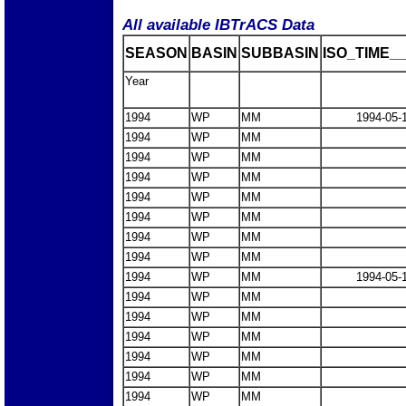
All available IBTrACS Data
SEASON
BASIN
SUBBASIN
ISO_TIME__
Year
1994
WP
MM
1994-05-
1994
WP
MM
1994
WP
MM
1994
WP
MM
1994
WP
MM
1994
WP
MM
1994
WP
MM
1994
WP
MM
1994
WP
MM
1994-05-
1994
WP
MM
1994
WP
MM
1994
WP
MM
1994
WP
MM
1994
WP
MM
1994
WP
MM