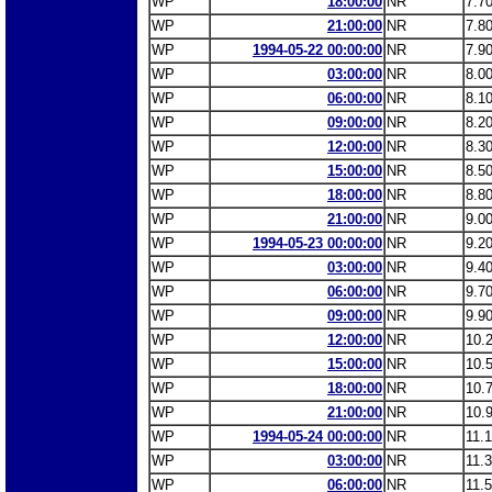
WP
18:00:00
NR
7.7
WP
21:00:00
NR
7.8
WP
1994-05-22 00:00:00
NR
7.9
WP
03:00:00
NR
8.0
WP
06:00:00
NR
8.1
WP
09:00:00
NR
8.2
WP
12:00:00
NR
8.3
WP
15:00:00
NR
8.5
WP
18:00:00
NR
8.8
WP
21:00:00
NR
9.0
WP
1994-05-23 00:00:00
NR
9.2
WP
03:00:00
NR
9.4
WP
06:00:00
NR
9.7
WP
09:00:00
NR
9.9
WP
12:00:00
NR
10.
WP
15:00:00
NR
10.
WP
18:00:00
NR
10.
WP
21:00:00
NR
10.
WP
1994-05-24 00:00:00
NR
11.
WP
03:00:00
NR
11.
WP
06:00:00
NR
11.