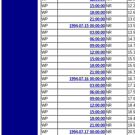
WP
15:00:00
NR
12.
WP
18:00:00
NR
12.
WP
21:00:00
NR
13.
WP
1994-07-15 00:00:00
NR
13.
WP
03:00:00
NR
13.
WP
06:00:00
NR
14.
WP
09:00:00
NR
14.
WP
12:00:00
NR
15.
WP
15:00:00
NR
15.
WP
18:00:00
NR
15.
WP
21:00:00
NR
16.
WP
1994-07-16 00:00:00
NR
16.
WP
03:00:00
NR
17.
WP
06:00:00
NR
17.
WP
09:00:00
NR
17.
WP
12:00:00
NR
18.
WP
15:00:00
NR
18.
WP
18:00:00
NR
19.
WP
21:00:00
NR
19.
WP
1994-07-17 00:00:00
NR
20.