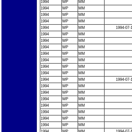
1994
WP
MM
1994
WP
MM
1994
WP
MM
1994
WP
MM
1994
WP
MM
1994-07-
1994
WP
MM
1994
WP
MM
1994
WP
MM
1994
WP
MM
1994
WP
MM
1994
WP
MM
1994
WP
MM
1994
WP
MM
1994-07-
1994
WP
MM
1994
WP
MM
1994
WP
MM
1994
WP
MM
1994
WP
MM
1994
WP
MM
1994
WP
MM
1994
WP
MM
1994-07-