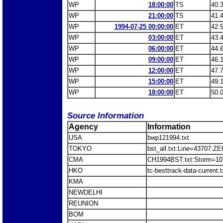
WP
18:00:00
TS
40.
WP
21:00:00
TS
41.
WP
1994-07-25 00:00:00
ET
42.
WP
03:00:00
ET
43.
WP
06:00:00
ET
44.
WP
09:00:00
ET
46.
WP
12:00:00
ET
47.
WP
15:00:00
ET
49.
WP
18:00:00
ET
50.
Source Information
Agency
Information
USA
bwp121994.txt
TOKYO
bst_all.txt:Line=43707:Z
CMA
CH1994BST.txt:Storm=10
HKO
tc-besttrack-data-current
KMA
NEWDELHI
REUNION
BOM