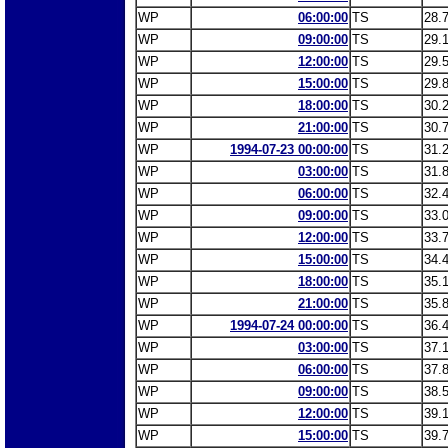
WP
06:00:00
TS
28.
WP
09:00:00
TS
29.
WP
12:00:00
TS
29.
WP
15:00:00
TS
29.
WP
18:00:00
TS
30.
WP
21:00:00
TS
30.
WP
1994-07-23 00:00:00
TS
31.
WP
03:00:00
TS
31.
WP
06:00:00
TS
32.
WP
09:00:00
TS
33.
WP
12:00:00
TS
33.
WP
15:00:00
TS
34.
WP
18:00:00
TS
35.
WP
21:00:00
TS
35.
WP
1994-07-24 00:00:00
TS
36.
WP
03:00:00
TS
37.
WP
06:00:00
TS
37.
WP
09:00:00
TS
38.
WP
12:00:00
TS
39.
WP
15:00:00
TS
39.