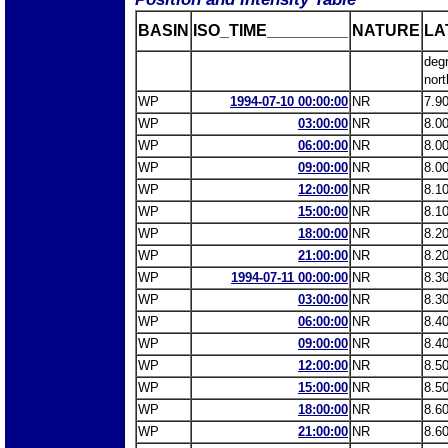
BASIN
ISO_TIME_________
NATURE
LA
deg
nort
WP
1994-07-10 00:00:00
NR
7.9
WP
03:00:00
NR
8.0
WP
06:00:00
NR
8.0
WP
09:00:00
NR
8.0
WP
12:00:00
NR
8.1
WP
15:00:00
NR
8.1
WP
18:00:00
NR
8.2
WP
21:00:00
NR
8.2
WP
1994-07-11 00:00:00
NR
8.3
WP
03:00:00
NR
8.3
WP
06:00:00
NR
8.4
WP
09:00:00
NR
8.4
WP
12:00:00
NR
8.5
WP
15:00:00
NR
8.5
WP
18:00:00
NR
8.6
WP
21:00:00
NR
8.6