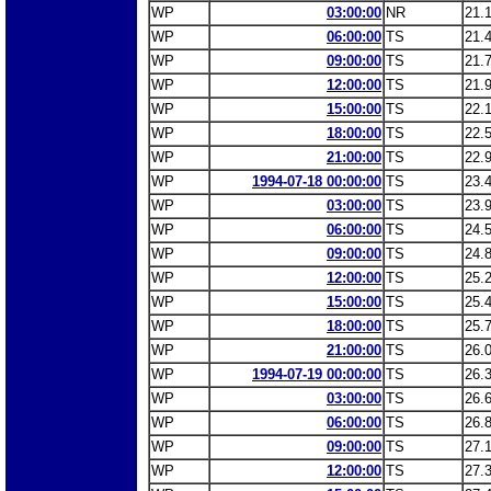
WP
03:00:00
NR
21.
WP
06:00:00
TS
21.
WP
09:00:00
TS
21.
WP
12:00:00
TS
21.
WP
15:00:00
TS
22.
WP
18:00:00
TS
22.
WP
21:00:00
TS
22.
WP
1994-07-18 00:00:00
TS
23.
WP
03:00:00
TS
23.
WP
06:00:00
TS
24.
WP
09:00:00
TS
24.
WP
12:00:00
TS
25.
WP
15:00:00
TS
25.
WP
18:00:00
TS
25.
WP
21:00:00
TS
26.
WP
1994-07-19 00:00:00
TS
26.
WP
03:00:00
TS
26.
WP
06:00:00
TS
26.
WP
09:00:00
TS
27.
WP
12:00:00
TS
27.