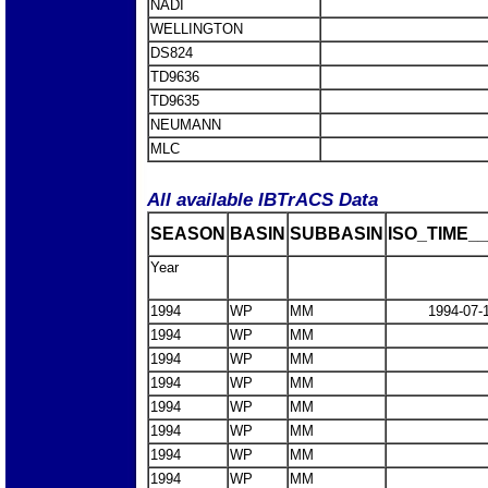
NADI
WELLINGTON
DS824
TD9636
TD9635
NEUMANN
MLC
All available IBTrACS Data
SEASON
BASIN
SUBBASIN
ISO_TIME__
Year
1994
WP
MM
1994-07-
1994
WP
MM
1994
WP
MM
1994
WP
MM
1994
WP
MM
1994
WP
MM
1994
WP
MM
1994
WP
MM