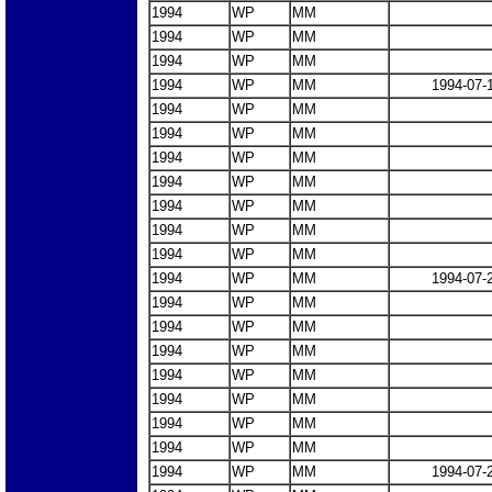
1994
WP
MM
1994
WP
MM
1994
WP
MM
1994
WP
MM
1994-07-
1994
WP
MM
1994
WP
MM
1994
WP
MM
1994
WP
MM
1994
WP
MM
1994
WP
MM
1994
WP
MM
1994
WP
MM
1994-07-
1994
WP
MM
1994
WP
MM
1994
WP
MM
1994
WP
MM
1994
WP
MM
1994
WP
MM
1994
WP
MM
1994
WP
MM
1994-07-