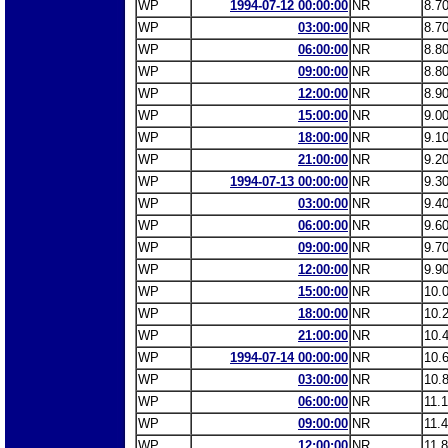
WP
1994-07-12 00:00:00
NR
8.7
WP
03:00:00
NR
8.7
WP
06:00:00
NR
8.8
WP
09:00:00
NR
8.8
WP
12:00:00
NR
8.9
WP
15:00:00
NR
9.0
WP
18:00:00
NR
9.1
WP
21:00:00
NR
9.2
WP
1994-07-13 00:00:00
NR
9.3
WP
03:00:00
NR
9.4
WP
06:00:00
NR
9.6
WP
09:00:00
NR
9.7
WP
12:00:00
NR
9.9
WP
15:00:00
NR
10.
WP
18:00:00
NR
10.
WP
21:00:00
NR
10.
WP
1994-07-14 00:00:00
NR
10.
WP
03:00:00
NR
10.
WP
06:00:00
NR
11.
WP
09:00:00
NR
11.
WP
12:00:00
NR
11.