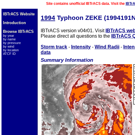
Site contains unofficial IBTrACS data. Visit the
IBTr
IBTrACS Website
1994
Typhoon ZEKE (1994191N
Introduction
IBTrACS version v04r01. Visit
IBTrACS web
Browse IBTrACS
Please direct all questions to the
IBTrACS Q
by year
by name
by pressure
Storm track
-
Intensity
-
Wind Radii
-
Inten
by wind
by location
data
ATCF ID
Summary Information