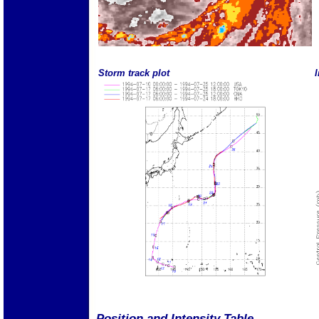
Storm track plot
I
Position and Intensity Table