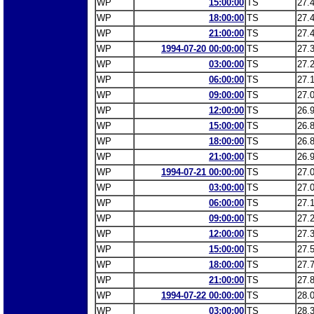
WP
15:00:00
TS
27.
WP
18:00:00
TS
27.
WP
21:00:00
TS
27.
WP
1994-07-20 00:00:00
TS
27.
WP
03:00:00
TS
27.
WP
06:00:00
TS
27.
WP
09:00:00
TS
27.
WP
12:00:00
TS
26.
WP
15:00:00
TS
26.
WP
18:00:00
TS
26.
WP
21:00:00
TS
26.
WP
1994-07-21 00:00:00
TS
27.
WP
03:00:00
TS
27.
WP
06:00:00
TS
27.
WP
09:00:00
TS
27.
WP
12:00:00
TS
27.
WP
15:00:00
TS
27.
WP
18:00:00
TS
27.
WP
21:00:00
TS
27.
WP
1994-07-22 00:00:00
TS
28.
WP
03:00:00
TS
28.