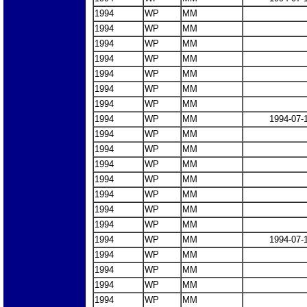
1994
WP
MM
1994
WP
MM
1994
WP
MM
1994
WP
MM
1994
WP
MM
1994
WP
MM
1994
WP
MM
1994
WP
MM
1994-07-
1994
WP
MM
1994
WP
MM
1994
WP
MM
1994
WP
MM
1994
WP
MM
1994
WP
MM
1994
WP
MM
1994
WP
MM
1994-07-
1994
WP
MM
1994
WP
MM
1994
WP
MM
1994
WP
MM