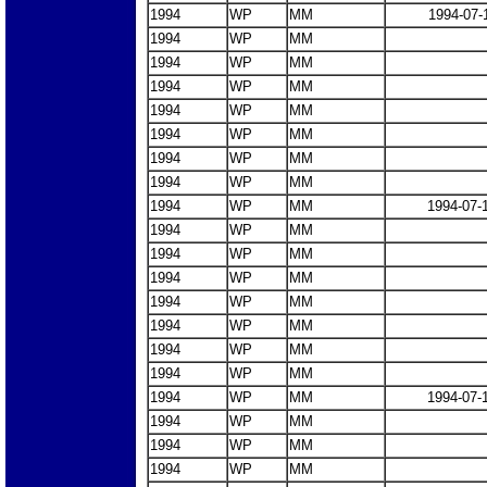
1994
WP
MM
1994-07-
1994
WP
MM
1994
WP
MM
1994
WP
MM
1994
WP
MM
1994
WP
MM
1994
WP
MM
1994
WP
MM
1994
WP
MM
1994-07-
1994
WP
MM
1994
WP
MM
1994
WP
MM
1994
WP
MM
1994
WP
MM
1994
WP
MM
1994
WP
MM
1994
WP
MM
1994-07-
1994
WP
MM
1994
WP
MM
1994
WP
MM