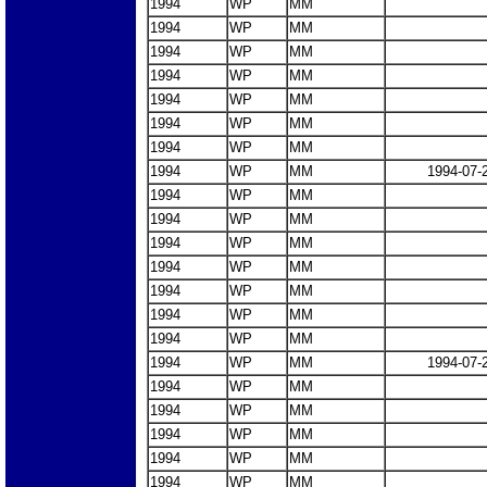
1994
WP
MM
1994
WP
MM
1994
WP
MM
1994
WP
MM
1994
WP
MM
1994
WP
MM
1994
WP
MM
1994
WP
MM
1994-07-
1994
WP
MM
1994
WP
MM
1994
WP
MM
1994
WP
MM
1994
WP
MM
1994
WP
MM
1994
WP
MM
1994
WP
MM
1994-07-
1994
WP
MM
1994
WP
MM
1994
WP
MM
1994
WP
MM
1994
WP
MM