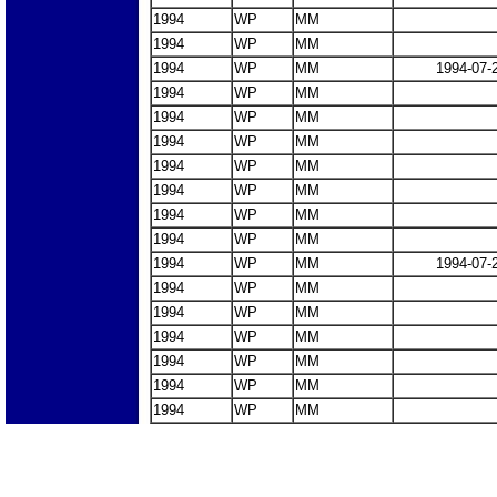
1994
WP
MM
1994
WP
MM
1994
WP
MM
1994-07-
1994
WP
MM
1994
WP
MM
1994
WP
MM
1994
WP
MM
1994
WP
MM
1994
WP
MM
1994
WP
MM
1994
WP
MM
1994-07-
1994
WP
MM
1994
WP
MM
1994
WP
MM
1994
WP
MM
1994
WP
MM
1994
WP
MM