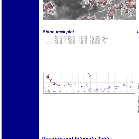
Storm track plot
I
Position and Intensity Table