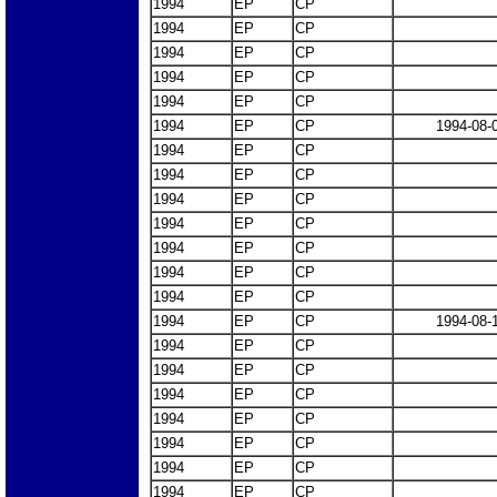
1994
EP
CP
1994
EP
CP
1994
EP
CP
1994
EP
CP
1994
EP
CP
1994
EP
CP
1994-08-
1994
EP
CP
1994
EP
CP
1994
EP
CP
1994
EP
CP
1994
EP
CP
1994
EP
CP
1994
EP
CP
1994
EP
CP
1994-08-
1994
EP
CP
1994
EP
CP
1994
EP
CP
1994
EP
CP
1994
EP
CP
1994
EP
CP
1994
EP
CP