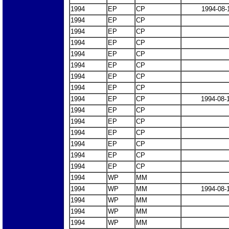
1994
EP
CP
1994-08-
1994
EP
CP
1994
EP
CP
1994
EP
CP
1994
EP
CP
1994
EP
CP
1994
EP
CP
1994
EP
CP
1994
EP
CP
1994-08-
1994
EP
CP
1994
EP
CP
1994
EP
CP
1994
EP
CP
1994
EP
CP
1994
EP
CP
1994
WP
MM
1994
WP
MM
1994-08-
1994
WP
MM
1994
WP
MM
1994
WP
MM