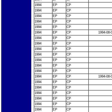
1994
EP
CP
1994
EP
CP
1994
EP
CP
1994
EP
CP
1994
EP
CP
1994
EP
CP
1994-08-
1994
EP
CP
1994
EP
CP
1994
EP
CP
1994
EP
CP
1994
EP
CP
1994
EP
CP
1994
EP
CP
1994
EP
CP
1994-08-
1994
EP
CP
1994
EP
CP
1994
EP
CP
1994
EP
CP
1994
EP
CP
1994
EP
CP