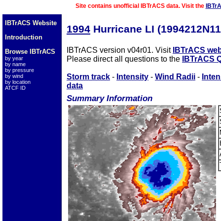
Site contains unofficial IBTrACS data. Visit the
IBTr
IBTrACS Website
1994
Hurricane LI (1994212N11
Introduction
IBTrACS version v04r01. Visit
IBTrACS web
Browse IBTrACS
Please direct all questions to the
IBTrACS Q
by year
by name
by pressure
Storm track
-
Intensity
-
Wind Radii
-
Inten
by wind
by location
data
ATCF ID
Summary Information