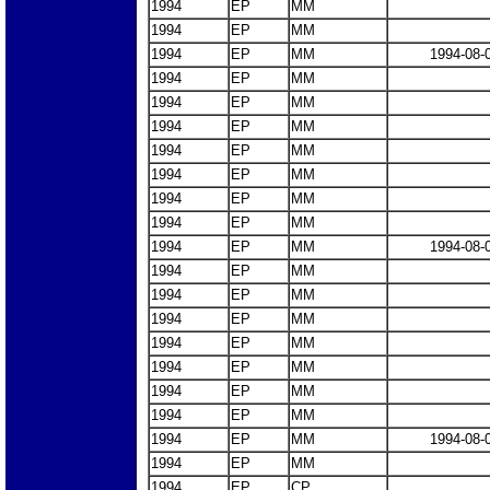
1994
EP
MM
1994
EP
MM
1994
EP
MM
1994-08-
1994
EP
MM
1994
EP
MM
1994
EP
MM
1994
EP
MM
1994
EP
MM
1994
EP
MM
1994
EP
MM
1994
EP
MM
1994-08-
1994
EP
MM
1994
EP
MM
1994
EP
MM
1994
EP
MM
1994
EP
MM
1994
EP
MM
1994
EP
MM
1994
EP
MM
1994-08-
1994
EP
MM
1994
EP
CP