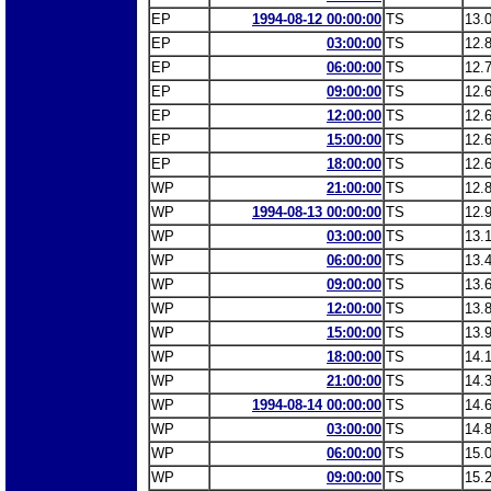
EP
1994-08-12 00:00:00
TS
13.
EP
03:00:00
TS
12.
EP
06:00:00
TS
12.
EP
09:00:00
TS
12.
EP
12:00:00
TS
12.
EP
15:00:00
TS
12.
EP
18:00:00
TS
12.
WP
21:00:00
TS
12.
WP
1994-08-13 00:00:00
TS
12.
WP
03:00:00
TS
13.
WP
06:00:00
TS
13.
WP
09:00:00
TS
13.
WP
12:00:00
TS
13.
WP
15:00:00
TS
13.
WP
18:00:00
TS
14.
WP
21:00:00
TS
14.
WP
1994-08-14 00:00:00
TS
14.
WP
03:00:00
TS
14.
WP
06:00:00
TS
15.
WP
09:00:00
TS
15.