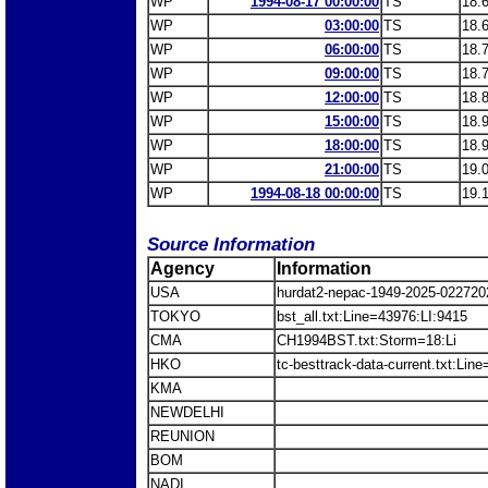
WP
1994-08-17 00:00:00
TS
18.
WP
03:00:00
TS
18.
WP
06:00:00
TS
18.
WP
09:00:00
TS
18.
WP
12:00:00
TS
18.
WP
15:00:00
TS
18.
WP
18:00:00
TS
18.
WP
21:00:00
TS
19.
WP
1994-08-18 00:00:00
TS
19.
Source Information
Agency
Information
USA
hurdat2-nepac-1949-2025-0227202
TOKYO
bst_all.txt:Line=43976:LI:9415
CMA
CH1994BST.txt:Storm=18:Li
HKO
tc-besttrack-data-current.txt:Lin
KMA
NEWDELHI
REUNION
BOM
NADI