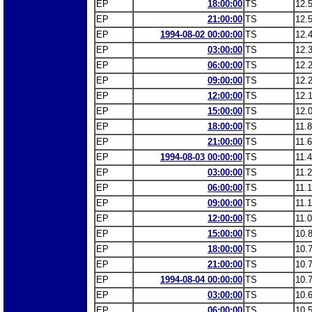
EP
18:00:00
TS
12.
EP
21:00:00
TS
12.
EP
1994-08-02 00:00:00
TS
12.
EP
03:00:00
TS
12.
EP
06:00:00
TS
12.
EP
09:00:00
TS
12.
EP
12:00:00
TS
12.
EP
15:00:00
TS
12.
EP
18:00:00
TS
11.
EP
21:00:00
TS
11.
EP
1994-08-03 00:00:00
TS
11.
EP
03:00:00
TS
11.
EP
06:00:00
TS
11.
EP
09:00:00
TS
11.
EP
12:00:00
TS
11.
EP
15:00:00
TS
10.
EP
18:00:00
TS
10.
EP
21:00:00
TS
10.
EP
1994-08-04 00:00:00
TS
10.
EP
03:00:00
TS
10.
EP
06:00:00
TS
10.