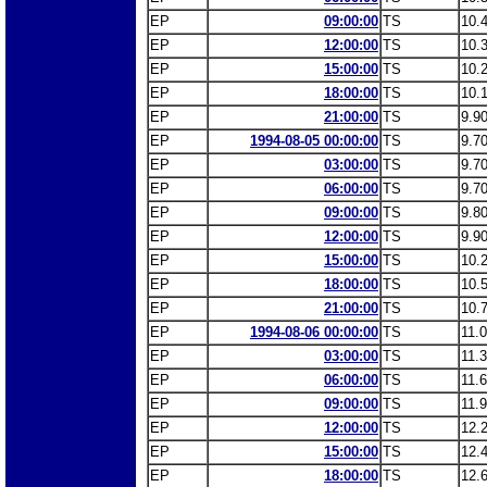
EP
09:00:00
TS
10.
EP
12:00:00
TS
10.
EP
15:00:00
TS
10.
EP
18:00:00
TS
10.
EP
21:00:00
TS
9.9
EP
1994-08-05 00:00:00
TS
9.7
EP
03:00:00
TS
9.7
EP
06:00:00
TS
9.7
EP
09:00:00
TS
9.8
EP
12:00:00
TS
9.9
EP
15:00:00
TS
10.
EP
18:00:00
TS
10.
EP
21:00:00
TS
10.
EP
1994-08-06 00:00:00
TS
11.
EP
03:00:00
TS
11.
EP
06:00:00
TS
11.
EP
09:00:00
TS
11.
EP
12:00:00
TS
12.
EP
15:00:00
TS
12.
EP
18:00:00
TS
12.