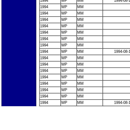
1994
WP
MM
1994-08-
1994
WP
MM
1994
WP
MM
1994
WP
MM
1994
WP
MM
1994
WP
MM
1994
WP
MM
1994
WP
MM
1994
WP
MM
1994-08-
1994
WP
MM
1994
WP
MM
1994
WP
MM
1994
WP
MM
1994
WP
MM
1994
WP
MM
1994
WP
MM
1994
WP
MM
1994-08-