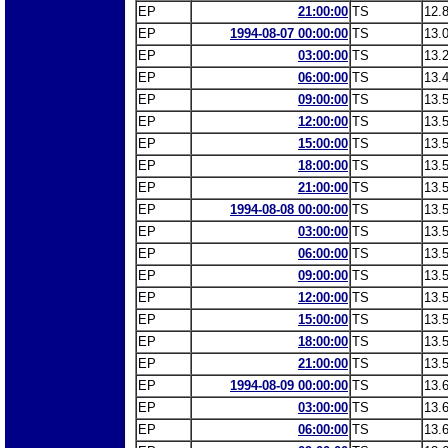
EP
21:00:00
TS
12.
EP
1994-08-07 00:00:00
TS
13.
EP
03:00:00
TS
13.
EP
06:00:00
TS
13.
EP
09:00:00
TS
13.
EP
12:00:00
TS
13.
EP
15:00:00
TS
13.
EP
18:00:00
TS
13.
EP
21:00:00
TS
13.
EP
1994-08-08 00:00:00
TS
13.
EP
03:00:00
TS
13.
EP
06:00:00
TS
13.
EP
09:00:00
TS
13.
EP
12:00:00
TS
13.
EP
15:00:00
TS
13.
EP
18:00:00
TS
13.
EP
21:00:00
TS
13.
EP
1994-08-09 00:00:00
TS
13.
EP
03:00:00
TS
13.
EP
06:00:00
TS
13.