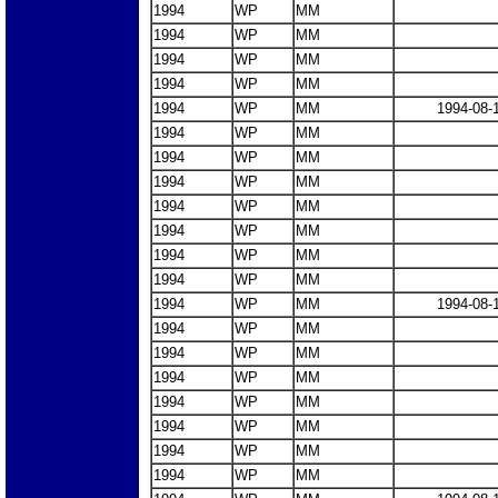
1994
WP
MM
1994
WP
MM
1994
WP
MM
1994
WP
MM
1994
WP
MM
1994-08-
1994
WP
MM
1994
WP
MM
1994
WP
MM
1994
WP
MM
1994
WP
MM
1994
WP
MM
1994
WP
MM
1994
WP
MM
1994-08-
1994
WP
MM
1994
WP
MM
1994
WP
MM
1994
WP
MM
1994
WP
MM
1994
WP
MM
1994
WP
MM