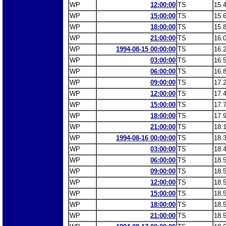
WP
12:00:00
TS
15.
WP
15:00:00
TS
15.
WP
18:00:00
TS
15.
WP
21:00:00
TS
16.
WP
1994-08-15 00:00:00
TS
16.
WP
03:00:00
TS
16.
WP
06:00:00
TS
16.
WP
09:00:00
TS
17.
WP
12:00:00
TS
17.
WP
15:00:00
TS
17.
WP
18:00:00
TS
17.
WP
21:00:00
TS
18.
WP
1994-08-16 00:00:00
TS
18.
WP
03:00:00
TS
18.
WP
06:00:00
TS
18.
WP
09:00:00
TS
18.
WP
12:00:00
TS
18.
WP
15:00:00
TS
18.
WP
18:00:00
TS
18.
WP
21:00:00
TS
18.