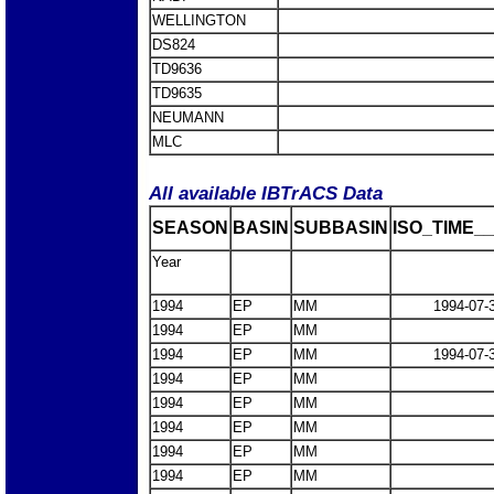
WELLINGTON
DS824
TD9636
TD9635
NEUMANN
MLC
All available IBTrACS Data
SEASON
BASIN
SUBBASIN
ISO_TIME__
Year
1994
EP
MM
1994-07-
1994
EP
MM
1994
EP
MM
1994-07-
1994
EP
MM
1994
EP
MM
1994
EP
MM
1994
EP
MM
1994
EP
MM