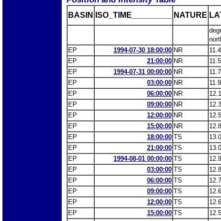
BASIN
ISO_TIME_________
NATURE
LA
deg
nort
EP
1994-07-30 18:00:00
NR
11.
EP
21:00:00
NR
11.
EP
1994-07-31 00:00:00
NR
11.
EP
03:00:00
NR
11.
EP
06:00:00
NR
12.
EP
09:00:00
NR
12.
EP
12:00:00
NR
12.
EP
15:00:00
NR
12.
EP
18:00:00
TS
13.
EP
21:00:00
TS
13.
EP
1994-08-01 00:00:00
TS
12.
EP
03:00:00
TS
12.
EP
06:00:00
TS
12.
EP
09:00:00
TS
12.
EP
12:00:00
TS
12.
EP
15:00:00
TS
12.