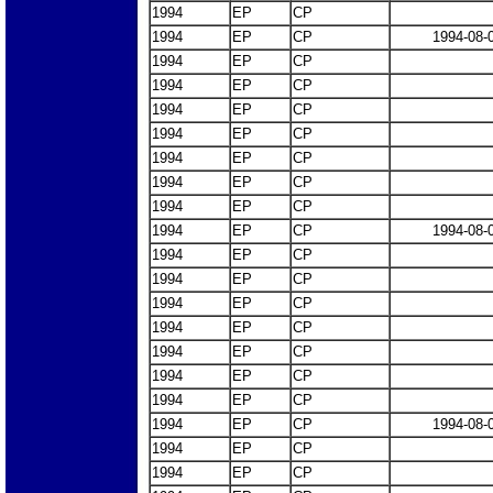
1994
EP
CP
1994
EP
CP
1994-08-
1994
EP
CP
1994
EP
CP
1994
EP
CP
1994
EP
CP
1994
EP
CP
1994
EP
CP
1994
EP
CP
1994
EP
CP
1994-08-
1994
EP
CP
1994
EP
CP
1994
EP
CP
1994
EP
CP
1994
EP
CP
1994
EP
CP
1994
EP
CP
1994
EP
CP
1994-08-
1994
EP
CP
1994
EP
CP