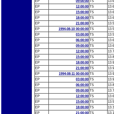
EP
09:00:00
TS
13.
EP
12:00:00
TS
13.
EP
15:00:00
TS
13.
EP
18:00:00
TS
13.
EP
21:00:00
TS
13.
EP
1994-08-10 00:00:00
TS
13.
EP
03:00:00
TS
13.
EP
06:00:00
TS
13.
EP
09:00:00
TS
13.
EP
12:00:00
TS
13.
EP
15:00:00
TS
13.
EP
18:00:00
TS
13.
EP
21:00:00
TS
13.
EP
1994-08-11 00:00:00
TS
13.
EP
03:00:00
TS
13.
EP
06:00:00
TS
13.
EP
09:00:00
TS
13.
EP
12:00:00
TS
13.
EP
15:00:00
TS
13.
EP
18:00:00
TS
13.
EP
21:00:00
TS
13.