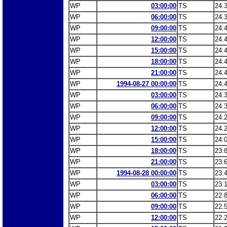
WP
03:00:00
TS
24.
WP
06:00:00
TS
24.
WP
09:00:00
TS
24.
WP
12:00:00
TS
24.
WP
15:00:00
TS
24.
WP
18:00:00
TS
24.
WP
21:00:00
TS
24.
WP
1994-08-27 00:00:00
TS
24.
WP
03:00:00
TS
24.
WP
06:00:00
TS
24.
WP
09:00:00
TS
24.
WP
12:00:00
TS
24.
WP
15:00:00
TS
24.
WP
18:00:00
TS
23.
WP
21:00:00
TS
23.
WP
1994-08-28 00:00:00
TS
23.
WP
03:00:00
TS
23.
WP
06:00:00
TS
22.
WP
09:00:00
TS
22.
WP
12:00:00
TS
22.