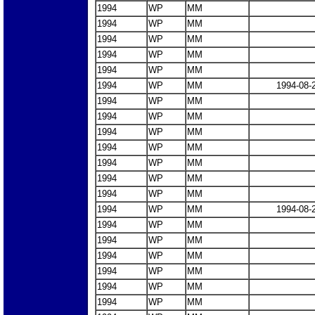
1994
WP
MM
1994
WP
MM
1994
WP
MM
1994
WP
MM
1994
WP
MM
1994
WP
MM
1994-08-
1994
WP
MM
1994
WP
MM
1994
WP
MM
1994
WP
MM
1994
WP
MM
1994
WP
MM
1994
WP
MM
1994
WP
MM
1994-08-
1994
WP
MM
1994
WP
MM
1994
WP
MM
1994
WP
MM
1994
WP
MM
1994
WP
MM