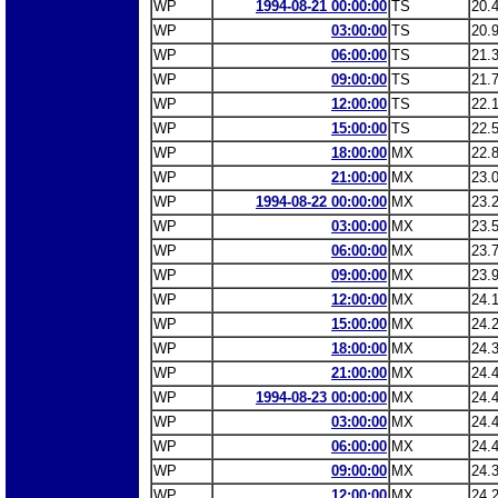
WP
1994-08-21 00:00:00
TS
20.
WP
03:00:00
TS
20.
WP
06:00:00
TS
21.
WP
09:00:00
TS
21.
WP
12:00:00
TS
22.
WP
15:00:00
TS
22.
WP
18:00:00
MX
22.
WP
21:00:00
MX
23.
WP
1994-08-22 00:00:00
MX
23.
WP
03:00:00
MX
23.
WP
06:00:00
MX
23.
WP
09:00:00
MX
23.
WP
12:00:00
MX
24.
WP
15:00:00
MX
24.
WP
18:00:00
MX
24.
WP
21:00:00
MX
24.
WP
1994-08-23 00:00:00
MX
24.
WP
03:00:00
MX
24.
WP
06:00:00
MX
24.
WP
09:00:00
MX
24.
WP
12:00:00
MX
24.