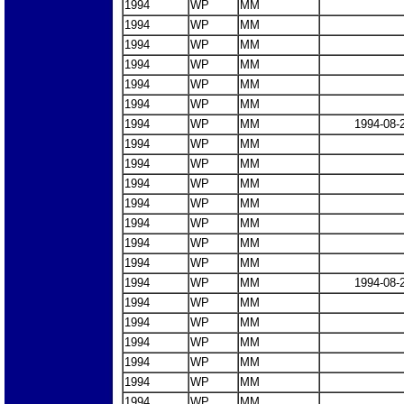
1994
WP
MM
1994
WP
MM
1994
WP
MM
1994
WP
MM
1994
WP
MM
1994
WP
MM
1994
WP
MM
1994-08-
1994
WP
MM
1994
WP
MM
1994
WP
MM
1994
WP
MM
1994
WP
MM
1994
WP
MM
1994
WP
MM
1994
WP
MM
1994-08-
1994
WP
MM
1994
WP
MM
1994
WP
MM
1994
WP
MM
1994
WP
MM
1994
WP
MM