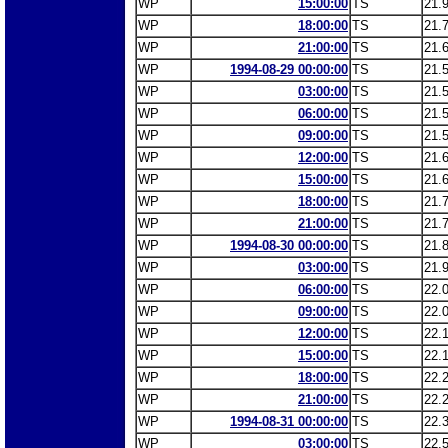
WP
15:00:00
TS
21.
WP
18:00:00
TS
21.
WP
21:00:00
TS
21.
WP
1994-08-29 00:00:00
TS
21.
WP
03:00:00
TS
21.
WP
06:00:00
TS
21.
WP
09:00:00
TS
21.
WP
12:00:00
TS
21.
WP
15:00:00
TS
21.
WP
18:00:00
TS
21.
WP
21:00:00
TS
21.
WP
1994-08-30 00:00:00
TS
21.
WP
03:00:00
TS
21.
WP
06:00:00
TS
22.
WP
09:00:00
TS
22.
WP
12:00:00
TS
22.
WP
15:00:00
TS
22.
WP
18:00:00
TS
22.
WP
21:00:00
TS
22.
WP
1994-08-31 00:00:00
TS
22.
WP
03:00:00
TS
22.