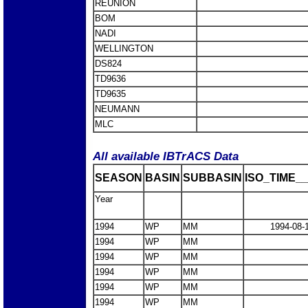
REUNION
BOM
NADI
WELLINGTON
DS824
TD9636
TD9635
NEUMANN
MLC
All available IBTrACS Data
SEASON
BASIN
SUBBASIN
ISO_TIME__
Year
1994
WP
MM
1994-08-
1994
WP
MM
1994
WP
MM
1994
WP
MM
1994
WP
MM
1994
WP
MM