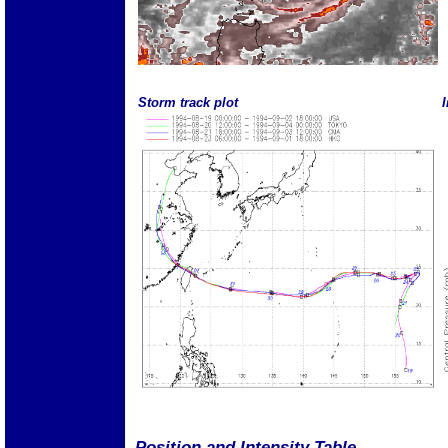
Storm track plot
I
Position and Intensity Table