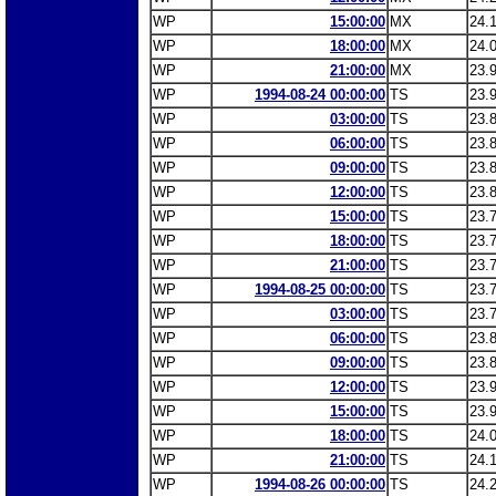
WP
15:00:00
MX
24.
WP
18:00:00
MX
24.
WP
21:00:00
MX
23.
WP
1994-08-24 00:00:00
TS
23.
WP
03:00:00
TS
23.
WP
06:00:00
TS
23.
WP
09:00:00
TS
23.
WP
12:00:00
TS
23.
WP
15:00:00
TS
23.
WP
18:00:00
TS
23.
WP
21:00:00
TS
23.
WP
1994-08-25 00:00:00
TS
23.
WP
03:00:00
TS
23.
WP
06:00:00
TS
23.
WP
09:00:00
TS
23.
WP
12:00:00
TS
23.
WP
15:00:00
TS
23.
WP
18:00:00
TS
24.
WP
21:00:00
TS
24.
WP
1994-08-26 00:00:00
TS
24.