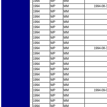
1994
WP
MM
1994
WP
MM
1994-08-
1994
WP
MM
1994
WP
MM
1994
WP
MM
1994
WP
MM
1994
WP
MM
1994
WP
MM
1994
WP
MM
1994
WP
MM
1994-08-
1994
WP
MM
1994
WP
MM
1994
WP
MM
1994
WP
MM
1994
WP
MM
1994
WP
MM
1994
WP
MM
1994
WP
MM
1994-09-
1994
WP
MM
1994
WP
MM
1994
WP
MM