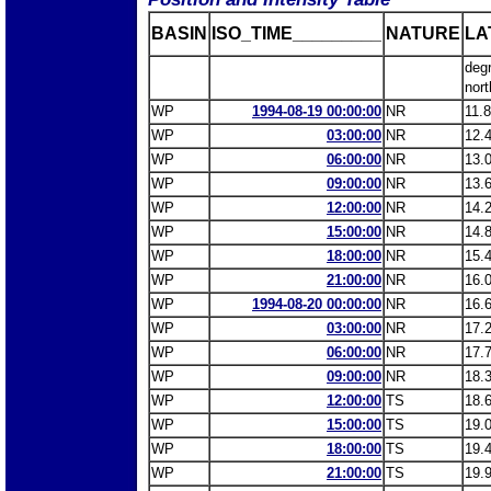
BASIN
ISO_TIME_________
NATURE
LA
deg
nort
WP
1994-08-19 00:00:00
NR
11.
WP
03:00:00
NR
12.
WP
06:00:00
NR
13.
WP
09:00:00
NR
13.
WP
12:00:00
NR
14.
WP
15:00:00
NR
14.
WP
18:00:00
NR
15.
WP
21:00:00
NR
16.
WP
1994-08-20 00:00:00
NR
16.
WP
03:00:00
NR
17.
WP
06:00:00
NR
17.
WP
09:00:00
NR
18.
WP
12:00:00
TS
18.
WP
15:00:00
TS
19.
WP
18:00:00
TS
19.
WP
21:00:00
TS
19.