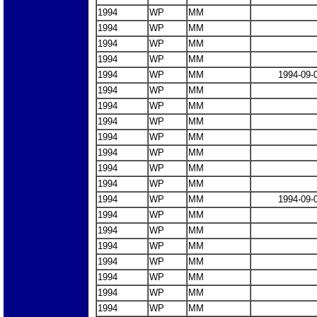
1994
WP
MM
1994
WP
MM
1994
WP
MM
1994
WP
MM
1994
WP
MM
1994-09-
1994
WP
MM
1994
WP
MM
1994
WP
MM
1994
WP
MM
1994
WP
MM
1994
WP
MM
1994
WP
MM
1994
WP
MM
1994-09-
1994
WP
MM
1994
WP
MM
1994
WP
MM
1994
WP
MM
1994
WP
MM
1994
WP
MM
1994
WP
MM