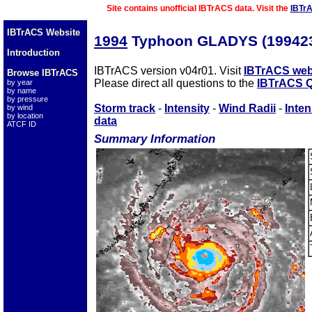
Site contains unofficial IBTrACS data. Visit the
IBTr
IBTrACS Website
1994
Typhoon GLADYS (19942
Introduction
IBTrACS version v04r01. Visit
IBTrACS web
Browse IBTrACS
Please direct all questions to the
IBTrACS Q
by year
by name
by pressure
Storm track
-
Intensity
-
Wind Radii
-
Inten
by wind
by location
data
ATCF ID
Summary Information