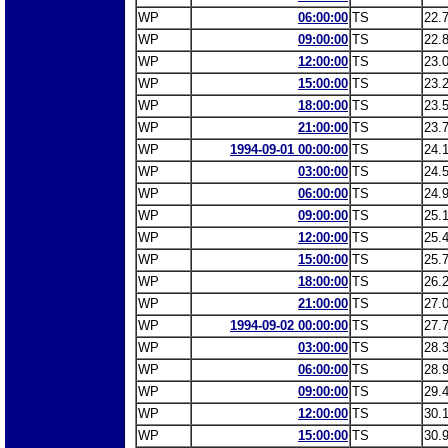
WP
06:00:00
TS
22.
WP
09:00:00
TS
22.
WP
12:00:00
TS
23.
WP
15:00:00
TS
23.
WP
18:00:00
TS
23.
WP
21:00:00
TS
23.
WP
1994-09-01 00:00:00
TS
24.
WP
03:00:00
TS
24.
WP
06:00:00
TS
24.
WP
09:00:00
TS
25.
WP
12:00:00
TS
25.
WP
15:00:00
TS
25.
WP
18:00:00
TS
26.
WP
21:00:00
TS
27.
WP
1994-09-02 00:00:00
TS
27.
WP
03:00:00
TS
28.
WP
06:00:00
TS
28.
WP
09:00:00
TS
29.
WP
12:00:00
TS
30.
WP
15:00:00
TS
30.