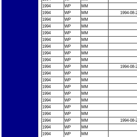
1994
WP
MM
1994
WP
MM
1994-08-
1994
WP
MM
1994
WP
MM
1994
WP
MM
1994
WP
MM
1994
WP
MM
1994
WP
MM
1994
WP
MM
1994
WP
MM
1994-08-
1994
WP
MM
1994
WP
MM
1994
WP
MM
1994
WP
MM
1994
WP
MM
1994
WP
MM
1994
WP
MM
1994
WP
MM
1994-08-
1994
WP
MM
1994
WP
MM