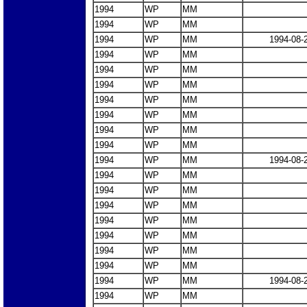
1994
WP
MM
1994
WP
MM
1994
WP
MM
1994-08-
1994
WP
MM
1994
WP
MM
1994
WP
MM
1994
WP
MM
1994
WP
MM
1994
WP
MM
1994
WP
MM
1994
WP
MM
1994-08-
1994
WP
MM
1994
WP
MM
1994
WP
MM
1994
WP
MM
1994
WP
MM
1994
WP
MM
1994
WP
MM
1994
WP
MM
1994-08-
1994
WP
MM