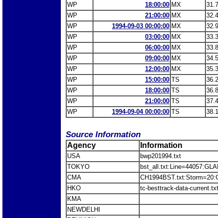
WP
18:00:00
MX
31.
WP
21:00:00
MX
32.
WP
1994-09-03 00:00:00
MX
32.
WP
03:00:00
MX
33.
WP
06:00:00
MX
33.
WP
09:00:00
MX
34.
WP
12:00:00
MX
35.
WP
15:00:00
TS
36.
WP
18:00:00
TS
36.
WP
21:00:00
TS
37.
WP
1994-09-04 00:00:00
TS
38.
Source Information
Agency
Information
USA
bwp201994.txt
TOKYO
bst_all.txt:Line=44057:GL
CMA
CH1994BST.txt:Storm=20:
HKO
tc-besttrack-data-current.
KMA
NEWDELHI