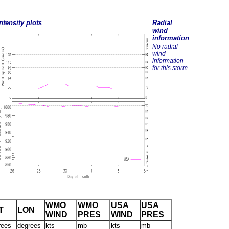
ntensity plots
Radial
wind
information
No radial
wind
information
for this storm
WMO
WMO
USA
USA
T
LON
WIND
PRES
WIND
PRES
rees
degrees
kts
mb
kts
mb