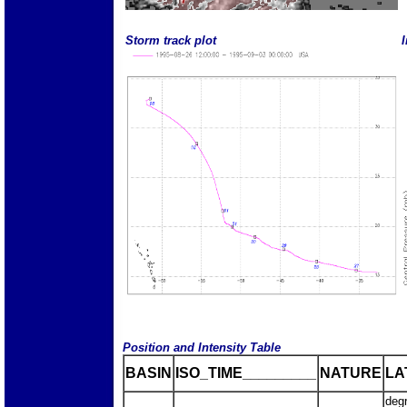
Storm track plot
I
Position and Intensity Table
BASIN
ISO_TIME_________
NATURE
LA
deg