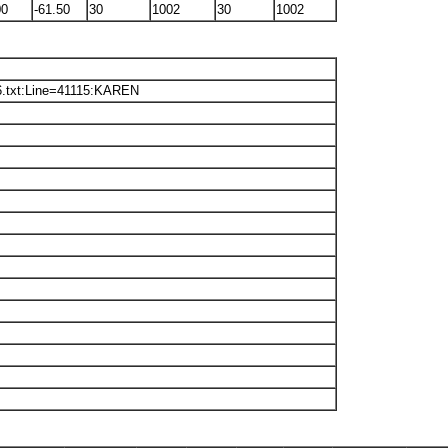
00
-61.50
30
1002
30
1002
6.txt:Line=41115:KAREN