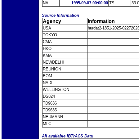
NA
1995-09-03 00:00:00
TS
33.
Source Information
Agency
Information
USA
hurdat2-1851-2025-0227202
TOKYO
CMA
HKO
KMA
NEWDELHI
REUNION
BOM
NADI
WELLINGTON
DS824
TD9636
TD9635
NEUMANN
MLC
All available IBTrACS Data