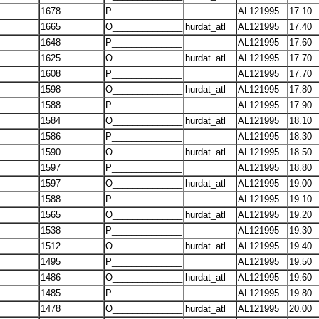
1678
P______________
AL121995
17.10
1665
O______________
hurdat_atl
AL121995
17.40
1648
P______________
AL121995
17.60
1625
O______________
hurdat_atl
AL121995
17.70
1608
P______________
AL121995
17.70
1598
O______________
hurdat_atl
AL121995
17.80
1588
P______________
AL121995
17.90
1584
O______________
hurdat_atl
AL121995
18.10
1586
P______________
AL121995
18.30
1590
O______________
hurdat_atl
AL121995
18.50
1597
P______________
AL121995
18.80
1597
O______________
hurdat_atl
AL121995
19.00
1588
P______________
AL121995
19.10
1565
O______________
hurdat_atl
AL121995
19.20
1538
P______________
AL121995
19.30
1512
O______________
hurdat_atl
AL121995
19.40
1495
P______________
AL121995
19.50
1486
O______________
hurdat_atl
AL121995
19.60
1485
P______________
AL121995
19.80
1478
O______________
hurdat_atl
AL121995
20.00