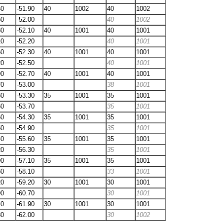
40
-51.90
40
1002
40
1002
50
-52.00
40
1002
80
-52.10
40
1001
40
1001
10
-52.20
40
1001
60
-52.30
40
1001
40
1001
20
-52.50
40
1001
90
-52.70
40
1001
40
1001
70
-53.00
38
1001
60
-53.30
35
1001
35
1001
60
-53.70
35
1001
60
-54.30
35
1001
35
1001
50
-54.90
35
1001
40
-55.60
35
1001
35
1001
20
-56.30
35
1001
90
-57.10
35
1001
35
1001
60
-58.10
33
1001
20
-59.20
30
1001
30
1001
90
-60.70
30
1001
40
-61.90
30
1001
30
1001
80
-62.00
30
1002