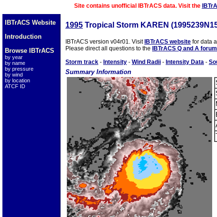
Site contains unofficial IBTrACS data. Visit the
IBTr
IBTrACS Website
1995
Tropical Storm KAREN (1995239N1
Introduction
IBTrACS version v04r01. Visit
IBTrACS website
for data 
Please direct all questions to the
IBTrACS Q and A forum
Browse IBTrACS
by year
Storm track
-
Intensity
-
Wind Radii
-
Intensity Data
-
So
by name
by pressure
Summary Information
by wind
by location
ATCF ID