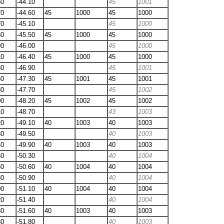
60
-44.10
45
1001
70
-44.60
45
1000
45
1000
70
-45.10
45
1000
80
-45.50
45
1000
45
1000
90
-46.00
45
1000
10
-46.40
45
1000
45
1000
30
-46.90
45
1001
50
-47.30
45
1001
45
1001
80
-47.70
45
1002
00
-48.20
45
1002
45
1002
10
-48.70
43
1003
20
-49.10
40
1003
40
1003
30
-49.50
40
1003
40
-49.90
40
1003
40
1003
50
-50.30
40
1004
60
-50.60
40
1004
40
1004
80
-50.90
40
1004
00
-51.10
40
1004
40
1004
20
-51.40
40
1004
30
-51.60
40
1003
40
1003
30
-51.80
40
1003