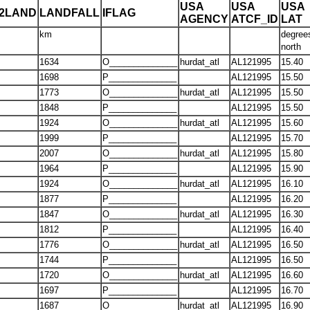
USA
USA
USA
T2LAND
LANDFALL
IFLAG
AGENCY
ATCF_ID
LAT
km
degree
north
1634
O______________
hurdat_atl
AL121995
15.40
1698
P______________
AL121995
15.50
1773
O______________
hurdat_atl
AL121995
15.50
1848
P______________
AL121995
15.50
1924
O______________
hurdat_atl
AL121995
15.60
1999
P______________
AL121995
15.70
2007
O______________
hurdat_atl
AL121995
15.80
1964
P______________
AL121995
15.90
1924
O______________
hurdat_atl
AL121995
16.10
1877
P______________
AL121995
16.20
1847
O______________
hurdat_atl
AL121995
16.30
1812
P______________
AL121995
16.40
1776
O______________
hurdat_atl
AL121995
16.50
1744
P______________
AL121995
16.50
1720
O______________
hurdat_atl
AL121995
16.60
1697
P______________
AL121995
16.70
1687
O______________
hurdat_atl
AL121995
16.90