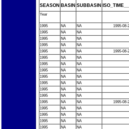
SEASON
BASIN
SUBBASIN
ISO_TIME__
Year
1995
NA
NA
1995-08-
1995
NA
NA
1995
NA
NA
1995
NA
NA
1995
NA
NA
1995-08-
1995
NA
NA
1995
NA
NA
1995
NA
NA
1995
NA
NA
1995
NA
NA
1995
NA
NA
1995
NA
NA
1995
NA
NA
1995-08-
1995
NA
NA
1995
NA
NA
1995
NA
NA
1995
NA
NA