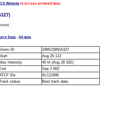
ACS Website
to access archived data.
5327)
access.
urce Data
-
All data
Storm ID
1995239N15327
Start
Aug 26 12Z
Max Intensity
45 kt (Aug 28 18Z)
End
Sep 3 00Z
ATCF IDs
AL121995
Track status
Best track data.