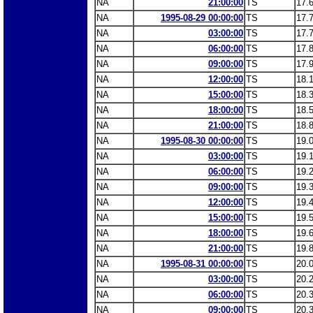
NA
21:00:00
TS
17.
NA
1995-08-29 00:00:00
TS
17.
NA
03:00:00
TS
17.
NA
06:00:00
TS
17.
NA
09:00:00
TS
17.
NA
12:00:00
TS
18.
NA
15:00:00
TS
18.
NA
18:00:00
TS
18.
NA
21:00:00
TS
18.
NA
1995-08-30 00:00:00
TS
19.
NA
03:00:00
TS
19.
NA
06:00:00
TS
19.
NA
09:00:00
TS
19.
NA
12:00:00
TS
19.
NA
15:00:00
TS
19.
NA
18:00:00
TS
19.
NA
21:00:00
TS
19.
NA
1995-08-31 00:00:00
TS
20.
NA
03:00:00
TS
20.
NA
06:00:00
TS
20.
NA
09:00:00
TS
20.