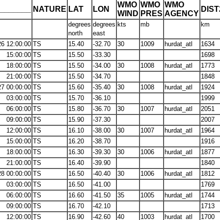
WMO
WMO
WMO
_______
NATURE
LAT
LON
DIS
WIND
PRES
AGENCY
degrees
degrees
kts
mb
km
north
east
26 12:00:00
TS
15.40
-32.70
30
1009
hurdat_atl
1634
15:00:00
TS
15.50
-33.30
1698
18:00:00
TS
15.50
-34.00
30
1008
hurdat_atl
1773
21:00:00
TS
15.50
-34.70
1848
27 00:00:00
TS
15.60
-35.40
30
1008
hurdat_atl
1924
03:00:00
TS
15.70
-36.10
1999
06:00:00
TS
15.80
-36.70
30
1007
hurdat_atl
2051
09:00:00
TS
15.90
-37.30
2007
12:00:00
TS
16.10
-38.00
30
1007
hurdat_atl
1964
15:00:00
TS
16.20
-38.70
1916
18:00:00
TS
16.30
-39.30
30
1006
hurdat_atl
1877
21:00:00
TS
16.40
-39.90
1840
28 00:00:00
TS
16.50
-40.40
30
1006
hurdat_atl
1812
03:00:00
TS
16.50
-41.00
1769
06:00:00
TS
16.60
-41.50
35
1005
hurdat_atl
1744
09:00:00
TS
16.70
-42.10
1713
12:00:00
TS
16.90
-42.60
40
1003
hurdat_atl
1700