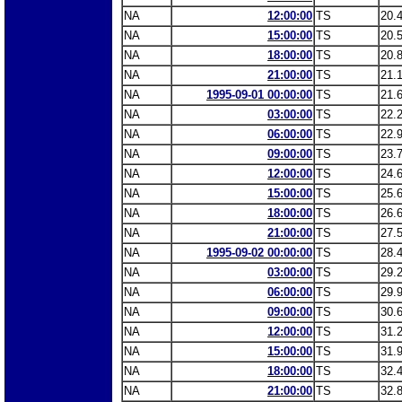
NA
12:00:00
TS
20.
NA
15:00:00
TS
20.
NA
18:00:00
TS
20.
NA
21:00:00
TS
21.
NA
1995-09-01 00:00:00
TS
21.
NA
03:00:00
TS
22.
NA
06:00:00
TS
22.
NA
09:00:00
TS
23.
NA
12:00:00
TS
24.
NA
15:00:00
TS
25.
NA
18:00:00
TS
26.
NA
21:00:00
TS
27.
NA
1995-09-02 00:00:00
TS
28.
NA
03:00:00
TS
29.
NA
06:00:00
TS
29.
NA
09:00:00
TS
30.
NA
12:00:00
TS
31.
NA
15:00:00
TS
31.
NA
18:00:00
TS
32.
NA
21:00:00
TS
32.