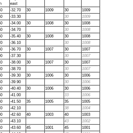
h
east
40
-32.70
30
1009
30
1009
50
-33.30
30
1009
50
-34.00
30
1008
30
1008
50
-34.70
30
1008
60
-35.40
30
1008
30
1008
70
-36.10
30
1008
80
-36.70
30
1007
30
1007
90
-37.30
30
1007
10
-38.00
30
1007
30
1007
20
-38.70
30
1007
30
-39.30
30
1006
30
1006
40
-39.90
30
1006
50
-40.40
30
1006
30
1006
50
-41.00
33
1006
60
-41.50
35
1005
35
1005
70
-42.10
38
1004
90
-42.60
40
1003
40
1003
10
-43.10
43
1002
40
-43.60
45
1001
45
1001