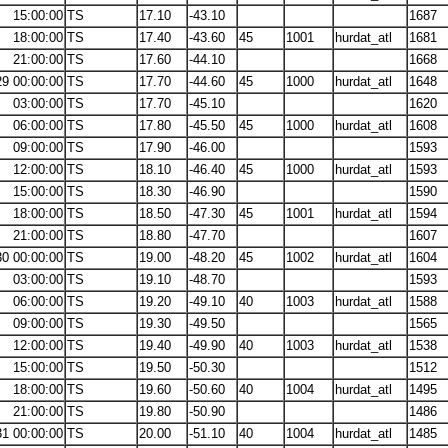
15:00:00
TS
17.10
-43.10
1687
18:00:00
TS
17.40
-43.60
45
1001
hurdat_atl
1681
21:00:00
TS
17.60
-44.10
1668
29 00:00:00
TS
17.70
-44.60
45
1000
hurdat_atl
1648
03:00:00
TS
17.70
-45.10
1620
06:00:00
TS
17.80
-45.50
45
1000
hurdat_atl
1608
09:00:00
TS
17.90
-46.00
1593
12:00:00
TS
18.10
-46.40
45
1000
hurdat_atl
1593
15:00:00
TS
18.30
-46.90
1590
18:00:00
TS
18.50
-47.30
45
1001
hurdat_atl
1594
21:00:00
TS
18.80
-47.70
1607
30 00:00:00
TS
19.00
-48.20
45
1002
hurdat_atl
1604
03:00:00
TS
19.10
-48.70
1593
06:00:00
TS
19.20
-49.10
40
1003
hurdat_atl
1588
09:00:00
TS
19.30
-49.50
1565
12:00:00
TS
19.40
-49.90
40
1003
hurdat_atl
1538
15:00:00
TS
19.50
-50.30
1512
18:00:00
TS
19.60
-50.60
40
1004
hurdat_atl
1495
21:00:00
TS
19.80
-50.90
1486
31 00:00:00
TS
20.00
-51.10
40
1004
hurdat_atl
1485