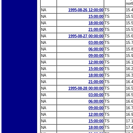
nort
NA
1995-08-26 12:00:00
TS
15.
NA
15:00:00
TS
15.
NA
18:00:00
TS
15.
NA
21:00:00
TS
15.
NA
1995-08-27 00:00:00
TS
15.
NA
03:00:00
TS
15.
NA
06:00:00
TS
15.
NA
09:00:00
TS
15.
NA
12:00:00
TS
16.
NA
15:00:00
TS
16.
NA
18:00:00
TS
16.
NA
21:00:00
TS
16.
NA
1995-08-28 00:00:00
TS
16.
NA
03:00:00
TS
16.
NA
06:00:00
TS
16.
NA
09:00:00
TS
16.
NA
12:00:00
TS
16.
NA
15:00:00
TS
17.
NA
18:00:00
TS
17.