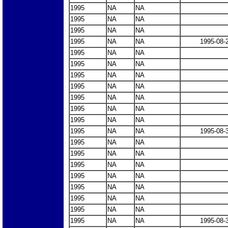
1995
NA
NA
1995
NA
NA
1995
NA
NA
1995
NA
NA
1995-08-
1995
NA
NA
1995
NA
NA
1995
NA
NA
1995
NA
NA
1995
NA
NA
1995
NA
NA
1995
NA
NA
1995
NA
NA
1995-08-
1995
NA
NA
1995
NA
NA
1995
NA
NA
1995
NA
NA
1995
NA
NA
1995
NA
NA
1995
NA
NA
1995
NA
NA
1995-08-