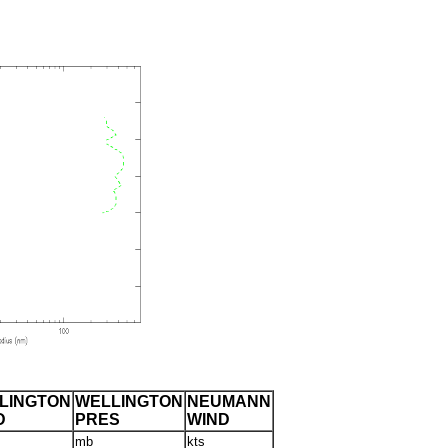
LINGTON
WELLINGTON
NEUMANN
D
PRES
WIND
mb
kts