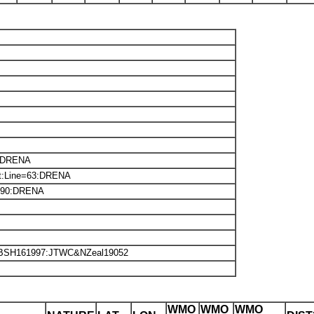
:DRENA
xt:Line=63:DRENA
190:DRENA
:BSH161997:JTWC&NZeal19052
WMO
WMO
WMO