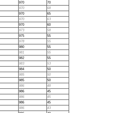
970
70
970
68
970
65
970
63
970
60
973
58
975
55
978
55
980
55
981
55
982
55
983
53
984
50
985
50
985
50
986
48
986
45
986
45
986
45
986
43