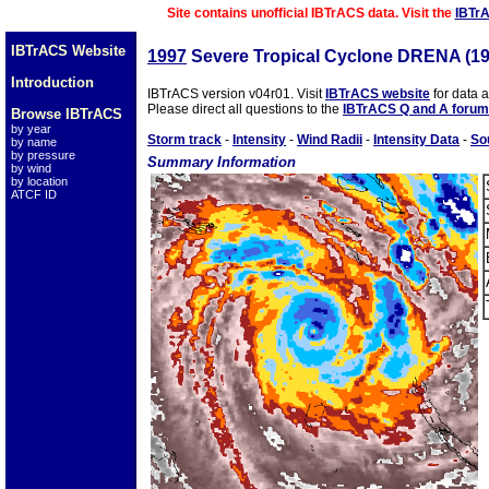
Site contains unofficial IBTrACS data. Visit the
IBTr
IBTrACS Website
1997
Severe Tropical Cyclone DRENA (1
Introduction
IBTrACS version v04r01. Visit
IBTrACS website
for data 
Please direct all questions to the
IBTrACS Q and A forum
Browse IBTrACS
by year
Storm track
-
Intensity
-
Wind Radii
-
Intensity Data
-
So
by name
by pressure
Summary Information
by wind
by location
ATCF ID