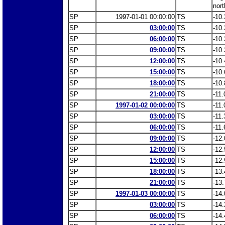
nort
SP
1997-01-01 00:00:00
TS
-10.
SP
03:00:00
TS
-10.
SP
06:00:00
TS
-10.
SP
09:00:00
TS
-10.
SP
12:00:00
TS
-10.
SP
15:00:00
TS
-10.
SP
18:00:00
TS
-10.
SP
21:00:00
TS
-11.
SP
1997-01-02 00:00:00
TS
-11.
SP
03:00:00
TS
-11.
SP
06:00:00
TS
-11.
SP
09:00:00
TS
-12.
SP
12:00:00
TS
-12.
SP
15:00:00
TS
-12.
SP
18:00:00
TS
-13.
SP
21:00:00
TS
-13.
SP
1997-01-03 00:00:00
TS
-14.
SP
03:00:00
TS
-14.
SP
06:00:00
TS
-14.