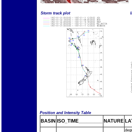
Storm track plot
I
Position and Intensity Table
BASIN
ISO_TIME_________
NATURE
LA
deg