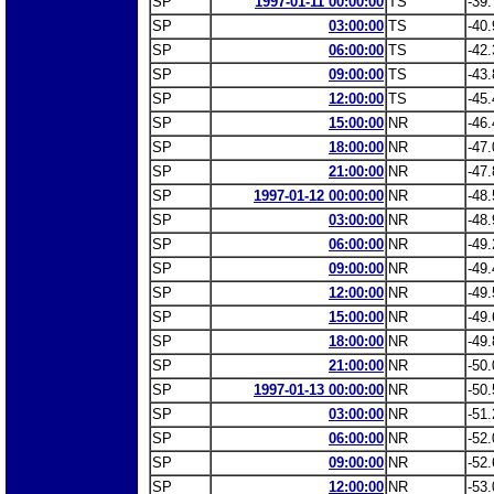
SP
1997-01-11 00:00:00
TS
-39.
SP
03:00:00
TS
-40.
SP
06:00:00
TS
-42.
SP
09:00:00
TS
-43.
SP
12:00:00
TS
-45.
SP
15:00:00
NR
-46.
SP
18:00:00
NR
-47.
SP
21:00:00
NR
-47.
SP
1997-01-12 00:00:00
NR
-48.
SP
03:00:00
NR
-48.
SP
06:00:00
NR
-49.
SP
09:00:00
NR
-49.
SP
12:00:00
NR
-49.
SP
15:00:00
NR
-49.
SP
18:00:00
NR
-49.
SP
21:00:00
NR
-50.
SP
1997-01-13 00:00:00
NR
-50.
SP
03:00:00
NR
-51.
SP
06:00:00
NR
-52.
SP
09:00:00
NR
-52.
SP
12:00:00
NR
-53.