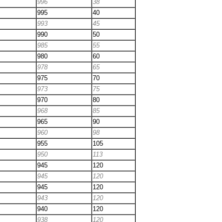
996
38
995
40
993
45
990
50
985
55
980
60
978
65
975
70
973
75
970
80
968
85
965
90
960
98
955
105
950
113
945
120
945
120
945
120
943
120
940
120
938
120