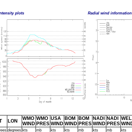
ntensity plots
Radial wind information
WMO
WMO
USA
BOM
BOM
NADI
NADI
WEL
T
LON
WIND
PRES
WIND
WIND
PRES
WIND
PRES
WIN
rees
degrees
kts
mb
kts
kts
mb
kts
mb
kts