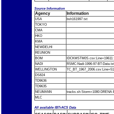
Source Information
Agency
Information
USA
bsh161997.txt
TOKYO
CMA
HKO
KMA
NEWDELHI
REUNION
BOM
IDCKMSTM0S.csv:Line=19611
NADI
RSMC-Nadi-1996-97-BT-Data.t
WELLINGTON
TC_BT_1967_2006.csv:Line=5
DS824
TD9636
TD9635
NEUMANN
tracks.sh:Storm=1080:DRENA
MLC
All available IBTrACS Data