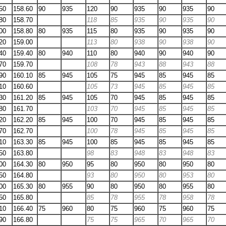
50
158.60
90
935
120
90
935
90
935
90
80
158.70
118
85
935
90
935
90
00
158.80
80
935
115
80
935
90
935
90
20
159.00
113
80
938
90
938
90
40
159.40
80
940
110
80
940
90
940
90
70
159.70
108
78
943
88
943
88
90
160.10
85
945
105
75
945
85
945
85
10
160.60
105
73
945
85
945
85
30
161.20
85
945
105
70
945
85
945
85
80
161.70
103
70
945
85
945
85
20
162.20
85
945
100
70
945
85
945
85
70
162.70
100
78
945
85
945
85
10
163.30
85
945
100
85
945
85
945
85
50
163.80
98
83
948
83
948
83
00
164.30
80
950
95
80
950
80
950
80
50
164.80
93
80
950
80
953
80
00
165.30
80
955
90
80
950
80
955
80
50
165.80
85
78
955
78
958
78
10
166.40
75
960
80
75
960
75
960
75
90
166.80
75
75
965
70
965
70