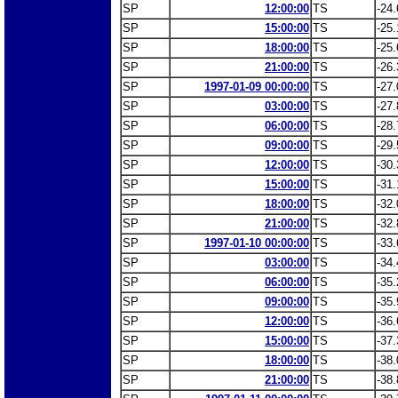
SP
12:00:00
TS
-24.
SP
15:00:00
TS
-25.
SP
18:00:00
TS
-25.
SP
21:00:00
TS
-26.
SP
1997-01-09 00:00:00
TS
-27.
SP
03:00:00
TS
-27.
SP
06:00:00
TS
-28.
SP
09:00:00
TS
-29.
SP
12:00:00
TS
-30.
SP
15:00:00
TS
-31.
SP
18:00:00
TS
-32.
SP
21:00:00
TS
-32.
SP
1997-01-10 00:00:00
TS
-33.
SP
03:00:00
TS
-34.
SP
06:00:00
TS
-35.
SP
09:00:00
TS
-35.
SP
12:00:00
TS
-36.
SP
15:00:00
TS
-37.
SP
18:00:00
TS
-38.
SP
21:00:00
TS
-38.