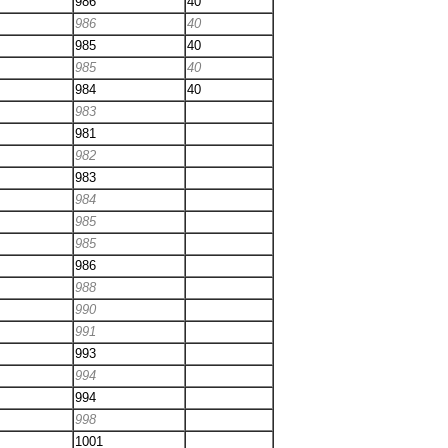
986
40
986
40
985
40
985
40
984
40
983
981
982
983
984
985
985
986
988
990
991
993
994
994
998
1001