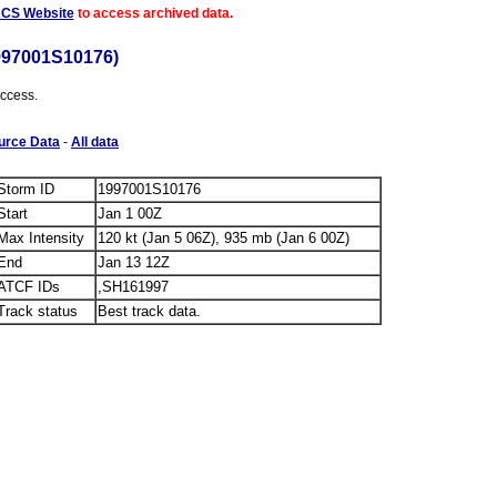
ACS Website
to access archived data.
997001S10176)
access.
urce Data
-
All data
Storm ID
1997001S10176
Start
Jan 1 00Z
Max Intensity
120 kt (Jan 5 06Z), 935 mb (Jan 6 00Z)
End
Jan 13 12Z
ATCF IDs
,SH161997
Track status
Best track data.