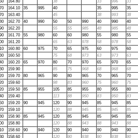
50
164.80
38
33
996
33
70
164.10
35
995
40
35
995
35
70
163.40
45
38
993
38
80
162.70
40
990
50
50
990
40
990
40
90
162.20
55
55
985
48
985
48
90
161.70
55
980
60
60
980
55
980
55
00
161.20
65
63
978
58
978
58
10
160.80
60
975
70
65
975
60
975
60
30
160.50
75
68
973
63
973
63
40
160.20
65
970
80
70
970
65
970
65
30
159.90
85
75
968
68
968
68
20
159.70
80
965
90
80
965
70
965
70
20
159.60
98
83
960
75
960
75
20
159.50
85
955
105
85
955
80
955
80
40
159.40
113
88
950
83
950
83
60
159.20
90
945
120
90
945
85
945
85
70
159.10
120
88
945
85
945
85
80
158.90
85
945
120
85
945
85
945
85
00
158.80
120
88
943
88
943
88
10
158.60
90
940
120
90
940
90
940
90
30
158.60
120
90
938
90
938
90