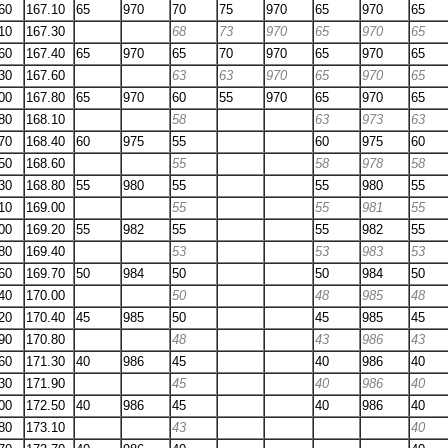
60
167.10
65
970
70
75
970
65
970
65
10
167.30
68
73
970
65
970
65
60
167.40
65
970
65
70
970
65
970
65
30
167.60
63
63
970
65
970
65
00
167.80
65
970
60
55
970
65
970
65
80
168.10
58
63
973
63
70
168.40
60
975
55
60
975
60
50
168.60
55
58
978
58
30
168.80
55
980
55
55
980
55
10
169.00
55
55
981
55
00
169.20
55
982
55
55
982
55
80
169.40
53
53
983
53
60
169.70
50
984
50
50
984
50
40
170.00
50
48
985
48
20
170.40
45
985
50
45
985
45
90
170.80
48
43
986
43
60
171.30
40
986
45
40
986
40
30
171.90
45
40
986
40
00
172.50
40
986
45
40
986
40
80
173.10
43
40