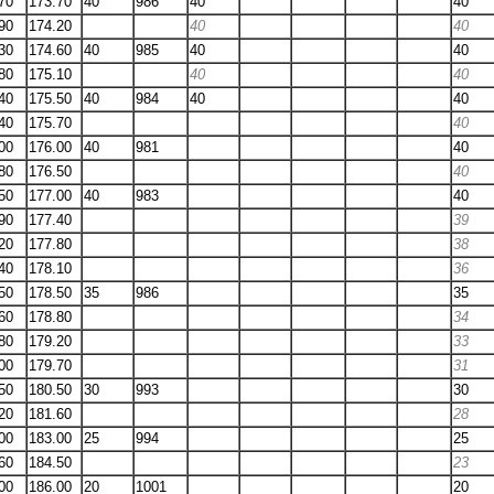
70
173.70
40
986
40
40
90
174.20
40
40
30
174.60
40
985
40
40
80
175.10
40
40
40
175.50
40
984
40
40
40
175.70
40
00
176.00
40
981
40
80
176.50
40
50
177.00
40
983
40
90
177.40
39
20
177.80
38
40
178.10
36
50
178.50
35
986
35
60
178.80
34
80
179.20
33
00
179.70
31
50
180.50
30
993
30
20
181.60
28
00
183.00
25
994
25
60
184.50
23
00
186.00
20
1001
20