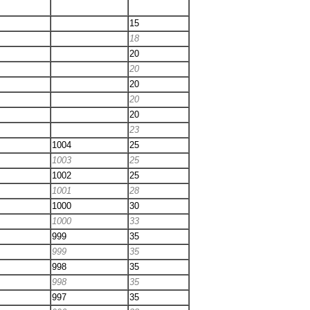
15
18
20
20
20
20
20
23
1004
25
1003
25
1002
25
1001
28
1000
30
1000
33
999
35
999
35
998
35
998
35
997
35