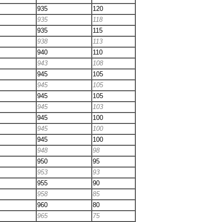
935
120
935
118
935
115
938
113
940
110
943
108
945
105
945
105
945
105
945
103
945
100
945
100
945
100
948
98
950
95
953
93
955
90
958
85
960
80
965
75