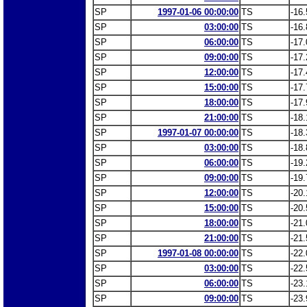
SP
1997-01-06 00:00:00
TS
-16.
SP
03:00:00
TS
-16.
SP
06:00:00
TS
-17.
SP
09:00:00
TS
-17.
SP
12:00:00
TS
-17.
SP
15:00:00
TS
-17.
SP
18:00:00
TS
-17.
SP
21:00:00
TS
-18.
SP
1997-01-07 00:00:00
TS
-18.
SP
03:00:00
TS
-18.
SP
06:00:00
TS
-19.
SP
09:00:00
TS
-19.
SP
12:00:00
TS
-20.
SP
15:00:00
TS
-20.
SP
18:00:00
TS
-21.
SP
21:00:00
TS
-21.
SP
1997-01-08 00:00:00
TS
-22.
SP
03:00:00
TS
-22.
SP
06:00:00
TS
-23.
SP
09:00:00
TS
-23.