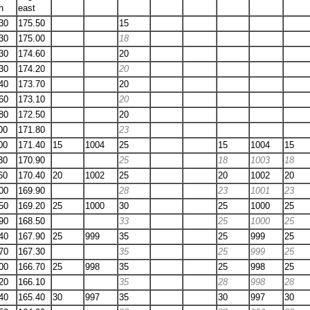
h
east
30
175.50
15
30
175.00
18
30
174.60
20
30
174.20
20
40
173.70
20
60
173.10
20
80
172.50
20
00
171.80
23
00
171.40
15
1004
25
15
1004
15
30
170.90
25
18
1003
18
60
170.40
20
1002
25
20
1002
20
00
169.90
28
23
1001
23
50
169.20
25
1000
30
25
1000
25
90
168.50
33
25
1000
25
40
167.90
25
999
35
25
999
25
70
167.30
35
25
999
25
00
166.70
25
998
35
25
998
25
20
166.10
35
28
998
28
40
165.40
30
997
35
30
997
30