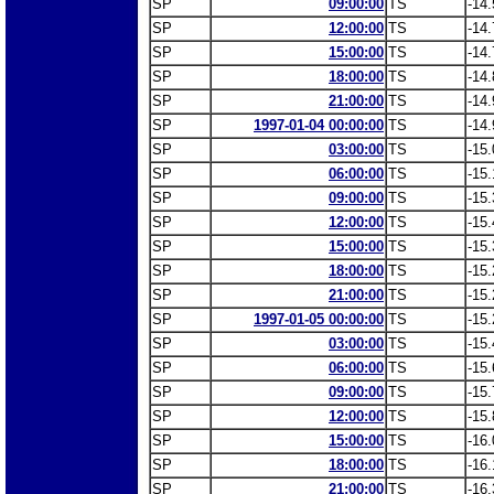
SP
09:00:00
TS
-14.
SP
12:00:00
TS
-14.
SP
15:00:00
TS
-14.
SP
18:00:00
TS
-14.
SP
21:00:00
TS
-14.
SP
1997-01-04 00:00:00
TS
-14.
SP
03:00:00
TS
-15.
SP
06:00:00
TS
-15.
SP
09:00:00
TS
-15.
SP
12:00:00
TS
-15.
SP
15:00:00
TS
-15.
SP
18:00:00
TS
-15.
SP
21:00:00
TS
-15.
SP
1997-01-05 00:00:00
TS
-15.
SP
03:00:00
TS
-15.
SP
06:00:00
TS
-15.
SP
09:00:00
TS
-15.
SP
12:00:00
TS
-15.
SP
15:00:00
TS
-16.
SP
18:00:00
TS
-16.
SP
21:00:00
TS
-16.