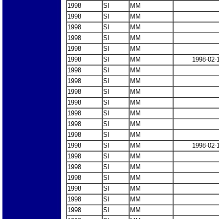
1998
SI
MM
1998
SI
MM
1998
SI
MM
1998
SI
MM
1998
SI
MM
1998
SI
MM
1998-02-
1998
SI
MM
1998
SI
MM
1998
SI
MM
1998
SI
MM
1998
SI
MM
1998
SI
MM
1998
SI
MM
1998
SI
MM
1998-02-
1998
SI
MM
1998
SI
MM
1998
SI
MM
1998
SI
MM
1998
SI
MM
1998
SI
MM