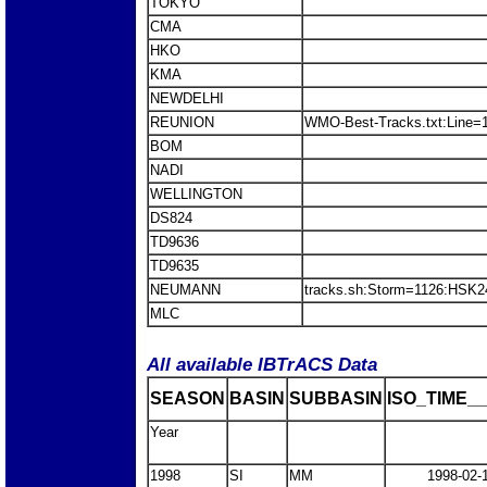
TOKYO
CMA
HKO
KMA
NEWDELHI
REUNION
WMO-Best-Tracks.txt:Line=
BOM
NADI
WELLINGTON
DS824
TD9636
TD9635
NEUMANN
tracks.sh:Storm=1126:HSK
MLC
All available IBTrACS Data
SEASON
BASIN
SUBBASIN
ISO_TIME__
Year
1998
SI
MM
1998-02-