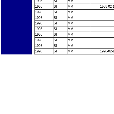
1998
SI
MM
1998
SI
MM
1998-02-
1998
SI
MM
1998
SI
MM
1998
SI
MM
1998
SI
MM
1998
SI
MM
1998
SI
MM
1998
SI
MM
1998
SI
MM
1998-02-