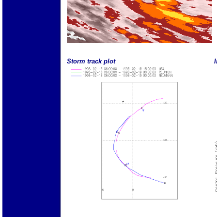
Storm track plot
I