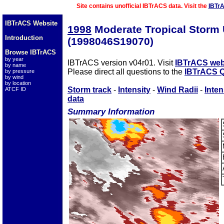
Site contains unofficial IBTrACS data. Visit the
IBTr
IBTrACS Website
1998
Moderate Tropical Stor
Introduction
(1998046S19070)
Browse IBTrACS
by year
IBTrACS version v04r01. Visit
IBTrACS web
by name
Please direct all questions to the
IBTrACS Q
by pressure
by wind
by location
Storm track
-
Intensity
-
Wind Radii
-
Inten
ATCF ID
data
Summary Information