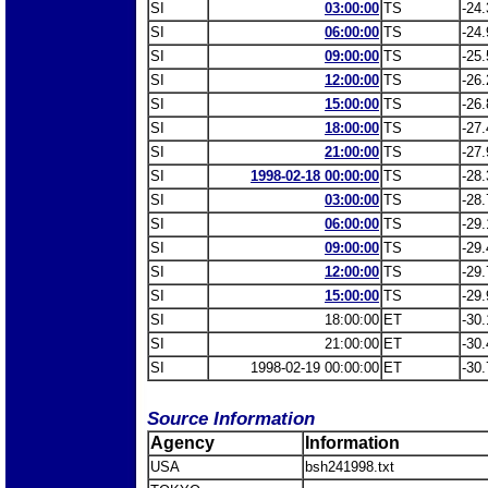
SI
03:00:00
TS
-24.
SI
06:00:00
TS
-24.
SI
09:00:00
TS
-25.
SI
12:00:00
TS
-26.
SI
15:00:00
TS
-26.
SI
18:00:00
TS
-27.
SI
21:00:00
TS
-27.
SI
1998-02-18 00:00:00
TS
-28.
SI
03:00:00
TS
-28.
SI
06:00:00
TS
-29.
SI
09:00:00
TS
-29.
SI
12:00:00
TS
-29.
SI
15:00:00
TS
-29.
SI
18:00:00
ET
-30.
SI
21:00:00
ET
-30.
SI
1998-02-19 00:00:00
ET
-30.
Source Information
Agency
Information
USA
bsh241998.txt