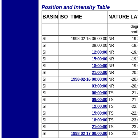
Position and Intensity Table
BASIN
ISO_TIME_________
NATURE
LA
deg
nort
SI
1998-02-15 06:00:00
NR
-19.
SI
09:00:00
NR
-19.
SI
12:00:00
NR
-19.
SI
15:00:00
NR
-19.
SI
18:00:00
NR
-19.
SI
21:00:00
NR
-20.
SI
1998-02-16 00:00:00
NR
-20.
SI
03:00:00
NR
-20.
SI
06:00:00
TS
-21.
SI
09:00:00
TS
-21.
SI
12:00:00
TS
-22.
SI
15:00:00
TS
-22.
SI
18:00:00
TS
-23.
SI
21:00:00
TS
-23.
SI
1998-02-17 00:00:00
TS
-23.