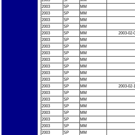
2003
SP
MM
2003
SP
MM
2003
SP
MM
2003
SP
MM
2003
SP
MM
2003-02-
2003
SP
MM
2003
SP
MM
2003
SP
MM
2003
SP
MM
2003
SP
MM
2003
SP
MM
2003
SP
MM
2003
SP
MM
2003-02-
2003
SP
MM
2003
SP
MM
2003
SP
MM
2003
SP
MM
2003
SP
MM
2003
SP
MM
2003
SP
MM