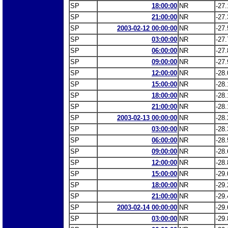
SP
18:00:00
NR
-27.
SP
21:00:00
NR
-27.
SP
2003-02-12 00:00:00
NR
-27.
SP
03:00:00
NR
-27.
SP
06:00:00
NR
-27.
SP
09:00:00
NR
-27.
SP
12:00:00
NR
-28.
SP
15:00:00
NR
-28.
SP
18:00:00
NR
-28.
SP
21:00:00
NR
-28.
SP
2003-02-13 00:00:00
NR
-28.
SP
03:00:00
NR
-28.
SP
06:00:00
NR
-28.
SP
09:00:00
NR
-28.
SP
12:00:00
NR
-28.
SP
15:00:00
NR
-29.
SP
18:00:00
NR
-29.
SP
21:00:00
NR
-29.
SP
2003-02-14 00:00:00
NR
-29.
SP
03:00:00
NR
-29.