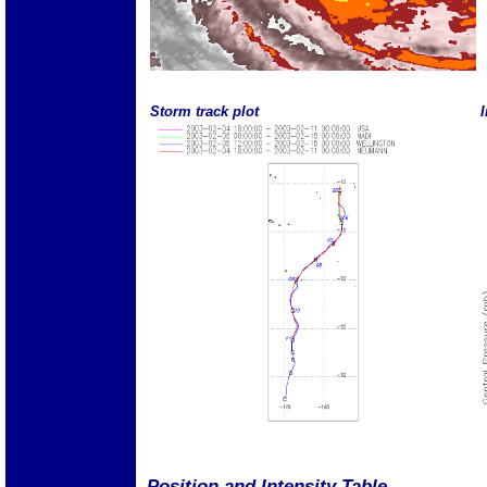
Storm track plot
I
Position and Intensity Table