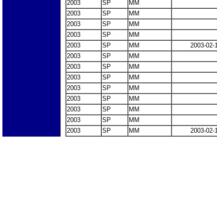
2003
SP
MM
2003
SP
MM
2003
SP
MM
2003
SP
MM
2003
SP
MM
2003-02-
2003
SP
MM
2003
SP
MM
2003
SP
MM
2003
SP
MM
2003
SP
MM
2003
SP
MM
2003
SP
MM
2003
SP
MM
2003-02-