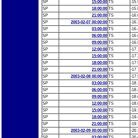
SP
15:00:00
TS
-15.
SP
18:00:00
TS
-15.
SP
21:00:00
TS
-16.
SP
2003-02-07 00:00:00
TS
-16.
SP
03:00:00
TS
-16.
SP
06:00:00
TS
-16.
SP
09:00:00
TS
-16.
SP
12:00:00
TS
-17.
SP
15:00:00
TS
-17.
SP
18:00:00
TS
-17.
SP
21:00:00
TS
-17.
SP
2003-02-08 00:00:00
TS
-17.
SP
03:00:00
TS
-18.
SP
06:00:00
TS
-18.
SP
09:00:00
TS
-18.
SP
12:00:00
TS
-18.
SP
15:00:00
TS
-19.
SP
18:00:00
TS
-19.
SP
21:00:00
TS
-19.
SP
2003-02-09 00:00:00
TS
-20.
SP
03:00:00
TS
-20.