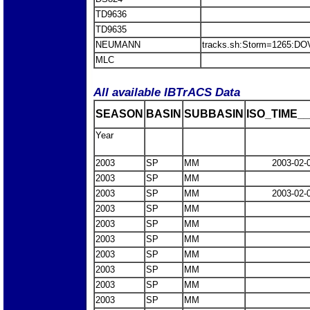
TD9636
TD9635
NEUMANN
tracks.sh:Storm=1265:D
MLC
All available IBTrACS Data
SEASON
BASIN
SUBBASIN
ISO_TIME__
Year
2003
SP
MM
2003-02-
2003
SP
MM
2003
SP
MM
2003-02-
2003
SP
MM
2003
SP
MM
2003
SP
MM
2003
SP
MM
2003
SP
MM
2003
SP
MM
2003
SP
MM