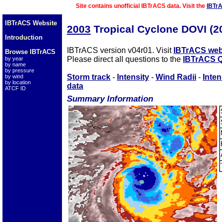
Site contains unofficial IBTrACS data. Visit the
IBTr
IBTrACS Website
2003
Tropical Cyclone DOVI (
Introduction
IBTrACS version v04r01. Visit
IBTrACS web
Browse IBTrACS
Please direct all questions to the
IBTrACS Q
by year
by name
by pressure
Storm track
-
Intensity
-
Wind Radii
-
Inten
by wind
by location
data
ATCF ID
Summary Information