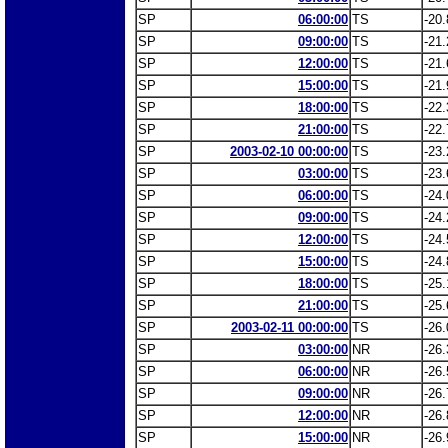
SP
06:00:00
TS
-20.
SP
09:00:00
TS
-21.
SP
12:00:00
TS
-21.
SP
15:00:00
TS
-21.
SP
18:00:00
TS
-22.
SP
21:00:00
TS
-22.
SP
2003-02-10 00:00:00
TS
-23.
SP
03:00:00
TS
-23.
SP
06:00:00
TS
-24.
SP
09:00:00
TS
-24.
SP
12:00:00
TS
-24.
SP
15:00:00
TS
-24.
SP
18:00:00
TS
-25.
SP
21:00:00
TS
-25.
SP
2003-02-11 00:00:00
TS
-26.
SP
03:00:00
NR
-26.
SP
06:00:00
NR
-26.
SP
09:00:00
NR
-26.
SP
12:00:00
NR
-26.
SP
15:00:00
NR
-26.