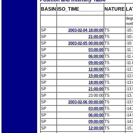
BASIN
ISO_TIME_________
NATURE
LA
deg
nort
SP
2003-02-04 18:00:00
TS
-10.
SP
21:00:00
TS
-10.
SP
2003-02-05 00:00:00
TS
-10.
SP
03:00:00
TS
-11.
SP
06:00:00
TS
-11.
SP
09:00:00
TS
-11.
SP
12:00:00
TS
-12.
SP
15:00:00
TS
-12.
SP
18:00:00
TS
-13.
SP
21:00:00
TS
-13.
SP
23:00:00
TS
-13.
SP
2003-02-06 00:00:00
TS
-13.
SP
03:00:00
TS
-14.
SP
06:00:00
TS
-14.
SP
09:00:00
TS
-14.
SP
12:00:00
TS
-15.