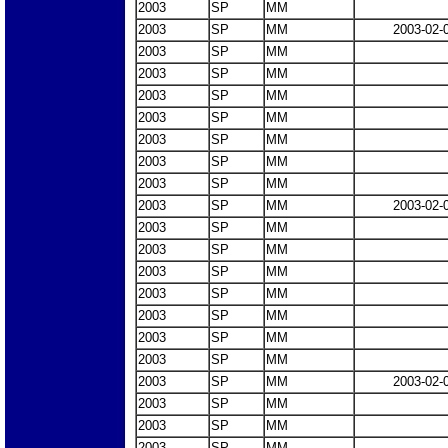
2003
SP
MM
2003
SP
MM
2003-02-
2003
SP
MM
2003
SP
MM
2003
SP
MM
2003
SP
MM
2003
SP
MM
2003
SP
MM
2003
SP
MM
2003
SP
MM
2003-02-
2003
SP
MM
2003
SP
MM
2003
SP
MM
2003
SP
MM
2003
SP
MM
2003
SP
MM
2003
SP
MM
2003
SP
MM
2003-02-
2003
SP
MM
2003
SP
MM
2003
SP
MM