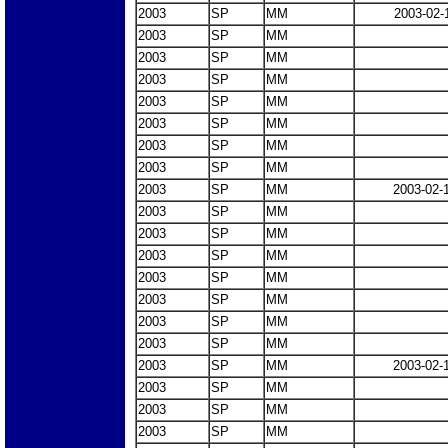
2003
SP
MM
2003-02-
2003
SP
MM
2003
SP
MM
2003
SP
MM
2003
SP
MM
2003
SP
MM
2003
SP
MM
2003
SP
MM
2003
SP
MM
2003-02-
2003
SP
MM
2003
SP
MM
2003
SP
MM
2003
SP
MM
2003
SP
MM
2003
SP
MM
2003
SP
MM
2003
SP
MM
2003-02-
2003
SP
MM
2003
SP
MM
2003
SP
MM