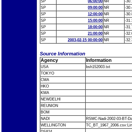
SP
06:00:00
NR
-30.
SP
09:00:00
NR
-30.
SP
12:00:00
NR
-30.
SP
15:00:00
NR
-31.
SP
18:00:00
NR
-31.
SP
21:00:00
NR
-32.
SP
2003-02-15 00:00:00
NR
-32.
Source Information
Agency
Information
USA
bsh152003.txt
TOKYO
CMA
HKO
KMA
NEWDELHI
REUNION
BOM
NADI
RSMC-Nadi-2002-03-BT-Da
WELLINGTON
TC_BT_1967_2006.csv:Li
DS824