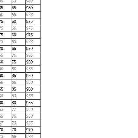
88
53
983
85
55
980
80
58
978
75
60
975
75
60
975
75
60
975
73
63
973
70
65
970
65
70
965
60
75
960
60
80
955
60
85
950
58
85
950
55
85
950
58
83
953
60
80
955
63
77
960
65
75
963
67
73
965
70
70
970
73
68
973