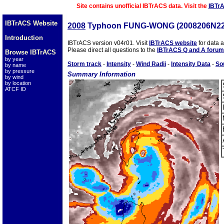
Site contains unofficial IBTrACS data. Visit the
IBTr
IBTrACS Website
2008
Typhoon FUNG-WONG (2008206N22
Introduction
IBTrACS version v04r01. Visit
IBTrACS website
for data 
Please direct all questions to the
IBTrACS Q and A forum
Browse IBTrACS
by year
Storm track
-
Intensity
-
Wind Radii
-
Intensity Data
-
So
by name
by pressure
Summary Information
by wind
by location
ATCF ID