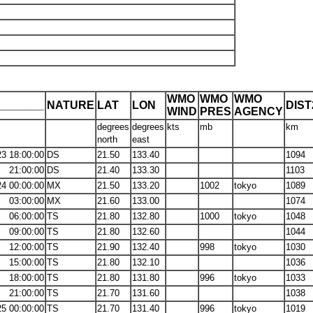
WMO
WMO
WMO
_______
NATURE
LAT
LON
DIS
WIND
PRES
AGENCY
degrees
degrees
kts
mb
km
north
east
23 18:00:00
DS
21.50
133.40
1094
21:00:00
DS
21.40
133.30
1103
24 00:00:00
MX
21.50
133.20
1002
tokyo
1089
03:00:00
MX
21.60
133.00
1074
06:00:00
TS
21.80
132.80
1000
tokyo
1048
09:00:00
TS
21.80
132.60
1044
12:00:00
TS
21.90
132.40
998
tokyo
1030
15:00:00
TS
21.80
132.10
1036
18:00:00
TS
21.80
131.80
996
tokyo
1033
21:00:00
TS
21.70
131.60
1038
25 00:00:00
TS
21.70
131.40
996
tokyo
1019