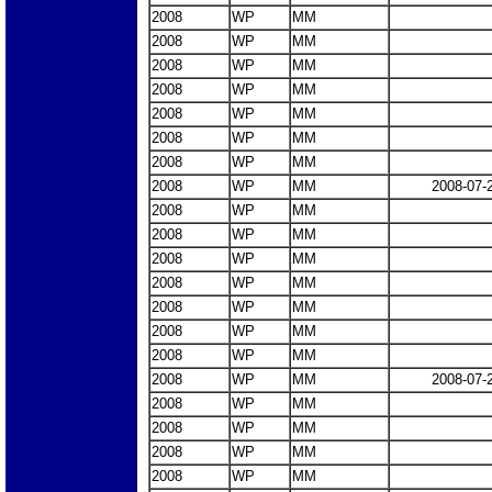
2008
WP
MM
2008
WP
MM
2008
WP
MM
2008
WP
MM
2008
WP
MM
2008
WP
MM
2008
WP
MM
2008
WP
MM
2008-07-
2008
WP
MM
2008
WP
MM
2008
WP
MM
2008
WP
MM
2008
WP
MM
2008
WP
MM
2008
WP
MM
2008
WP
MM
2008-07-
2008
WP
MM
2008
WP
MM
2008
WP
MM
2008
WP
MM