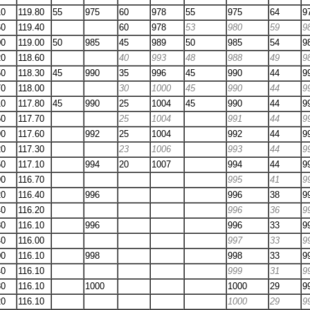
10
119.80
55
975
60
978
55
975
64
9
60
119.40
60
978
53
980
59
9
00
119.00
50
985
45
989
50
985
54
9
20
118.60
40
993
48
988
49
9
50
118.30
45
990
35
996
45
990
44
9
70
118.00
30
1000
45
990
44
9
10
117.80
45
990
25
1004
45
990
44
9
50
117.70
25
1004
991
44
9
90
117.60
992
25
1004
992
44
9
20
117.30
23
1006
993
44
9
50
117.10
994
20
1007
994
44
9
90
116.70
995
41
9
20
116.40
996
996
38
9
40
116.20
996
36
9
80
116.10
996
996
33
9
40
116.00
997
33
9
00
116.10
998
998
33
9
40
116.10
999
31
9
80
116.10
1000
1000
29
9
20
116.10
1000
29
9