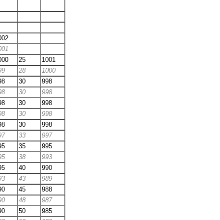
002
001
000
25
1001
99
28
1000
98
30
998
98
30
998
98
30
998
98
30
998
98
30
998
97
33
997
95
35
995
95
38
993
95
40
990
93
43
989
90
45
988
90
48
987
90
50
985