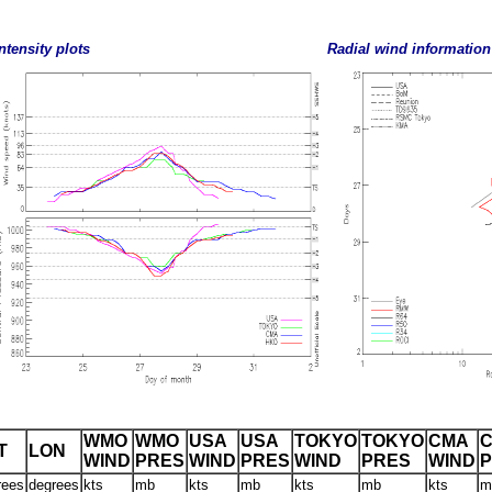
ntensity plots
Radial wind information
WMO
WMO
USA
USA
TOKYO
TOKYO
CMA
T
LON
WIND
PRES
WIND
PRES
WIND
PRES
WIND
rees
degrees
kts
mb
kts
mb
kts
mb
kts
m