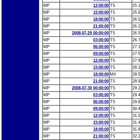
WP
12:00:00
TS
25.
WP
15:00:00
TS
25.
WP
18:00:00
TS
26.
WP
21:00:00
TS
26.
WP
2008-07-29 00:00:00
TS
26.
WP
03:00:00
TS
26.
WP
06:00:00
TS
27.
WP
09:00:00
TS
27.
WP
12:00:00
TS
27.
WP
15:00:00
TS
28.
WP
18:00:00
MX
28.
WP
21:00:00
TS
28.
WP
2008-07-30 00:00:00
TS
29.
WP
03:00:00
TS
29.
WP
06:00:00
TS
29.
WP
09:00:00
TS
30.
WP
12:00:00
TS
31.
WP
15:00:00
TS
31.
WP
18:00:00
TS
31.
WP
21:00:00
TS
32.