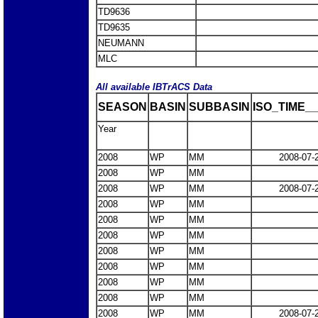
TD9636
TD9635
NEUMANN
MLC
All available IBTrACS Data
SEASON
BASIN
SUBBASIN
ISO_TIME__
Year
2008
WP
MM
2008-07-
2008
WP
MM
2008
WP
MM
2008-07-
2008
WP
MM
2008
WP
MM
2008
WP
MM
2008
WP
MM
2008
WP
MM
2008
WP
MM
2008
WP
MM
2008
WP
MM
2008-07-