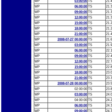
WP
03:00:00
TS
21.
WP
06:00:00
TS
21.
WP
09:00:00
TS
21.
WP
12:00:00
TS
21.
WP
15:00:00
TS
21.
WP
18:00:00
TS
21.
WP
21:00:00
TS
21.
WP
2008-07-27 00:00:00
TS
21.
WP
03:00:00
TS
21.
WP
06:00:00
TS
22.
WP
09:00:00
TS
22.
WP
12:00:00
TS
22.
WP
15:00:00
TS
22.
WP
18:00:00
TS
23.
WP
21:00:00
TS
23.
WP
2008-07-28 00:00:00
TS
23.
WP
02:00:00
TS
23.
WP
03:00:00
TS
24.
WP
04:00:00
TS
24.
WP
06:00:00
TS
24.
WP
09:00:00
TS
24.