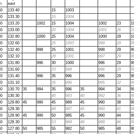
h
east
50
133.40
15
1003
40
133.30
15
1004
50
133.20
1002
15
1004
1002
23
1
60
133.00
20
1004
1001
26
1
80
132.80
1000
25
1004
1000
29
1
80
132.60
25
1003
999
29
9
90
132.40
998
25
1001
998
29
9
80
132.10
28
1001
997
29
9
80
131.80
996
30
1000
996
29
9
70
131.60
33
998
996
29
9
70
131.40
996
35
996
996
29
9
70
131.10
35
996
995
32
9
80
130.70
35
994
35
996
35
994
34
9
90
130.30
40
993
40
992
36
9
90
129.80
45
990
45
989
45
990
38
9
80
129.30
48
987
45
990
41
9
70
128.90
45
990
50
985
45
990
44
9
60
128.30
53
984
48
988
46
9
50
127.80
50
985
55
982
50
985
48
9