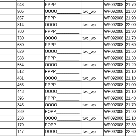
948
PPPP___________
WP092008
21.70
905
OOOO___________
jtwc_wp
WP092008
21.80
857
PPPP___________
WP092008
21.90
814
OOOO___________
jtwc_wp
WP092008
22.00
780
PPPP___________
WP092008
21.90
730
OOOO___________
jtwc_wp
WP092008
21.70
680
PPPP___________
WP092008
21.60
629
OOOO___________
jtwc_wp
WP092008
21.50
588
PPPP___________
WP092008
21.30
554
OOOO___________
jtwc_wp
WP092008
21.20
512
PPPP___________
WP092008
21.10
481
OOOO___________
jtwc_wp
WP092008
21.10
466
PPPP___________
WP092008
21.00
443
OOOO___________
jtwc_wp
WP092008
21.10
396
PPPP___________
WP092008
21.40
345
OOOO___________
jtwc_wp
WP092008
21.70
289
POPP___________
WP092008
21.90
238
OOOO___________
jtwc_wp
WP092008
22.10
179
POPP___________
WP092008
22.30
147
OOOO___________
jtwc_wp
WP092008
22.60