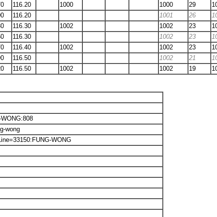
70
116.20
1000
1000
29
1
00
116.20
1001
26
1
30
116.30
1002
1002
23
1
50
116.30
1002
23
1
70
116.40
1002
1002
23
1
90
116.50
1002
21
1
20
116.50
1002
1002
19
1
NG-WONG:808
ng-wong
txt:Line=33150:FUNG-WONG