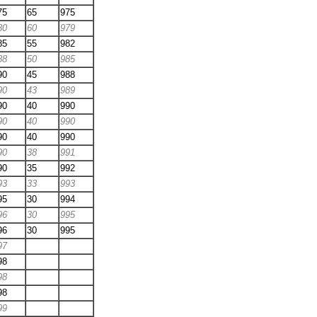
75
65
975
80
60
979
85
55
982
88
50
985
90
45
988
90
43
989
90
40
990
90
40
990
90
40
990
90
38
991
90
35
992
93
33
993
95
30
994
96
30
995
96
30
995
97
98
98
98
99