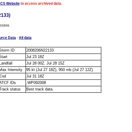
ACS Website
to access archived data.
133)
access.
urce Data
-
All data
Storm ID
2008206N22133
Start
Jul 23 18Z
Landfall
Jul 28 00Z, Jul 28 15Z
Max Intensity
95 kt (Jul 27 18Z), 950 mb (Jul 27 12Z)
End
Jul 31 18Z
ATCF IDs
,WP092008
Track status
Best track data.