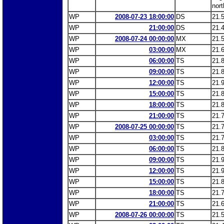
nort
WP
2008-07-23 18:00:00
DS
21.
WP
21:00:00
DS
21.
WP
2008-07-24 00:00:00
MX
21.
WP
03:00:00
MX
21.
WP
06:00:00
TS
21.
WP
09:00:00
TS
21.
WP
12:00:00
TS
21.
WP
15:00:00
TS
21.
WP
18:00:00
TS
21.
WP
21:00:00
TS
21.
WP
2008-07-25 00:00:00
TS
21.
WP
03:00:00
TS
21.
WP
06:00:00
TS
21.
WP
09:00:00
TS
21.
WP
12:00:00
TS
21.
WP
15:00:00
TS
21.
WP
18:00:00
TS
21.
WP
21:00:00
TS
21.
WP
2008-07-26 00:00:00
TS
21.