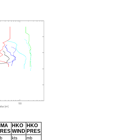
CMA
HKO
HKO
PRES
WIND
PRES
b
kts
mb