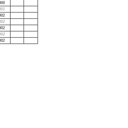
000
001
002
002
002
002
002