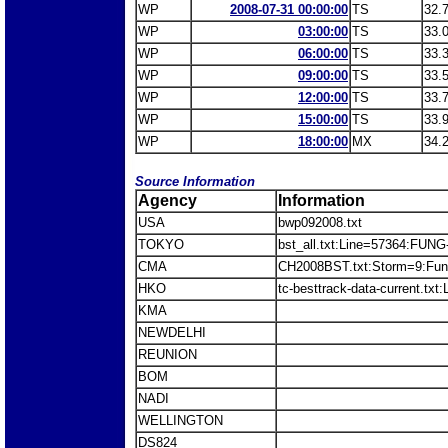
WP
2008-07-31 00:00:00
TS
32.
WP
03:00:00
TS
33.
WP
06:00:00
TS
33.
WP
09:00:00
TS
33.
WP
12:00:00
TS
33.
WP
15:00:00
TS
33.
WP
18:00:00
MX
34.
Source Information
Agency
Information
USA
bwp092008.txt
TOKYO
bst_all.txt:Line=57364:FU
CMA
CH2008BST.txt:Storm=9:Fu
HKO
tc-besttrack-data-current.
KMA
NEWDELHI
REUNION
BOM
NADI
WELLINGTON
DS824