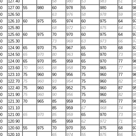
40
127.40
58
980
53
983
51
9
30
127.00
55
980
60
978
55
980
54
9
30
126.50
63
976
58
978
59
9
30
126.10
60
975
65
974
60
975
64
9
20
125.80
68
972
60
975
64
9
20
125.60
60
975
70
970
60
975
64
9
40
125.30
73
969
63
973
66
9
60
124.90
65
970
75
967
65
970
68
9
90
124.50
65
970
80
963
65
970
73
9
10
124.00
65
970
85
959
65
970
77
9
40
123.60
70
965
88
958
70
965
77
9
70
123.10
75
960
90
956
75
960
77
9
80
122.70
75
960
93
954
75
960
82
9
00
122.40
75
960
95
952
75
960
87
9
30
121.90
75
960
90
956
75
960
82
9
50
121.30
70
965
85
959
70
965
77
9
80
121.10
85
959
67
968
74
9
00
121.00
65
970
85
959
65
970
73
9
20
120.90
85
959
62
972
71
9
30
120.60
55
975
70
970
55
975
68
9
70
120.10
65
974
55
975
66
9