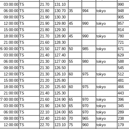
03:00:00
TS
21.70
131.10
990
06:00:00
TS
21.80
130.70
35
994
tokyo
948
09:00:00
TS
21.90
130.30
905
12:00:00
TS
21.90
129.80
45
990
tokyo
857
15:00:00
TS
21.80
129.30
814
18:00:00
TS
21.70
128.90
45
990
tokyo
780
21:00:00
TS
21.60
128.30
721
26 00:00:00
TS
21.50
127.80
50
985
tokyo
671
03:00:00
TS
21.40
127.40
629
06:00:00
TS
21.30
127.00
55
980
tokyo
588
09:00:00
TS
21.30
126.50
545
12:00:00
TS
21.30
126.10
60
975
tokyo
512
15:00:00
TS
21.20
125.80
481
18:00:00
TS
21.20
125.60
60
975
tokyo
466
21:00:00
TS
21.40
125.30
443
27 00:00:00
TS
21.60
124.90
65
970
tokyo
396
03:00:00
TS
21.90
124.50
65
970
tokyo
345
06:00:00
TS
22.10
124.00
65
970
tokyo
289
09:00:00
TS
22.40
123.60
70
965
tokyo
238
12:00:00
TS
22.70
123.10
75
960
tokyo
179