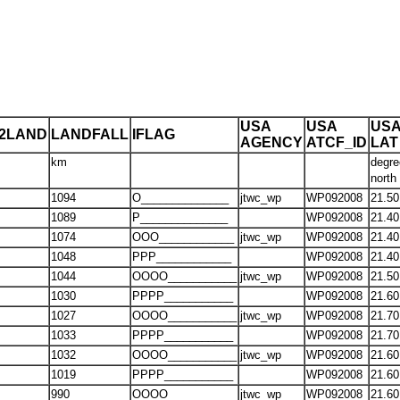
USA
USA
US
T2LAND
LANDFALL
IFLAG
AGENCY
ATCF_ID
LAT
km
degre
north
1094
O______________
jtwc_wp
WP092008
21.50
1089
P______________
WP092008
21.40
1074
OOO____________
jtwc_wp
WP092008
21.40
1048
PPP____________
WP092008
21.40
1044
OOOO___________
jtwc_wp
WP092008
21.50
1030
PPPP___________
WP092008
21.60
1027
OOOO___________
jtwc_wp
WP092008
21.70
1033
PPPP___________
WP092008
21.70
1032
OOOO___________
jtwc_wp
WP092008
21.60
1019
PPPP___________
WP092008
21.60
990
OOOO___________
jtwc_wp
WP092008
21.60