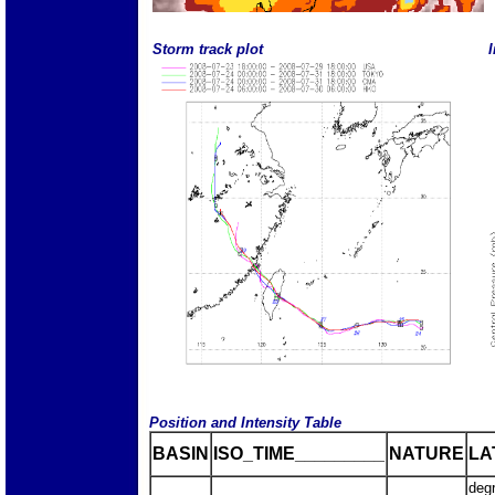
Storm track plot
I
Position and Intensity Table
BASIN
ISO_TIME_________
NATURE
LA
deg