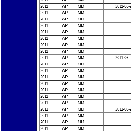
2011
WP
MM
2011-06-
2011
WP
MM
2011
WP
MM
2011
WP
MM
2011
WP
MM
2011
WP
MM
2011
WP
MM
2011
WP
MM
2011
WP
MM
2011-06-
2011
WP
MM
2011
WP
MM
2011
WP
MM
2011
WP
MM
2011
WP
MM
2011
WP
MM
2011
WP
MM
2011
WP
MM
2011-06-
2011
WP
MM
2011
WP
MM
2011
WP
MM