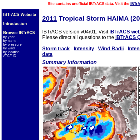
Site contains unofficial IBTrACS data. Visit the
IBTr
IBTrACS Website
2011
Tropical Storm HAIMA (2
Introduction
IBTrACS version v04r01. Visit
IBTrACS web
Browse IBTrACS
Please direct all questions to the
IBTrACS Q
by year
by name
by pressure
Storm track
-
Intensity
-
Wind Radii
-
Inten
by wind
by location
data
ATCF ID
Summary Information