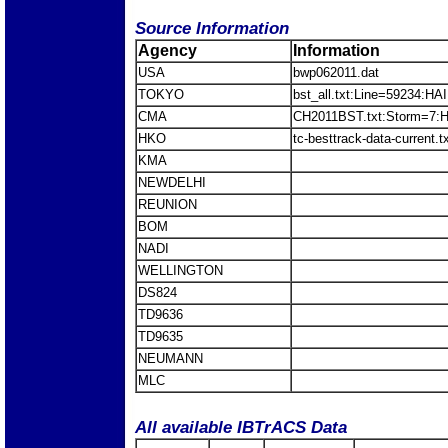
Source Information
Agency
Information
USA
bwp062011.dat
TOKYO
bst_all.txt:Line=59234:H
CMA
CH2011BST.txt:Storm=7:
HKO
tc-besttrack-data-current
KMA
NEWDELHI
REUNION
BOM
NADI
WELLINGTON
DS824
TD9636
TD9635
NEUMANN
MLC
All available IBTrACS Data