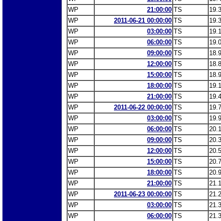
WP
21:00:00
TS
19.
WP
2011-06-21 00:00:00
TS
19.
WP
03:00:00
TS
19.
WP
06:00:00
TS
19.
WP
09:00:00
TS
18.
WP
12:00:00
TS
18.
WP
15:00:00
TS
18.
WP
18:00:00
TS
19.
WP
21:00:00
TS
19.
WP
2011-06-22 00:00:00
TS
19.
WP
03:00:00
TS
19.
WP
06:00:00
TS
20.
WP
09:00:00
TS
20.
WP
12:00:00
TS
20.
WP
15:00:00
TS
20.
WP
18:00:00
TS
20.
WP
21:00:00
TS
21.
WP
2011-06-23 00:00:00
TS
21.
WP
03:00:00
TS
21.
WP
06:00:00
TS
21.