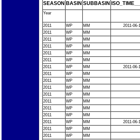
SEASON
BASIN
SUBBASIN
ISO_TIME__
Year
2011
WP
MM
2011-06-
2011
WP
MM
2011
WP
MM
2011
WP
MM
2011
WP
MM
2011
WP
MM
2011
WP
MM
2011-06-
2011
WP
MM
2011
WP
MM
2011
WP
MM
2011
WP
MM
2011
WP
MM
2011
WP
MM
2011
WP
MM
2011
WP
MM
2011-06-
2011
WP
MM
2011
WP
MM