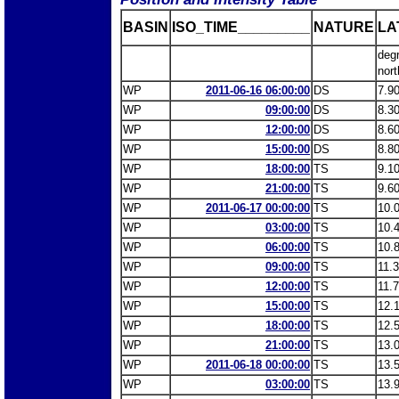
BASIN
ISO_TIME_________
NATURE
LA
deg
nort
WP
2011-06-16 06:00:00
DS
7.9
WP
09:00:00
DS
8.3
WP
12:00:00
DS
8.6
WP
15:00:00
DS
8.8
WP
18:00:00
TS
9.1
WP
21:00:00
TS
9.6
WP
2011-06-17 00:00:00
TS
10.
WP
03:00:00
TS
10.
WP
06:00:00
TS
10.
WP
09:00:00
TS
11.
WP
12:00:00
TS
11.
WP
15:00:00
TS
12.
WP
18:00:00
TS
12.
WP
21:00:00
TS
13.
WP
2011-06-18 00:00:00
TS
13.
WP
03:00:00
TS
13.