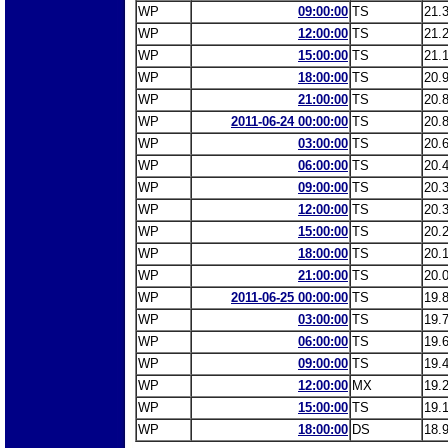
WP
09:00:00
TS
21.
WP
12:00:00
TS
21.
WP
15:00:00
TS
21.
WP
18:00:00
TS
20.
WP
21:00:00
TS
20.
WP
2011-06-24 00:00:00
TS
20.
WP
03:00:00
TS
20.
WP
06:00:00
TS
20.
WP
09:00:00
TS
20.
WP
12:00:00
TS
20.
WP
15:00:00
TS
20.
WP
18:00:00
TS
20.
WP
21:00:00
TS
20.
WP
2011-06-25 00:00:00
TS
19.
WP
03:00:00
TS
19.
WP
06:00:00
TS
19.
WP
09:00:00
TS
19.
WP
12:00:00
MX
19.
WP
15:00:00
TS
19.
WP
18:00:00
DS
18.