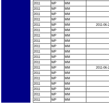
2011
WP
MM
2011
WP
MM
2011
WP
MM
2011
WP
MM
2011
WP
MM
2011-06-
2011
WP
MM
2011
WP
MM
2011
WP
MM
2011
WP
MM
2011
WP
MM
2011
WP
MM
2011
WP
MM
2011
WP
MM
2011-06-
2011
WP
MM
2011
WP
MM
2011
WP
MM
2011
WP
MM
2011
WP
MM
2011
WP
MM