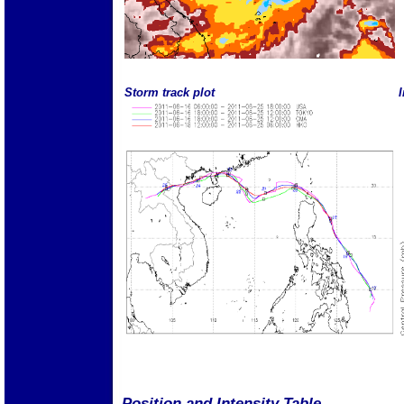
Storm track plot
I
Position and Intensity Table