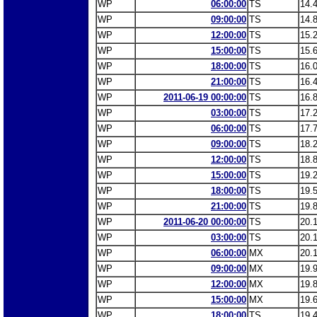
WP
06:00:00
TS
14.
WP
09:00:00
TS
14.
WP
12:00:00
TS
15.
WP
15:00:00
TS
15.
WP
18:00:00
TS
16.
WP
21:00:00
TS
16.
WP
2011-06-19 00:00:00
TS
16.
WP
03:00:00
TS
17.
WP
06:00:00
TS
17.
WP
09:00:00
TS
18.
WP
12:00:00
TS
18.
WP
15:00:00
TS
19.
WP
18:00:00
TS
19.
WP
21:00:00
TS
19.
WP
2011-06-20 00:00:00
TS
20.
WP
03:00:00
TS
20.
WP
06:00:00
MX
20.
WP
09:00:00
MX
19.
WP
12:00:00
MX
19.
WP
15:00:00
MX
19.
WP
18:00:00
TS
19.