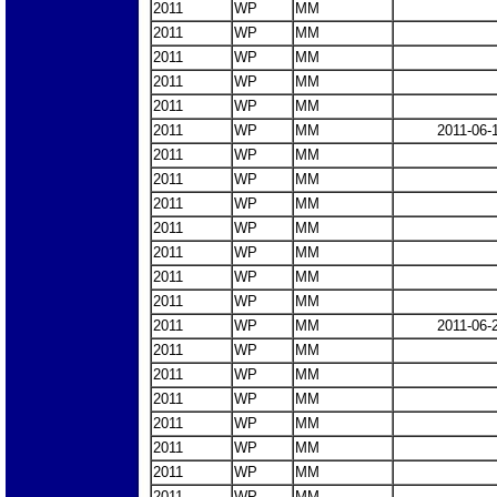
2011
WP
MM
2011
WP
MM
2011
WP
MM
2011
WP
MM
2011
WP
MM
2011
WP
MM
2011-06-
2011
WP
MM
2011
WP
MM
2011
WP
MM
2011
WP
MM
2011
WP
MM
2011
WP
MM
2011
WP
MM
2011
WP
MM
2011-06-
2011
WP
MM
2011
WP
MM
2011
WP
MM
2011
WP
MM
2011
WP
MM
2011
WP
MM
2011
WP
MM