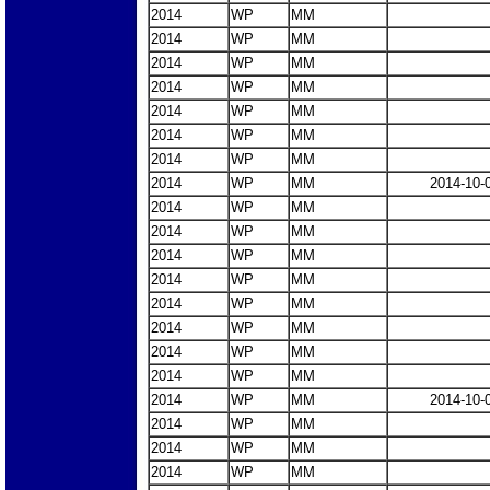
2014
WP
MM
2014
WP
MM
2014
WP
MM
2014
WP
MM
2014
WP
MM
2014
WP
MM
2014
WP
MM
2014
WP
MM
2014-10-
2014
WP
MM
2014
WP
MM
2014
WP
MM
2014
WP
MM
2014
WP
MM
2014
WP
MM
2014
WP
MM
2014
WP
MM
2014
WP
MM
2014-10-
2014
WP
MM
2014
WP
MM
2014
WP
MM