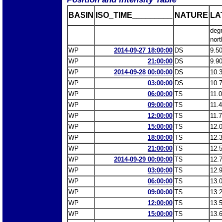
BASIN
ISO_TIME_________
NATURE
LA
deg
nort
WP
2014-09-27 18:00:00
DS
9.5
WP
21:00:00
DS
9.9
WP
2014-09-28 00:00:00
DS
10.
WP
03:00:00
DS
10.
WP
06:00:00
TS
11.
WP
09:00:00
TS
11.
WP
12:00:00
TS
11.
WP
15:00:00
TS
12.
WP
18:00:00
TS
12.
WP
21:00:00
TS
12.
WP
2014-09-29 00:00:00
TS
12.
WP
03:00:00
TS
12.
WP
06:00:00
TS
13.
WP
09:00:00
TS
13.
WP
12:00:00
TS
13.
WP
15:00:00
TS
13.