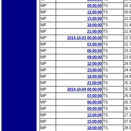
WP
09:00:00
TS
20.
WP
12:00:00
TS
20.
WP
15:00:00
TS
21.
WP
18:00:00
TS
21.
WP
21:00:00
TS
21.
WP
2014-10-03 00:00:00
TS
22.
WP
03:00:00
TS
22.
WP
06:00:00
TS
23.
WP
09:00:00
TS
23.
WP
12:00:00
TS
24.
WP
15:00:00
TS
24.
WP
18:00:00
TS
24.
WP
21:00:00
TS
25.
WP
2014-10-04 00:00:00
TS
25.
WP
03:00:00
TS
25.
WP
06:00:00
TS
26.
WP
09:00:00
TS
26.
WP
12:00:00
TS
27.
WP
15:00:00
TS
27.
WP
18:00:00
TS
28.