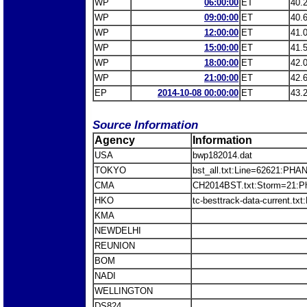
WP
06:00:00
ET
40.
WP
09:00:00
ET
40.
WP
12:00:00
ET
41.
WP
15:00:00
ET
41.
WP
18:00:00
ET
42.
WP
21:00:00
ET
42.
EP
2014-10-08 00:00:00
ET
43.
Source Information
Agency
Information
USA
bwp182014.dat
TOKYO
bst_all.txt:Line=62621:PH
CMA
CH2014BST.txt:Storm=21:P
HKO
tc-besttrack-data-current.
KMA
NEWDELHI
REUNION
BOM
NADI
WELLINGTON
DS824