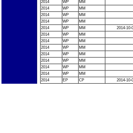
2014
WP
MM
2014
WP
MM
2014
WP
MM
2014
WP
MM
2014
WP
MM
2014-10-
2014
WP
MM
2014
WP
MM
2014
WP
MM
2014
WP
MM
2014
WP
MM
2014
WP
MM
2014
WP
MM
2014
EP
CP
2014-10-