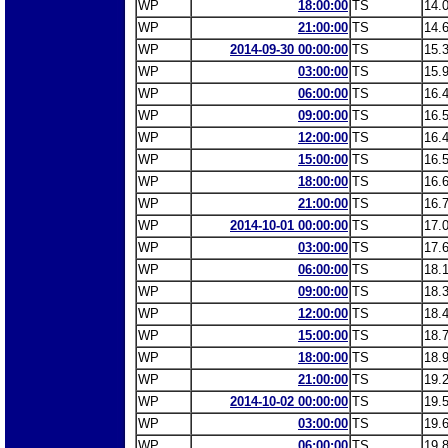
WP
18:00:00
TS
14.
WP
21:00:00
TS
14.
WP
2014-09-30 00:00:00
TS
15.
WP
03:00:00
TS
15.
WP
06:00:00
TS
16.
WP
09:00:00
TS
16.
WP
12:00:00
TS
16.
WP
15:00:00
TS
16.
WP
18:00:00
TS
16.
WP
21:00:00
TS
16.
WP
2014-10-01 00:00:00
TS
17.
WP
03:00:00
TS
17.
WP
06:00:00
TS
18.
WP
09:00:00
TS
18.
WP
12:00:00
TS
18.
WP
15:00:00
TS
18.
WP
18:00:00
TS
18.
WP
21:00:00
TS
19.
WP
2014-10-02 00:00:00
TS
19.
WP
03:00:00
TS
19.
WP
06:00:00
TS
19.