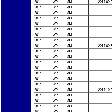
2014
WP
MM
2014-09-
2014
WP
MM
2014
WP
MM
2014
WP
MM
2014
WP
MM
2014
WP
MM
2014
WP
MM
2014
WP
MM
2014
WP
MM
2014-09-
2014
WP
MM
2014
WP
MM
2014
WP
MM
2014
WP
MM
2014
WP
MM
2014
WP
MM
2014
WP
MM
2014
WP
MM
2014-10-
2014
WP
MM
2014
WP
MM
2014
WP
MM
2014
WP
MM