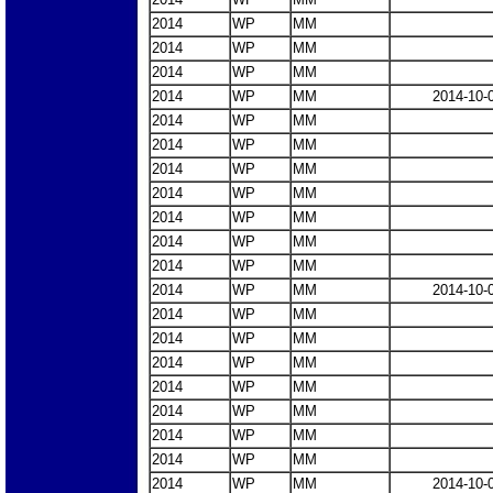
2014
WP
MM
2014
WP
MM
2014
WP
MM
2014
WP
MM
2014-10-
2014
WP
MM
2014
WP
MM
2014
WP
MM
2014
WP
MM
2014
WP
MM
2014
WP
MM
2014
WP
MM
2014
WP
MM
2014-10-
2014
WP
MM
2014
WP
MM
2014
WP
MM
2014
WP
MM
2014
WP
MM
2014
WP
MM
2014
WP
MM
2014
WP
MM
2014-10-