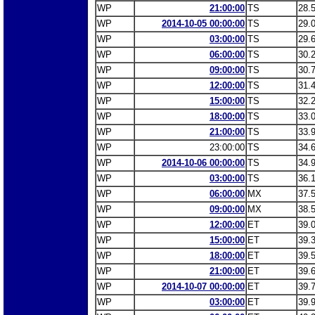
WP
21:00:00
TS
28.
WP
2014-10-05 00:00:00
TS
29.
WP
03:00:00
TS
29.
WP
06:00:00
TS
30.
WP
09:00:00
TS
30.
WP
12:00:00
TS
31.
WP
15:00:00
TS
32.
WP
18:00:00
TS
33.
WP
21:00:00
TS
33.
WP
23:00:00
TS
34.
WP
2014-10-06 00:00:00
TS
34.
WP
03:00:00
TS
36.
WP
06:00:00
MX
37.
WP
09:00:00
MX
38.
WP
12:00:00
ET
39.
WP
15:00:00
ET
39.
WP
18:00:00
ET
39.
WP
21:00:00
ET
39.
WP
2014-10-07 00:00:00
ET
39.
WP
03:00:00
ET
39.