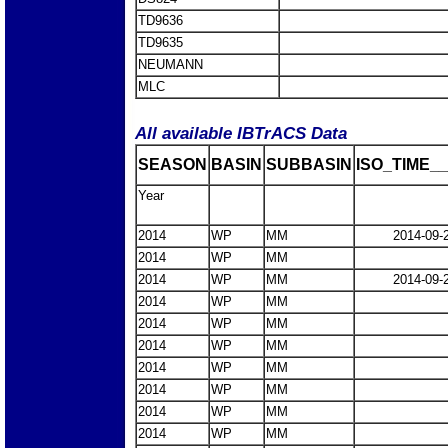
TD9636
TD9635
NEUMANN
MLC
All available IBTrACS Data
SEASON
BASIN
SUBBASIN
ISO_TIME__
Year
2014
WP
MM
2014-09-
2014
WP
MM
2014
WP
MM
2014-09-
2014
WP
MM
2014
WP
MM
2014
WP
MM
2014
WP
MM
2014
WP
MM
2014
WP
MM
2014
WP
MM