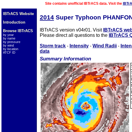
Site contains unofficial IBTrACS data. Visit the
IBTr
IBTrACS Website
2014
Super Typhoon PHANFON
Introduction
IBTrACS version v04r01. Visit
IBTrACS web
Browse IBTrACS
Please direct all questions to the
IBTrACS Q
by year
by name
by pressure
Storm track
-
Intensity
-
Wind Radii
-
Inten
by wind
by location
data
ATCF ID
Summary Information