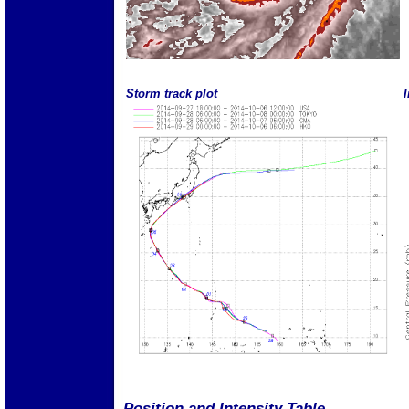
Storm track plot
I
Position and Intensity Table