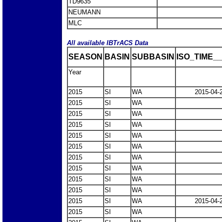
TD9635
NEUMANN
MLC
All available IBTrACS Data
SEASON
BASIN
SUBBASIN
ISO_TIME__
Year
2015
SI
WA
2015-04-
2015
SI
WA
2015
SI
WA
2015
SI
WA
2015
SI
WA
2015
SI
WA
2015
SI
WA
2015
SI
WA
2015
SI
WA
2015
SI
WA
2015
SI
WA
2015-04-
2015
SI
WA