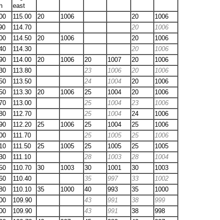
h
east
00
115.00
20
1006
20
1006
90
114.70
20
1006
00
114.50
20
1006
20
1006
40
114.30
20
1006
90
114.00
20
1006
20
1007
20
1006
30
113.80
23
1006
20
1006
50
113.50
24
1004
20
1006
50
113.30
20
1006
25
1004
20
1006
70
113.00
25
1004
23
1006
80
112.70
25
1004
24
1006
90
112.20
25
1006
25
1004
25
1006
00
111.70
25
1005
25
1006
10
111.50
25
1005
25
1005
25
1005
30
111.10
28
1003
28
1004
50
110.70
30
1003
30
1001
30
1003
60
110.40
35
997
33
1002
80
110.10
35
1000
40
993
35
1000
00
109.90
43
991
38
999
00
109.90
43
991
38
998