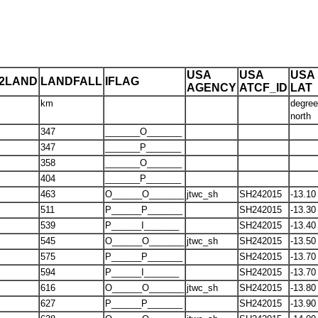
USA
USA
USA
T2LAND
LANDFALL
IFLAG
AGENCY
ATCF_ID
LAT
km
degre
north
347
_______O_______
347
_______P_______
358
_______O_______
404
_______P_______
463
O______O_______
jtwc_sh
SH242015
-13.10
511
P______P_______
SH242015
-13.30
539
P______I_______
SH242015
-13.40
545
O______O_______
jtwc_sh
SH242015
-13.50
575
P______P_______
SH242015
-13.70
594
P______I_______
SH242015
-13.70
616
O______O_______
jtwc_sh
SH242015
-13.80
627
P______P_______
SH242015
-13.90