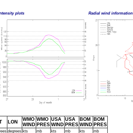
ntensity plots
Radial wind information
WMO
WMO
USA
USA
BOM
BOM
T
LON
WIND
PRES
WIND
PRES
WIND
PRES
rees
degrees
kts
mb
kts
mb
kts
mb