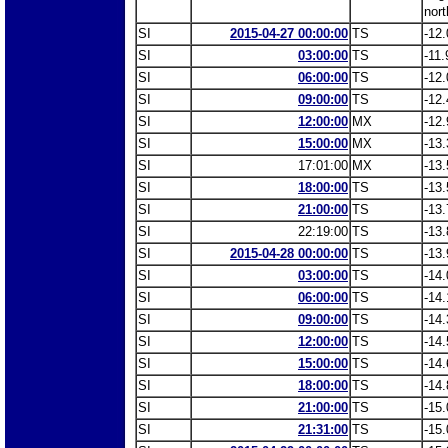
nort
SI
2015-04-27 00:00:00
TS
-12.
SI
03:00:00
TS
-11.
SI
06:00:00
TS
-12.
SI
09:00:00
TS
-12.
SI
12:00:00
MX
-12.
SI
15:00:00
MX
-13.
SI
17:01:00
MX
-13.
SI
18:00:00
TS
-13.
SI
21:00:00
TS
-13.
SI
22:19:00
TS
-13.
SI
2015-04-28 00:00:00
TS
-13.
SI
03:00:00
TS
-14.
SI
06:00:00
TS
-14.
SI
09:00:00
TS
-14.
SI
12:00:00
TS
-14.
SI
15:00:00
TS
-14.
SI
18:00:00
TS
-14.
SI
21:00:00
TS
-15.
SI
21:31:00
TS
-15.