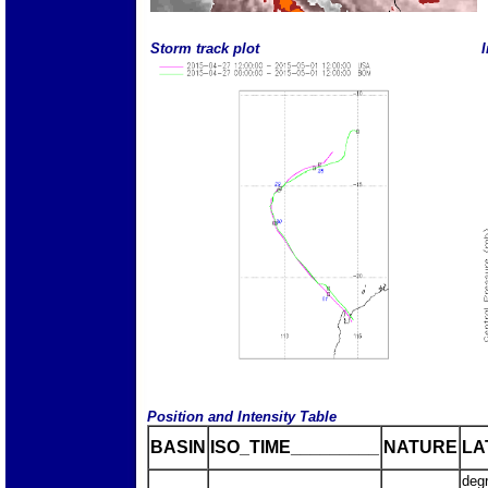
Storm track plot
I
Position and Intensity Table
BASIN
ISO_TIME_________
NATURE
LA
deg