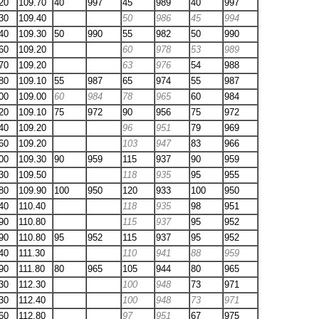
20
109.70
40
997
45
989
40
997
30
109.40
50
986
45
994
40
109.30
50
990
55
982
50
990
60
109.20
60
978
53
989
70
109.20
63
976
54
988
80
109.10
55
987
65
974
55
987
00
109.00
60
984
78
965
60
984
20
109.10
75
972
90
956
75
972
40
109.20
96
951
79
969
60
109.20
103
947
83
966
00
109.30
90
959
115
937
90
959
30
109.50
118
935
95
955
80
109.90
100
950
120
933
100
950
40
110.40
118
935
98
951
90
110.80
115
937
95
952
90
110.80
95
952
115
937
95
952
40
111.30
110
941
88
959
90
111.80
80
965
105
944
80
965
30
112.30
100
948
73
971
30
112.40
100
948
73
971
60
112.80
97
951
67
975