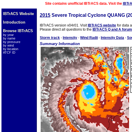
Site contains unofficial IBTrACS data. Visit the
IBTr
IBTrACS Website
2015
Severe Tropical Cyclone QUANG (2
Introduction
IBTrACS version v04r01. Visit
IBTrACS website
for data 
Please direct all questions to the
IBTrACS Q and A forum
Browse IBTrACS
by year
Storm track
-
Intensity
-
Wind Radii
-
Intensity Data
-
So
by name
by pressure
Summary Information
by wind
by location
ATCF ID