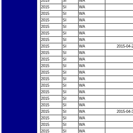
2015
SI
WA
2015
SI
WA
2015
SI
WA
2015
SI
WA
2015
SI
WA
2015
SI
WA
2015
SI
WA
2015
SI
WA
2015-04-
2015
SI
WA
2015
SI
WA
2015
SI
WA
2015
SI
WA
2015
SI
WA
2015
SI
WA
2015
SI
WA
2015
SI
WA
2015
SI
WA
2015
SI
WA
2015-04-
2015
SI
WA
2015
SI
WA
2015
SI
WA