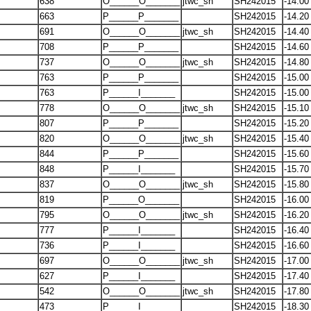
638
O______O_______
jtwc_sh
SH242015
-14.00
663
P______P_______
SH242015
-14.20
691
O______O_______
jtwc_sh
SH242015
-14.40
708
P______P_______
SH242015
-14.60
737
O______O_______
jtwc_sh
SH242015
-14.80
763
P______P_______
SH242015
-15.00
763
P______I_______
SH242015
-15.00
778
O______O_______
jtwc_sh
SH242015
-15.10
807
P______P_______
SH242015
-15.20
820
O______O_______
jtwc_sh
SH242015
-15.40
844
P______P_______
SH242015
-15.60
848
P______I_______
SH242015
-15.70
837
O______O_______
jtwc_sh
SH242015
-15.80
819
P______O_______
SH242015
-16.00
795
O______O_______
jtwc_sh
SH242015
-16.20
777
P______I_______
SH242015
-16.40
736
P______I_______
SH242015
-16.60
697
O______O_______
jtwc_sh
SH242015
-17.00
627
P______I_______
SH242015
-17.40
542
O______O_______
jtwc_sh
SH242015
-17.80
473
P______I_______
SH242015
-18.30