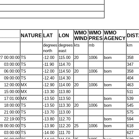
WMO
WMO
WMO
_______
NATURE
LAT
LON
DIS
WIND
PRES
AGENCY
degrees
degrees
kts
mb
km
north
east
27 00:00:00
TS
-12.00
115.00
20
1006
bom
358
03:00:00
TS
-11.90
114.70
347
06:00:00
TS
-12.00
114.50
20
1006
bom
358
09:00:00
TS
-12.40
114.30
404
12:00:00
MX
-12.90
114.00
20
1006
bom
463
15:00:00
MX
-13.30
113.80
511
17:01:00
MX
-13.50
113.50
bom
539
18:00:00
TS
-13.50
113.30
20
1006
bom
545
21:00:00
TS
-13.70
113.00
575
22:19:00
TS
-13.80
112.70
bom
594
28 00:00:00
TS
-13.90
112.20
25
1006
bom
618
03:00:00
TS
-14.00
111.70
627