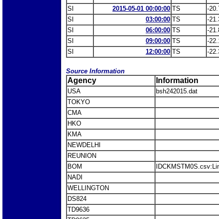
SI
2015-05-01 00:00:00
TS
-20.
SI
03:00:00
TS
-21.
SI
06:00:00
TS
-21.
SI
09:00:00
TS
-22.
SI
12:00:00
TS
-22.
Source Information
Agency
Information
USA
bsh242015.dat
TOKYO
CMA
HKO
KMA
NEWDELHI
REUNION
BOM
IDCKMSTM0S.csv:Li
NADI
WELLINGTON
DS824
TD9636