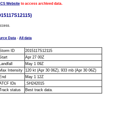
ACS Website
to access archived data.
015117S12115)
access.
urce Data
-
All data
Storm ID
2015117S12115
Start
Apr 27 00Z
Landfall
May 1 09Z
Max Intensity
120 kt (Apr 30 06Z), 933 mb (Apr 30 06Z)
End
May 1 12Z
ATCF IDs
,SH242015
Track status
Best track data.