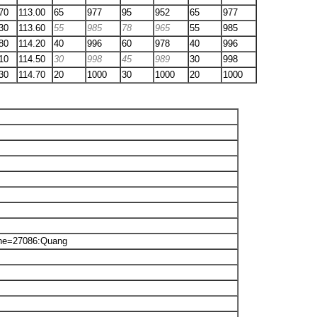
70
113.00
65
977
95
952
65
977
30
113.60
55
985
78
965
55
985
80
114.20
40
996
60
978
40
996
10
114.50
30
998
45
989
30
998
30
114.70
20
1000
30
1000
20
1000
ne=27086:Quang