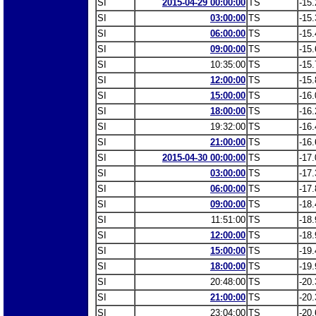
SI
2015-04-29 00:00:00
TS
-15.
SI
03:00:00
TS
-15.
SI
06:00:00
TS
-15.
SI
09:00:00
TS
-15.
SI
10:35:00
TS
-15.
SI
12:00:00
TS
-15.
SI
15:00:00
TS
-16.
SI
18:00:00
TS
-16.
SI
19:32:00
TS
-16.
SI
21:00:00
TS
-16.
SI
2015-04-30 00:00:00
TS
-17.
SI
03:00:00
TS
-17.
SI
06:00:00
TS
-17.
SI
09:00:00
TS
-18.
SI
11:51:00
TS
-18.
SI
12:00:00
TS
-18.
SI
15:00:00
TS
-19.
SI
18:00:00
TS
-19.
SI
20:48:00
TS
-20.
SI
21:00:00
TS
-20.
SI
23:04:00
TS
-20.