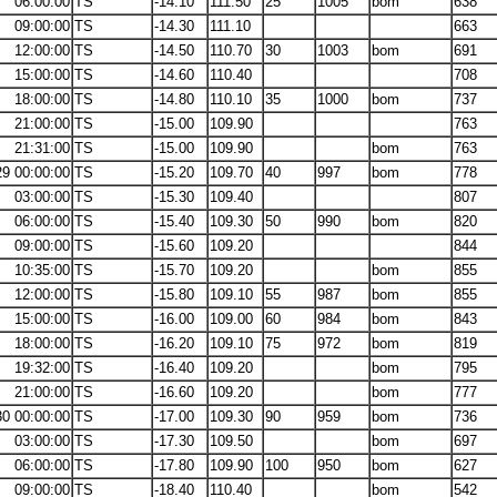
06:00:00
TS
-14.10
111.50
25
1005
bom
638
09:00:00
TS
-14.30
111.10
663
12:00:00
TS
-14.50
110.70
30
1003
bom
691
15:00:00
TS
-14.60
110.40
708
18:00:00
TS
-14.80
110.10
35
1000
bom
737
21:00:00
TS
-15.00
109.90
763
21:31:00
TS
-15.00
109.90
bom
763
29 00:00:00
TS
-15.20
109.70
40
997
bom
778
03:00:00
TS
-15.30
109.40
807
06:00:00
TS
-15.40
109.30
50
990
bom
820
09:00:00
TS
-15.60
109.20
844
10:35:00
TS
-15.70
109.20
bom
855
12:00:00
TS
-15.80
109.10
55
987
bom
855
15:00:00
TS
-16.00
109.00
60
984
bom
843
18:00:00
TS
-16.20
109.10
75
972
bom
819
19:32:00
TS
-16.40
109.20
bom
795
21:00:00
TS
-16.60
109.20
bom
777
30 00:00:00
TS
-17.00
109.30
90
959
bom
736
03:00:00
TS
-17.30
109.50
bom
697
06:00:00
TS
-17.80
109.90
100
950
bom
627
09:00:00
TS
-18.40
110.40
bom
542