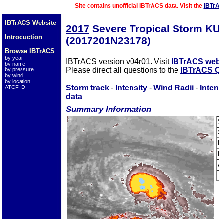
Site contains unofficial IBTrACS data. Visit the
IBTr
IBTrACS Website
2017
Severe Tropical Storm K
Introduction
(2017201N23178)
Browse IBTrACS
by year
IBTrACS version v04r01. Visit
IBTrACS web
by name
Please direct all questions to the
IBTrACS Q
by pressure
by wind
by location
Storm track
-
Intensity
-
Wind Radii
-
Inten
ATCF ID
data
Summary Information