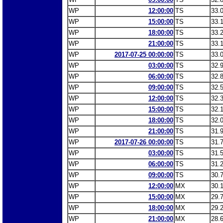
WP
12:00:00
TS
33.
WP
15:00:00
TS
33.
WP
18:00:00
TS
33.
WP
21:00:00
TS
33.
WP
2017-07-25 00:00:00
TS
33.
WP
03:00:00
TS
32.
WP
06:00:00
TS
32.
WP
09:00:00
TS
32.
WP
12:00:00
TS
32.
WP
15:00:00
TS
32.
WP
18:00:00
TS
32.
WP
21:00:00
TS
31.
WP
2017-07-26 00:00:00
TS
31.
WP
03:00:00
TS
31.
WP
06:00:00
TS
31.
WP
09:00:00
TS
30.
WP
12:00:00
MX
30.
WP
15:00:00
MX
29.
WP
18:00:00
MX
29.
WP
21:00:00
MX
28.