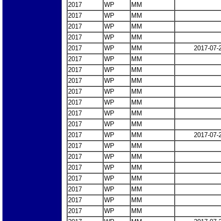
2017
WP
MM
2017
WP
MM
2017
WP
MM
2017
WP
MM
2017
WP
MM
2017-07-
2017
WP
MM
2017
WP
MM
2017
WP
MM
2017
WP
MM
2017
WP
MM
2017
WP
MM
2017
WP
MM
2017
WP
MM
2017-07-
2017
WP
MM
2017
WP
MM
2017
WP
MM
2017
WP
MM
2017
WP
MM
2017
WP
MM
2017
WP
MM