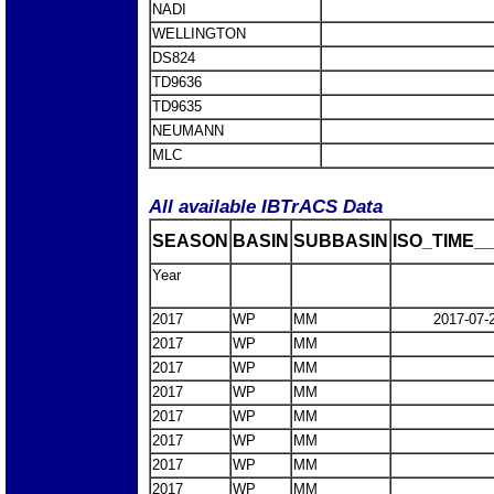
NADI
WELLINGTON
DS824
TD9636
TD9635
NEUMANN
MLC
All available IBTrACS Data
SEASON
BASIN
SUBBASIN
ISO_TIME__
Year
2017
WP
MM
2017-07-
2017
WP
MM
2017
WP
MM
2017
WP
MM
2017
WP
MM
2017
WP
MM
2017
WP
MM
2017
WP
MM