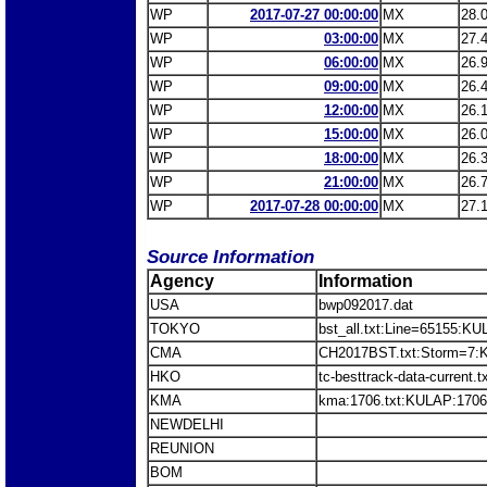
WP
2017-07-27 00:00:00
MX
28.
WP
03:00:00
MX
27.
WP
06:00:00
MX
26.
WP
09:00:00
MX
26.
WP
12:00:00
MX
26.
WP
15:00:00
MX
26.
WP
18:00:00
MX
26.
WP
21:00:00
MX
26.
WP
2017-07-28 00:00:00
MX
27.
Source Information
Agency
Information
USA
bwp092017.dat
TOKYO
bst_all.txt:Line=65155:K
CMA
CH2017BST.txt:Storm=7
HKO
tc-besttrack-data-current
KMA
kma:1706.txt:KULAP:1706
NEWDELHI
REUNION
BOM