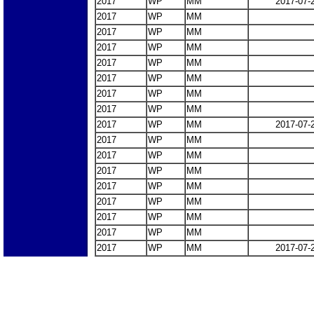
2017
WP
MM
2017-07-
2017
WP
MM
2017
WP
MM
2017
WP
MM
2017
WP
MM
2017
WP
MM
2017
WP
MM
2017
WP
MM
2017
WP
MM
2017-07-
2017
WP
MM
2017
WP
MM
2017
WP
MM
2017
WP
MM
2017
WP
MM
2017
WP
MM
2017
WP
MM
2017
WP
MM
2017-07-