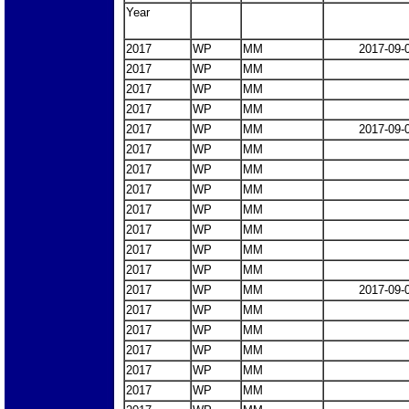
Year
2017
WP
MM
2017-09-
2017
WP
MM
2017
WP
MM
2017
WP
MM
2017
WP
MM
2017-09-
2017
WP
MM
2017
WP
MM
2017
WP
MM
2017
WP
MM
2017
WP
MM
2017
WP
MM
2017
WP
MM
2017
WP
MM
2017-09-
2017
WP
MM
2017
WP
MM
2017
WP
MM
2017
WP
MM
2017
WP
MM