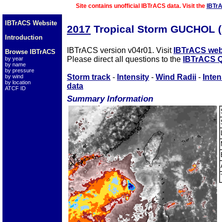
Site contains unofficial IBTrACS data. Visit the
IBTr
IBTrACS Website
2017
Tropical Storm GUCHOL 
Introduction
IBTrACS version v04r01. Visit
IBTrACS web
Browse IBTrACS
Please direct all questions to the
IBTrACS Q
by year
by name
by pressure
Storm track
-
Intensity
-
Wind Radii
-
Inten
by wind
by location
data
ATCF ID
Summary Information