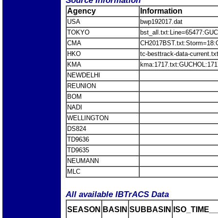
Source Information
Agency
Information
USA
bwp192017.dat
TOKYO
bst_all.txt:Line=65477:G
CMA
CH2017BST.txt:Storm=18
HKO
tc-besttrack-data-current
KMA
kma:1717.txt:GUCHOL:171
NEWDELHI
REUNION
BOM
NADI
WELLINGTON
DS824
TD9636
TD9635
NEUMANN
MLC
All available IBTrACS Data
SEASON
BASIN
SUBBASIN
ISO_TIME__