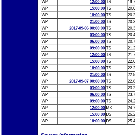
WP
12:00:00
TS
19.
WP
15:00:00
TS
20.
WP
18:00:00
TS
20.
WP
21:00:00
TS
20.
WP
2017-09-06 00:00:00
TS
20.
WP
03:00:00
TS
20.
WP
06:00:00
TS
20.
WP
09:00:00
TS
21.
WP
12:00:00
TS
21.
WP
15:00:00
TS
22.
WP
18:00:00
TS
22.
WP
21:00:00
TS
22.
WP
2017-09-07 00:00:00
TS
22.
WP
03:00:00
TS
23.
WP
06:00:00
TS
23.
WP
09:00:00
TS
24.
WP
12:00:00
MX
24.
WP
15:00:00
DS
25.
WP
18:00:00
DS
25.