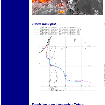
Storm track plot
I
Position and Intensity Table