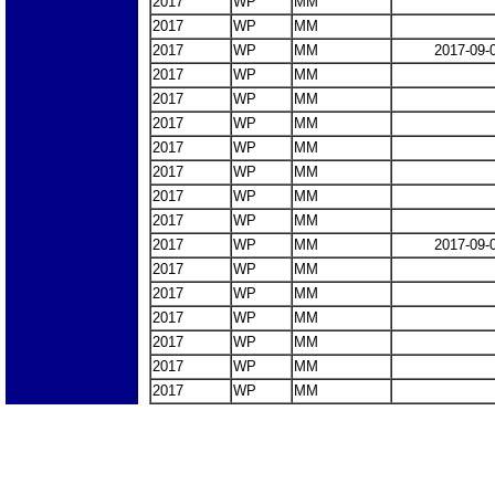
2017
WP
MM
2017
WP
MM
2017
WP
MM
2017-09-
2017
WP
MM
2017
WP
MM
2017
WP
MM
2017
WP
MM
2017
WP
MM
2017
WP
MM
2017
WP
MM
2017
WP
MM
2017-09-
2017
WP
MM
2017
WP
MM
2017
WP
MM
2017
WP
MM
2017
WP
MM
2017
WP
MM