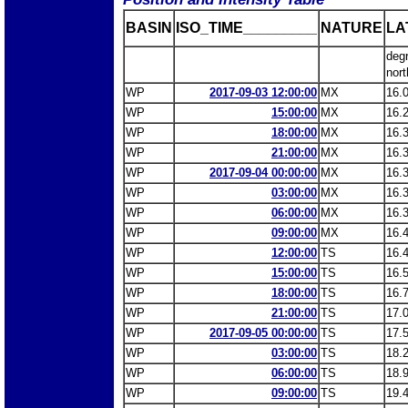
BASIN
ISO_TIME_________
NATURE
LA
deg
nort
WP
2017-09-03 12:00:00
MX
16.
WP
15:00:00
MX
16.
WP
18:00:00
MX
16.
WP
21:00:00
MX
16.
WP
2017-09-04 00:00:00
MX
16.
WP
03:00:00
MX
16.
WP
06:00:00
MX
16.
WP
09:00:00
MX
16.
WP
12:00:00
TS
16.
WP
15:00:00
TS
16.
WP
18:00:00
TS
16.
WP
21:00:00
TS
17.
WP
2017-09-05 00:00:00
TS
17.
WP
03:00:00
TS
18.
WP
06:00:00
TS
18.
WP
09:00:00
TS
19.