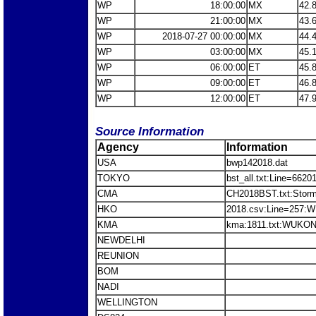
WP
18:00:00
MX
42.
WP
21:00:00
MX
43.
WP
2018-07-27 00:00:00
MX
44.
WP
03:00:00
MX
45.
WP
06:00:00
ET
45.
WP
09:00:00
ET
46.
WP
12:00:00
ET
47.
Source Information
Agency
Information
USA
bwp142018.dat
TOKYO
bst_all.txt:Line=66
CMA
CH2018BST.txt:Sto
HKO
2018.csv:Line=257
KMA
kma:1811.txt:WUKON
NEWDELHI
REUNION
BOM
NADI
WELLINGTON