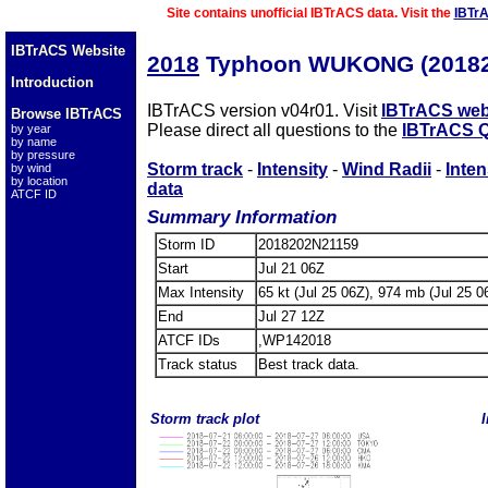
Site contains unofficial IBTrACS data. Visit the
IBTr
IBTrACS Website
2018
Typhoon WUKONG (20182
Introduction
IBTrACS version v04r01. Visit
IBTrACS web
Browse IBTrACS
Please direct all questions to the
IBTrACS Q
by year
by name
by pressure
Storm track
-
Intensity
-
Wind Radii
-
Inten
by wind
by location
data
ATCF ID
Summary Information
Storm ID
2018202N21159
Start
Jul 21 06Z
Max Intensity
65 kt (Jul 25 06Z), 974 mb (Jul 25 0
End
Jul 27 12Z
ATCF IDs
,WP142018
Track status
Best track data.
Storm track plot
I