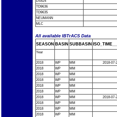
DS824
TD9636
TD9635
NEUMANN
MLC
All available IBTrACS Data
SEASON
BASIN
SUBBASIN
ISO_TIME__
Year
2018
WP
MM
2018-07-
2018
WP
MM
2018
WP
MM
2018
WP
MM
2018
WP
MM
2018
WP
MM
2018
WP
MM
2018-07-
2018
WP
MM
2018
WP
MM
2018
WP
MM