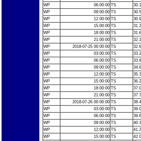
WP
06:00:00
TS
30.
WP
09:00:00
TS
30.
WP
12:00:00
TS
30.
WP
15:00:00
TS
31.
WP
18:00:00
TS
31.
WP
21:00:00
TS
32.
WP
2018-07-25 00:00:00
TS
32.
WP
03:00:00
TS
33.
WP
06:00:00
TS
33.
WP
09:00:00
TS
34.
WP
12:00:00
TS
35.
WP
15:00:00
TS
36.
WP
18:00:00
TS
37.
WP
21:00:00
TS
37.
WP
2018-07-26 00:00:00
TS
38.
WP
03:00:00
TS
39.
WP
06:00:00
TS
39.
WP
09:00:00
TS
40.
WP
12:00:00
TS
41.
WP
15:00:00
TS
42.