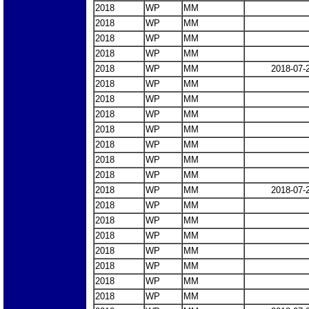
2018
WP
MM
2018
WP
MM
2018
WP
MM
2018
WP
MM
2018
WP
MM
2018-07-
2018
WP
MM
2018
WP
MM
2018
WP
MM
2018
WP
MM
2018
WP
MM
2018
WP
MM
2018
WP
MM
2018
WP
MM
2018-07-
2018
WP
MM
2018
WP
MM
2018
WP
MM
2018
WP
MM
2018
WP
MM
2018
WP
MM
2018
WP
MM