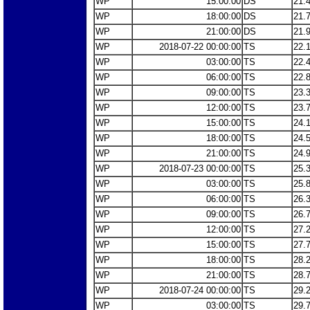
WP
15:00:00
DS
21.
WP
18:00:00
DS
21.
WP
21:00:00
DS
21.
WP
2018-07-22 00:00:00
TS
22.
WP
03:00:00
TS
22.
WP
06:00:00
TS
22.
WP
09:00:00
TS
23.
WP
12:00:00
TS
23.
WP
15:00:00
TS
24.
WP
18:00:00
TS
24.
WP
21:00:00
TS
24.
WP
2018-07-23 00:00:00
TS
25.
WP
03:00:00
TS
25.
WP
06:00:00
TS
26.
WP
09:00:00
TS
26.
WP
12:00:00
TS
27.
WP
15:00:00
TS
27.
WP
18:00:00
TS
28.
WP
21:00:00
TS
28.
WP
2018-07-24 00:00:00
TS
29.
WP
03:00:00
TS
29.