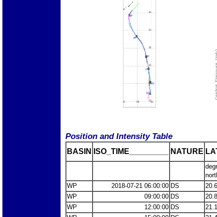
Position and Intensity Table
BASIN
ISO_TIME_________
NATURE
LA
deg
nort
WP
2018-07-21 06:00:00
DS
20.
WP
09:00:00
DS
20.
WP
12:00:00
DS
21.