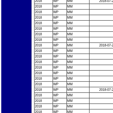
2018
WP
MM
2018-07-
2018
WP
MM
2018
WP
MM
2018
WP
MM
2018
WP
MM
2018
WP
MM
2018
WP
MM
2018
WP
MM
2018
WP
MM
2018-07-
2018
WP
MM
2018
WP
MM
2018
WP
MM
2018
WP
MM
2018
WP
MM
2018
WP
MM
2018
WP
MM
2018
WP
MM
2018-07-
2018
WP
MM
2018
WP
MM
2018
WP
MM
2018
WP
MM