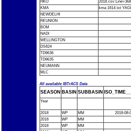
HKO
2018.csv:Line=36
KMA
kma:1814.txt:YAG
NEWDELHI
REUNION
BOM
NADI
WELLINGTON
DS824
TD9636
TD9635
NEUMANN
MLC
All available IBTrACS Data
SEASON
BASIN
SUBBASIN
ISO_TIME__
Year
2018
WP
MM
2018-08-
2018
WP
MM
2018
WP
MM