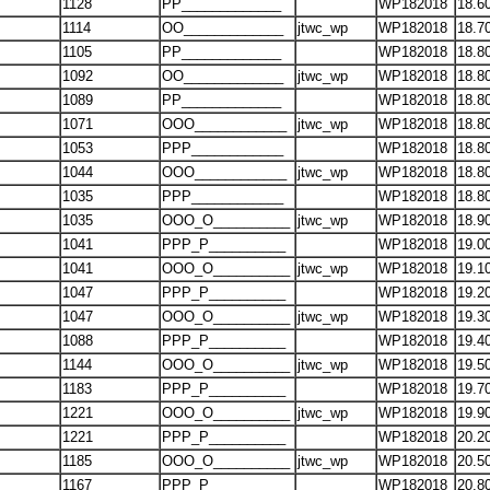
1128
PP_____________
WP182018
18.6
1114
OO_____________
jtwc_wp
WP182018
18.7
1105
PP_____________
WP182018
18.8
1092
OO_____________
jtwc_wp
WP182018
18.8
1089
PP_____________
WP182018
18.8
1071
OOO____________
jtwc_wp
WP182018
18.8
1053
PPP____________
WP182018
18.8
1044
OOO____________
jtwc_wp
WP182018
18.8
1035
PPP____________
WP182018
18.8
1035
OOO_O__________
jtwc_wp
WP182018
18.9
1041
PPP_P__________
WP182018
19.0
1041
OOO_O__________
jtwc_wp
WP182018
19.1
1047
PPP_P__________
WP182018
19.2
1047
OOO_O__________
jtwc_wp
WP182018
19.3
1088
PPP_P__________
WP182018
19.4
1144
OOO_O__________
jtwc_wp
WP182018
19.5
1183
PPP_P__________
WP182018
19.7
1221
OOO_O__________
jtwc_wp
WP182018
19.9
1221
PPP_P__________
WP182018
20.2
1185
OOO_O__________
jtwc_wp
WP182018
20.5
1167
PPP_P__________
WP182018
20.8