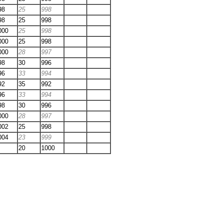
98
25
998
98
25
998
000
25
998
000
25
998
000
28
997
98
30
996
96
33
994
92
35
992
96
33
994
98
30
996
000
28
997
002
25
998
004
23
999
20
1000