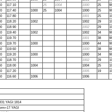
40
117.10
25
1004
1000
25
9
70
117.40
1000
25
1004
1000
25
9
80
117.80
1001
25
1
80
118.20
1002
1002
29
1
00
118.90
1002
29
1
10
119.40
1002
1002
34
9
10
119.70
1001
38
9
80
119.70
1000
1000
44
9
50
119.60
1000
38
9
20
119.20
1000
1000
34
9
80
118.70
1002
29
1
50
118.00
1004
1004
25
1
10
117.20
1005
19
1
60
116.60
1006
1006
6331:YAGI:1814
torm=17:YAGI