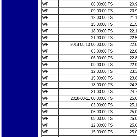
WP
06:00:00
TS
20.
WP
09:00:00
TS
20.
WP
12:00:00
TS
21.
WP
15:00:00
TS
21.
WP
18:00:00
TS
22.
WP
21:00:00
TS
22.
WP
2018-08-10 00:00:00
TS
22.
WP
03:00:00
TS
22.
WP
06:00:00
TS
22.
WP
09:00:00
TS
22.
WP
12:00:00
TS
23.
WP
15:00:00
TS
23.
WP
18:00:00
TS
24.
WP
21:00:00
TS
24.
WP
2018-08-11 00:00:00
TS
25.
WP
03:00:00
TS
25.
WP
06:00:00
TS
25.
WP
09:00:00
TS
25.
WP
12:00:00
TS
25.
WP
15:00:00
TS
25.