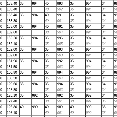
90
133.40
35
994
40
993
35
994
34
9
90
133.40
40
992
35
994
34
9
10
133.40
35
994
40
991
35
994
34
9
50
133.30
40
991
35
994
34
9
10
133.00
35
994
40
991
35
994
34
9
50
132.60
38
994
35
994
34
9
80
132.20
35
994
35
996
35
994
34
9
80
132.10
35
995
35
994
34
9
80
132.00
35
994
35
993
35
994
34
9
90
132.00
35
993
35
994
34
9
30
131.90
35
994
35
992
35
994
34
9
80
131.50
35
993
35
994
34
9
30
130.90
35
994
35
994
35
994
34
9
70
130.30
35
994
35
994
34
9
00
129.60
35
994
35
994
35
994
34
9
10
128.80
35
993
35
993
34
9
00
128.10
35
992
35
992
35
992
34
9
00
127.40
38
991
38
991
36
9
00
126.80
40
990
40
989
40
990
38
9
00
126.10
40
991
40
990
38
9