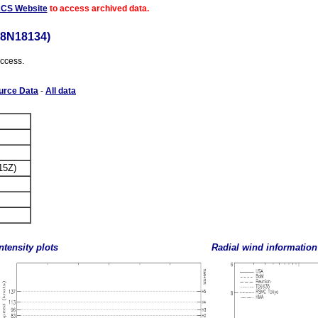
ACS Website
to access archived data.
18N18134)
access.
urce Data
-
All data
15Z)
ntensity plots
Radial wind information