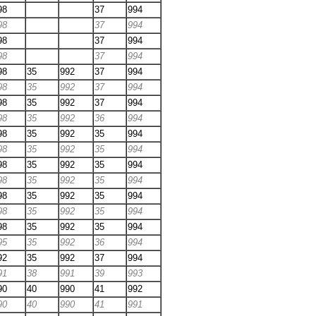
98
37
994
98
37
994
98
37
994
98
37
994
98
35
992
37
994
98
35
992
37
994
98
35
992
37
994
98
35
992
36
994
98
35
992
35
994
98
35
992
35
994
98
35
992
35
994
98
35
992
35
994
98
35
992
35
994
98
35
992
35
994
98
35
992
35
994
95
35
992
36
994
92
35
992
37
994
91
38
991
39
993
90
40
990
41
992
90
40
990
41
991