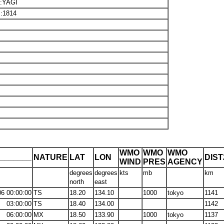
8:YAGI
I:1814
WMO
WMO
WMO
_______
NATURE
LAT
LON
DIS
WIND
PRES
AGENCY
degrees
degrees
kts
mb
km
north
east
06 00:00:00
TS
18.20
134.10
1000
tokyo
1141
03:00:00
TS
18.40
134.00
1142
06:00:00
MX
18.50
133.90
1000
tokyo
1137