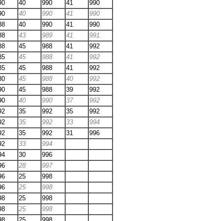
90
40
990
41
990
90
40
990
41
990
88
40
990
41
990
88
43
989
41
991
88
45
988
41
992
85
45
988
41
992
85
45
988
41
992
80
45
988
40
992
90
45
988
39
992
90
40
990
37
992
92
35
992
35
992
92
35
992
33
994
92
35
992
31
996
92
33
994
94
30
996
96
28
997
96
25
998
96
25
998
98
25
998
98
25
998
98
25
998