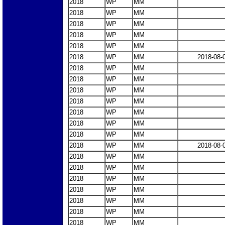
2018
WP
MM
2018
WP
MM
2018
WP
MM
2018
WP
MM
2018
WP
MM
2018
WP
MM
2018-08-
2018
WP
MM
2018
WP
MM
2018
WP
MM
2018
WP
MM
2018
WP
MM
2018
WP
MM
2018
WP
MM
2018
WP
MM
2018-08-
2018
WP
MM
2018
WP
MM
2018
WP
MM
2018
WP
MM
2018
WP
MM
2018
WP
MM
2018
WP
MM