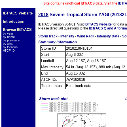
Site contains unofficial IBTrACS data. Visit the
IBTr
IBTrACS Website
2018
Severe Tropical Storm YAGI (20182
Introduction
IBTrACS version v04r01. Visit
IBTrACS website
for data 
Please direct all questions to the
IBTrACS Q and A forum
Browse IBTrACS
by year
Storm track
-
Intensity
-
Wind Radii
-
Intensity Data
-
So
by name
by pressure
Summary Information
by wind
by location
Storm ID
2018218N18134
ATCF ID
Start
Aug 6 00Z
Landfall
Aug 12 15Z, Aug 15 15Z
Max Intensity
54 kt (Aug 12 15Z), 980 mb (Aug 12 
End
Aug 16 00Z
ATCF IDs
,WP182018
Track status
Best track data.
Storm track plot
I