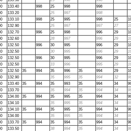
90
133.40
998
25
998
998
90
133.20
25
997
998
00
133.10
998
25
995
998
25
1
00
132.90
25
997
997
27
1
00
132.70
996
25
998
996
29
1
00
132.60
28
997
996
29
1
00
132.50
996
30
995
996
29
1
10
132.50
30
995
996
29
1
10
132.50
996
30
995
996
29
1
20
132.50
33
996
995
29
1
20
132.50
35
994
35
996
35
994
29
1
30
132.90
35
995
35
994
32
9
50
133.40
35
994
35
993
35
994
34
9
70
133.70
35
994
35
994
34
9
90
134.00
35
994
35
995
35
994
34
9
20
134.10
35
995
35
994
34
9
60
134.10
35
994
35
995
35
994
34
9
80
134.00
35
995
35
994
34
9
90
133.70
35
994
35
994
35
994
34
9
90
133.50
38
994
35
994
34
9