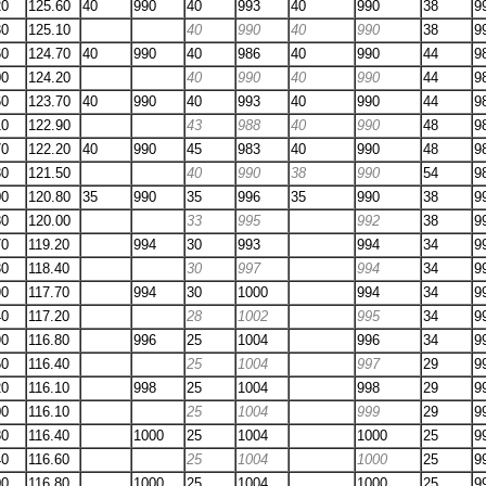
20
125.60
40
990
40
993
40
990
38
9
30
125.10
40
990
40
990
38
9
60
124.70
40
990
40
986
40
990
44
9
00
124.20
40
990
40
990
44
9
60
123.70
40
990
40
993
40
990
44
9
10
122.90
43
988
40
990
48
9
70
122.20
40
990
45
983
40
990
48
9
30
121.50
40
990
38
990
54
9
00
120.80
35
990
35
996
35
990
38
9
80
120.00
33
995
992
38
9
70
119.20
994
30
993
994
34
9
30
118.40
30
997
994
34
9
90
117.70
994
30
1000
994
34
9
40
117.20
28
1002
995
34
9
90
116.80
996
25
1004
996
34
9
50
116.40
25
1004
997
29
9
20
116.10
998
25
1004
998
29
9
00
116.10
25
1004
999
29
9
80
116.40
1000
25
1004
1000
25
9
40
116.60
25
1004
1000
25
9
00
116.80
1000
25
1004
1000
25
9