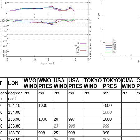
WMO
WMO
USA
USA
TOKYO
TOKYO
CMA
T
LON
WIND
PRES
WIND
PRES
WIND
PRES
WIND
rees
degrees
kts
mb
kts
mb
kts
mb
kts
m
h
east
20
134.10
1000
1000
40
134.00
1000
50
133.90
1000
20
997
1000
60
133.80
23
998
999
70
133.70
998
25
998
998
80
133.50
25
998
998