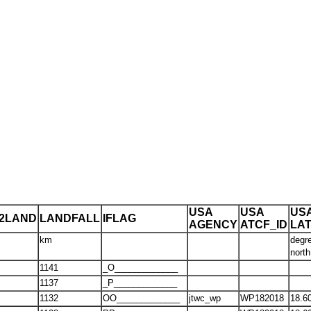
USA
USA
US
T2LAND
LANDFALL
IFLAG
AGENCY
ATCF_ID
LA
km
degr
north
1141
_O_____________
1137
_P_____________
1132
OO_____________
jtwc_wp
WP182018
18.6