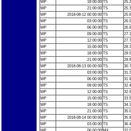
WP
18:00:00
TS
25.
WP
21:00:00
TS
25.
WP
2018-08-12 00:00:00
TS
25.
WP
03:00:00
TS
26.
WP
06:00:00
TS
26.
WP
09:00:00
TS
27.
WP
12:00:00
TS
27.
WP
15:00:00
TS
28.
WP
18:00:00
TS
29.
WP
21:00:00
TS
29.
WP
2018-08-13 00:00:00
TS
30.
WP
03:00:00
TS
31.
WP
06:00:00
TS
31.
WP
09:00:00
TS
32.
WP
12:00:00
TS
32.
WP
15:00:00
TS
33.
WP
18:00:00
TS
34.
WP
21:00:00
TS
35.
WP
2018-08-14 00:00:00
TS
35.
WP
03:00:00
TS
36.
WP
06:00:00
MX
37.