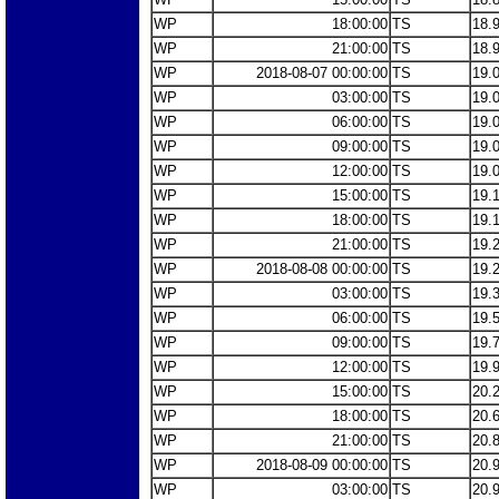
WP
18:00:00
TS
18.
WP
21:00:00
TS
18.
WP
2018-08-07 00:00:00
TS
19.
WP
03:00:00
TS
19.
WP
06:00:00
TS
19.
WP
09:00:00
TS
19.
WP
12:00:00
TS
19.
WP
15:00:00
TS
19.
WP
18:00:00
TS
19.
WP
21:00:00
TS
19.
WP
2018-08-08 00:00:00
TS
19.
WP
03:00:00
TS
19.
WP
06:00:00
TS
19.
WP
09:00:00
TS
19.
WP
12:00:00
TS
19.
WP
15:00:00
TS
20.
WP
18:00:00
TS
20.
WP
21:00:00
TS
20.
WP
2018-08-09 00:00:00
TS
20.
WP
03:00:00
TS
20.