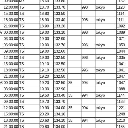
09:00:00
MX
18.60
133.80
1132
12:00:00
TS
18.70
133.70
998
tokyo
1128
15:00:00
TS
18.80
133.50
1114
18:00:00
TS
18.90
133.40
998
tokyo
1111
21:00:00
TS
18.90
133.20
1092
07 00:00:00
TS
19.00
133.10
998
tokyo
1089
03:00:00
TS
19.00
132.90
1071
06:00:00
TS
19.00
132.70
996
tokyo
1053
09:00:00
TS
19.00
132.60
1044
12:00:00
TS
19.00
132.50
996
tokyo
1035
15:00:00
TS
19.10
132.50
1041
18:00:00
TS
19.10
132.50
996
tokyo
1041
21:00:00
TS
19.20
132.50
1047
08 00:00:00
TS
19.20
132.50
35
994
tokyo
1047
03:00:00
TS
19.30
132.90
1088
06:00:00
TS
19.50
133.40
35
994
tokyo
1144
09:00:00
TS
19.70
133.70
1183
12:00:00
TS
19.90
134.00
35
994
tokyo
1221
15:00:00
TS
20.20
134.10
1248
18:00:00
TS
20.60
134.10
35
994
tokyo
1210
21:00:00
TS
20.80
134.00
1185