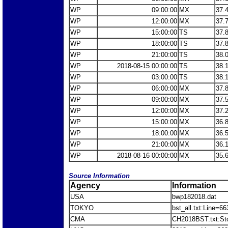
WP
09:00:00
MX
37.
WP
12:00:00
MX
37.
WP
15:00:00
TS
37.
WP
18:00:00
TS
37.
WP
21:00:00
TS
38.
WP
2018-08-15 00:00:00
TS
38.
WP
03:00:00
TS
38.
WP
06:00:00
MX
37.
WP
09:00:00
MX
37.
WP
12:00:00
MX
37.
WP
15:00:00
MX
36.
WP
18:00:00
MX
36.
WP
21:00:00
MX
36.
WP
2018-08-16 00:00:00
MX
35.
Source Information
Agency
Information
USA
bwp182018.dat
TOKYO
bst_all.txt:Line=6
CMA
CH2018BST.txt:S