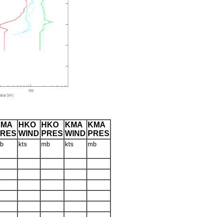
CMA
HKO
HKO
KMA
KMA
PRES
WIND
PRES
WIND
PRES
b
kts
mb
kts
mb