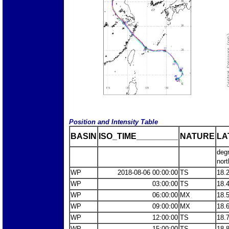
Position and Intensity Table
BASIN
ISO_TIME_________
NATURE
LA
deg
nort
WP
2018-08-06 00:00:00
TS
18.
WP
03:00:00
TS
18.
WP
06:00:00
MX
18.
WP
09:00:00
MX
18.
WP
12:00:00
TS
18.
WP
15:00:00
TS
18.