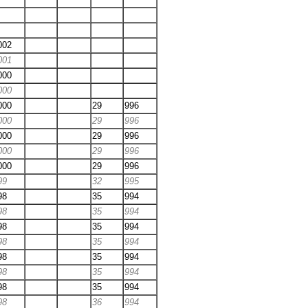
002
001
000
000
000
29
996
000
29
996
000
29
996
000
29
996
000
29
996
99
32
995
98
35
994
98
35
994
98
35
994
98
35
994
98
35
994
98
35
994
98
35
994
98
36
994