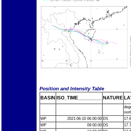
Position and Intensity Table
BASIN
ISO_TIME_________
NATURE
LA
deg
nort
WP
2021-06-10 06:00:00
DS
17.
WP
09:00:00
DS
17.