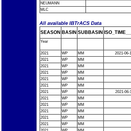
NEUMANN
MLC
All available IBTrACS Data
SEASON
BASIN
SUBBASIN
ISO_TIME__
Year
2021
WP
MM
2021-06-
2021
WP
MM
2021
WP
MM
2021
WP
MM
2021
WP
MM
2021
WP
MM
2021
WP
MM
2021-06-
2021
WP
MM
2021
WP
MM
2021
WP
MM
2021
WP
MM
2021
WP
MM
2021
WP
MM