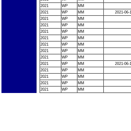
2021
WP
MM
2021
WP
MM
2021-06-
2021
WP
MM
2021
WP
MM
2021
WP
MM
2021
WP
MM
2021
WP
MM
2021
WP
MM
2021
WP
MM
2021
WP
MM
2021-06-
2021
WP
MM
2021
WP
MM
2021
WP
MM
2021
WP
MM