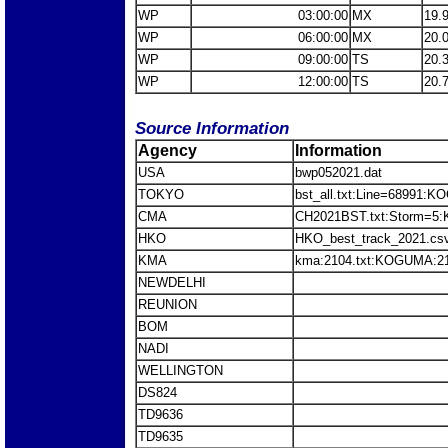
WP
03:00:00
MX
19.
WP
06:00:00
MX
20.
WP
09:00:00
TS
20.
WP
12:00:00
TS
20.
Source Information
Agency
Information
USA
bwp052021.dat
TOKYO
bst_all.txt:Line=68991:
CMA
CH2021BST.txt:Storm=5
HKO
HKO_best_track_2021.c
KMA
kma:2104.txt:KOGUMA:2
NEWDELHI
REUNION
BOM
NADI
WELLINGTON
DS824
TD9636
TD9635