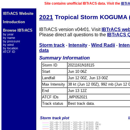
Site contains unofficial IBTrACS data. Visit the
IBTr
IBTrACS Website
2021
Tropical Storm KOGUMA 
Introduction
IBTrACS version v04r01. Visit
IBTrACS web
Browse IBTrACS
Please direct all questions to the
IBTrACS Q
by year
by name
by pressure
Storm track
-
Intensity
-
Wind Radii
-
Inten
by wind
by location
data
ATCF ID
Summary Information
Storm ID
2021161N18115
Start
Jun 10 06Z
Landfall
Jun 12 00Z, Jun 13 00Z
Max Intensity
38 kt (Jun 12 00Z), 992 mb (Jun 12 
End
Jun 13 12Z
ATCF IDs
,WP052021
Track status
Best track data.
Storm track plot
I