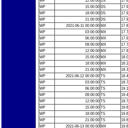
WP
12:00:00
DS
17.
WP
15:00:00
DS
17.
WP
18:00:00
DS
17.
WP
21:00:00
DS
17.
WP
2021-06-11 00:00:00
MX
17.
WP
03:00:00
MX
17.
WP
06:00:00
MX
17.
WP
09:00:00
MX
17.
WP
12:00:00
MX
17.
WP
15:00:00
MX
18.
WP
18:00:00
MX
18.
WP
21:00:00
MX
18.
WP
2021-06-12 00:00:00
TS
18.
WP
03:00:00
TS
18.
WP
06:00:00
TS
19.
WP
09:00:00
TS
19.
WP
12:00:00
TS
19.
WP
15:00:00
TS
19.
WP
18:00:00
TS
19.
WP
21:00:00
TS
19.
WP
2021-06-13 00:00:00
MX
19.