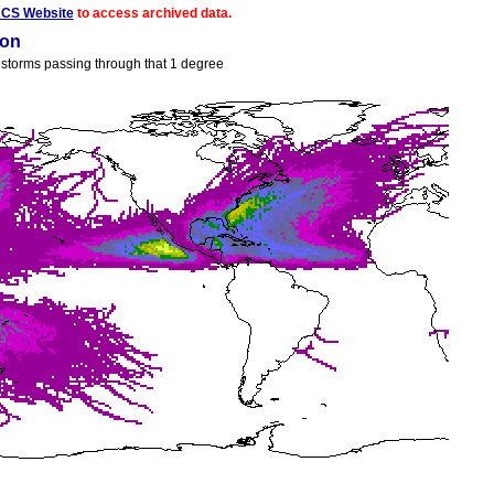
ACS Website
to access archived data.
ion
ll storms passing through that 1 degree