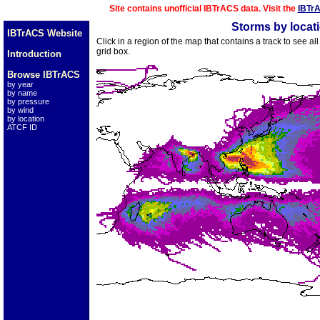
Site contains unofficial IBTrACS data. Visit the
IBTr
Storms by locat
IBTrACS Website
Click in a region of the map that contains a track to see a
grid box.
Introduction
Browse IBTrACS
by year
by name
by pressure
by wind
by location
ATCF ID