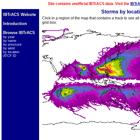
Site contains unofficial IBTrACS data. Visit the
IBTr
Storms by locat
IBTrACS Website
Click in a region of the map that contains a track to see a
grid box.
Introduction
Browse IBTrACS
by year
by name
by pressure
by wind
by location
ATCF ID