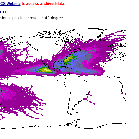
ACS Website
to access archived data.
ion
ll storms passing through that 1 degree