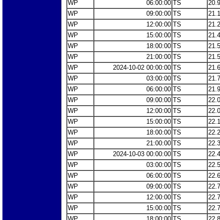
WP
06:00:00
TS
20.
WP
09:00:00
TS
21.
WP
12:00:00
TS
21.
WP
15:00:00
TS
21.
WP
18:00:00
TS
21.
WP
21:00:00
TS
21.
WP
2024-10-02 00:00:00
TS
21.
WP
03:00:00
TS
21.
WP
06:00:00
TS
21.
WP
09:00:00
TS
22.
WP
12:00:00
TS
22.
WP
15:00:00
TS
22.
WP
18:00:00
TS
22.
WP
21:00:00
TS
22.
WP
2024-10-03 00:00:00
TS
22.
WP
03:00:00
TS
22.
WP
06:00:00
TS
22.
WP
09:00:00
TS
22.
WP
12:00:00
TS
22.
WP
15:00:00
TS
22.
WP
18:00:00
TS
22.