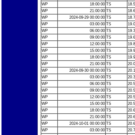
WP
18:00:00
TS
18.
WP
21:00:00
TS
18.
WP
2024-09-29 00:00:00
TS
18.
WP
03:00:00
TS
19.
WP
06:00:00
TS
19.
WP
09:00:00
TS
19.
WP
12:00:00
TS
19.
WP
15:00:00
TS
19.
WP
18:00:00
TS
19.
WP
21:00:00
TS
20.
WP
2024-09-30 00:00:00
TS
20.
WP
03:00:00
TS
20.
WP
06:00:00
TS
20.
WP
09:00:00
TS
20.
WP
12:00:00
TS
20.
WP
15:00:00
TS
20.
WP
18:00:00
TS
20.
WP
21:00:00
TS
20.
WP
2024-10-01 00:00:00
TS
20.
WP
03:00:00
TS
20.