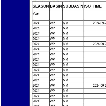
SEASON
BASIN
SUBBASIN
ISO_TIME__
Year
2024
WP
MM
2024-09-
2024
WP
MM
2024
WP
MM
2024
WP
MM
2024
WP
MM
2024-09-
2024
WP
MM
2024
WP
MM
2024
WP
MM
2024
WP
MM
2024
WP
MM
2024
WP
MM
2024
WP
MM
2024
WP
MM
2024-09-
2024
WP
MM
2024
WP
MM
2024
WP
MM