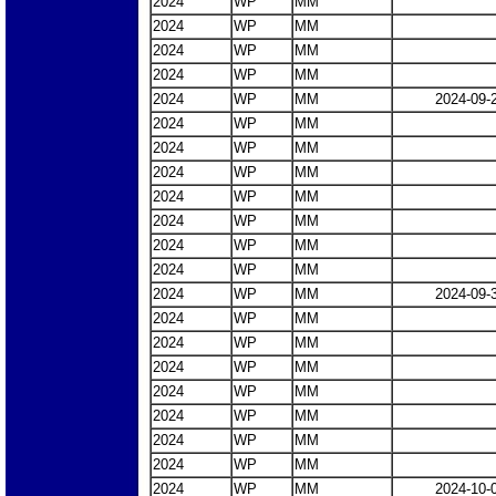
2024
WP
MM
2024
WP
MM
2024
WP
MM
2024
WP
MM
2024
WP
MM
2024-09-
2024
WP
MM
2024
WP
MM
2024
WP
MM
2024
WP
MM
2024
WP
MM
2024
WP
MM
2024
WP
MM
2024
WP
MM
2024-09-
2024
WP
MM
2024
WP
MM
2024
WP
MM
2024
WP
MM
2024
WP
MM
2024
WP
MM
2024
WP
MM
2024
WP
MM
2024-10-