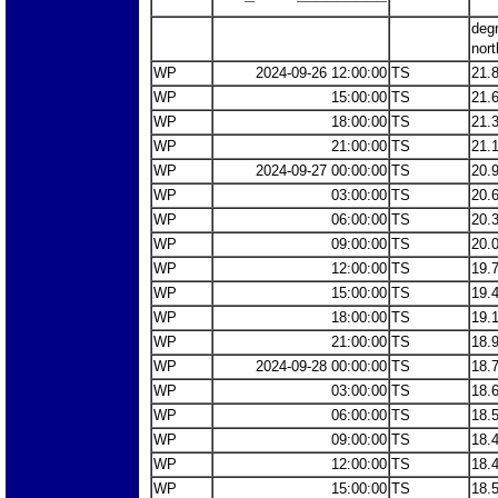
deg
nort
WP
2024-09-26 12:00:00
TS
21.
WP
15:00:00
TS
21.
WP
18:00:00
TS
21.
WP
21:00:00
TS
21.
WP
2024-09-27 00:00:00
TS
20.
WP
03:00:00
TS
20.
WP
06:00:00
TS
20.
WP
09:00:00
TS
20.
WP
12:00:00
TS
19.
WP
15:00:00
TS
19.
WP
18:00:00
TS
19.
WP
21:00:00
TS
18.
WP
2024-09-28 00:00:00
TS
18.
WP
03:00:00
TS
18.
WP
06:00:00
TS
18.
WP
09:00:00
TS
18.
WP
12:00:00
TS
18.
WP
15:00:00
TS
18.