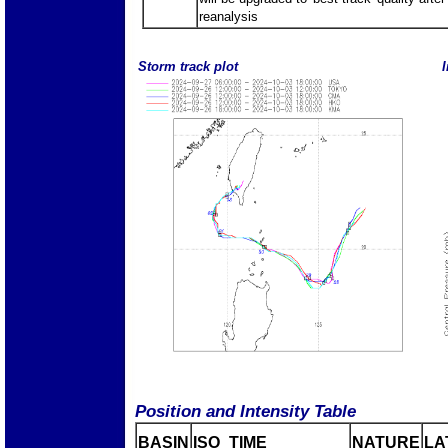
reanalysis
Storm track plot
I
Position and Intensity Table
BASIN
ISO_TIME_________
NATURE
LA