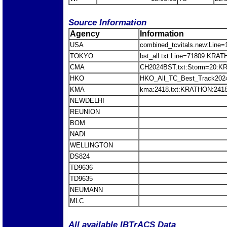
Source Information
Agency
Information
USA
combined_tcvitals.new:Line=
TOKYO
bst_all.txt:Line=71809:KRA
CMA
CH2024BST.txt:Storm=20:
HKO
HKO_All_TC_Best_Track202
KMA
kma:2418.txt:KRATHON:241
NEWDELHI
REUNION
BOM
NADI
WELLINGTON
DS824
TD9636
TD9635
NEUMANN
MLC
All available IBTrACS Data