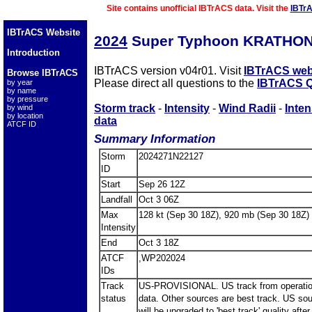
Site contains unofficial IBTrACS data. Visit the
IBTr
IBTrACS Website
2024
Super Typhoon KRATHON
Introduction
IBTrACS version v04r01. Visit
IBTrACS web
Browse IBTrACS
Please direct all questions to the
IBTrACS Q
by year
by name
by pressure
Storm track
-
Intensity
-
Wind Radii
-
Inten
by wind
by location
data
ATCF ID
Summary Information
Storm
2024271N22127
ID
Start
Sep 26 12Z
Landfall
Oct 3 06Z
Max
128 kt (Sep 30 18Z), 920 mb (Sep 30 18Z)
Intensity
End
Oct 3 18Z
ATCF
,WP202024
IDs
Track
US-PROVISIONAL. US track from operatio
status
data. Other sources are best track. US so
will be upgraded to 'best track' quality after