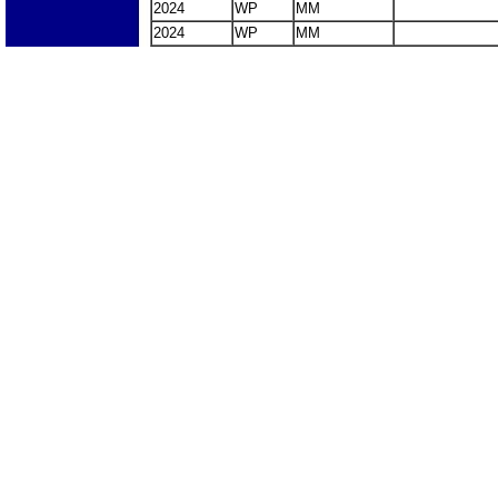
2024
WP
MM
2024
WP
MM