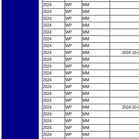
2024
WP
MM
2024
WP
MM
2024
WP
MM
2024
WP
MM
2024
WP
MM
2024
WP
MM
2024
WP
MM
2024
WP
MM
2024-10-
2024
WP
MM
2024
WP
MM
2024
WP
MM
2024
WP
MM
2024
WP
MM
2024
WP
MM
2024
WP
MM
2024
WP
MM
2024-10-
2024
WP
MM
2024
WP
MM
2024
WP
MM
2024
WP
MM