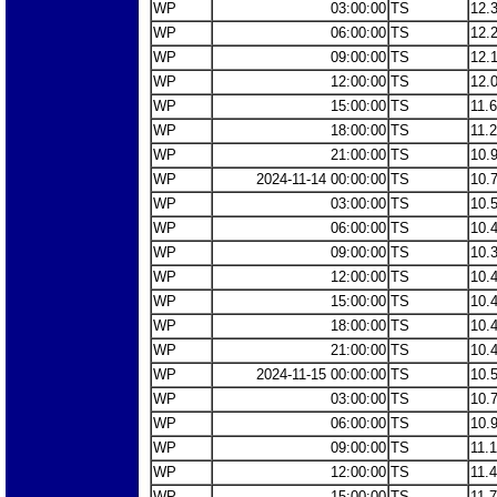
WP
03:00:00
TS
12.
WP
06:00:00
TS
12.
WP
09:00:00
TS
12.
WP
12:00:00
TS
12.
WP
15:00:00
TS
11.
WP
18:00:00
TS
11.
WP
21:00:00
TS
10.
WP
2024-11-14 00:00:00
TS
10.
WP
03:00:00
TS
10.
WP
06:00:00
TS
10.
WP
09:00:00
TS
10.
WP
12:00:00
TS
10.
WP
15:00:00
TS
10.
WP
18:00:00
TS
10.
WP
21:00:00
TS
10.
WP
2024-11-15 00:00:00
TS
10.
WP
03:00:00
TS
10.
WP
06:00:00
TS
10.
WP
09:00:00
TS
11.
WP
12:00:00
TS
11.
WP
15:00:00
TS
11.