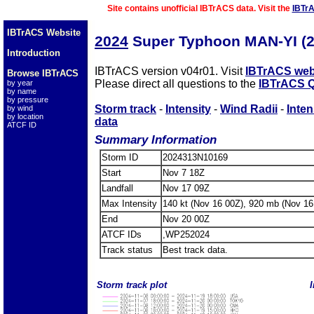
Site contains unofficial IBTrACS data. Visit the
IBTr
IBTrACS Website
2024
Super Typhoon MAN-YI (
Introduction
IBTrACS version v04r01. Visit
IBTrACS web
Browse IBTrACS
Please direct all questions to the
IBTrACS Q
by year
by name
by pressure
Storm track
-
Intensity
-
Wind Radii
-
Inten
by wind
by location
data
ATCF ID
Summary Information
Storm ID
2024313N10169
Start
Nov 7 18Z
Landfall
Nov 17 09Z
Max Intensity
140 kt (Nov 16 00Z), 920 mb (Nov 16
End
Nov 20 00Z
ATCF IDs
,WP252024
Track status
Best track data.
Storm track plot
I