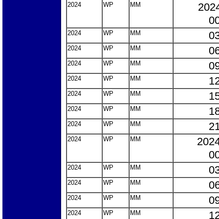
2024
WP
MM
2024
00
2024
WP
MM
03
2024
WP
MM
06
2024
WP
MM
09
2024
WP
MM
12
2024
WP
MM
15
2024
WP
MM
18
2024
WP
MM
21
2024
WP
MM
2024
00
2024
WP
MM
03
2024
WP
MM
06
2024
WP
MM
09
2024
WP
MM
12