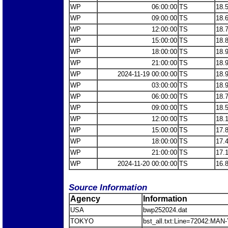
WP
06:00:00
TS
18.
WP
09:00:00
TS
18.
WP
12:00:00
TS
18.
WP
15:00:00
TS
18.
WP
18:00:00
TS
18.
WP
21:00:00
TS
18.
WP
2024-11-19 00:00:00
TS
18.
WP
03:00:00
TS
18.
WP
06:00:00
TS
18.
WP
09:00:00
TS
18.
WP
12:00:00
TS
18.
WP
15:00:00
TS
17.
WP
18:00:00
TS
17.
WP
21:00:00
TS
17.
WP
2024-11-20 00:00:00
TS
16.
Source Information
Agency
Information
USA
bwp252024.dat
TOKYO
bst_all.txt:Line=72042:MAN-