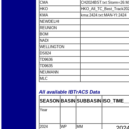
CMA
CH2024BST.txt:Storm=26:M
HKO
HKO_All_TC_Best_Track202
KMA
kma:2424.txt:MAN-YI:2424
NEWDELHI
REUNION
BOM
NADI
WELLINGTON
DS824
TD9636
TD9635
NEUMANN
MLC
All available IBTrACS Data
SEASON
BASIN
SUBBASIN
ISO_TIME__
Year
2024
WP
MM
2024