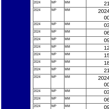
2024
WP
MM
21
2024
WP
MM
2024
00
2024
WP
MM
03
2024
WP
MM
06
2024
WP
MM
09
2024
WP
MM
12
2024
WP
MM
15
2024
WP
MM
18
2024
WP
MM
21
2024
WP
MM
2024
00
2024
WP
MM
03
2024
WP
MM
06
2024
WP
MM
09