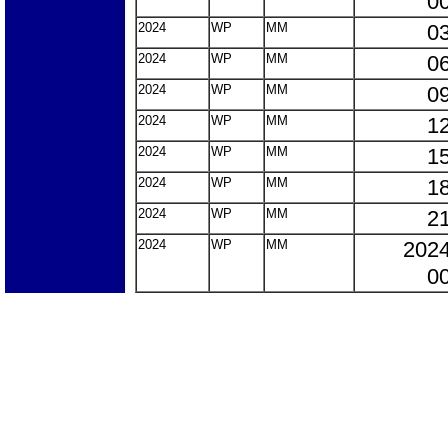
00
2024
WP
MM
03
2024
WP
MM
06
2024
WP
MM
09
2024
WP
MM
12
2024
WP
MM
15
2024
WP
MM
18
2024
WP
MM
21
2024
WP
MM
2024
00