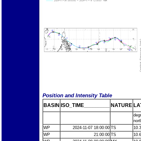
Position and Intensity Table
BASIN
ISO_TIME_________
NATURE
LA
deg
nort
WP
2024-11-07 18:00:00
TS
10.
WP
21:00:00
TS
10.