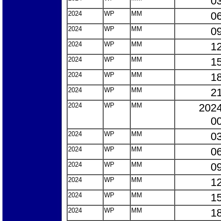
03
2024
WP
MM
06
2024
WP
MM
09
2024
WP
MM
12
2024
WP
MM
15
2024
WP
MM
18
2024
WP
MM
21
2024
WP
MM
2024
00
2024
WP
MM
03
2024
WP
MM
06
2024
WP
MM
09
2024
WP
MM
12
2024
WP
MM
15
2024
WP
MM
18