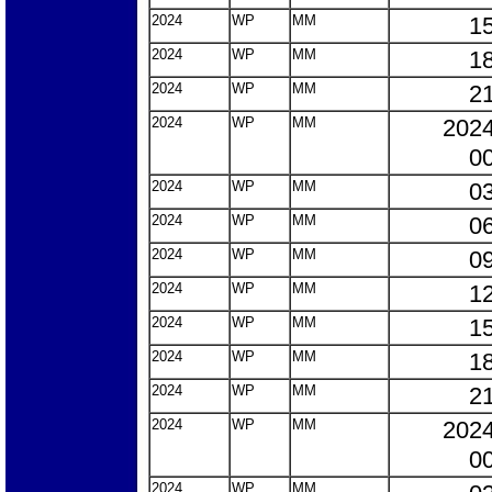
2024
WP
MM
15
2024
WP
MM
18
2024
WP
MM
21
2024
WP
MM
2024
00
2024
WP
MM
03
2024
WP
MM
06
2024
WP
MM
09
2024
WP
MM
12
2024
WP
MM
15
2024
WP
MM
18
2024
WP
MM
21
2024
WP
MM
2024
00
2024
WP
MM