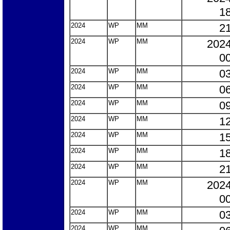
18
2024
WP
MM
21
2024
WP
MM
2024
00
2024
WP
MM
03
2024
WP
MM
06
2024
WP
MM
09
2024
WP
MM
12
2024
WP
MM
15
2024
WP
MM
18
2024
WP
MM
21
2024
WP
MM
2024
00
2024
WP
MM
03
2024
WP
MM