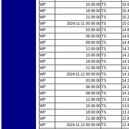
WP
15:00:00
TS
15.
WP
18:00:00
TS
15.
WP
21:00:00
TS
15.
WP
2024-11-11 00:00:00
TS
15.
WP
03:00:00
TS
14.
WP
06:00:00
TS
14.
WP
09:00:00
TS
14.
WP
12:00:00
TS
14.
WP
15:00:00
TS
14.
WP
18:00:00
TS
14.
WP
21:00:00
TS
14.
WP
2024-11-12 00:00:00
TS
14.
WP
03:00:00
TS
14.
WP
06:00:00
TS
14.
WP
09:00:00
TS
14.
WP
12:00:00
TS
13.
WP
15:00:00
TS
13.
WP
18:00:00
TS
13.
WP
21:00:00
TS
12.
WP
2024-11-13 00:00:00
TS
12.