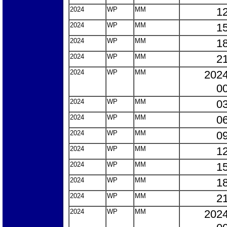
2024
WP
MM
12
2024
WP
MM
15
2024
WP
MM
18
2024
WP
MM
21
2024
WP
MM
2024
00
2024
WP
MM
03
2024
WP
MM
06
2024
WP
MM
09
2024
WP
MM
12
2024
WP
MM
15
2024
WP
MM
18
2024
WP
MM
21
2024
WP
MM
2024