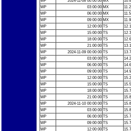
WP
2024-11-08 00:00:00
MX
10.
WP
03:00:00
MX
11.
WP
06:00:00
MX
11.
WP
09:00:00
MX
11.
WP
12:00:00
TS
12.
WP
15:00:00
TS
12.
WP
18:00:00
TS
12.
WP
21:00:00
TS
13.
WP
2024-11-09 00:00:00
TS
13.
WP
03:00:00
TS
14.
WP
06:00:00
TS
14.
WP
09:00:00
TS
14.
WP
12:00:00
TS
15.
WP
15:00:00
TS
15.
WP
18:00:00
TS
15.
WP
21:00:00
TS
15.
WP
2024-11-10 00:00:00
TS
15.
WP
03:00:00
TS
15.
WP
06:00:00
TS
15.
WP
09:00:00
TS
15.
WP
12:00:00
TS
15.