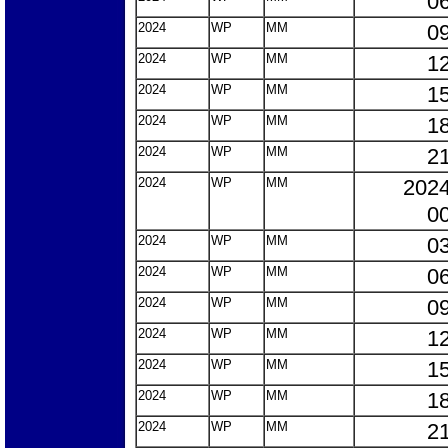
06
2024
WP
MM
09
2024
WP
MM
12
2024
WP
MM
15
2024
WP
MM
18
2024
WP
MM
21
2024
WP
MM
2024
00
2024
WP
MM
03
2024
WP
MM
06
2024
WP
MM
09
2024
WP
MM
12
2024
WP
MM
15
2024
WP
MM
18
2024
WP
MM
21