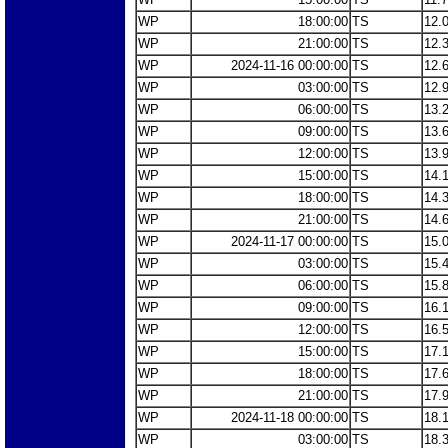
WP
18:00:00
TS
12.
WP
21:00:00
TS
12.
WP
2024-11-16 00:00:00
TS
12.
WP
03:00:00
TS
12.
WP
06:00:00
TS
13.
WP
09:00:00
TS
13.
WP
12:00:00
TS
13.
WP
15:00:00
TS
14.
WP
18:00:00
TS
14.
WP
21:00:00
TS
14.
WP
2024-11-17 00:00:00
TS
15.
WP
03:00:00
TS
15.
WP
06:00:00
TS
15.
WP
09:00:00
TS
16.
WP
12:00:00
TS
16.
WP
15:00:00
TS
17.
WP
18:00:00
TS
17.
WP
21:00:00
TS
17.
WP
2024-11-18 00:00:00
TS
18.
WP
03:00:00
TS
18.