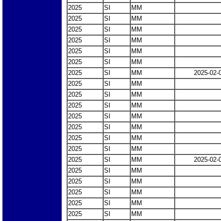
2025
SI
MM
2025
SI
MM
2025
SI
MM
2025
SI
MM
2025
SI
MM
2025
SI
MM
2025
SI
MM
2025-02-
2025
SI
MM
2025
SI
MM
2025
SI
MM
2025
SI
MM
2025
SI
MM
2025
SI
MM
2025
SI
MM
2025
SI
MM
2025-02-
2025
SI
MM
2025
SI
MM
2025
SI
MM
2025
SI
MM
2025
SI
MM