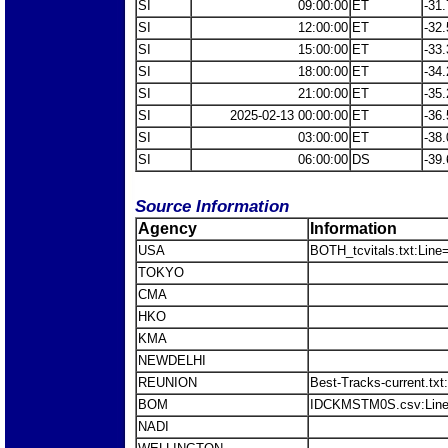
SI
09:00:00
ET
-31.
SI
12:00:00
ET
-32.
SI
15:00:00
ET
-33.
SI
18:00:00
ET
-34.
SI
21:00:00
ET
-35.
SI
2025-02-13 00:00:00
ET
-36.
SI
03:00:00
ET
-38.
SI
06:00:00
DS
-39.
Source Information
Agency
Information
USA
BOTH_tcvitals.txt:Line
TOKYO
CMA
HKO
KMA
NEWDELHI
REUNION
Best-Tracks-current.tx
BOM
IDCKMSTM0S.csv:Line
NADI