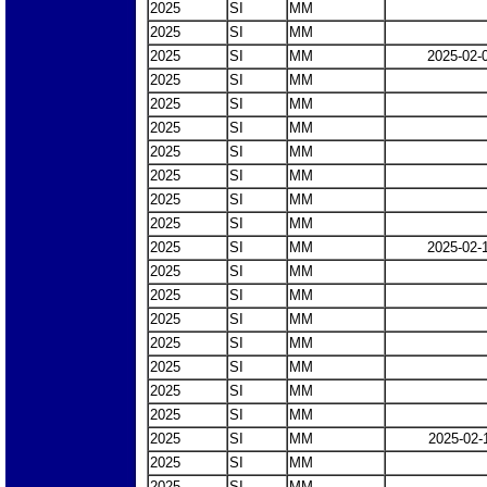
2025
SI
MM
2025
SI
MM
2025
SI
MM
2025-02-
2025
SI
MM
2025
SI
MM
2025
SI
MM
2025
SI
MM
2025
SI
MM
2025
SI
MM
2025
SI
MM
2025
SI
MM
2025-02-
2025
SI
MM
2025
SI
MM
2025
SI
MM
2025
SI
MM
2025
SI
MM
2025
SI
MM
2025
SI
MM
2025
SI
MM
2025-02-
2025
SI
MM
2025
SI
MM