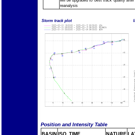
will be upgraded to 'best track' quality after
reanalysis
Storm track plot
I
Position and Intensity Table
BASIN
ISO_TIME_________
NATURE
LA