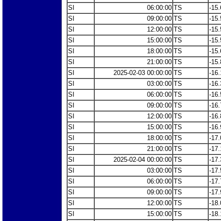
SI
06:00:00
TS
-15.
SI
09:00:00
TS
-15.
SI
12:00:00
TS
-15.
SI
15:00:00
TS
-15.
SI
18:00:00
TS
-15.
SI
21:00:00
TS
-15.
SI
2025-02-03 00:00:00
TS
-16.
SI
03:00:00
TS
-16.
SI
06:00:00
TS
-16.
SI
09:00:00
TS
-16.
SI
12:00:00
TS
-16.
SI
15:00:00
TS
-16.
SI
18:00:00
TS
-17.
SI
21:00:00
TS
-17.
SI
2025-02-04 00:00:00
TS
-17.
SI
03:00:00
TS
-17.
SI
06:00:00
TS
-17.
SI
09:00:00
TS
-17.
SI
12:00:00
TS
-18.
SI
15:00:00
TS
-18.