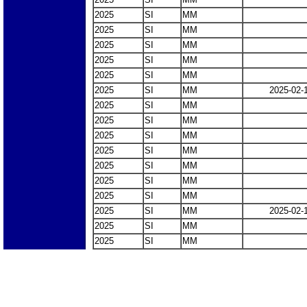
2025
SI
MM
2025
SI
MM
2025
SI
MM
2025
SI
MM
2025
SI
MM
2025
SI
MM
2025-02-
2025
SI
MM
2025
SI
MM
2025
SI
MM
2025
SI
MM
2025
SI
MM
2025
SI
MM
2025
SI
MM
2025
SI
MM
2025-02-
2025
SI
MM
2025
SI
MM