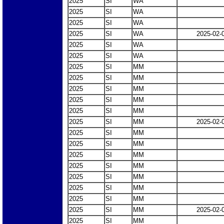
2025
SI
WA
2025
SI
WA
2025
SI
WA
2025
SI
WA
2025-02-
2025
SI
WA
2025
SI
WA
2025
SI
MM
2025
SI
MM
2025
SI
MM
2025
SI
MM
2025
SI
MM
2025
SI
MM
2025-02-
2025
SI
MM
2025
SI
MM
2025
SI
MM
2025
SI
MM
2025
SI
MM
2025
SI
MM
2025
SI
MM
2025
SI
MM
2025-02-
2025
SI
MM