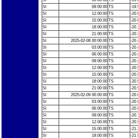
SI
09:00:00
TS
-19.
SI
12:00:00
TS
-20.
SI
15:00:00
TS
-20.
SI
18:00:00
TS
-20.
SI
21:00:00
TS
-20.
SI
2025-02-08 00:00:00
TS
-20.
SI
03:00:00
TS
-20.
SI
06:00:00
TS
-20.
SI
09:00:00
TS
-20.
SI
12:00:00
TS
-20.
SI
15:00:00
TS
-20.
SI
18:00:00
TS
-20.
SI
21:00:00
TS
-20.
SI
2025-02-09 00:00:00
TS
-20.
SI
03:00:00
TS
-20.
SI
06:00:00
TS
-20.
SI
09:00:00
TS
-20.
SI
12:00:00
TS
-20.
SI
15:00:00
TS
-21.
SI
18:00:00
TS
-21.