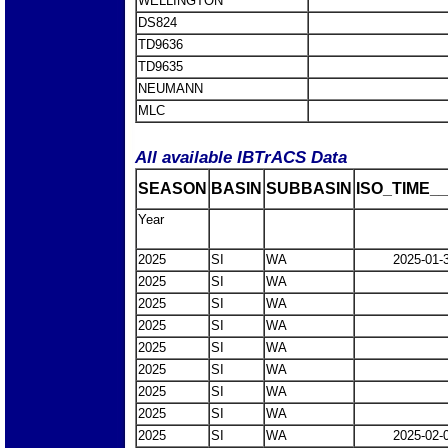
WELLINGTON
DS824
TD9636
TD9635
NEUMANN
MLC
All available IBTrACS Data
SEASON
BASIN
SUBBASIN
ISO_TIME__
Year
2025
SI
WA
2025-01-
2025
SI
WA
2025
SI
WA
2025
SI
WA
2025
SI
WA
2025
SI
WA
2025
SI
WA
2025
SI
WA
2025
SI
WA
2025-02-