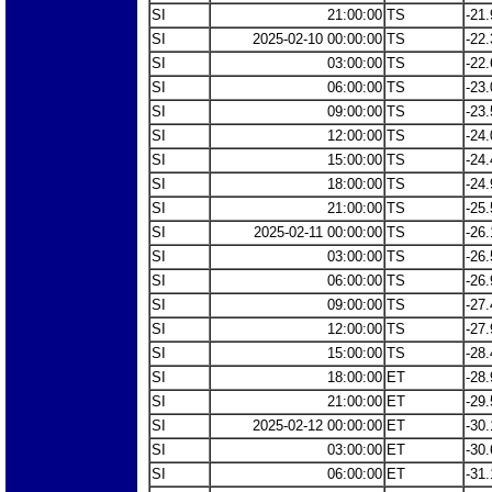
SI
21:00:00
TS
-21.
SI
2025-02-10 00:00:00
TS
-22.
SI
03:00:00
TS
-22.
SI
06:00:00
TS
-23.
SI
09:00:00
TS
-23.
SI
12:00:00
TS
-24.
SI
15:00:00
TS
-24.
SI
18:00:00
TS
-24.
SI
21:00:00
TS
-25.
SI
2025-02-11 00:00:00
TS
-26.
SI
03:00:00
TS
-26.
SI
06:00:00
TS
-26.
SI
09:00:00
TS
-27.
SI
12:00:00
TS
-27.
SI
15:00:00
TS
-28.
SI
18:00:00
ET
-28.
SI
21:00:00
ET
-29.
SI
2025-02-12 00:00:00
ET
-30.
SI
03:00:00
ET
-30.
SI
06:00:00
ET
-31.