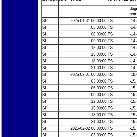
deg
nort
SI
2025-01-31 00:00:00
TS
-14.
SI
03:00:00
TS
-14.
SI
06:00:00
TS
-14.
SI
09:00:00
TS
-14.
SI
12:00:00
TS
-14.
SI
15:00:00
TS
-14.
SI
18:00:00
TS
-14.
SI
21:00:00
TS
-14.
SI
2025-02-01 00:00:00
TS
-15.
SI
03:00:00
TS
-15.
SI
06:00:00
TS
-15.
SI
09:00:00
TS
-15.
SI
12:00:00
TS
-15.
SI
15:00:00
TS
-15.
SI
18:00:00
TS
-15.
SI
21:00:00
TS
-15.
SI
2025-02-02 00:00:00
TS
-15.
SI
03:00:00
TS
-15.