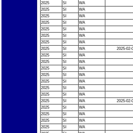
2025
SI
WA
2025
SI
WA
2025
SI
WA
2025
SI
WA
2025
SI
WA
2025
SI
WA
2025
SI
WA
2025
SI
WA
2025-02-
2025
SI
WA
2025
SI
WA
2025
SI
WA
2025
SI
WA
2025
SI
WA
2025
SI
WA
2025
SI
WA
2025
SI
WA
2025-02-
2025
SI
WA
2025
SI
WA
2025
SI
WA
2025
SI
WA