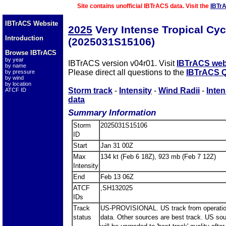
Site contains unofficial IBTrACS data. Visit the
IBTr
IBTrACS Website
2025
Very Intense Tropical Cy
Introduction
(2025031S15106)
Browse IBTrACS
by year
IBTrACS version v04r01. Visit
IBTrACS web
by name
Please direct all questions to the
IBTrACS Q
by pressure
by wind
by location
Storm track
-
Intensity
-
Wind Radii
-
Inten
ATCF ID
data
Summary Information
Storm
2025031S15106
ID
Start
Jan 31 00Z
Max
134 kt (Feb 6 18Z), 923 mb (Feb 7 12Z)
Intensity
End
Feb 13 06Z
ATCF
,SH132025
IDs
Track
US-PROVISIONAL. US track from operatio
status
data. Other sources are best track. US so