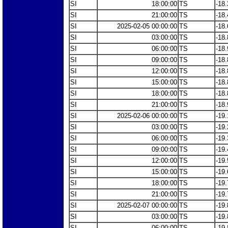
SI
18:00:00
TS
-18.
SI
21:00:00
TS
-18.
SI
2025-02-05 00:00:00
TS
-18.
SI
03:00:00
TS
-18.
SI
06:00:00
TS
-18.
SI
09:00:00
TS
-18.
SI
12:00:00
TS
-18.
SI
15:00:00
TS
-18.
SI
18:00:00
TS
-18.
SI
21:00:00
TS
-18.
SI
2025-02-06 00:00:00
TS
-19.
SI
03:00:00
TS
-19.
SI
06:00:00
TS
-19.
SI
09:00:00
TS
-19.
SI
12:00:00
TS
-19.
SI
15:00:00
TS
-19.
SI
18:00:00
TS
-19.
SI
21:00:00
TS
-19.
SI
2025-02-07 00:00:00
TS
-19.
SI
03:00:00
TS
-19.
SI
06:00:00
TS
-19.